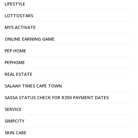
LIFESTYLE
LOTTOSTARS
MY5 ACTIVATE
ONLINE EARNING GAME
PEP HOME
PEPHOME
REAL ESTATE
SALAAH TIMES CAPE TOWN
SASSA STATUS CHECK FOR R350 PAYMENT DATES
SERVICE
SIMPCITY
SKIN CARE