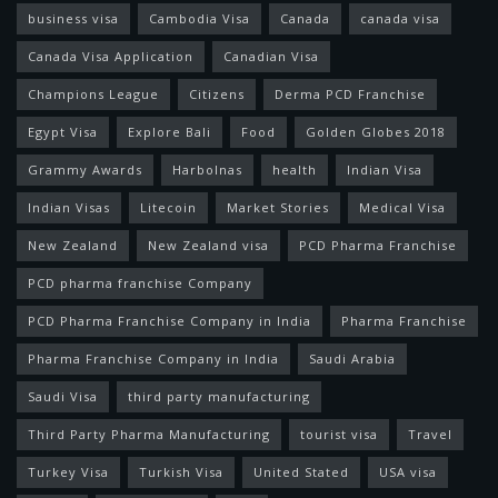
business visa
Cambodia Visa
Canada
canada visa
Canada Visa Application
Canadian Visa
Champions League
Citizens
Derma PCD Franchise
Egypt Visa
Explore Bali
Food
Golden Globes 2018
Grammy Awards
Harbolnas
health
Indian Visa
Indian Visas
Litecoin
Market Stories
Medical Visa
New Zealand
New Zealand visa
PCD Pharma Franchise
PCD pharma franchise Company
PCD Pharma Franchise Company in India
Pharma Franchise
Pharma Franchise Company in India
Saudi Arabia
Saudi Visa
third party manufacturing
Third Party Pharma Manufacturing
tourist visa
Travel
Turkey Visa
Turkish Visa
United Stated
USA visa