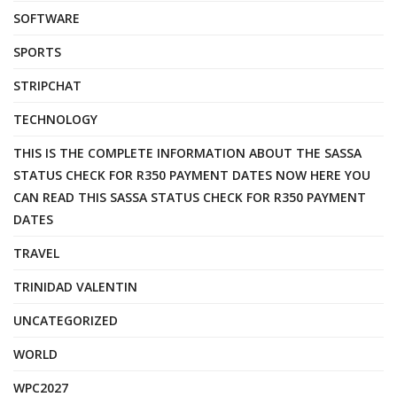
SOFTWARE
SPORTS
STRIPCHAT
TECHNOLOGY
THIS IS THE COMPLETE INFORMATION ABOUT THE SASSA
STATUS CHECK FOR R350 PAYMENT DATES NOW HERE YOU
CAN READ THIS SASSA STATUS CHECK FOR R350 PAYMENT
DATES
TRAVEL
TRINIDAD VALENTIN
UNCATEGORIZED
WORLD
WPC2027