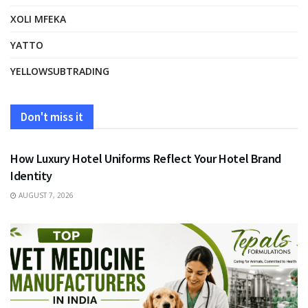
XOLI MFEKA
YATTO
YELLOWSUBTRADING
Don't miss it
FASHION
How Luxury Hotel Uniforms Reflect Your Hotel Brand
Identity
AUGUST 7, 2026