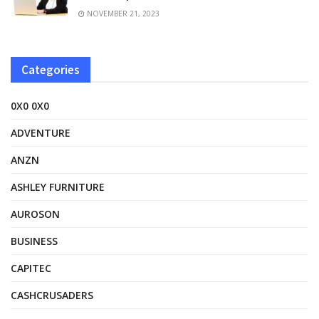
NOVEMBER 21, 2023
Categories
0X0 0X0
ADVENTURE
ANZN
ASHLEY FURNITURE
AUROSON
BUSINESS
CAPITEC
CASHCRUSADERS