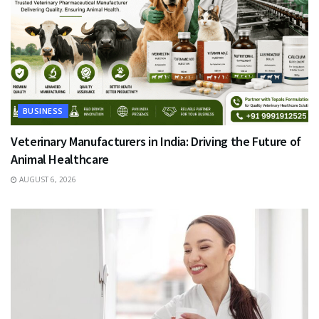
BUSINESS
Veterinary Manufacturers in India: Driving the Future of
Animal Healthcare
AUGUST 6, 2026