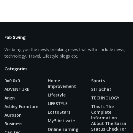
Fab Swing
We bring you the newly breaking news that will in include news,
technology, Travel, Lifestyle blogs etc.
Categories
0x0 0x0
Home
Sports
Improvement
ADVENTURE
StripChat
Lifestyle
Anzn
TECHNOLOGY
LIFESTYLE
Ashley Furniture
This Is The
LottoStars
Complete
Auroson
Information
My5 Activate
About The Sassa
Business
Status Check For
Online Earning
Capitec