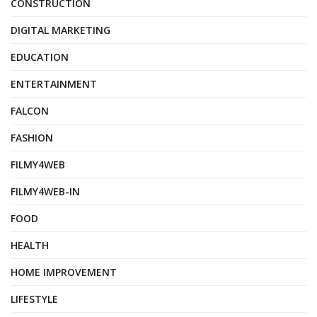
CONSTRUCTION
DIGITAL MARKETING
EDUCATION
ENTERTAINMENT
FALCON
FASHION
FILMY4WEB
FILMY4WEB-IN
FOOD
HEALTH
HOME IMPROVEMENT
LIFESTYLE