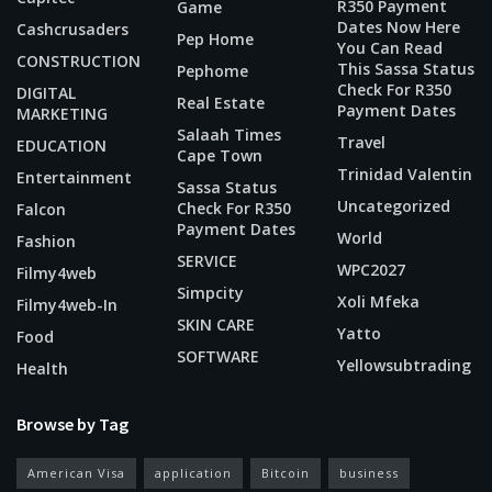
R350 Payment
Game
Dates Now Here
Cashcrusaders
Pep Home
You Can Read
CONSTRUCTION
This Sassa Status
Pephome
Check For R350
DIGITAL
Real Estate
Payment Dates
MARKETING
Salaah Times
Travel
EDUCATION
Cape Town
Trinidad Valentin
Entertainment
Sassa Status
Uncategorized
Check For R350
Falcon
Payment Dates
World
Fashion
SERVICE
WPC2027
Filmy4web
Simpcity
Xoli Mfeka
Filmy4web-In
SKIN CARE
Yatto
Food
SOFTWARE
Yellowsubtrading
Health
Browse by Tag
American Visa
application
Bitcoin
business