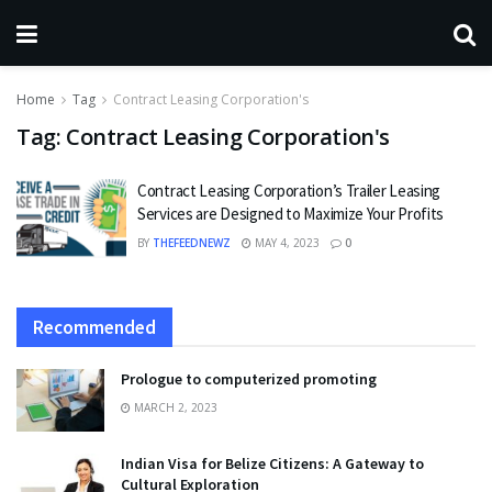
Home
Tag
Contract Leasing Corporation's
Tag:
Contract Leasing Corporation's
Contract Leasing Corporation’s Trailer Leasing
Services are Designed to Maximize Your Profits
BY
THEFEEDNEWZ
MAY 4, 2023
0
Recommended
Prologue to computerized promoting
MARCH 2, 2023
Indian Visa for Belize Citizens: A Gateway to
Cultural Exploration