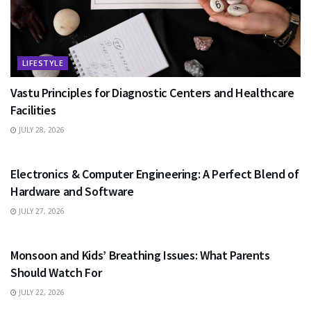
LIFESTYLE
Vastu Principles for Diagnostic Centers and Healthcare
Facilities
JULY 28, 2026
EDUCATION
Electronics & Computer Engineering: A Perfect Blend of
Hardware and Software
JULY 27, 2026
HEALTH
Monsoon and Kids’ Breathing Issues: What Parents
Should Watch For
JULY 22, 2026