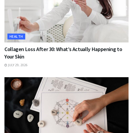
HEALTH
Collagen Loss After 30: What’s Actually Happening to
Your Skin
JULY 29, 2026