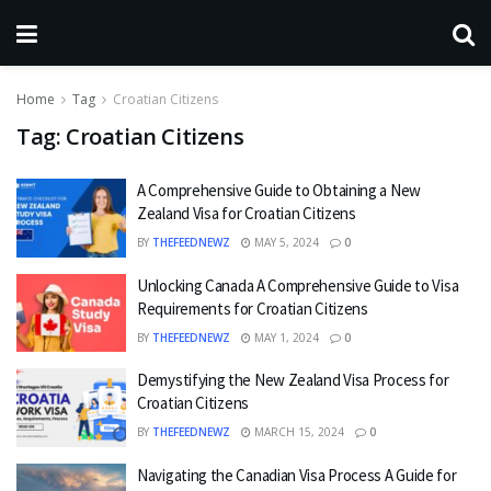
Home
Tag
Croatian Citizens
Tag:
Croatian Citizens
A Comprehensive Guide to Obtaining a New
Zealand Visa for Croatian Citizens
BY
THEFEEDNEWZ
MAY 5, 2024
0
Unlocking Canada A Comprehensive Guide to Visa
Requirements for Croatian Citizens
BY
THEFEEDNEWZ
MAY 1, 2024
0
Demystifying the New Zealand Visa Process for
Croatian Citizens
BY
THEFEEDNEWZ
MARCH 15, 2024
0
Navigating the Canadian Visa Process A Guide for