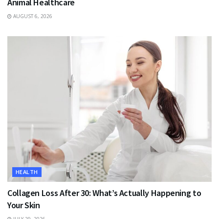
Animal Healthcare
AUGUST 6, 2026
HEALTH
Collagen Loss After 30: What’s Actually Happening to
Your Skin