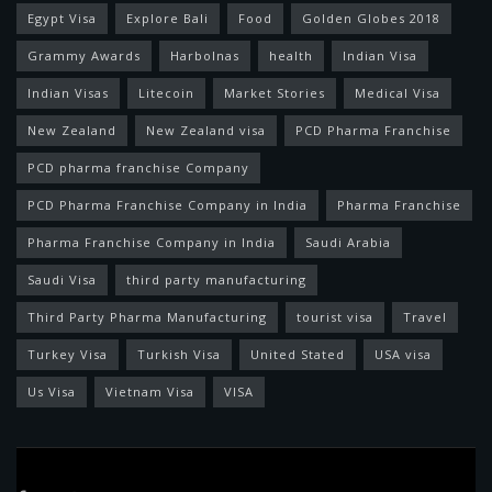
Egypt Visa
Explore Bali
Food
Golden Globes 2018
Grammy Awards
Harbolnas
health
Indian Visa
Indian Visas
Litecoin
Market Stories
Medical Visa
New Zealand
New Zealand visa
PCD Pharma Franchise
PCD pharma franchise Company
PCD Pharma Franchise Company in India
Pharma Franchise
Pharma Franchise Company in India
Saudi Arabia
Saudi Visa
third party manufacturing
Third Party Pharma Manufacturing
tourist visa
Travel
Turkey Visa
Turkish Visa
United Stated
USA visa
Us Visa
Vietnam Visa
VISA