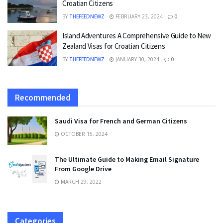
Croatian Citizens
BY
THEFEEDNEWZ
FEBRUARY 23, 2024
0
Island Adventures A Comprehensive Guide to New
Zealand Visas for Croatian Citizens
BY
THEFEEDNEWZ
JANUARY 30, 2024
0
Recommended
Saudi Visa for French and German Citizens
OCTOBER 15, 2024
The Ultimate Guide to Making Email Signature
From Google Drive
MARCH 29, 2022
Categories