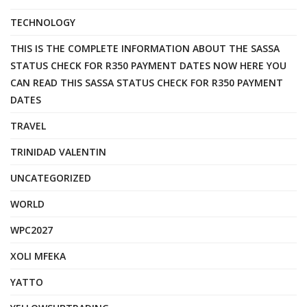
TECHNOLOGY
THIS IS THE COMPLETE INFORMATION ABOUT THE SASSA
STATUS CHECK FOR R350 PAYMENT DATES NOW HERE YOU
CAN READ THIS SASSA STATUS CHECK FOR R350 PAYMENT
DATES
TRAVEL
TRINIDAD VALENTIN
UNCATEGORIZED
WORLD
WPC2027
XOLI MFEKA
YATTO