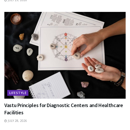
JULY 29, 2026
LIFESTYLE
Vastu Principles for Diagnostic Centers and Healthcare
Facilities
JULY 28, 2026
EDUCATION