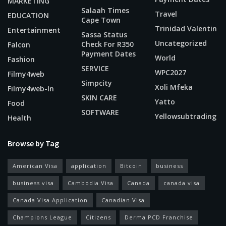
MARKETING
Salaah Times
Travel
EDUCATION
Cape Town
Trinidad Valentin
Entertainment
Sassa Status
Uncategorized
Check For R350
Falcon
Payment Dates
World
Fashion
SERVICE
WPC2027
Filmy4web
Simpcity
Xoli Mfeka
Filmy4web-In
SKIN CARE
Yatto
Food
SOFTWARE
Yellowsubtrading
Health
Browse by Tag
American Visa
application
Bitcoin
business
business visa
Cambodia Visa
Canada
canada visa
Canada Visa Application
Canadian Visa
Champions League
Citizens
Derma PCD Franchise