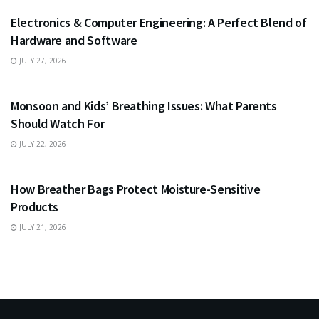
Electronics & Computer Engineering: A Perfect Blend of
Hardware and Software
JULY 27, 2026
HEALTH
Monsoon and Kids’ Breathing Issues: What Parents
Should Watch For
JULY 22, 2026
BUSINESS
How Breather Bags Protect Moisture-Sensitive
Products
JULY 21, 2026