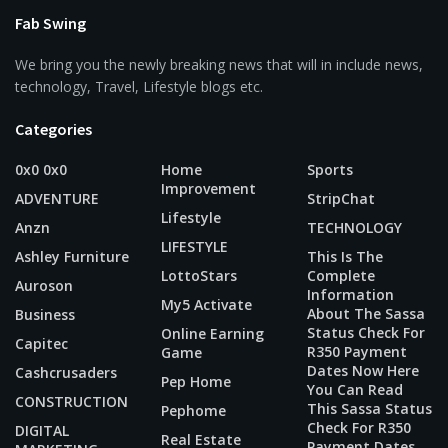
Fab Swing
We bring you the newly breaking news that will in include news,
technology, Travel, Lifestyle blogs etc.
Categories
0x0 0x0
Home
Sports
Improvement
ADVENTURE
StripChat
Lifestyle
Anzn
TECHNOLOGY
LIFESTYLE
Ashley Furniture
This Is The
LottoStars
Complete
Auroson
Information
My5 Activate
About The Sassa
Business
Status Check For
Online Earning
Capitec
R350 Payment
Game
Dates Now Here
Cashcrusaders
Pep Home
You Can Read
CONSTRUCTION
This Sassa Status
Pephome
Check For R350
DIGITAL
Real Estate
Payment Dates