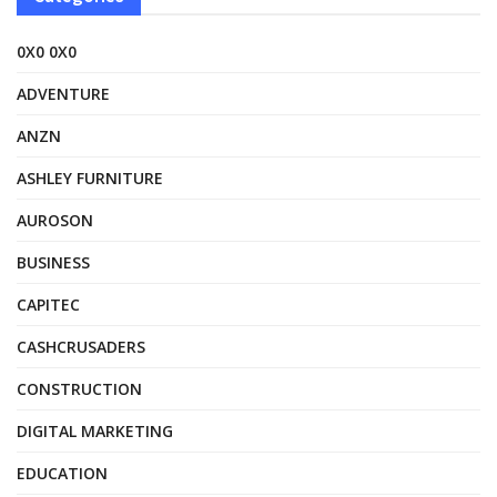
0X0 0X0
ADVENTURE
ANZN
ASHLEY FURNITURE
AUROSON
BUSINESS
CAPITEC
CASHCRUSADERS
CONSTRUCTION
DIGITAL MARKETING
EDUCATION