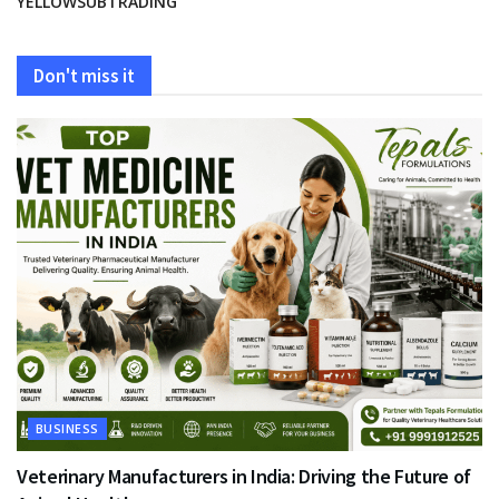
YELLOWSUBTRADING
Don't miss it
BUSINESS
Veterinary Manufacturers in India: Driving the Future of