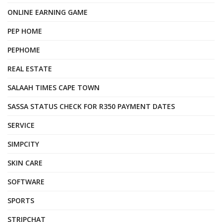
ONLINE EARNING GAME
PEP HOME
PEPHOME
REAL ESTATE
SALAAH TIMES CAPE TOWN
SASSA STATUS CHECK FOR R350 PAYMENT DATES
SERVICE
SIMPCITY
SKIN CARE
SOFTWARE
SPORTS
STRIPCHAT