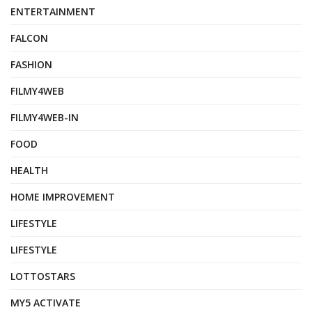
ENTERTAINMENT
FALCON
FASHION
FILMY4WEB
FILMY4WEB-IN
FOOD
HEALTH
HOME IMPROVEMENT
LIFESTYLE
LIFESTYLE
LOTTOSTARS
MY5 ACTIVATE