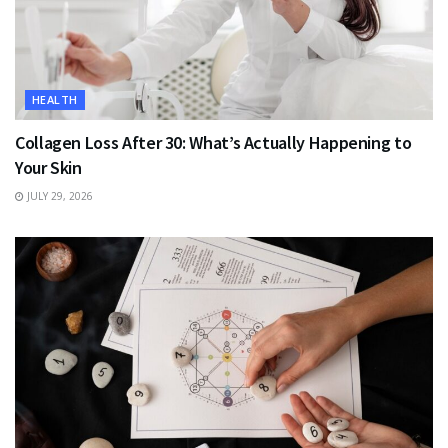
HEALTH
Collagen Loss After 30: What’s Actually Happening to
Your Skin
JULY 29, 2026