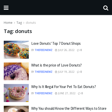
Home
Tag
donuts
Tag:
donuts
Love Donuts’ Top 7 Donut Shops
BY
THEFEEDNEWZ
JULY 26, 2022
0
What is the price of Love Donuts?
BY
THEFEEDNEWZ
JULY 19, 2022
0
Why Is It Illegal For Your Pet To Eat Donuts?
BY
THEFEEDNEWZ
JUNE 27, 2022
0
Why You should Know the Different Ways to Store