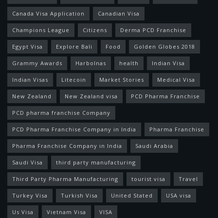
Canada Visa Application
Canadian Visa
Champions League
Citizens
Derma PCD Franchise
Egypt Visa
Explore Bali
Food
Golden Globes 2018
Grammy Awards
Harbolnas
health
Indian Visa
Indian Visas
Litecoin
Market Stories
Medical Visa
New Zealand
New Zealand visa
PCD Pharma Franchise
PCD pharma franchise Company
PCD Pharma Franchise Company in India
Pharma Franchise
Pharma Franchise Company in India
Saudi Arabia
Saudi Visa
third party manufacturing
Third Party Pharma Manufacturing
tourist visa
Travel
Turkey Visa
Turkish Visa
United Stated
USA visa
Us Visa
Vietnam Visa
VISA