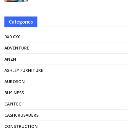
Categories
0X0 0X0
ADVENTURE
ANZN
ASHLEY FURNITURE
AUROSON
BUSINESS
CAPITEC
CASHCRUSADERS
CONSTRUCTION