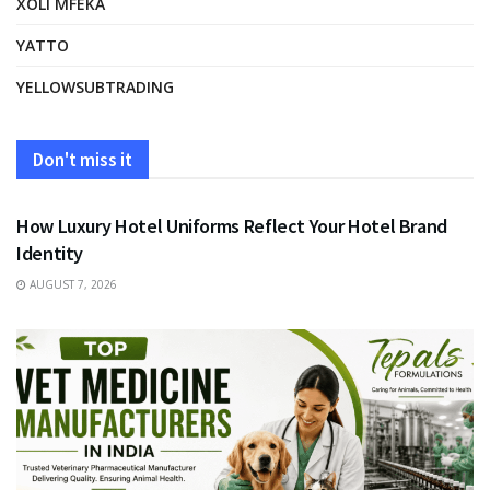
XOLI MFEKA
YATTO
YELLOWSUBTRADING
Don't miss it
FASHION
How Luxury Hotel Uniforms Reflect Your Hotel Brand
Identity
AUGUST 7, 2026