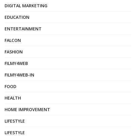
DIGITAL MARKETING
EDUCATION
ENTERTAINMENT
FALCON
FASHION
FILMY4WEB
FILMY4WEB-IN
FOOD
HEALTH
HOME IMPROVEMENT
LIFESTYLE
LIFESTYLE