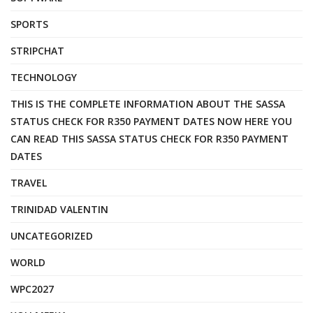
SPORTS
STRIPCHAT
TECHNOLOGY
THIS IS THE COMPLETE INFORMATION ABOUT THE SASSA
STATUS CHECK FOR R350 PAYMENT DATES NOW HERE YOU
CAN READ THIS SASSA STATUS CHECK FOR R350 PAYMENT
DATES
TRAVEL
TRINIDAD VALENTIN
UNCATEGORIZED
WORLD
WPC2027