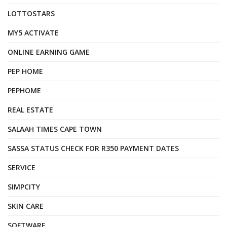
LOTTOSTARS
MY5 ACTIVATE
ONLINE EARNING GAME
PEP HOME
PEPHOME
REAL ESTATE
SALAAH TIMES CAPE TOWN
SASSA STATUS CHECK FOR R350 PAYMENT DATES
SERVICE
SIMPCITY
SKIN CARE
SOFTWARE