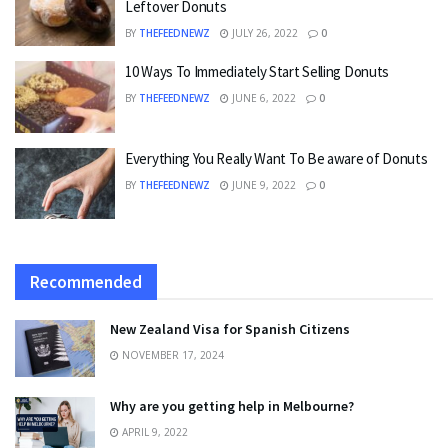
Leftover Donuts
BY
THEFEEDNEWZ
JULY 26, 2022
0
10 Ways To Immediately Start Selling Donuts
BY
THEFEEDNEWZ
JUNE 6, 2022
0
Everything You Really Want To Be aware of Donuts
BY
THEFEEDNEWZ
JUNE 9, 2022
0
Recommended
New Zealand Visa for Spanish Citizens
NOVEMBER 17, 2024
Why are you getting help in Melbourne?
APRIL 9, 2022