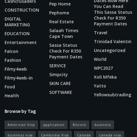
Dates Now Here
Cashcrusaders
Pep Home
You Can Read
CONSTRUCTION
This Sassa Status
Pephome
Check For R350
DIGITAL
Real Estate
Payment Dates
MARKETING
Salaah Times
Travel
EDUCATION
Cape Town
Trinidad Valentin
Entertainment
Sassa Status
Uncategorized
Check For R350
Falcon
Payment Dates
World
Fashion
SERVICE
WPC2027
Filmy4web
Simpcity
Xoli Mfeka
Filmy4web-In
SKIN CARE
Yatto
Food
SOFTWARE
Yellowsubtrading
Health
Browse by Tag
American Visa
application
Bitcoin
business
business visa
Cambodia Visa
Canada
canada visa