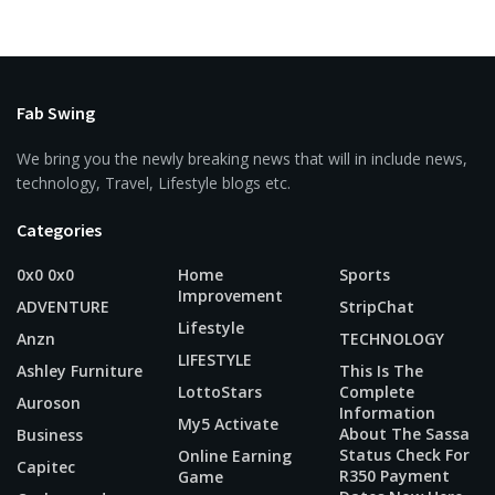
Fab Swing
We bring you the newly breaking news that will in include news,
technology, Travel, Lifestyle blogs etc.
Categories
0x0 0x0
Home
Sports
Improvement
ADVENTURE
StripChat
Lifestyle
Anzn
TECHNOLOGY
LIFESTYLE
Ashley Furniture
This Is The
LottoStars
Complete
Auroson
Information
My5 Activate
About The Sassa
Business
Status Check For
Online Earning
Capitec
R350 Payment
Game