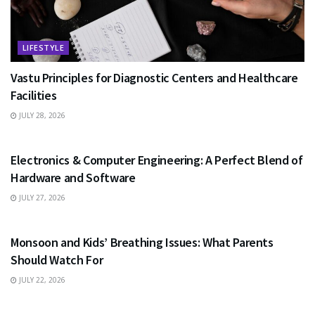
LIFESTYLE
Vastu Principles for Diagnostic Centers and Healthcare
Facilities
JULY 28, 2026
EDUCATION
Electronics & Computer Engineering: A Perfect Blend of
Hardware and Software
JULY 27, 2026
HEALTH
Monsoon and Kids’ Breathing Issues: What Parents
Should Watch For
JULY 22, 2026