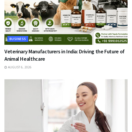
BUSINESS
Veterinary Manufacturers in India: Driving the Future of
Animal Healthcare
AUGUST 6, 2026