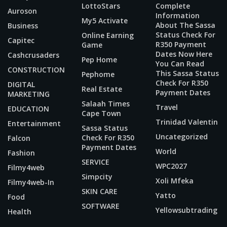
LottoStars
Complete
Auroson
Information
My5 Activate
About The Sassa
Business
Status Check For
Online Earning
Capitec
R350 Payment
Game
Dates Now Here
Cashcrusaders
Pep Home
You Can Read
CONSTRUCTION
This Sassa Status
Pephome
Check For R350
DIGITAL
Real Estate
Payment Dates
MARKETING
Salaah Times
Travel
EDUCATION
Cape Town
Trinidad Valentin
Entertainment
Sassa Status
Uncategorized
Check For R350
Falcon
Payment Dates
World
Fashion
SERVICE
WPC2027
Filmy4web
Simpcity
Xoli Mfeka
Filmy4web-In
SKIN CARE
Yatto
Food
SOFTWARE
Yellowsubtrading
Health