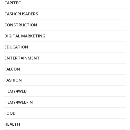
CAPITEC
CASHCRUSADERS
CONSTRUCTION
DIGITAL MARKETING
EDUCATION
ENTERTAINMENT
FALCON
FASHION
FILMY4WEB
FILMY4WEB-IN
FOOD
HEALTH