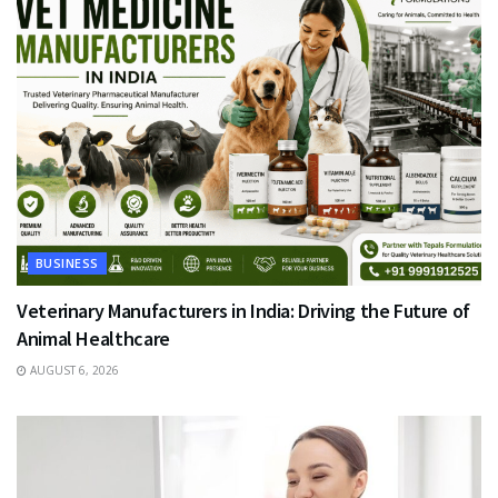
BUSINESS
Veterinary Manufacturers in India: Driving the Future of
Animal Healthcare
AUGUST 6, 2026