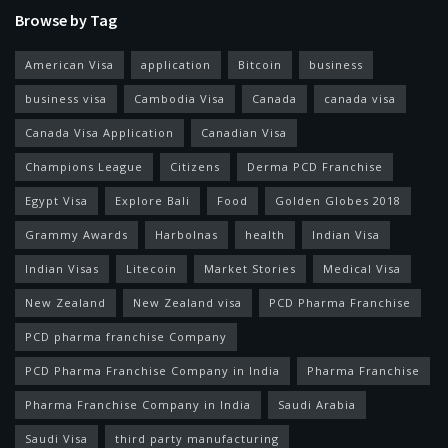
Browse by Tag
American Visa
application
Bitcoin
business
business visa
Cambodia Visa
Canada
canada visa
Canada Visa Application
Canadian Visa
Champions League
Citizens
Derma PCD Franchise
Egypt Visa
Explore Bali
Food
Golden Globes 2018
Grammy Awards
Harbolnas
health
Indian Visa
Indian Visas
Litecoin
Market Stories
Medical Visa
New Zealand
New Zealand visa
PCD Pharma Franchise
PCD pharma franchise Company
PCD Pharma Franchise Company in India
Pharma Franchise
Pharma Franchise Company in India
Saudi Arabia
Saudi Visa
third party manufacturing