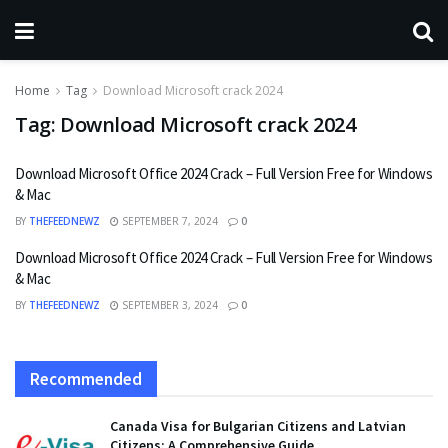
Home
Tag
Download Microsoft crack 2024
Tag:
Download Microsoft crack 2024
Download Microsoft Office 2024 Crack – Full Version Free for Windows
& Mac
BY
THEFEEDNEWZ
SEPTEMBER 7, 2024
0
Download Microsoft Office 2024 Crack – Full Version Free for Windows
& Mac
BY
THEFEEDNEWZ
SEPTEMBER 3, 2024
0
Recommended
Canada Visa for Bulgarian Citizens and Latvian
Citizens: A Comprehensive Guide