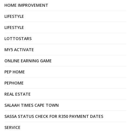
HOME IMPROVEMENT
LIFESTYLE
LIFESTYLE
LOTTOSTARS
MY5 ACTIVATE
ONLINE EARNING GAME
PEP HOME
PEPHOME
REAL ESTATE
SALAAH TIMES CAPE TOWN
SASSA STATUS CHECK FOR R350 PAYMENT DATES
SERVICE