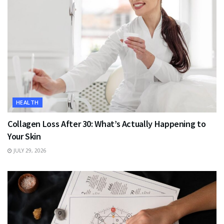
HEALTH
Collagen Loss After 30: What’s Actually Happening to
Your Skin
JULY 29, 2026