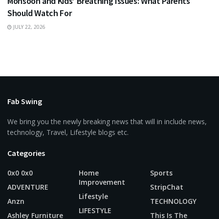
Monsoon and Kids’ Breathing Issues: What Parents
Should Watch For
JULY 22, 2026
Fab Swing
We bring you the newly breaking news that will in include news,
technology, Travel, Lifestyle blogs etc.
Categories
0x0 0x0
Home
Sports
Improvement
ADVENTURE
StripChat
Lifestyle
Anzn
TECHNOLOGY
LIFESTYLE
Ashley Furniture
This Is The