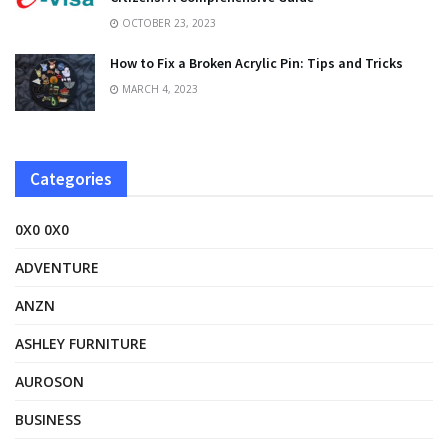
OCTOBER 23, 2023
How to Fix a Broken Acrylic Pin: Tips and Tricks
MARCH 4, 2023
Categories
0X0 0X0
ADVENTURE
ANZN
ASHLEY FURNITURE
AUROSON
BUSINESS