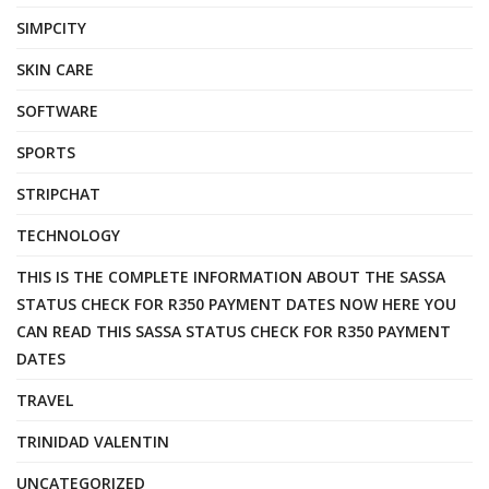
SIMPCITY
SKIN CARE
SOFTWARE
SPORTS
STRIPCHAT
TECHNOLOGY
THIS IS THE COMPLETE INFORMATION ABOUT THE SASSA
STATUS CHECK FOR R350 PAYMENT DATES NOW HERE YOU
CAN READ THIS SASSA STATUS CHECK FOR R350 PAYMENT
DATES
TRAVEL
TRINIDAD VALENTIN
UNCATEGORIZED