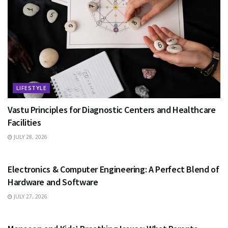
LIFESTYLE
Vastu Principles for Diagnostic Centers and Healthcare
Facilities
JULY 28, 2026
EDUCATION
Electronics & Computer Engineering: A Perfect Blend of
Hardware and Software
JULY 27, 2026
HEALTH