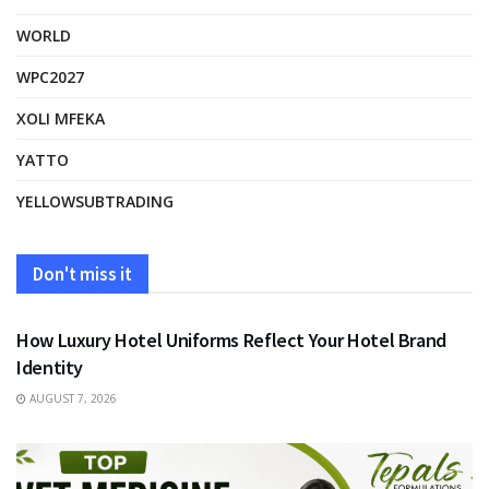
WORLD
WPC2027
XOLI MFEKA
YATTO
YELLOWSUBTRADING
Don't miss it
FASHION
How Luxury Hotel Uniforms Reflect Your Hotel Brand
Identity
AUGUST 7, 2026