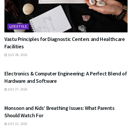
LIFESTYLE
Vastu Principles for Diagnostic Centers and Healthcare
Facilities
JULY 28, 2026
EDUCATION
Electronics & Computer Engineering: A Perfect Blend of
Hardware and Software
JULY 27, 2026
HEALTH
Monsoon and Kids’ Breathing Issues: What Parents
Should Watch For
JULY 22, 2026
BUSINESS