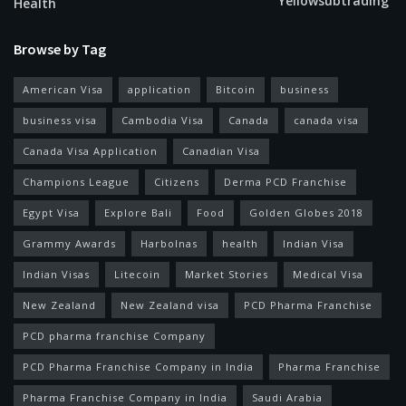
Yellowsubtrading
Health
Browse by Tag
American Visa
application
Bitcoin
business
business visa
Cambodia Visa
Canada
canada visa
Canada Visa Application
Canadian Visa
Champions League
Citizens
Derma PCD Franchise
Egypt Visa
Explore Bali
Food
Golden Globes 2018
Grammy Awards
Harbolnas
health
Indian Visa
Indian Visas
Litecoin
Market Stories
Medical Visa
New Zealand
New Zealand visa
PCD Pharma Franchise
PCD pharma franchise Company
PCD Pharma Franchise Company in India
Pharma Franchise
Pharma Franchise Company in India
Saudi Arabia