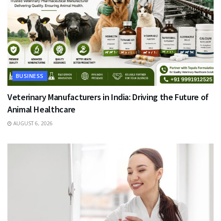
BUSINESS
Veterinary Manufacturers in India: Driving the Future of
Animal Healthcare
AUGUST 6, 2026