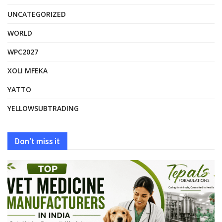
UNCATEGORIZED
WORLD
WPC2027
XOLI MFEKA
YATTO
YELLOWSUBTRADING
Don't miss it