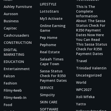
LIFESTYLE
Ashley Furniture
This Is The
LottoStars
Complete
Auroson
Information
My5 Activate
About The Sassa
Business
Status Check For
Online Earning
Capitec
R350 Payment
Game
Dates Now Here
Cashcrusaders
Pep Home
You Can Read
CONSTRUCTION
This Sassa Status
Pephome
Check For R350
DIGITAL
Real Estate
Payment Dates
MARKETING
Salaah Times
Travel
EDUCATION
Cape Town
Trinidad Valentin
Entertainment
Sassa Status
Uncategorized
Check For R350
Falcon
Payment Dates
World
Fashion
SERVICE
WPC2027
Filmy4web
Simpcity
Xoli Mfeka
Filmy4web-In
SKIN CARE
Yatto
Food
SOFTWARE