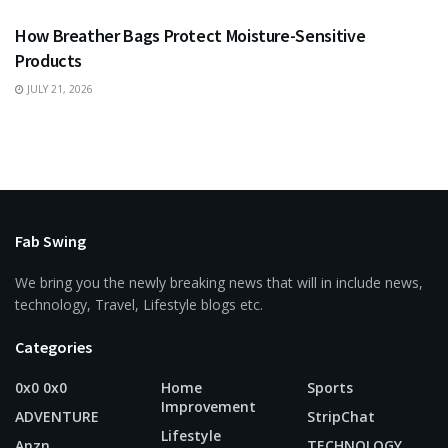
How Breather Bags Protect Moisture-Sensitive
Products
JULY 21, 2026
Fab Swing
We bring you the newly breaking news that will in include news,
technology, Travel, Lifestyle blogs etc.
Categories
0x0 0x0
Home
Sports
Improvement
ADVENTURE
StripChat
Lifestyle
Anzn
TECHNOLOGY