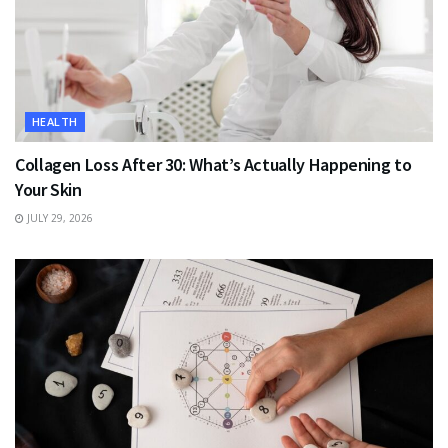
HEALTH
Collagen Loss After 30: What’s Actually Happening to
Your Skin
JULY 29, 2026