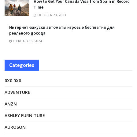
How to Get Your Canada Visa from Spain in Record
Time
OCTOBER 23, 2023
Интернет-закуски автоматы игровые бесплатно для
реального дохода
FEBRUARY 16, 2024
Categories
0X0 0X0
ADVENTURE
ANZN
ASHLEY FURNITURE
AUROSON