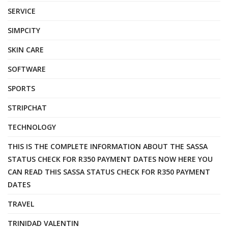
SERVICE
SIMPCITY
SKIN CARE
SOFTWARE
SPORTS
STRIPCHAT
TECHNOLOGY
THIS IS THE COMPLETE INFORMATION ABOUT THE SASSA
STATUS CHECK FOR R350 PAYMENT DATES NOW HERE YOU
CAN READ THIS SASSA STATUS CHECK FOR R350 PAYMENT
DATES
TRAVEL
TRINIDAD VALENTIN