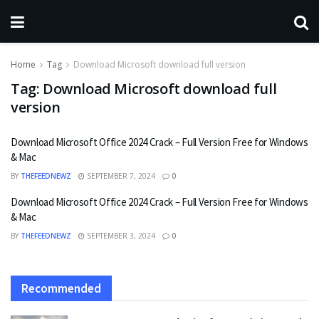
Home
Tag
Download Microsoft download full version
Tag:
Download Microsoft download full
version
Download Microsoft Office 2024 Crack – Full Version Free for Windows
& Mac
BY
THEFEEDNEWZ
SEPTEMBER 7, 2024
0
Download Microsoft Office 2024 Crack – Full Version Free for Windows
& Mac
BY
THEFEEDNEWZ
SEPTEMBER 3, 2024
0
Recommended