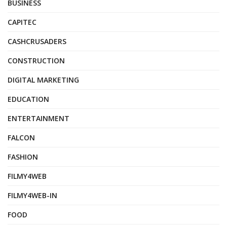
BUSINESS
CAPITEC
CASHCRUSADERS
CONSTRUCTION
DIGITAL MARKETING
EDUCATION
ENTERTAINMENT
FALCON
FASHION
FILMY4WEB
FILMY4WEB-IN
FOOD