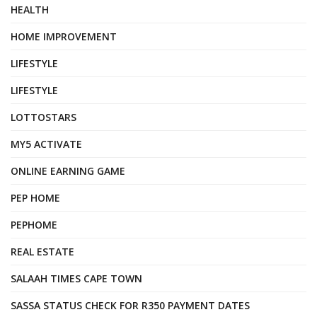
HEALTH
HOME IMPROVEMENT
LIFESTYLE
LIFESTYLE
LOTTOSTARS
MY5 ACTIVATE
ONLINE EARNING GAME
PEP HOME
PEPHOME
REAL ESTATE
SALAAH TIMES CAPE TOWN
SASSA STATUS CHECK FOR R350 PAYMENT DATES