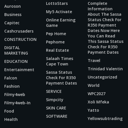
LottoStars
Complete
Auroson
Information
My5 Activate
About The Sassa
Business
Status Check For
Online Earning
Capitec
R350 Payment
Game
Dates Now Here
Cashcrusaders
Pep Home
You Can Read
CONSTRUCTION
This Sassa Status
Pephome
Check For R350
DIGITAL
Real Estate
Payment Dates
MARKETING
Salaah Times
Travel
EDUCATION
Cape Town
Trinidad Valentin
Entertainment
Sassa Status
Uncategorized
Check For R350
Falcon
Payment Dates
World
Fashion
SERVICE
WPC2027
Filmy4web
Simpcity
Xoli Mfeka
Filmy4web-In
SKIN CARE
Yatto
Food
SOFTWARE
Yellowsubtrading
Health