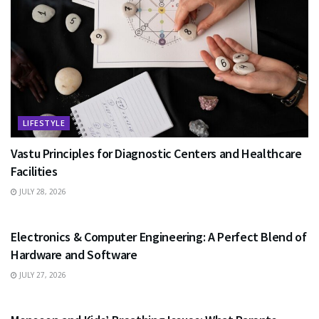
LIFESTYLE
Vastu Principles for Diagnostic Centers and Healthcare
Facilities
JULY 28, 2026
EDUCATION
Electronics & Computer Engineering: A Perfect Blend of
Hardware and Software
JULY 27, 2026
HEALTH