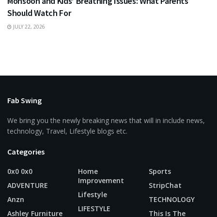
Monsoon and Kids’ Breathing Issues: What Parents
Should Watch For
JULY 22, 2026
Fab Swing
We bring you the newly breaking news that will in include news,
technology, Travel, Lifestyle blogs etc.
Categories
0x0 0x0
Home
Sports
Improvement
ADVENTURE
StripChat
Lifestyle
Anzn
TECHNOLOGY
LIFESTYLE
Ashley Furniture
This Is The