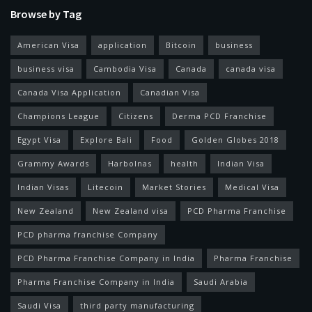
Browse by Tag
American Visa
application
Bitcoin
business
business visa
Cambodia Visa
Canada
canada visa
Canada Visa Application
Canadian Visa
Champions League
Citizens
Derma PCD Franchise
Egypt Visa
Explore Bali
Food
Golden Globes 2018
Grammy Awards
Harbolnas
health
Indian Visa
Indian Visas
Litecoin
Market Stories
Medical Visa
New Zealand
New Zealand visa
PCD Pharma Franchise
PCD pharma franchise Company
PCD Pharma Franchise Company in India
Pharma Franchise
Pharma Franchise Company in India
Saudi Arabia
Saudi Visa
third party manufacturing