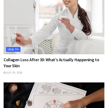
HEALTH
Collagen Loss After 30: What’s Actually Happening to
Your Skin
JULY 29, 2026