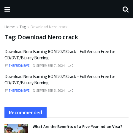
Home
Tag
Download Nero crack
Tag:
Download Nero crack
Download Nero Burning ROM 2024 Crack – Full Version Free for
CD/DVD/Blu-ray Burning
BY
THEFEEDNEWZ
SEPTEMBER 7, 2024
0
Download Nero Burning ROM 2024 Crack – Full Version Free for
CD/DVD/Blu-ray Burning
BY
THEFEEDNEWZ
SEPTEMBER 3, 2024
0
Recommended
What Are the Benefits of a Five-Year Indian Visa?