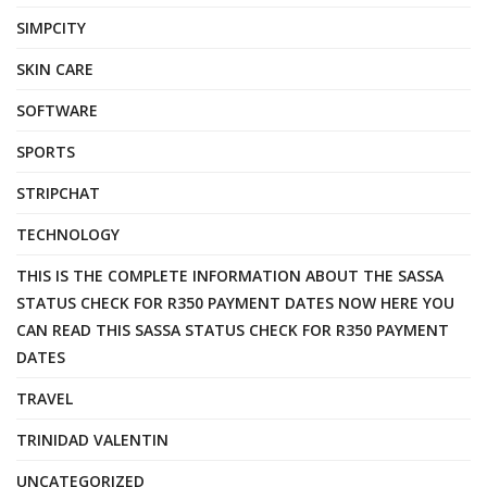
SIMPCITY
SKIN CARE
SOFTWARE
SPORTS
STRIPCHAT
TECHNOLOGY
THIS IS THE COMPLETE INFORMATION ABOUT THE SASSA
STATUS CHECK FOR R350 PAYMENT DATES NOW HERE YOU
CAN READ THIS SASSA STATUS CHECK FOR R350 PAYMENT
DATES
TRAVEL
TRINIDAD VALENTIN
UNCATEGORIZED