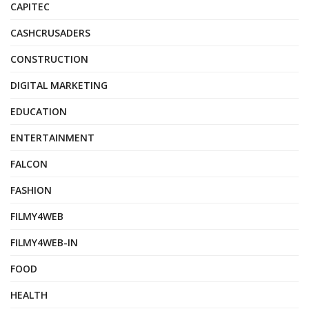
CAPITEC
CASHCRUSADERS
CONSTRUCTION
DIGITAL MARKETING
EDUCATION
ENTERTAINMENT
FALCON
FASHION
FILMY4WEB
FILMY4WEB-IN
FOOD
HEALTH