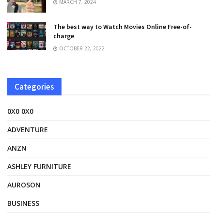
MARCH 7, 2024
The best way to Watch Movies Online Free-of-
charge
OCTOBER 22, 2022
Categories
0X0 0X0
ADVENTURE
ANZN
ASHLEY FURNITURE
AUROSON
BUSINESS