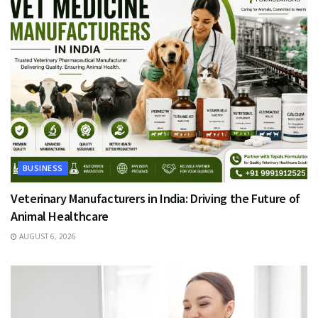
BUSINESS
Veterinary Manufacturers in India: Driving the Future of
Animal Healthcare
AUGUST 6, 2026