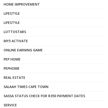
HOME IMPROVEMENT
LIFESTYLE
LIFESTYLE
LOTTOSTARS
MY5 ACTIVATE
ONLINE EARNING GAME
PEP HOME
PEPHOME
REAL ESTATE
SALAAH TIMES CAPE TOWN
SASSA STATUS CHECK FOR R350 PAYMENT DATES
SERVICE