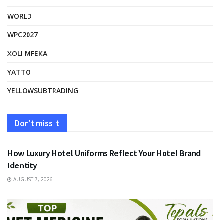
WORLD
WPC2027
XOLI MFEKA
YATTO
YELLOWSUBTRADING
Don't miss it
FASHION
How Luxury Hotel Uniforms Reflect Your Hotel Brand
Identity
AUGUST 7, 2026