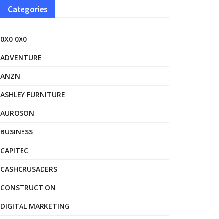
Categories
0X0 0X0
ADVENTURE
ANZN
ASHLEY FURNITURE
AUROSON
BUSINESS
CAPITEC
CASHCRUSADERS
CONSTRUCTION
DIGITAL MARKETING