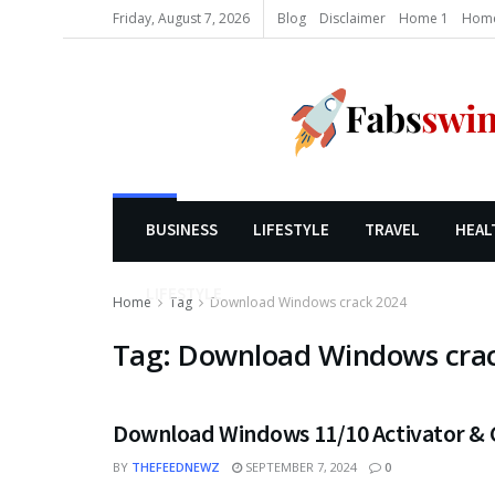
Friday, August 7, 2026
Blog
Disclaimer
Home 1
Home
BUSINESS
LIFESTYLE
TRAVEL
HEAL
LIFESTYLE
Home
Tag
Download Windows crack 2024
Tag:
Download Windows cra
Download Windows 11/10 Activator & C
BY
THEFEEDNEWZ
SEPTEMBER 7, 2024
0