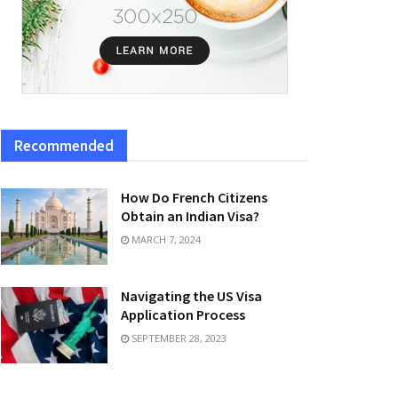
Recommended
How Do French Citizens
Obtain an Indian Visa?
MARCH 7, 2024
Navigating the US Visa
Application Process
SEPTEMBER 28, 2023