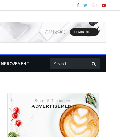
IMPROVEMENT