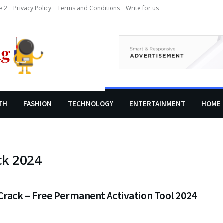
 2
Privacy Policy
Terms and Conditions
Write for us
TH
FASHION
TECHNOLOGY
ENTERTAINMENT
HOME 
ck 2024
rack – Free Permanent Activation Tool 2024