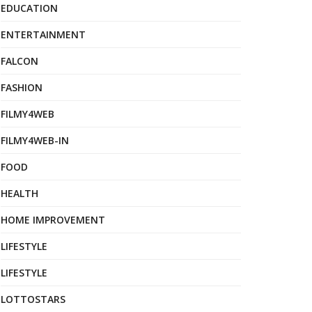
EDUCATION
ENTERTAINMENT
FALCON
FASHION
FILMY4WEB
FILMY4WEB-IN
FOOD
HEALTH
HOME IMPROVEMENT
LIFESTYLE
LIFESTYLE
LOTTOSTARS