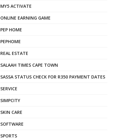
MY5 ACTIVATE
ONLINE EARNING GAME
PEP HOME
PEPHOME
REAL ESTATE
SALAAH TIMES CAPE TOWN
SASSA STATUS CHECK FOR R350 PAYMENT DATES
SERVICE
SIMPCITY
SKIN CARE
SOFTWARE
SPORTS