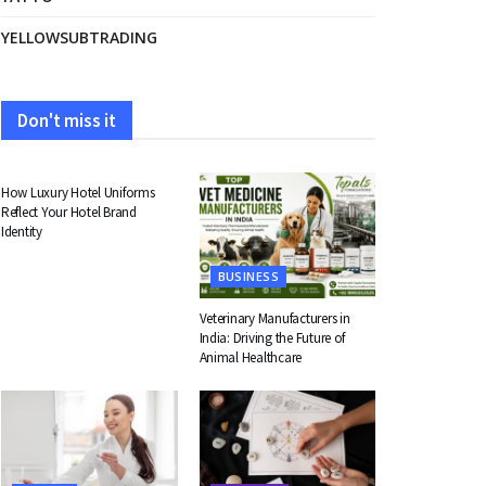
YELLOWSUBTRADING
Don't miss it
FASHION
How Luxury Hotel Uniforms
Reflect Your Hotel Brand
Identity
BUSINESS
Veterinary Manufacturers in
India: Driving the Future of
Animal Healthcare