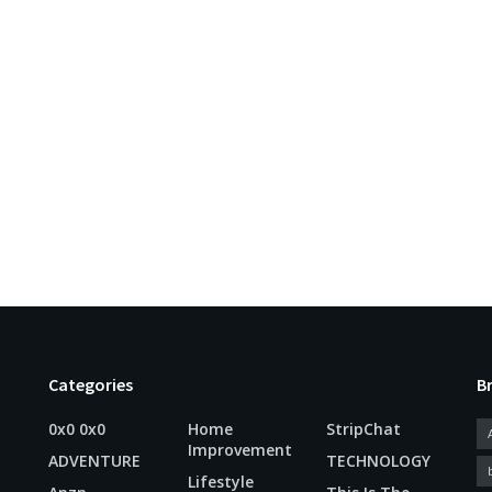
Categories
B
0x0 0x0
Home
StripChat
Improvement
ADVENTURE
TECHNOLOGY
Lifestyle