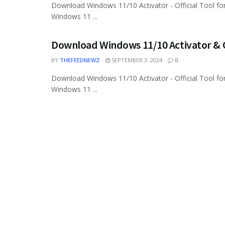
Download Windows 11/10 Activator - Official Tool for
Windows 11 ...
Download Windows 11/10 Activator & C
BY
THEFEEDNEWZ
SEPTEMBER 3, 2024
0
Download Windows 11/10 Activator - Official Tool for
Windows 11 ...