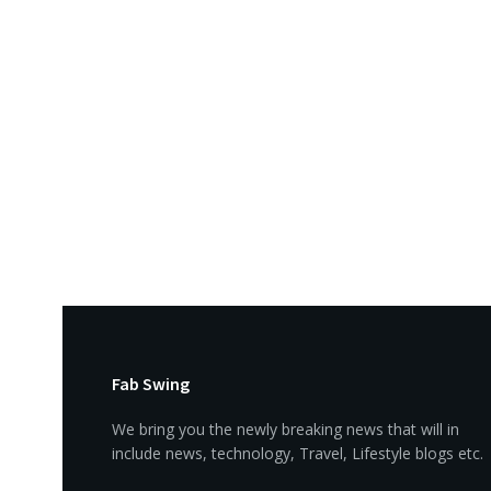
Fab Swing
We bring you the newly breaking news that will in
include news, technology, Travel, Lifestyle blogs etc.