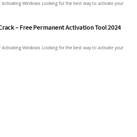
 Activating Windows Looking for the best way to activate your
rack – Free Permanent Activation Tool 2024
 Activating Windows Looking for the best way to activate your