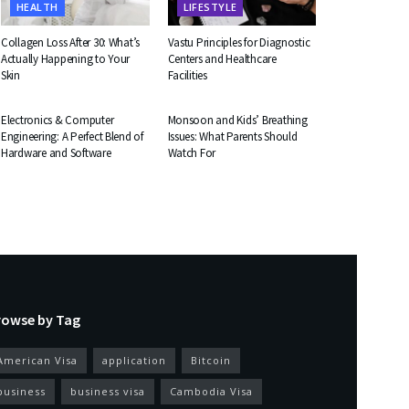
HEALTH
LIFESTYLE
Collagen Loss After 30: What’s
Vastu Principles for Diagnostic
Actually Happening to Your
Centers and Healthcare
Skin
Facilities
EDUCATION
HEALTH
Electronics & Computer
Monsoon and Kids’ Breathing
Engineering: A Perfect Blend of
Issues: What Parents Should
Hardware and Software
Watch For
rowse by Tag
American Visa
application
Bitcoin
business
business visa
Cambodia Visa