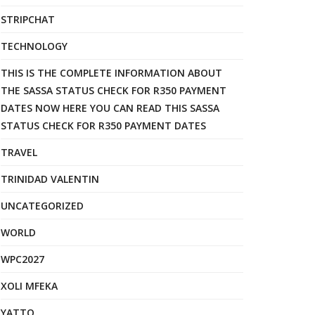
STRIPCHAT
TECHNOLOGY
THIS IS THE COMPLETE INFORMATION ABOUT
THE SASSA STATUS CHECK FOR R350 PAYMENT
DATES NOW HERE YOU CAN READ THIS SASSA
STATUS CHECK FOR R350 PAYMENT DATES
TRAVEL
TRINIDAD VALENTIN
UNCATEGORIZED
WORLD
WPC2027
XOLI MFEKA
YATTO