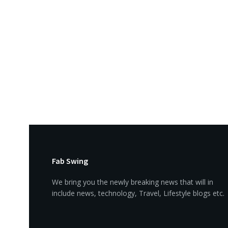
Fab Swing
We bring you the newly breaking news that will in
include news, technology, Travel, Lifestyle blogs etc.