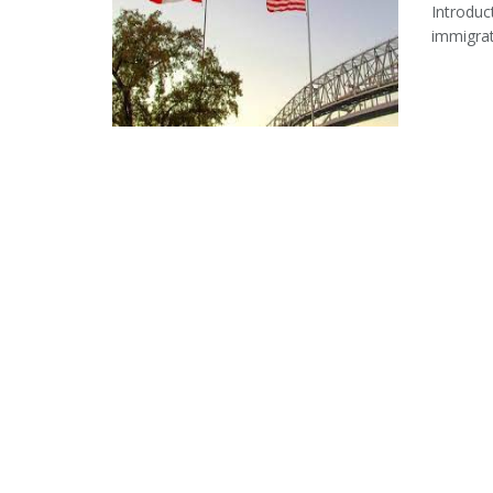
Introduc
immigrat