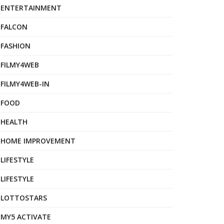
ENTERTAINMENT
FALCON
FASHION
FILMY4WEB
FILMY4WEB-IN
FOOD
HEALTH
HOME IMPROVEMENT
LIFESTYLE
LIFESTYLE
LOTTOSTARS
MY5 ACTIVATE