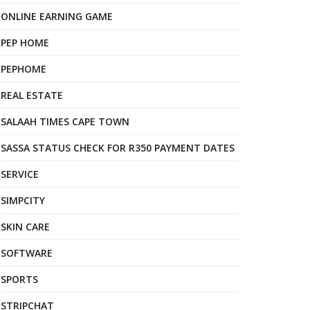
ONLINE EARNING GAME
PEP HOME
PEPHOME
REAL ESTATE
SALAAH TIMES CAPE TOWN
SASSA STATUS CHECK FOR R350 PAYMENT DATES
SERVICE
SIMPCITY
SKIN CARE
SOFTWARE
SPORTS
STRIPCHAT