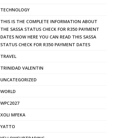
TECHNOLOGY
THIS IS THE COMPLETE INFORMATION ABOUT
THE SASSA STATUS CHECK FOR R350 PAYMENT
DATES NOW HERE YOU CAN READ THIS SASSA
STATUS CHECK FOR R350 PAYMENT DATES
TRAVEL
TRINIDAD VALENTIN
UNCATEGORIZED
WORLD
WPC2027
XOLI MFEKA
YATTO