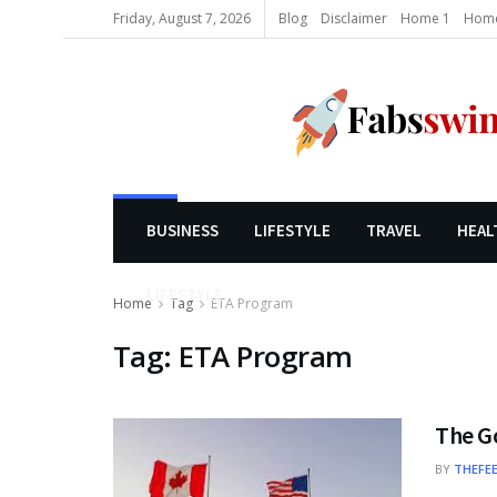
Friday, August 7, 2026
Blog
Disclaimer
Home 1
Home
BUSINESS
LIFESTYLE
TRAVEL
HEAL
LIFESTYLE
Home
Tag
ETA Program
Tag:
ETA Program
The G
BY
THEFE