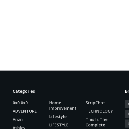
Categories
B
0x0 0x0
Home
StripChat
Improvement
ADVENTURE
TECHNOLOGY
Lifestyle
Anzn
This Is The
LIFESTYLE
Complete
Ashley