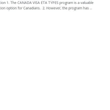
tion 1. The CANADA VISA ETA TYPES program is a valuable
ion option for Canadians. 2. However, the program has ...