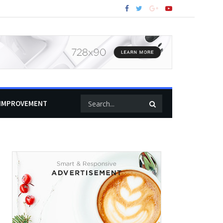
IMPROVEMENT