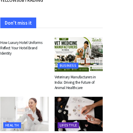
YELLOWSUBTRADING
Don't miss it
FASHION
How Luxury Hotel Uniforms
Reflect Your Hotel Brand
Identity
BUSINESS
Veterinary Manufacturers in
India: Driving the Future of
Animal Healthcare
HEALTH
LIFESTYLE