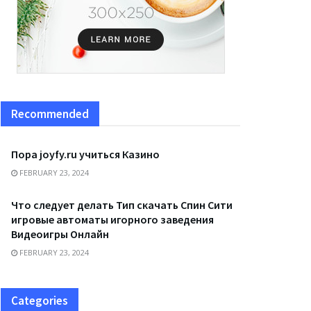
Recommended
Пора joyfy.ru учиться Казино
FEBRUARY 23, 2024
Что следует делать Тип скачать Спин Сити
игровые автоматы игорного заведения
Видеоигры Онлайн
FEBRUARY 23, 2024
Categories