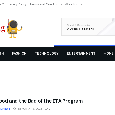
 2
Privacy Policy
Terms and Conditions
Write for us
TH
FASHION
TECHNOLOGY
ENTERTAINMENT
HOME 
ood and the Bad of the ETA Program
EDNEWZ
FEBRUARY 16, 2023
0