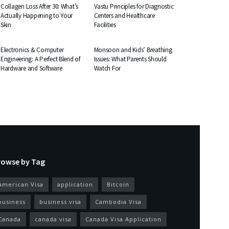
Collagen Loss After 30: What’s
Vastu Principles for Diagnostic
Actually Happening to Your
Centers and Healthcare
Skin
Facilities
EDUCATION
HEALTH
Electronics & Computer
Monsoon and Kids’ Breathing
Engineering: A Perfect Blend of
Issues: What Parents Should
Hardware and Software
Watch For
rowse by Tag
American Visa
application
Bitcoin
business
business visa
Cambodia Visa
Canada
canada visa
Canada Visa Application