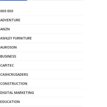
0X0 0X0
ADVENTURE
ANZN
ASHLEY FURNITURE
AUROSON
BUSINESS
CAPITEC
CASHCRUSADERS
CONSTRUCTION
DIGITAL MARKETING
EDUCATION