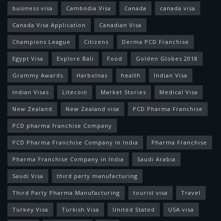
business visa
Cambodia Visa
Canada
canada visa
Canada Visa Application
Canadian Visa
Champions League
Citizens
Derma PCD Franchise
Egypt Visa
Explore Bali
Food
Golden Globes 2018
Grammy Awards
Harbolnas
health
Indian Visa
Indian Visas
Litecoin
Market Stories
Medical Visa
New Zealand
New Zealand visa
PCD Pharma Franchise
PCD pharma franchise Company
PCD Pharma Franchise Company in India
Pharma Franchise
Pharma Franchise Company in India
Saudi Arabia
Saudi Visa
third party manufacturing
Third Party Pharma Manufacturing
tourist visa
Travel
Turkey Visa
Turkish Visa
United Stated
USA visa