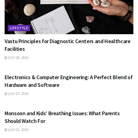
LIFESTYLE
Vastu Principles for Diagnostic Centers and Healthcare
Facilities
JULY 28, 2026
EDUCATION
Electronics & Computer Engineering: A Perfect Blend of
Hardware and Software
JULY 27, 2026
HEALTH
Monsoon and Kids’ Breathing Issues: What Parents
Should Watch For
JULY 22, 2026