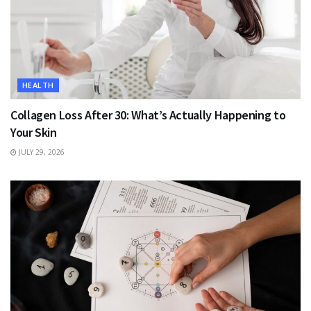
HEALTH
Collagen Loss After 30: What’s Actually Happening to
Your Skin
JULY 29, 2026