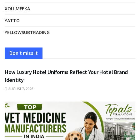
XOLI MFEKA
YATTO
YELLOWSUBTRADING
Don't miss it
FASHION
How Luxury Hotel Uniforms Reflect Your Hotel Brand
Identity
AUGUST 7, 2026