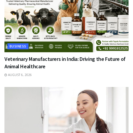
BUSINESS
Veterinary Manufacturers in India: Driving the Future of
Animal Healthcare
AUGUST 6, 2026