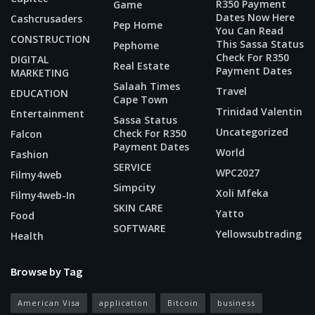
R350 Payment
Game
Dates Now Here
Cashcrusaders
Pep Home
You Can Read
CONSTRUCTION
This Sassa Status
Pephome
Check For R350
DIGITAL
Real Estate
Payment Dates
MARKETING
Salaah Times
Travel
EDUCATION
Cape Town
Trinidad Valentin
Entertainment
Sassa Status
Uncategorized
Check For R350
Falcon
Payment Dates
World
Fashion
SERVICE
WPC2027
Filmy4web
Simpcity
Xoli Mfeka
Filmy4web-In
SKIN CARE
Yatto
Food
SOFTWARE
Yellowsubtrading
Health
Browse by Tag
American Visa
application
Bitcoin
business