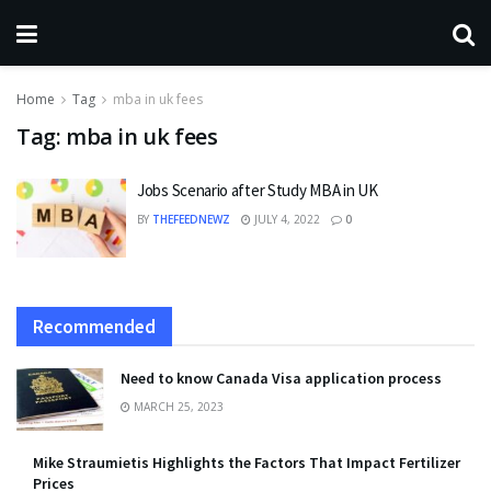
Home
Tag
mba in uk fees
Tag:
mba in uk fees
Jobs Scenario after Study MBA in UK
BY
THEFEEDNEWZ
JULY 4, 2022
0
Recommended
Need to know Canada Visa application process
MARCH 25, 2023
Mike Straumietis Highlights the Factors That Impact Fertilizer
Prices