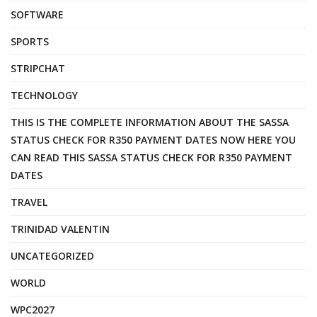
SOFTWARE
SPORTS
STRIPCHAT
TECHNOLOGY
THIS IS THE COMPLETE INFORMATION ABOUT THE SASSA
STATUS CHECK FOR R350 PAYMENT DATES NOW HERE YOU
CAN READ THIS SASSA STATUS CHECK FOR R350 PAYMENT
DATES
TRAVEL
TRINIDAD VALENTIN
UNCATEGORIZED
WORLD
WPC2027