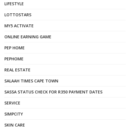
LIFESTYLE
LOTTOSTARS
MY5 ACTIVATE
ONLINE EARNING GAME
PEP HOME
PEPHOME
REAL ESTATE
SALAAH TIMES CAPE TOWN
SASSA STATUS CHECK FOR R350 PAYMENT DATES
SERVICE
SIMPCITY
SKIN CARE