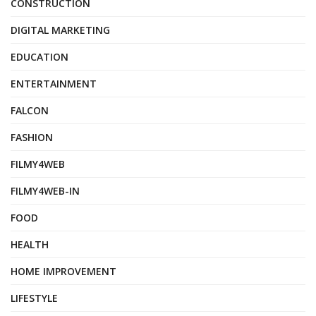
CONSTRUCTION
DIGITAL MARKETING
EDUCATION
ENTERTAINMENT
FALCON
FASHION
FILMY4WEB
FILMY4WEB-IN
FOOD
HEALTH
HOME IMPROVEMENT
LIFESTYLE