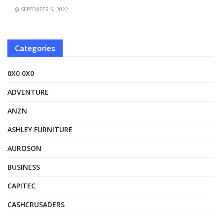
SEPTEMBER 5, 2022
Categories
0X0 0X0
ADVENTURE
ANZN
ASHLEY FURNITURE
AUROSON
BUSINESS
CAPITEC
CASHCRUSADERS