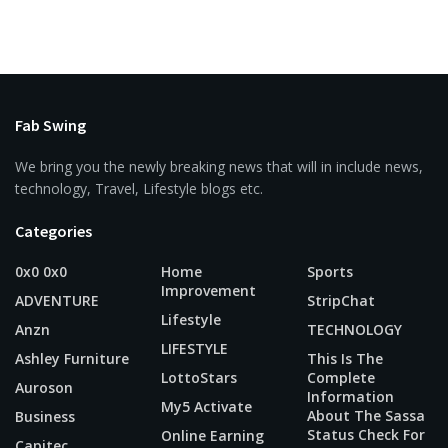
Fab Swing
We bring you the newly breaking news that will in include news,
technology, Travel, Lifestyle blogs etc.
Categories
0x0 0x0
Home
Sports
Improvement
ADVENTURE
StripChat
Lifestyle
Anzn
TECHNOLOGY
LIFESTYLE
Ashley Furniture
This Is The
LottoStars
Complete
Auroson
Information
My5 Activate
About The Sassa
Business
Status Check For
Online Earning
Capitec