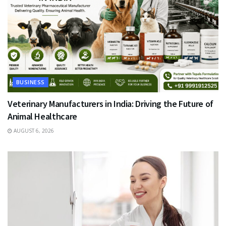
BUSINESS
Veterinary Manufacturers in India: Driving the Future of
Animal Healthcare
AUGUST 6, 2026