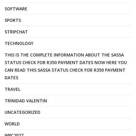
SOFTWARE
SPORTS
STRIPCHAT
TECHNOLOGY
THIS IS THE COMPLETE INFORMATION ABOUT THE SASSA
STATUS CHECK FOR R350 PAYMENT DATES NOW HERE YOU
CAN READ THIS SASSA STATUS CHECK FOR R350 PAYMENT
DATES
TRAVEL
TRINIDAD VALENTIN
UNCATEGORIZED
WORLD
WPC2027