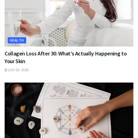
HEALTH
Collagen Loss After 30: What’s Actually Happening to
Your Skin
JULY 29, 2026