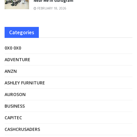
Near Me in Gurugram
FEBRUARY 18, 2026
Categories
0X0 0X0
ADVENTURE
ANZN
ASHLEY FURNITURE
AUROSON
BUSINESS
CAPITEC
CASHCRUSADERS