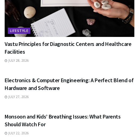
LIFESTYLE
Vastu Principles for Diagnostic Centers and Healthcare
Facilities
JULY 28, 2026
EDUCATION
Electronics & Computer Engineering: A Perfect Blend of
Hardware and Software
JULY 27, 2026
HEALTH
Monsoon and Kids’ Breathing Issues: What Parents
Should Watch For
JULY 22, 2026