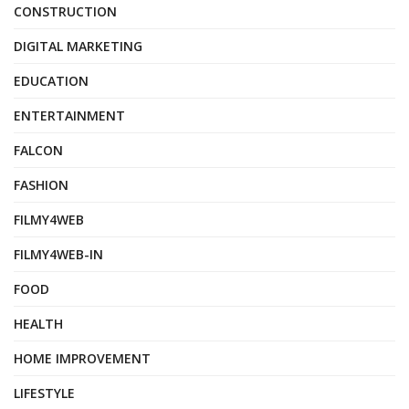
CONSTRUCTION
DIGITAL MARKETING
EDUCATION
ENTERTAINMENT
FALCON
FASHION
FILMY4WEB
FILMY4WEB-IN
FOOD
HEALTH
HOME IMPROVEMENT
LIFESTYLE