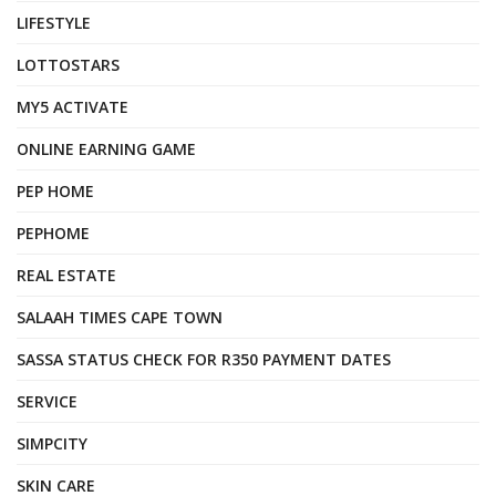
LIFESTYLE
LOTTOSTARS
MY5 ACTIVATE
ONLINE EARNING GAME
PEP HOME
PEPHOME
REAL ESTATE
SALAAH TIMES CAPE TOWN
SASSA STATUS CHECK FOR R350 PAYMENT DATES
SERVICE
SIMPCITY
SKIN CARE