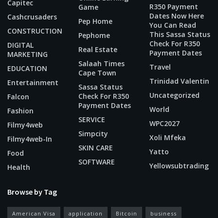
Capitec
R350 Payment
Game
Dates Now Here
Cashcrusaders
Pep Home
You Can Read
CONSTRUCTION
This Sassa Status
Pephome
Check For R350
DIGITAL
Real Estate
Payment Dates
MARKETING
Salaah Times
Travel
EDUCATION
Cape Town
Trinidad Valentin
Entertainment
Sassa Status
Uncategorized
Check For R350
Falcon
Payment Dates
World
Fashion
SERVICE
WPC2027
Filmy4web
Simpcity
Xoli Mfeka
Filmy4web-In
SKIN CARE
Yatto
Food
SOFTWARE
Yellowsubtrading
Health
Browse by Tag
American Visa
application
Bitcoin
business