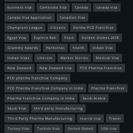
business visa
Cambodia Visa
Canada
canada visa
Canada Visa Application
Canadian Visa
Champions League
Citizens
Derma PCD Franchise
Egypt Visa
Explore Bali
Food
Golden Globes 2018
Grammy Awards
Harbolnas
health
Indian Visa
Indian Visas
Litecoin
Market Stories
Medical Visa
New Zealand
New Zealand visa
PCD Pharma Franchise
PCD pharma franchise Company
PCD Pharma Franchise Company in India
Pharma Franchise
Pharma Franchise Company in India
Saudi Arabia
Saudi Visa
third party manufacturing
Third Party Pharma Manufacturing
tourist visa
Travel
Turkey Visa
Turkish Visa
United Stated
USA visa