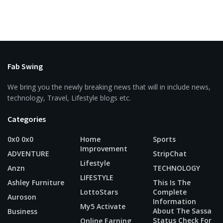
Fab Swing
We bring you the newly breaking news that will in include news,
technology, Travel, Lifestyle blogs etc.
Categories
0x0 0x0
Home
Sports
Improvement
ADVENTURE
StripChat
Lifestyle
Anzn
TECHNOLOGY
LIFESTYLE
Ashley Furniture
This Is The
LottoStars
Complete
Auroson
Information
My5 Activate
About The Sassa
Business
Status Check For
Online Earning