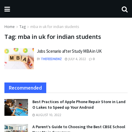
Home
Tag
mba in uk for indian students
Tag:
mba in uk for indian students
Jobs Scenario after Study MBA in UK
BY
THEFEEDNEWZ
JULY 4, 2022
0
Recommended
Best Practices of Apple Phone Repair Store in Land
O Lakes to Speed up Your Android
AUGUST 10, 2022
A Parent’s Guide to Choosing the Best CBSE School