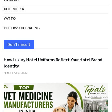
XOLI MFEKA
YATTO
YELLOWSUBTRADING
Don't miss it
FASHION
How Luxury Hotel Uniforms Reflect Your Hotel Brand
Identity
AUGUST 7, 2026