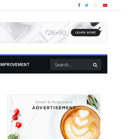
IMPROVEMENT