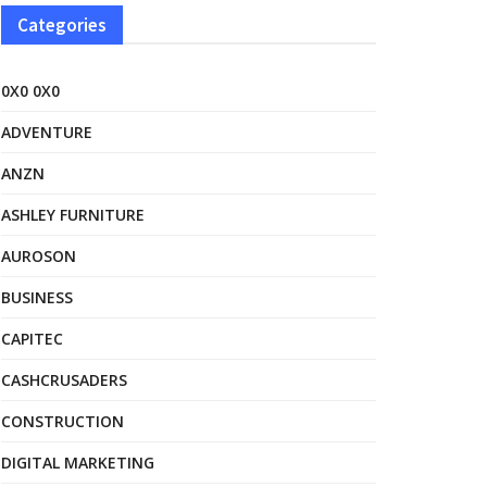
Categories
0X0 0X0
ADVENTURE
ANZN
ASHLEY FURNITURE
AUROSON
BUSINESS
CAPITEC
CASHCRUSADERS
CONSTRUCTION
DIGITAL MARKETING