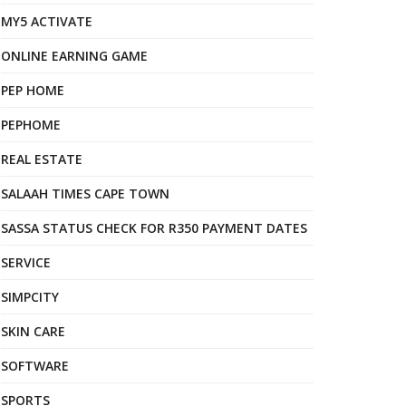
MY5 ACTIVATE
ONLINE EARNING GAME
PEP HOME
PEPHOME
REAL ESTATE
SALAAH TIMES CAPE TOWN
SASSA STATUS CHECK FOR R350 PAYMENT DATES
SERVICE
SIMPCITY
SKIN CARE
SOFTWARE
SPORTS