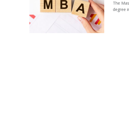
The Mast
degree i