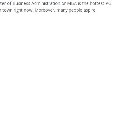
er of Business Administration or MBA is the hottest PG
n town right now. Moreover, many people aspire ...