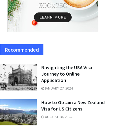
Recommended
Navigating the USA Visa
Journey to Online
Application
JANUARY 27, 2024
How to Obtain a New Zealand
Visa for US Citizens
AUGUST 28, 2024