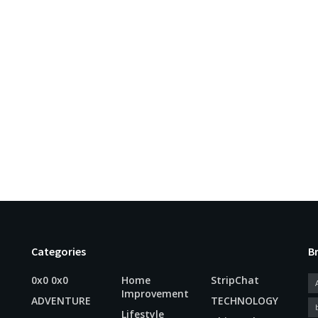
Categories
B
0x0 0x0
Home
StripChat
Improvement
ADVENTURE
TECHNOLOGY
Lifestyle