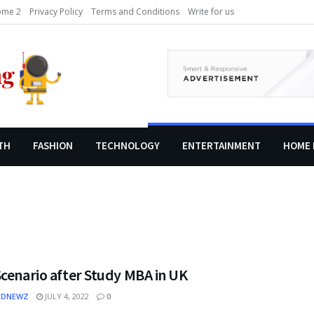
me 2
Privacy Policy
Terms and Conditions
Write for us
TH
FASHION
TECHNOLOGY
ENTERTAINMENT
HOME 
cenario after Study MBA in UK
EDNEWZ
JULY 4, 2022
0