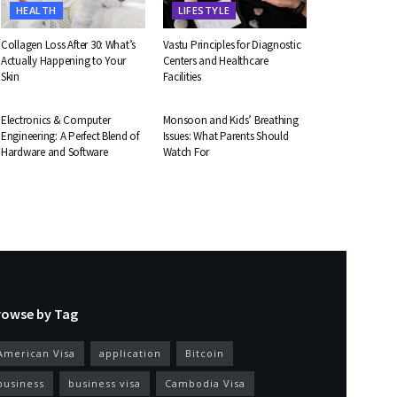
HEALTH
LIFESTYLE
Collagen Loss After 30: What’s
Vastu Principles for Diagnostic
Actually Happening to Your
Centers and Healthcare
Skin
Facilities
EDUCATION
HEALTH
Electronics & Computer
Monsoon and Kids’ Breathing
Engineering: A Perfect Blend of
Issues: What Parents Should
Hardware and Software
Watch For
rowse by Tag
American Visa
application
Bitcoin
business
business visa
Cambodia Visa