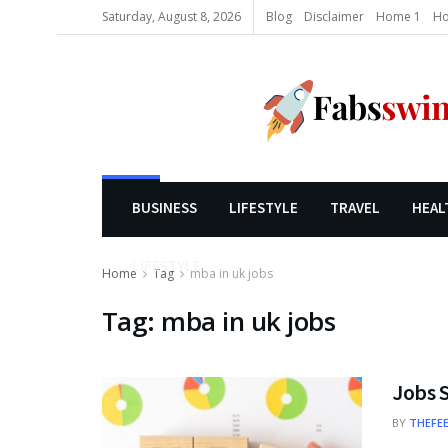
Saturday, August 8, 2026
Blog
Disclaimer
Home 1
Ho
BUSINESS
LIFESTYLE
TRAVEL
HEAL
LIFESTYLE
Home
Tag
mba in uk jobs
Tag:
mba in uk jobs
Jobs S
BY
THEFE