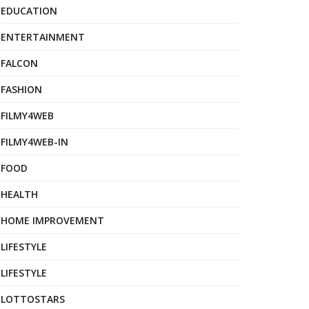
EDUCATION
ENTERTAINMENT
FALCON
FASHION
FILMY4WEB
FILMY4WEB-IN
FOOD
HEALTH
HOME IMPROVEMENT
LIFESTYLE
LIFESTYLE
LOTTOSTARS