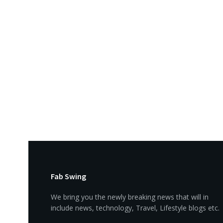
Fab Swing
We bring you the newly breaking news that will in
include news, technology, Travel, Lifestyle blogs etc.