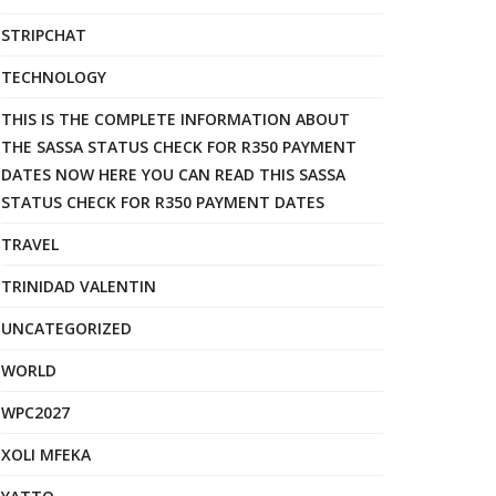
STRIPCHAT
TECHNOLOGY
THIS IS THE COMPLETE INFORMATION ABOUT
THE SASSA STATUS CHECK FOR R350 PAYMENT
DATES NOW HERE YOU CAN READ THIS SASSA
STATUS CHECK FOR R350 PAYMENT DATES
TRAVEL
TRINIDAD VALENTIN
UNCATEGORIZED
WORLD
WPC2027
XOLI MFEKA