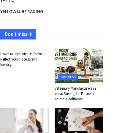
YATTO
YELLOWSUBTRADING
Don't miss it
FASHION
How Luxury Hotel Uniforms
Reflect Your Hotel Brand
Identity
BUSINESS
Veterinary Manufacturers in
India: Driving the Future of
Animal Healthcare