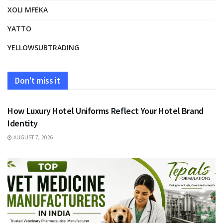
XOLI MFEKA
YATTO
YELLOWSUBTRADING
Don't miss it
FASHION
How Luxury Hotel Uniforms Reflect Your Hotel Brand
Identity
AUGUST 7, 2026