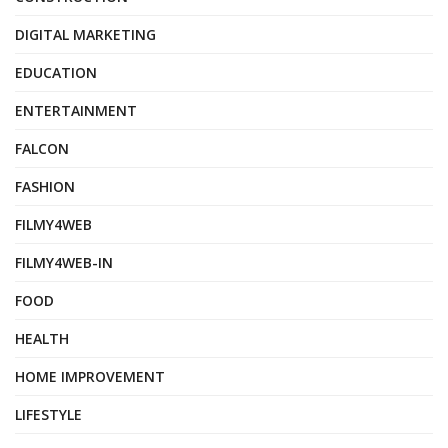
DIGITAL MARKETING
EDUCATION
ENTERTAINMENT
FALCON
FASHION
FILMY4WEB
FILMY4WEB-IN
FOOD
HEALTH
HOME IMPROVEMENT
LIFESTYLE