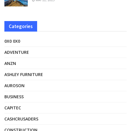
Categories
0X0 0X0
ADVENTURE
ANZN
ASHLEY FURNITURE
AUROSON
BUSINESS
CAPITEC
CASHCRUSADERS
CONSTRUCTION