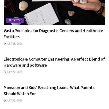
LIFESTYLE
Vastu Principles for Diagnostic Centers and Healthcare
Facilities
JULY 28, 2026
EDUCATION
Electronics & Computer Engineering: A Perfect Blend of
Hardware and Software
JULY 27, 2026
HEALTH
Monsoon and Kids’ Breathing Issues: What Parents
Should Watch For
JULY 22, 2026