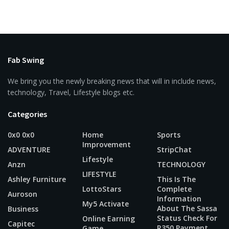
Fab Swing
We bring you the newly breaking news that will in include news,
technology, Travel, Lifestyle blogs etc.
Categories
0x0 0x0
Home
Sports
Improvement
ADVENTURE
StripChat
Lifestyle
Anzn
TECHNOLOGY
LIFESTYLE
Ashley Furniture
This Is The
LottoStars
Complete
Auroson
Information
My5 Activate
About The Sassa
Business
Status Check For
Online Earning
Capitec
R350 Payment
Game