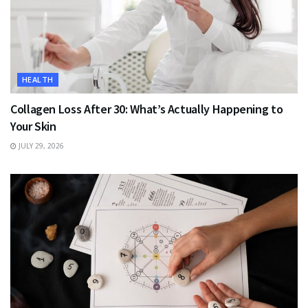
HEALTH
Collagen Loss After 30: What’s Actually Happening to
Your Skin
JULY 29, 2026