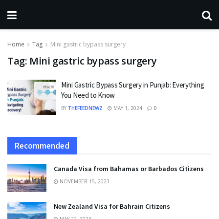
Home
Tag
Mini gastric bypass surgery
Tag:
Mini gastric bypass surgery
Mini Gastric Bypass Surgery in Punjab: Everything
You Need to Know
BY
THEFEEDNEWZ
MAY 1, 2024
0
Recommended
Canada Visa from Bahamas or Barbados Citizens
NOVEMBER 15, 2023
New Zealand Visa for Bahrain Citizens
MAY 22, 2023