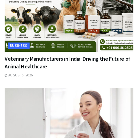
BUSINESS
Veterinary Manufacturers in India: Driving the Future of
Animal Healthcare
AUGUST 6, 2026