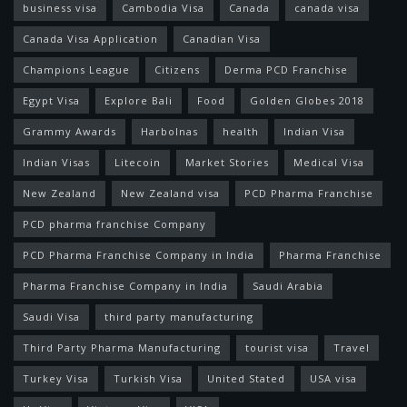
business visa
Cambodia Visa
Canada
canada visa
Canada Visa Application
Canadian Visa
Champions League
Citizens
Derma PCD Franchise
Egypt Visa
Explore Bali
Food
Golden Globes 2018
Grammy Awards
Harbolnas
health
Indian Visa
Indian Visas
Litecoin
Market Stories
Medical Visa
New Zealand
New Zealand visa
PCD Pharma Franchise
PCD pharma franchise Company
PCD Pharma Franchise Company in India
Pharma Franchise
Pharma Franchise Company in India
Saudi Arabia
Saudi Visa
third party manufacturing
Third Party Pharma Manufacturing
tourist visa
Travel
Turkey Visa
Turkish Visa
United Stated
USA visa