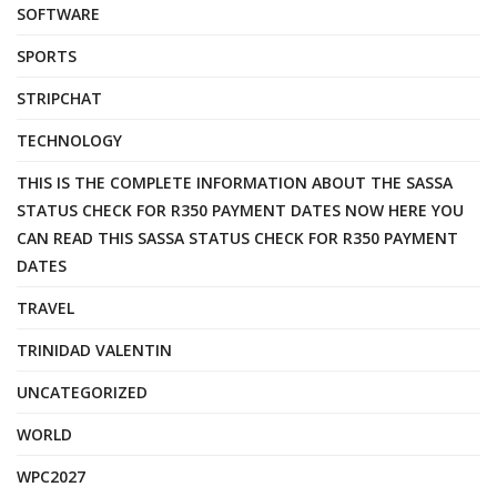
SOFTWARE
SPORTS
STRIPCHAT
TECHNOLOGY
THIS IS THE COMPLETE INFORMATION ABOUT THE SASSA
STATUS CHECK FOR R350 PAYMENT DATES NOW HERE YOU
CAN READ THIS SASSA STATUS CHECK FOR R350 PAYMENT
DATES
TRAVEL
TRINIDAD VALENTIN
UNCATEGORIZED
WORLD
WPC2027