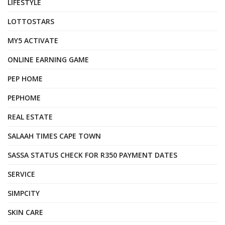
LIFESTYLE
LOTTOSTARS
MY5 ACTIVATE
ONLINE EARNING GAME
PEP HOME
PEPHOME
REAL ESTATE
SALAAH TIMES CAPE TOWN
SASSA STATUS CHECK FOR R350 PAYMENT DATES
SERVICE
SIMPCITY
SKIN CARE