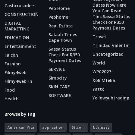
Dates Now Here
Cashcrusaders
Pep Home
You Can Read
CONSTRUCTION
This Sassa Status
Pephome
Check For R350
DIGITAL
Real Estate
Payment Dates
MARKETING
Salaah Times
Travel
EDUCATION
Cape Town
Trinidad Valentin
Entertainment
Sassa Status
Uncategorized
Check For R350
Falcon
Payment Dates
World
Fashion
SERVICE
WPC2027
Filmy4web
Simpcity
Xoli Mfeka
Filmy4web-In
SKIN CARE
Yatto
Food
SOFTWARE
Yellowsubtrading
Health
Browse by Tag
American Visa
application
Bitcoin
business