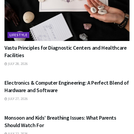
LIFESTYLE
Vastu Principles for Diagnostic Centers and Healthcare
Facilities
JULY 28, 2026
EDUCATION
Electronics & Computer Engineering: A Perfect Blend of
Hardware and Software
JULY 27, 2026
HEALTH
Monsoon and Kids’ Breathing Issues: What Parents
Should Watch For
JULY 22, 2026