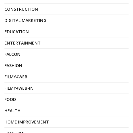
CONSTRUCTION
DIGITAL MARKETING
EDUCATION
ENTERTAINMENT
FALCON
FASHION
FILMY4WEB
FILMY4WEB-IN
FOOD
HEALTH
HOME IMPROVEMENT