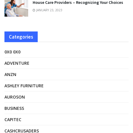
House Care Providers – Recognizing Your Choices
JANUARY 23, 2023
Categories
0X0 0X0
ADVENTURE
ANZN
ASHLEY FURNITURE
AUROSON
BUSINESS
CAPITEC
CASHCRUSADERS