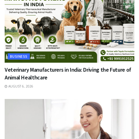
BUSINESS
Veterinary Manufacturers in India: Driving the Future of
Animal Healthcare
AUGUST 6, 2026