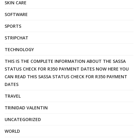
SKIN CARE
SOFTWARE
SPORTS
STRIPCHAT
TECHNOLOGY
THIS IS THE COMPLETE INFORMATION ABOUT THE SASSA
STATUS CHECK FOR R350 PAYMENT DATES NOW HERE YOU
CAN READ THIS SASSA STATUS CHECK FOR R350 PAYMENT
DATES
TRAVEL
TRINIDAD VALENTIN
UNCATEGORIZED
WORLD