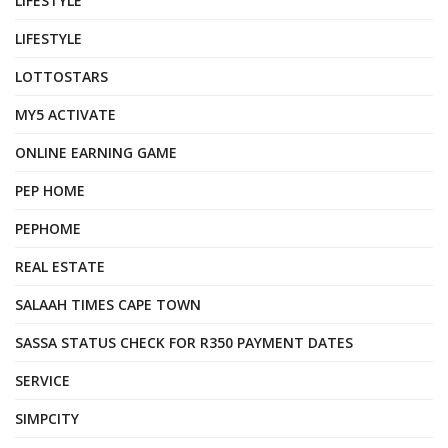
LIFESTYLE
LIFESTYLE
LOTTOSTARS
MY5 ACTIVATE
ONLINE EARNING GAME
PEP HOME
PEPHOME
REAL ESTATE
SALAAH TIMES CAPE TOWN
SASSA STATUS CHECK FOR R350 PAYMENT DATES
SERVICE
SIMPCITY