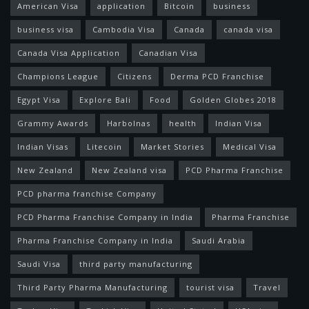
American Visa
application
Bitcoin
business
business visa
Cambodia Visa
Canada
canada visa
Canada Visa Application
Canadian Visa
Champions League
Citizens
Derma PCD Franchise
Egypt Visa
Explore Bali
Food
Golden Globes 2018
Grammy Awards
Harbolnas
health
Indian Visa
Indian Visas
Litecoin
Market Stories
Medical Visa
New Zealand
New Zealand visa
PCD Pharma Franchise
PCD pharma franchise Company
PCD Pharma Franchise Company in India
Pharma Franchise
Pharma Franchise Company in India
Saudi Arabia
Saudi Visa
third party manufacturing
Third Party Pharma Manufacturing
tourist visa
Travel