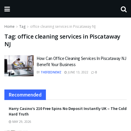
Home
Tag
office cleaning services in Piscataway NJ
Tag:
office cleaning services in Piscataway
NJ
How Can Office Cleaning Services In Piscataway NJ
Benefit Your Business
BY
THEFEEDNEWZ
JUNE 13, 2022
0
Recommended
Harry Casino’s 210 Free Spins No Deposit Instantly UK – The Cold
Hard Truth
MAY 29, 2026