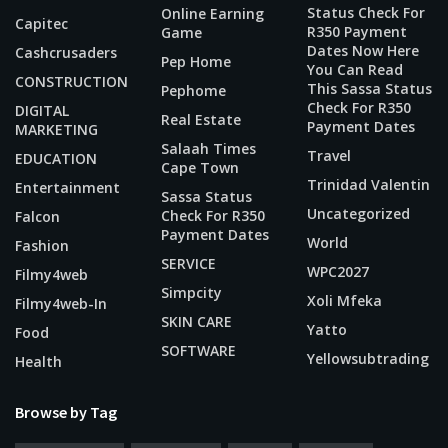
Status Check For
Online Earning
Capitec
R350 Payment
Game
Dates Now Here
Cashcrusaders
Pep Home
You Can Read
CONSTRUCTION
This Sassa Status
Pephome
Check For R350
DIGITAL
Real Estate
Payment Dates
MARKETING
Salaah Times
Travel
EDUCATION
Cape Town
Trinidad Valentin
Entertainment
Sassa Status
Uncategorized
Check For R350
Falcon
Payment Dates
World
Fashion
SERVICE
WPC2027
Filmy4web
Simpcity
Xoli Mfeka
Filmy4web-In
SKIN CARE
Yatto
Food
SOFTWARE
Yellowsubtrading
Health
Browse by Tag