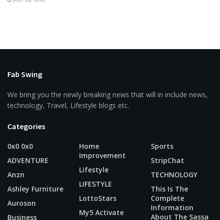
Fab Swing
We bring you the newly breaking news that will in include news,
technology, Travel, Lifestyle blogs etc.
Categories
0x0 0x0
Home
Sports
Improvement
ADVENTURE
StripChat
Lifestyle
Anzn
TECHNOLOGY
LIFESTYLE
Ashley Furniture
This Is The
LottoStars
Complete
Auroson
Information
My5 Activate
About The Sassa
Business