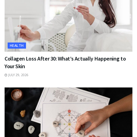
HEALTH
Collagen Loss After 30: What’s Actually Happening to
Your Skin
JULY 29, 2026