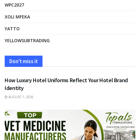
WPC2027
XOLI MFEKA
YATTO
YELLOWSUBTRADING
Don't miss it
FASHION
How Luxury Hotel Uniforms Reflect Your Hotel Brand
Identity
AUGUST 7, 2026