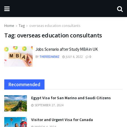
Home
Tag
overseas education consultants
Tag:
overseas education consultants
Jobs Scenario after Study MBA in UK
BY
THEFEEDNEWZ
JULY 4, 2022
0
Recommended
Egypt Visa for San Marino and Saudi Citizens
SEPTEMBER 27, 2024
Visitor and Urgent Visa for Canada
MARCH 4, 2024