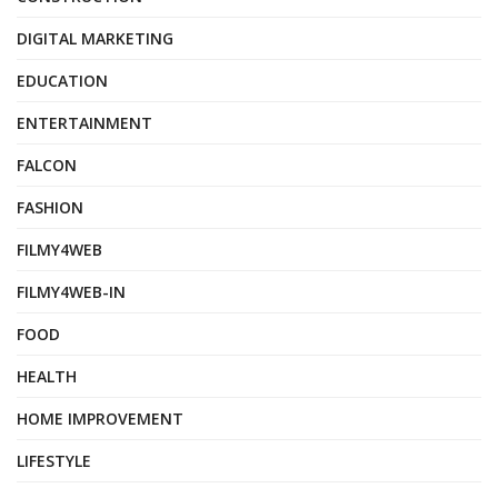
DIGITAL MARKETING
EDUCATION
ENTERTAINMENT
FALCON
FASHION
FILMY4WEB
FILMY4WEB-IN
FOOD
HEALTH
HOME IMPROVEMENT
LIFESTYLE