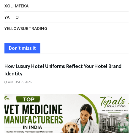
XOLI MFEKA
YATTO
YELLOWSUBTRADING
Don't miss it
FASHION
How Luxury Hotel Uniforms Reflect Your Hotel Brand
Identity
AUGUST 7, 2026