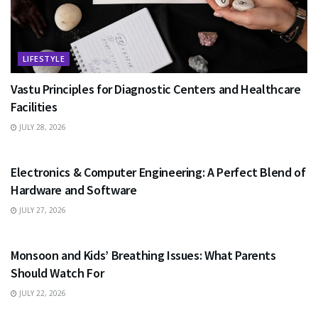
LIFESTYLE
Vastu Principles for Diagnostic Centers and Healthcare
Facilities
JULY 28, 2026
EDUCATION
Electronics & Computer Engineering: A Perfect Blend of
Hardware and Software
JULY 27, 2026
HEALTH
Monsoon and Kids’ Breathing Issues: What Parents
Should Watch For
JULY 22, 2026