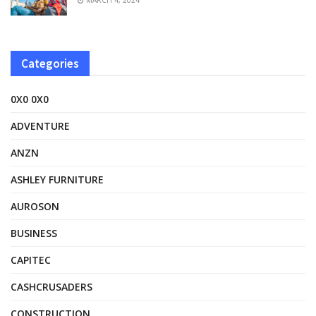
Categories
0X0 0X0
ADVENTURE
ANZN
ASHLEY FURNITURE
AUROSON
BUSINESS
CAPITEC
CASHCRUSADERS
CONSTRUCTION