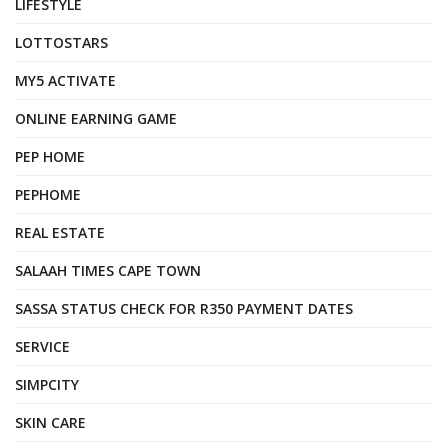
LIFESTYLE
LOTTOSTARS
MY5 ACTIVATE
ONLINE EARNING GAME
PEP HOME
PEPHOME
REAL ESTATE
SALAAH TIMES CAPE TOWN
SASSA STATUS CHECK FOR R350 PAYMENT DATES
SERVICE
SIMPCITY
SKIN CARE