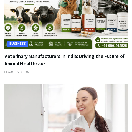
BUSINESS
Veterinary Manufacturers in India: Driving the Future of
Animal Healthcare
AUGUST 6, 2026