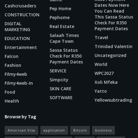
Dates Now Here
Cashcrusaders
Pep Home
You Can Read
CONSTRUCTION
This Sassa Status
Pephome
Check For R350
DIGITAL
Real Estate
Payment Dates
MARKETING
Salaah Times
Travel
EDUCATION
Cape Town
Trinidad Valentin
Entertainment
Sassa Status
Uncategorized
Check For R350
Falcon
Payment Dates
World
Fashion
SERVICE
WPC2027
Filmy4web
Simpcity
Xoli Mfeka
Filmy4web-In
SKIN CARE
Yatto
Food
SOFTWARE
Yellowsubtrading
Health
Browse by Tag
American Visa
application
Bitcoin
business