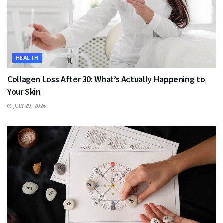
HEALTH
Collagen Loss After 30: What’s Actually Happening to
Your Skin
JULY 29, 2026