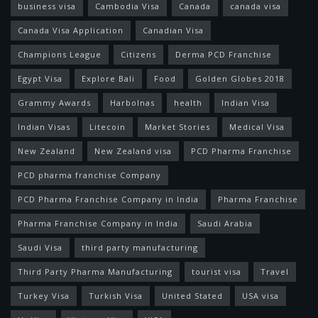
business visa
Cambodia Visa
Canada
canada visa
Canada Visa Application
Canadian Visa
Champions League
Citizens
Derma PCD Franchise
Egypt Visa
Explore Bali
Food
Golden Globes 2018
Grammy Awards
Harbolnas
health
Indian Visa
Indian Visas
Litecoin
Market Stories
Medical Visa
New Zealand
New Zealand visa
PCD Pharma Franchise
PCD pharma franchise Company
PCD Pharma Franchise Company in India
Pharma Franchise
Pharma Franchise Company in India
Saudi Arabia
Saudi Visa
third party manufacturing
Third Party Pharma Manufacturing
tourist visa
Travel
Turkey Visa
Turkish Visa
United Stated
USA visa