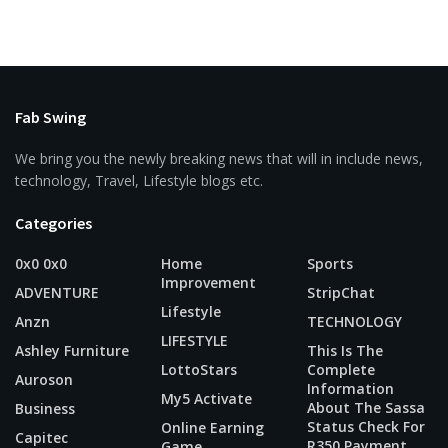
Fab Swing
We bring you the newly breaking news that will in include news,
technology, Travel, Lifestyle blogs etc.
Categories
0x0 0x0
Home
Sports
Improvement
ADVENTURE
StripChat
Lifestyle
Anzn
TECHNOLOGY
LIFESTYLE
Ashley Furniture
This Is The
LottoStars
Complete
Auroson
Information
My5 Activate
About The Sassa
Business
Status Check For
Online Earning
Capitec
R350 Payment
Game