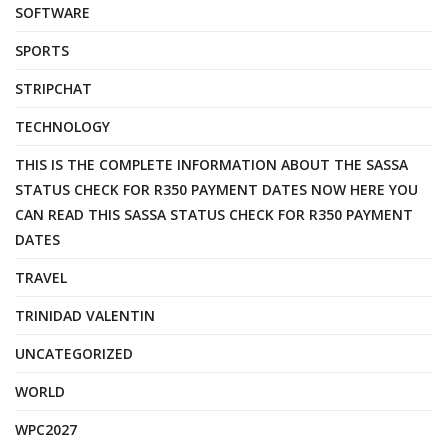
SOFTWARE
SPORTS
STRIPCHAT
TECHNOLOGY
THIS IS THE COMPLETE INFORMATION ABOUT THE SASSA
STATUS CHECK FOR R350 PAYMENT DATES NOW HERE YOU
CAN READ THIS SASSA STATUS CHECK FOR R350 PAYMENT
DATES
TRAVEL
TRINIDAD VALENTIN
UNCATEGORIZED
WORLD
WPC2027