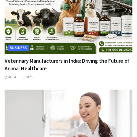
BUSINESS
Veterinary Manufacturers in India: Driving the Future of
Animal Healthcare
AUGUST 6, 2026