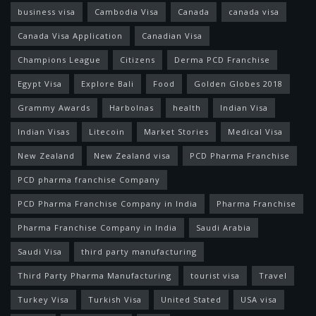
business visa
Cambodia Visa
Canada
canada visa
Canada Visa Application
Canadian Visa
Champions League
Citizens
Derma PCD Franchise
Egypt Visa
Explore Bali
Food
Golden Globes 2018
Grammy Awards
Harbolnas
health
Indian Visa
Indian Visas
Litecoin
Market Stories
Medical Visa
New Zealand
New Zealand visa
PCD Pharma Franchise
PCD pharma franchise Company
PCD Pharma Franchise Company in India
Pharma Franchise
Pharma Franchise Company in India
Saudi Arabia
Saudi Visa
third party manufacturing
Third Party Pharma Manufacturing
tourist visa
Travel
Turkey Visa
Turkish Visa
United Stated
USA visa