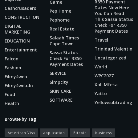
R350 Payment
Game
Dates Now Here
Cashcrusaders
Pep Home
You Can Read
CONSTRUCTION
This Sassa Status
Pephome
Check For R350
DIGITAL
Real Estate
Payment Dates
MARKETING
Salaah Times
Travel
EDUCATION
Cape Town
Trinidad Valentin
Entertainment
Sassa Status
Uncategorized
Check For R350
Falcon
Payment Dates
World
Fashion
SERVICE
WPC2027
Filmy4web
Simpcity
Xoli Mfeka
Filmy4web-In
SKIN CARE
Yatto
Food
SOFTWARE
Yellowsubtrading
Health
Browse by Tag
American Visa
application
Bitcoin
business