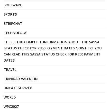
SOFTWARE
SPORTS
STRIPCHAT
TECHNOLOGY
THIS IS THE COMPLETE INFORMATION ABOUT THE SASSA
STATUS CHECK FOR R350 PAYMENT DATES NOW HERE YOU
CAN READ THIS SASSA STATUS CHECK FOR R350 PAYMENT
DATES
TRAVEL
TRINIDAD VALENTIN
UNCATEGORIZED
WORLD
WPC2027