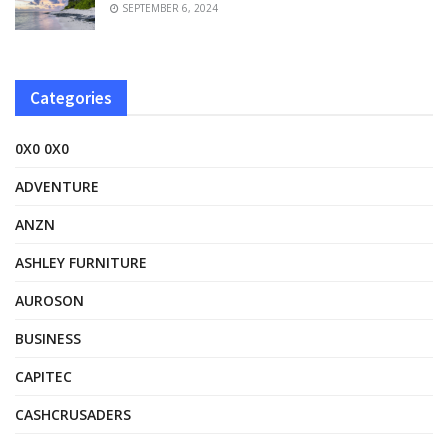
SEPTEMBER 6, 2024
Categories
0X0 0X0
ADVENTURE
ANZN
ASHLEY FURNITURE
AUROSON
BUSINESS
CAPITEC
CASHCRUSADERS