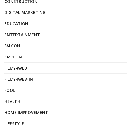
CONSTRUCTION
DIGITAL MARKETING
EDUCATION
ENTERTAINMENT
FALCON
FASHION
FILMY4WEB
FILMY4WEB-IN
FOOD
HEALTH
HOME IMPROVEMENT
LIFESTYLE