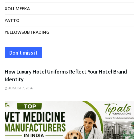
XOLI MFEKA
YATTO
YELLOWSUBTRADING
Don't miss it
FASHION
How Luxury Hotel Uniforms Reflect Your Hotel Brand
Identity
AUGUST 7, 2026