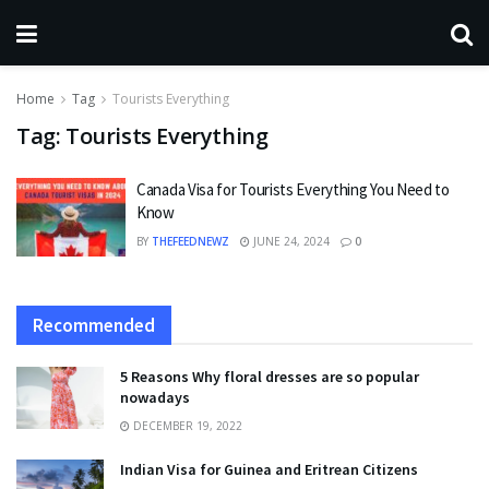
Home
Tag
Tourists Everything
Tag:
Tourists Everything
Canada Visa for Tourists Everything You Need to
Know
BY
THEFEEDNEWZ
JUNE 24, 2024
0
Recommended
5 Reasons Why floral dresses are so popular
nowadays
DECEMBER 19, 2022
Indian Visa for Guinea and Eritrean Citizens