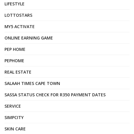
LIFESTYLE
LOTTOSTARS
MY5 ACTIVATE
ONLINE EARNING GAME
PEP HOME
PEPHOME
REAL ESTATE
SALAAH TIMES CAPE TOWN
SASSA STATUS CHECK FOR R350 PAYMENT DATES
SERVICE
SIMPCITY
SKIN CARE