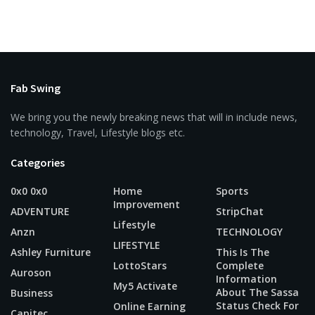
Fab Swing
We bring you the newly breaking news that will in include news,
technology, Travel, Lifestyle blogs etc.
Categories
0x0 0x0
Home
Sports
Improvement
ADVENTURE
StripChat
Lifestyle
Anzn
TECHNOLOGY
LIFESTYLE
Ashley Furniture
This Is The
LottoStars
Complete
Auroson
Information
My5 Activate
About The Sassa
Business
Status Check For
Online Earning
Capitec