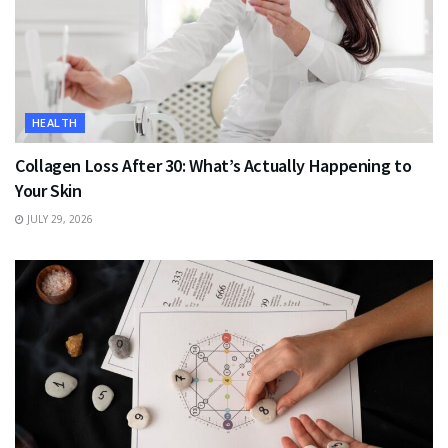
HEALTH
Collagen Loss After 30: What’s Actually Happening to
Your Skin
JULY 29, 2026