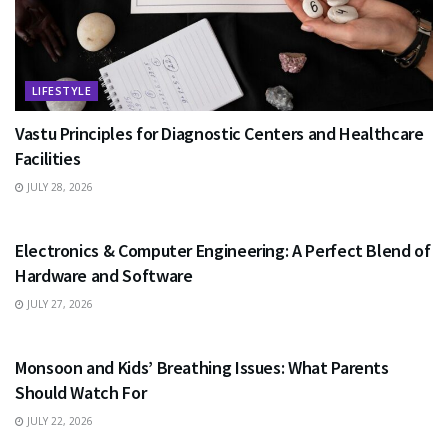
LIFESTYLE
Vastu Principles for Diagnostic Centers and Healthcare
Facilities
JULY 28, 2026
EDUCATION
Electronics & Computer Engineering: A Perfect Blend of
Hardware and Software
JULY 27, 2026
HEALTH
Monsoon and Kids’ Breathing Issues: What Parents
Should Watch For
JULY 22, 2026