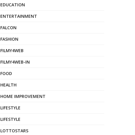
EDUCATION
ENTERTAINMENT
FALCON
FASHION
FILMY4WEB
FILMY4WEB-IN
FOOD
HEALTH
HOME IMPROVEMENT
LIFESTYLE
LIFESTYLE
LOTTOSTARS