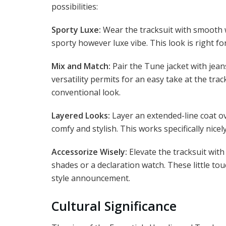
possibilities:
Sporty Luxe:
Wear the tracksuit with smooth w
sporty however luxe vibe. This look is right fo
Mix and Match:
Pair the Tune jacket with jeans
versatility permits for an easy take at the tr
conventional look.
Layered Looks:
Layer an extended-line coat ov
comfy and stylish. This works specifically nicely
Accessorize Wisely:
Elevate the tracksuit wit
shades or a declaration watch. These little tou
style announcement.
Cultural Significance