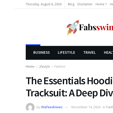
Thursday, August 6, 2026
Blog
Disclaimer
Home 1
H
BUSINESS
LIFESTYLE
TRAVEL
HEAL
Home
Lifestyle
Fashion
LIFESTYLE
The Essentials Hoodi
Tracksuit: A Deep Di
by
thefeednewz
November 14, 2024
in
Fas