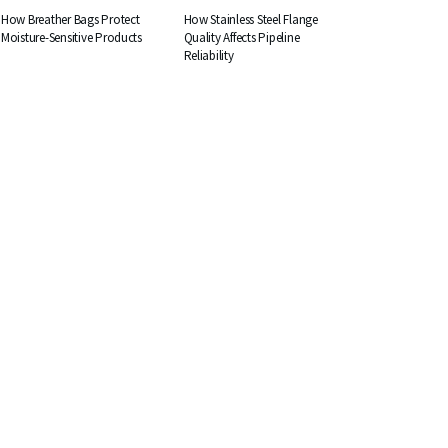
How Breather Bags Protect
How Stainless Steel Flange
Moisture-Sensitive Products
Quality Affects Pipeline
Reliability