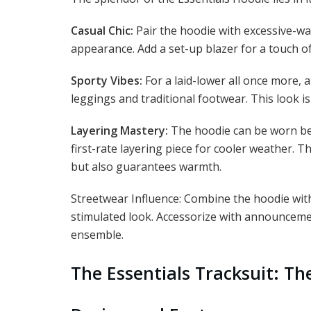
Casual Chic:
Pair the hoodie with excessive-wai
appearance. Add a set-up blazer for a touch of
Sporty Vibes:
For a laid-lower all once more, 
leggings and traditional footwear. This look 
Layering Mastery:
The hoodie can be worn ben
first-rate layering piece for cooler weather. Th
but also guarantees warmth.
Streetwear Influence: Combine the hoodie wit
stimulated look. Accessorize with announceme
ensemble.
The Essentials Tracksuit: Th