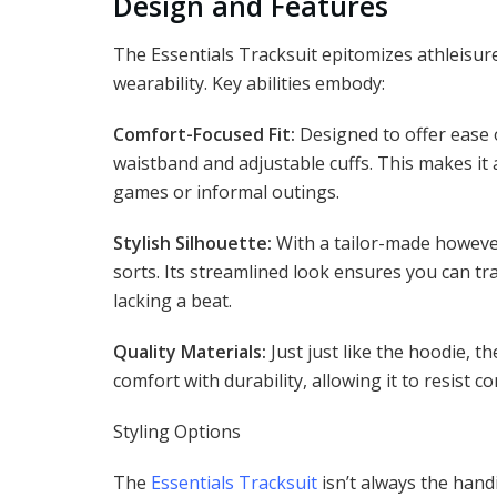
Design and Features
The Essentials Tracksuit epitomizes athleisure
wearability. Key abilities embody:
Comfort-Focused Fit:
Designed to offer ease o
waistband and adjustable cuffs. This makes it
games or informal outings.
Stylish Silhouette:
With a tailor-made however
sorts. Its streamlined look ensures you can tra
lacking a beat.
Quality Materials:
Just just like the hoodie, t
comfort with durability, allowing it to resist
Styling Options
The
Essentials Tracksuit
isn’t always the handi