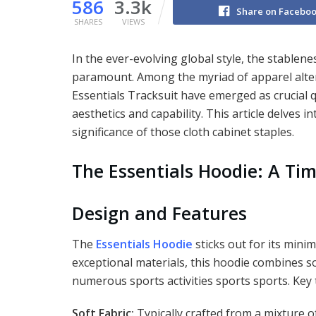
586
3.3k
Share on Facebo
SHARES
VIEWS
In the ever-evolving global style, the stable
paramount. Among the myriad of apparel alter
Essentials Tracksuit have emerged as crucial q
aesthetics and capability. This article delves in
significance of those cloth cabinet staples.
The Essentials Hoodie: A Tim
Design and Features
The
Essentials Hoodie
sticks out for its mini
exceptional materials, this hoodie combines s
numerous sports activities sports sports. Key
Soft Fabric:
Typically crafted from a mixture o