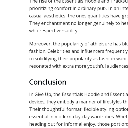
The rise of the Essentials Hoodie and Tracksui
prioritizing comfort in ordinary put-. In an 
casual aesthetics, the ones quantities have gr
They enchantment no longer genuinely to heal
who respect versatility.
Moreover, the popularity of athleisure has bl
fashion. Celebrities and influencers frequently
to solidifying their popularity as fashion want
resonated with extra more youthful audiences,
Conclusion
In Give Up, the Essentials Hoodie and Essentia
devices; they embody a manner of lifestyles tha
Their thoughtful format, flexible styling optio
essential in modern-day-day wardrobes. Wheth
heading out for informal enjoy, those portio