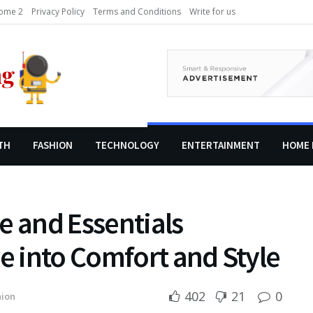
ome 2
Privacy Policy
Terms and Conditions
Write for us
TH
FASHION
TECHNOLOGY
ENTERTAINMENT
HOME 
e and Essentials
ve into Comfort and Style
402
21
0
hion