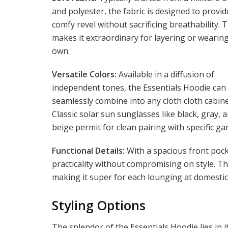
and polyester, the fabric is designed to provid
comfy revel without sacrificing breathability. T
makes it extraordinary for layering or wearin
own.
Versatile Colors:
Available in a diffusion of
independent tones, the Essentials Hoodie can
seamlessly combine into any cloth cloth cabine
Classic solar sun sunglasses like black, gray, 
beige permit for clean pairing with specific ga
Functional Details:
With a spacious front pock
practicality without compromising on style. T
making it super for each lounging at domestic
Styling Options
The splendor of the Essentials Hoodie lies in it