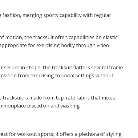
 fashion, merging sporty capability with regular
f motion, the tracksuit often capabilities an elastic
 appropriate for exercising bodily through video
 secure in shape, the tracksuit flatters several frame
nsition from exercising to social settings without
he tracksuit is made from top-rate fabric that mixes
 commonplace placed on and washing.
est for workout sports; it offers a plethora of styling