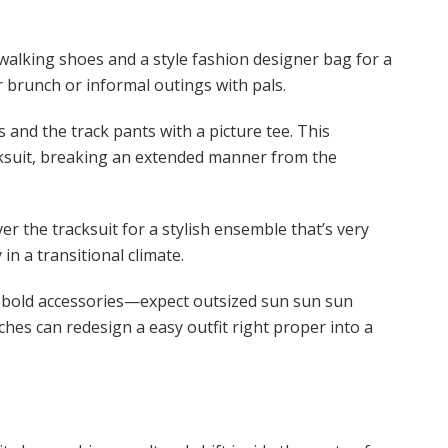
alking shoes and a style fashion designer bag for a
r brunch or informal outings with pals.
 and the track pants with a picture tee. This
acksuit, breaking an extended manner from the
er the tracksuit for a stylish ensemble that’s very
 in a transitional climate.
h bold accessories—expect outsized sun sun sun
ches can redesign a easy outfit right proper into a