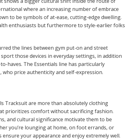
t shows a bigger cultural shift inside the route of
international where an increasing number of embrace
own to be symbols of at-ease, cutting-edge dwelling.
th enthusiasts but furthermore to style-earlier folks
urred the lines between gym put-on and street
 sport those devices in everyday settings, in addition
-to-haves. The Essentials line has particularly
 who price authenticity and self-expression.
ls Tracksuit are more than absolutely clothing
t prioritizes comfort without sacrificing fashion.
ns, and cultural significance motivate them to be
er you’re lounging at home, on foot errands, or
ns ensure your appearance and enjoy extremely well.