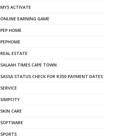
MY5 ACTIVATE
ONLINE EARNING GAME
PEP HOME
PEPHOME
REAL ESTATE
SALAAH TIMES CAPE TOWN
SASSA STATUS CHECK FOR R350 PAYMENT DATES
SERVICE
SIMPCITY
SKIN CARE
SOFTWARE
SPORTS