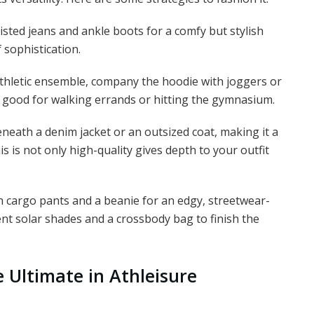
sted jeans and ankle boots for a comfy but stylish
 sophistication.
athletic ensemble, company the hoodie with joggers or
is good for walking errands or hitting the gymnasium.
eath a denim jacket or an outsized coat, making it a
is is not only high-quality gives depth to your outfit
h cargo pants and a beanie for an edgy, streetwear-
nt solar shades and a crossbody bag to finish the
e Ultimate in Athleisure