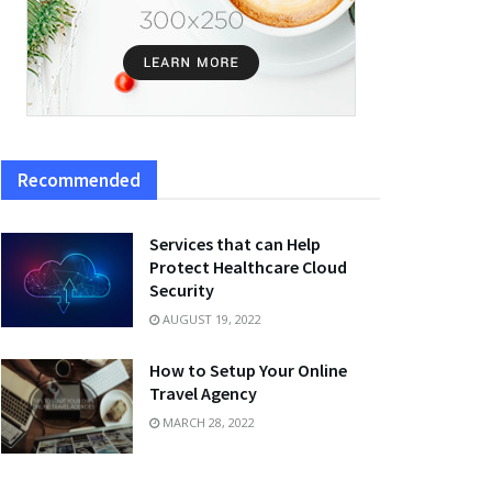
Recommended
Services that can Help
Protect Healthcare Cloud
Security
AUGUST 19, 2022
How to Setup Your Online
Travel Agency
MARCH 28, 2022