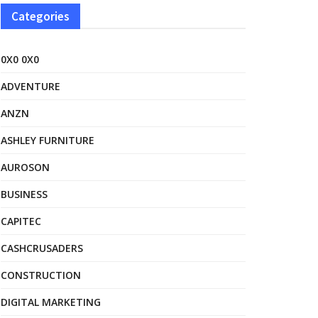
Categories
0X0 0X0
ADVENTURE
ANZN
ASHLEY FURNITURE
AUROSON
BUSINESS
CAPITEC
CASHCRUSADERS
CONSTRUCTION
DIGITAL MARKETING