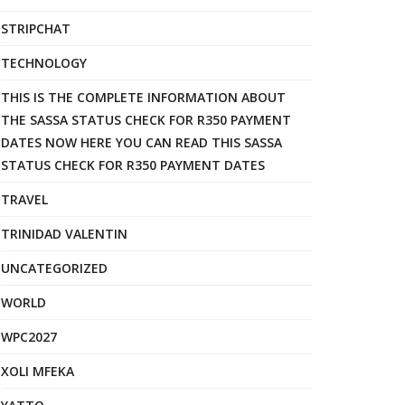
STRIPCHAT
TECHNOLOGY
THIS IS THE COMPLETE INFORMATION ABOUT
THE SASSA STATUS CHECK FOR R350 PAYMENT
DATES NOW HERE YOU CAN READ THIS SASSA
STATUS CHECK FOR R350 PAYMENT DATES
TRAVEL
TRINIDAD VALENTIN
UNCATEGORIZED
WORLD
WPC2027
XOLI MFEKA