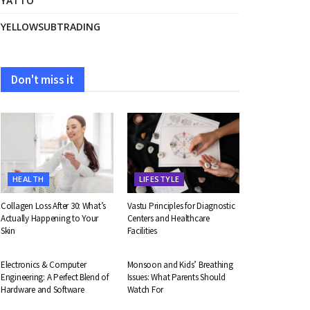
YATTO
YELLOWSUBTRADING
Don't miss it
HEALTH
LIFESTYLE
Collagen Loss After 30: What’s
Vastu Principles for Diagnostic
Actually Happening to Your
Centers and Healthcare
Skin
Facilities
EDUCATION
HEALTH
Electronics & Computer
Monsoon and Kids’ Breathing
Engineering: A Perfect Blend of
Issues: What Parents Should
Hardware and Software
Watch For
BUSINESS
BUSINESS