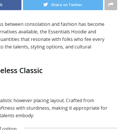
ok
Share on Twitter
ness between consolation and fashion has become
natives available, the Essentials Hoodie and
uantities that resonate with folks who fee every
to the talents, styling options, and cultural
eless Classic
malistic however placing layout. Crafted from
oftness with sturdiness, making it appropriate for
 talents embody:
f cotton