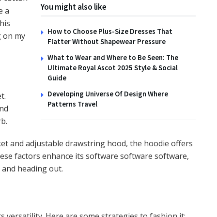
You might also like
e a
his
How to Choose Plus-Size Dresses That
g on my
Flatter Without Shapewear Pressure
What to Wear and Where to Be Seen: The
Ultimate Royal Ascot 2025 Style & Social
Guide
Developing Universe Of Design Where
t.
Patterns Travel
and
rb.
et and adjustable drawstring hood, the hoodie offers
hese factors enhance its software software software,
 and heading out.
s versatility. Here are some strategies to fashion it: