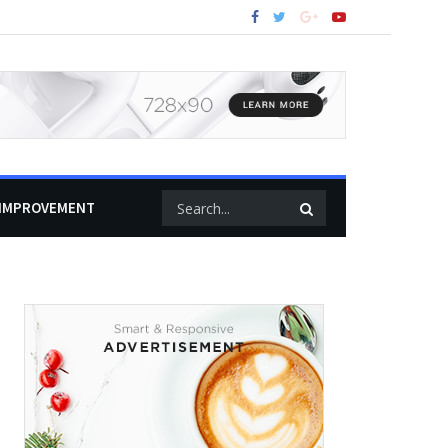
IMPROVEMENT