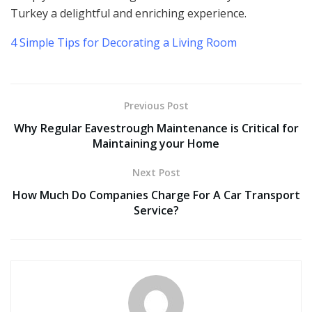
Turkey a delightful and enriching experience.
4 Simple Tips for Decorating a Living Room
Previous Post
Why Regular Eavestrough Maintenance is Critical for
Maintaining your Home
Next Post
How Much Do Companies Charge For A Car Transport
Service?