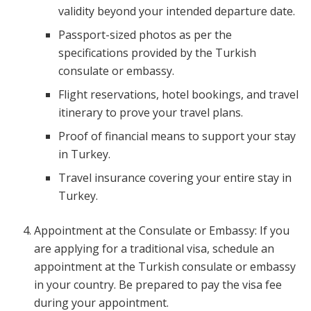
validity beyond your intended departure date.
Passport-sized photos as per the
specifications provided by the Turkish
consulate or embassy.
Flight reservations, hotel bookings, and travel
itinerary to prove your travel plans.
Proof of financial means to support your stay
in Turkey.
Travel insurance covering your entire stay in
Turkey.
Appointment at the Consulate or Embassy: If you
are applying for a traditional visa, schedule an
appointment at the Turkish consulate or embassy
in your country. Be prepared to pay the visa fee
during your appointment.