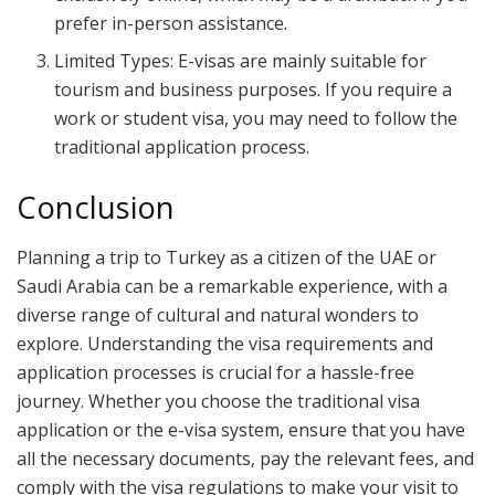
prefer in-person assistance.
Limited Types: E-visas are mainly suitable for
tourism and business purposes. If you require a
work or student visa, you may need to follow the
traditional application process.
Conclusion
Planning a trip to Turkey as a citizen of the UAE or
Saudi Arabia can be a remarkable experience, with a
diverse range of cultural and natural wonders to
explore. Understanding the visa requirements and
application processes is crucial for a hassle-free
journey. Whether you choose the traditional visa
application or the e-visa system, ensure that you have
all the necessary documents, pay the relevant fees, and
comply with the visa regulations to make your visit to