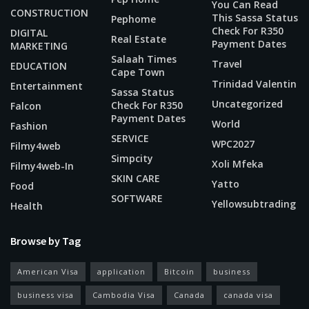
You Can Read
CONSTRUCTION
This Sassa Status
Pephome
Check For R350
DIGITAL
Real Estate
Payment Dates
MARKETING
Salaah Times
Travel
EDUCATION
Cape Town
Trinidad Valentin
Entertainment
Sassa Status
Uncategorized
Check For R350
Falcon
Payment Dates
World
Fashion
SERVICE
WPC2027
Filmy4web
Simpcity
Xoli Mfeka
Filmy4web-In
SKIN CARE
Yatto
Food
SOFTWARE
Yellowsubtrading
Health
Browse by Tag
American Visa
application
Bitcoin
business
business visa
Cambodia Visa
Canada
canada visa