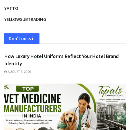
YATTO
YELLOWSUBTRADING
Don't miss it
FASHION
How Luxury Hotel Uniforms Reflect Your Hotel Brand
Identity
AUGUST 7, 2026