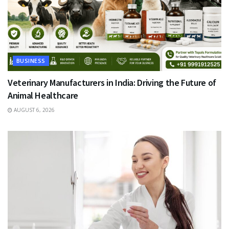
BUSINESS
Veterinary Manufacturers in India: Driving the Future of
Animal Healthcare
AUGUST 6, 2026