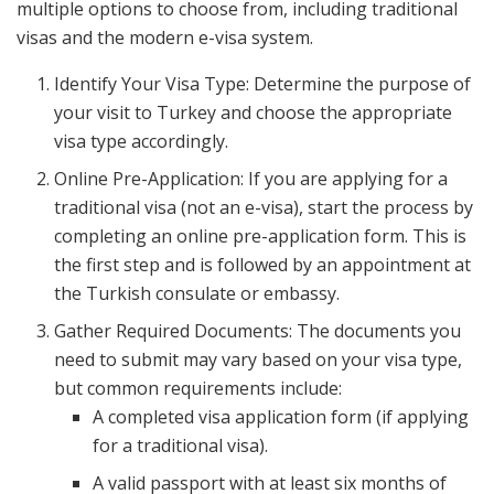
multiple options to choose from, including traditional
visas and the modern e-visa system.
Identify Your Visa Type: Determine the purpose of
your visit to Turkey and choose the appropriate
visa type accordingly.
Online Pre-Application: If you are applying for a
traditional visa (not an e-visa), start the process by
completing an online pre-application form. This is
the first step and is followed by an appointment at
the Turkish consulate or embassy.
Gather Required Documents: The documents you
need to submit may vary based on your visa type,
but common requirements include:
A completed visa application form (if applying
for a traditional visa).
A valid passport with at least six months of