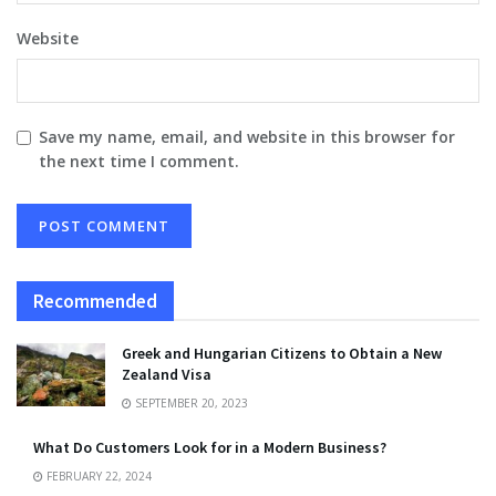
Website
Save my name, email, and website in this browser for
the next time I comment.
Recommended
Greek and Hungarian Citizens to Obtain a New
Zealand Visa
SEPTEMBER 20, 2023
What Do Customers Look for in a Modern Business?
FEBRUARY 22, 2024