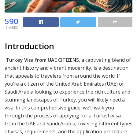
590
SHARES
Introduction
Turkey Visa from UAE CITIZENS
, a captivating blend of
ancient history and vibrant modernity, is a destination
that appeals to travelers from around the world. If
you’re a citizen of the United Arab Emirates (UAE) or
Saudi Arabia looking to experience the rich culture and
stunning landscapes of Turkey, you will likely need a
visa. In this comprehensive guide, we’ll walk you
through the process of applying for a Turkish visa
from the UAE and Saudi Arabia, covering different types
of visas, requirements, and the application procedure.