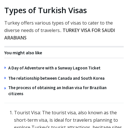
Types of Turkish Visas
Turkey offers various types of visas to cater to the
diverse needs of travelers..
TURKEY VISA FOR SAUDI
ARABIANS
You might also like
A Day of Adventure with a Sunway Lagoon Ticket
The relationship between Canada and South Korea
The process of obtaining an Indian visa for Brazilian
citizens
Tourist Visa: The tourist visa, also known as the
short-term visa, is ideal for travelers planning to
explore Turkey’s tourist attractions, heritage sites,