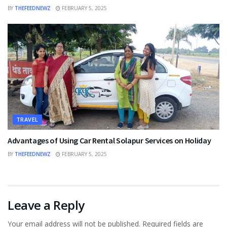
BY
THEFEEDNEWZ
FEBRUARY 5, 2025
TRAVEL
Advantages of Using Car Rental Solapur Services on Holiday
BY
THEFEEDNEWZ
FEBRUARY 5, 2025
Leave a Reply
Your email address will not be published.
Required fields are