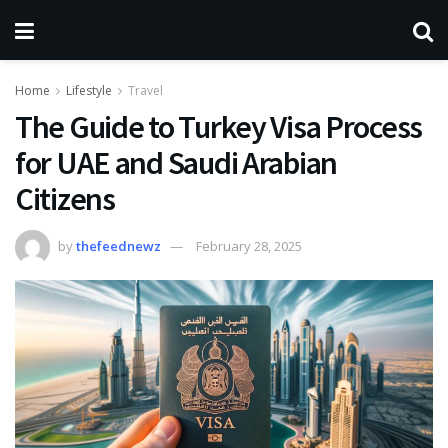
Home
Lifestyle
Travel
The Guide to Turkey Visa Process
for UAE and Saudi Arabian
Citizens
by
thefeednewz
February 28, 2025