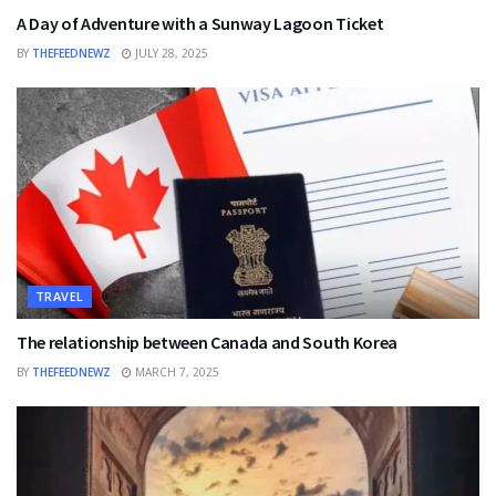
A Day of Adventure with a Sunway Lagoon Ticket
BY
THEFEEDNEWZ
JULY 28, 2025
TRAVEL
The relationship between Canada and South Korea
BY
THEFEEDNEWZ
MARCH 7, 2025