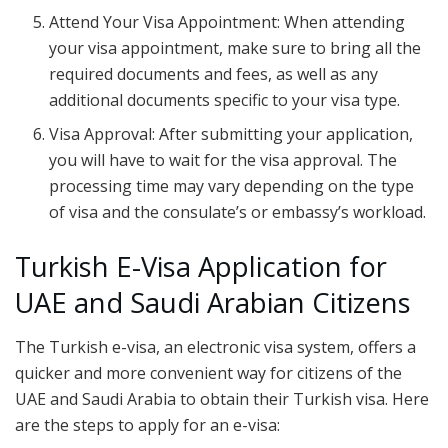
Attend Your Visa Appointment: When attending
your visa appointment, make sure to bring all the
required documents and fees, as well as any
additional documents specific to your visa type.
Visa Approval: After submitting your application,
you will have to wait for the visa approval. The
processing time may vary depending on the type
of visa and the consulate’s or embassy’s workload.
Turkish E-Visa Application for
UAE and Saudi Arabian Citizens
The Turkish e-visa, an electronic visa system, offers a
quicker and more convenient way for citizens of the
UAE and Saudi Arabia to obtain their Turkish visa. Here
are the steps to apply for an e-visa: