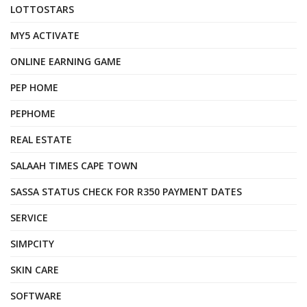
LOTTOSTARS
MY5 ACTIVATE
ONLINE EARNING GAME
PEP HOME
PEPHOME
REAL ESTATE
SALAAH TIMES CAPE TOWN
SASSA STATUS CHECK FOR R350 PAYMENT DATES
SERVICE
SIMPCITY
SKIN CARE
SOFTWARE