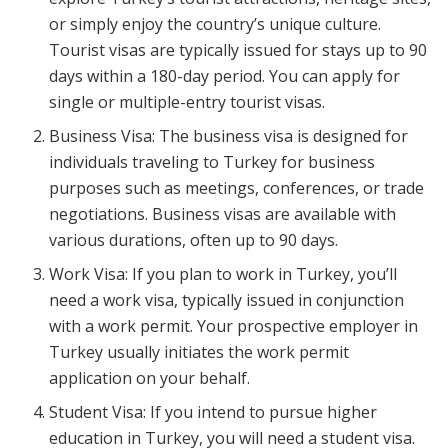
or simply enjoy the country’s unique culture.
Tourist visas are typically issued for stays up to 90
days within a 180-day period. You can apply for
single or multiple-entry tourist visas.
Business Visa: The business visa is designed for
individuals traveling to Turkey for business
purposes such as meetings, conferences, or trade
negotiations. Business visas are available with
various durations, often up to 90 days.
Work Visa: If you plan to work in Turkey, you’ll
need a work visa, typically issued in conjunction
with a work permit. Your prospective employer in
Turkey usually initiates the work permit
application on your behalf.
Student Visa: If you intend to pursue higher
education in Turkey, you will need a student visa.