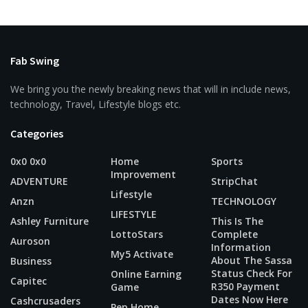
Fab Swing
We bring you the newly breaking news that will in include news,
technology, Travel, Lifestyle blogs etc.
Categories
0x0 0x0
Home
Sports
Improvement
ADVENTURE
StripChat
Lifestyle
Anzn
TECHNOLOGY
LIFESTYLE
Ashley Furniture
This Is The
LottoStars
Complete
Auroson
Information
My5 Activate
About The Sassa
Business
Status Check For
Online Earning
Capitec
R350 Payment
Game
Dates Now Here
Cashcrusaders
Pep Home