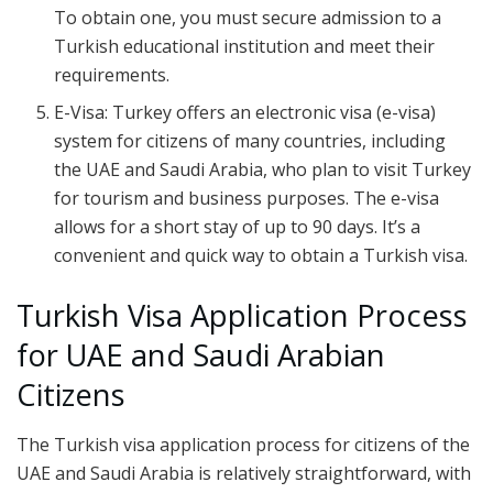
To obtain one, you must secure admission to a
Turkish educational institution and meet their
requirements.
E-Visa: Turkey offers an electronic visa (e-visa)
system for citizens of many countries, including
the UAE and Saudi Arabia, who plan to visit Turkey
for tourism and business purposes. The e-visa
allows for a short stay of up to 90 days. It’s a
convenient and quick way to obtain a Turkish visa.
Turkish Visa Application Process
for UAE and Saudi Arabian
Citizens
The Turkish visa application process for citizens of the
UAE and Saudi Arabia is relatively straightforward, with