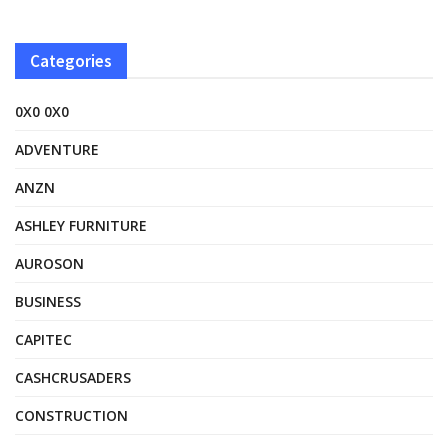
Categories
0X0 0X0
ADVENTURE
ANZN
ASHLEY FURNITURE
AUROSON
BUSINESS
CAPITEC
CASHCRUSADERS
CONSTRUCTION