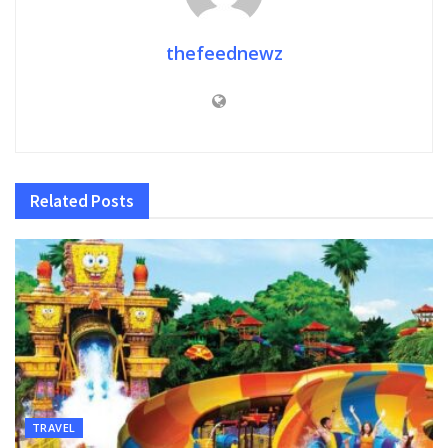
thefeednewz
Related
Posts
TRAVEL