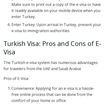
Make sure to print out a copy of the e-visa or have
it readily available on your mobile device when you
enter Turkey.
Enter Turkey: Upon arrival in Turkey, present your
e-visa to immigration authorities.
Turkish Visa: Pros and Cons of E-
Visa
The Turkish e-visa system has numerous advantages
for travelers from the UAE and Saudi Arabia:
Pros of E-Visa:
Convenience: Applying for an e-visa is a hassle-
free online process that can be done from the
comfort of your home or office.