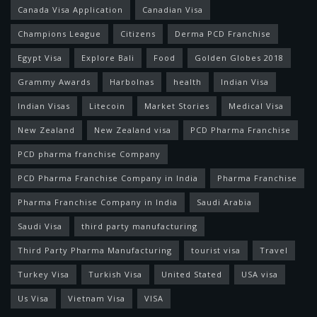
Canada Visa Application
Canadian Visa
Champions League
Citizens
Derma PCD Franchise
Egypt Visa
Explore Bali
Food
Golden Globes 2018
Grammy Awards
Harbolnas
health
Indian Visa
Indian Visas
Litecoin
Market Stories
Medical Visa
New Zealand
New Zealand visa
PCD Pharma Franchise
PCD pharma franchise Company
PCD Pharma Franchise Company in India
Pharma Franchise
Pharma Franchise Company in India
Saudi Arabia
Saudi Visa
third party manufacturing
Third Party Pharma Manufacturing
tourist visa
Travel
Turkey Visa
Turkish Visa
United Stated
USA visa
Us Visa
Vietnam Visa
VISA