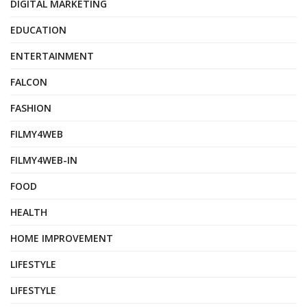
DIGITAL MARKETING
EDUCATION
ENTERTAINMENT
FALCON
FASHION
FILMY4WEB
FILMY4WEB-IN
FOOD
HEALTH
HOME IMPROVEMENT
LIFESTYLE
LIFESTYLE