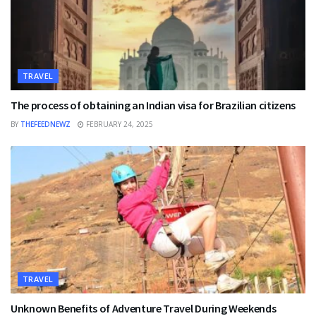
TRAVEL
The process of obtaining an Indian visa for Brazilian citizens
BY
THEFEEDNEWZ
FEBRUARY 24, 2025
TRAVEL
Unknown Benefits of Adventure Travel During Weekends