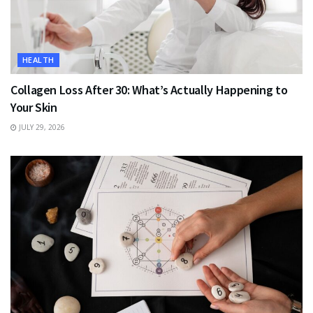
HEALTH
Collagen Loss After 30: What’s Actually Happening to
Your Skin
JULY 29, 2026