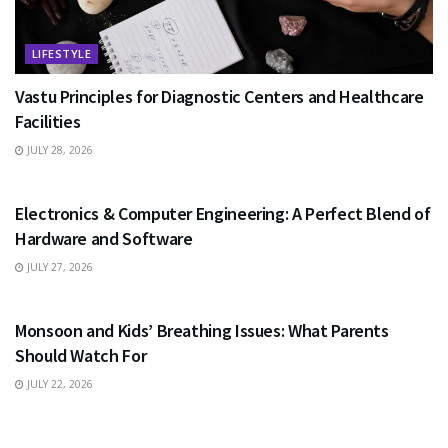
LIFESTYLE
Vastu Principles for Diagnostic Centers and Healthcare
Facilities
JULY 28, 2026
EDUCATION
Electronics & Computer Engineering: A Perfect Blend of
Hardware and Software
JULY 27, 2026
HEALTH
Monsoon and Kids’ Breathing Issues: What Parents
Should Watch For
JULY 22, 2026