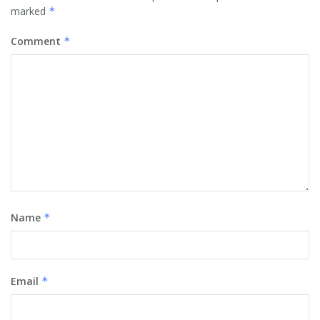
marked
*
Comment
*
Name
*
Email
*