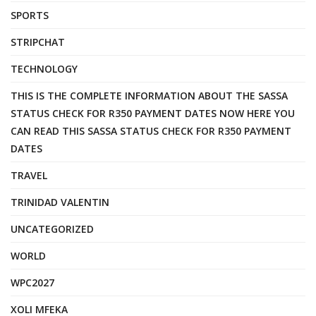
SPORTS
STRIPCHAT
TECHNOLOGY
THIS IS THE COMPLETE INFORMATION ABOUT THE SASSA
STATUS CHECK FOR R350 PAYMENT DATES NOW HERE YOU
CAN READ THIS SASSA STATUS CHECK FOR R350 PAYMENT
DATES
TRAVEL
TRINIDAD VALENTIN
UNCATEGORIZED
WORLD
WPC2027
XOLI MFEKA