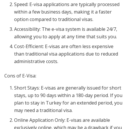
Speed: E-visa applications are typically processed
within a few business days, making it a faster
option compared to traditional visas.
Accessibility: The e-visa system is available 24/7,
allowing you to apply at any time that suits you.
Cost-Efficient: E-visas are often less expensive
than traditional visa applications due to reduced
administrative costs.
Cons of E-Visa:
Short Stays: E-visas are generally issued for short
stays, up to 90 days within a 180-day period. If you
plan to stay in Turkey for an extended period, you
may need a traditional visa.
Online Application Only: E-visas are available
exclusively online, which may be a drawback if you