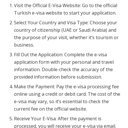
Visit the Official E-Visa Website: Go to the official
Turkish e-visa website to start your application.
Select Your Country and Visa Type: Choose your
country of citizenship (UAE or Saudi Arabia) and
the purpose of your visit, whether it’s tourism or
business.
Fill Out the Application: Complete the e-visa
application form with your personal and travel
information. Double-check the accuracy of the
provided information before submission.
Make the Payment: Pay the e-visa processing fee
online using a credit or debit card. The cost of the
e-visa may vary, so it’s essential to check the
current fee on the official website.
Receive Your E-Visa: After the payment is
processed, you will receive your e-visa via email.