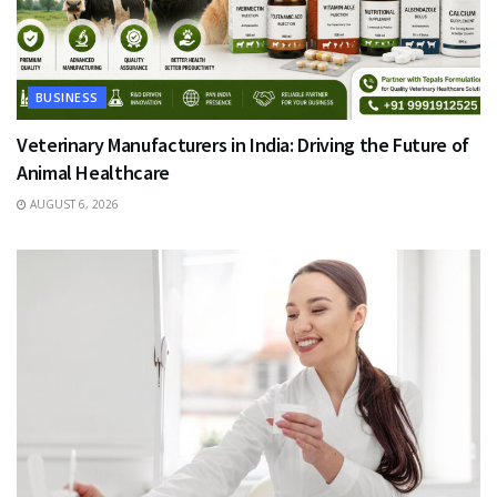
BUSINESS
Veterinary Manufacturers in India: Driving the Future of
Animal Healthcare
AUGUST 6, 2026