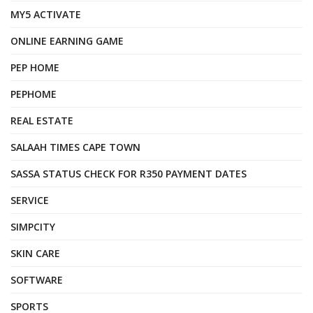
MY5 ACTIVATE
ONLINE EARNING GAME
PEP HOME
PEPHOME
REAL ESTATE
SALAAH TIMES CAPE TOWN
SASSA STATUS CHECK FOR R350 PAYMENT DATES
SERVICE
SIMPCITY
SKIN CARE
SOFTWARE
SPORTS