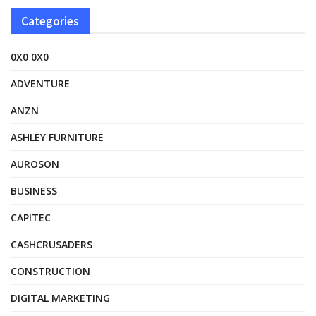
Categories
0X0 0X0
ADVENTURE
ANZN
ASHLEY FURNITURE
AUROSON
BUSINESS
CAPITEC
CASHCRUSADERS
CONSTRUCTION
DIGITAL MARKETING