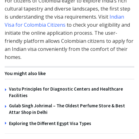
For citizens of Colombia eager to explore India’s rich
cultural tapestry and diverse landscapes, the first step
is understanding the visa requirements. Visit
Indian
Visa for Colombia Citizens
to check your eligibility and
initiate the online application process. The user-
friendly platform allows Colombian citizens to apply for
an Indian visa conveniently from the comfort of their
homes.
You might also like
Vastu Principles for Diagnostic Centers and Healthcare
Facilities
Gulab Singh Johrimal – The Oldest Perfume Store & Best
Attar Shop in Delhi
Exploring the Different Egypt Visa Types