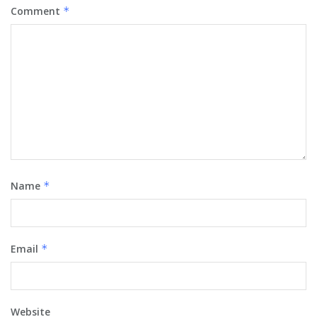
Comment
*
Name
*
Email
*
Website