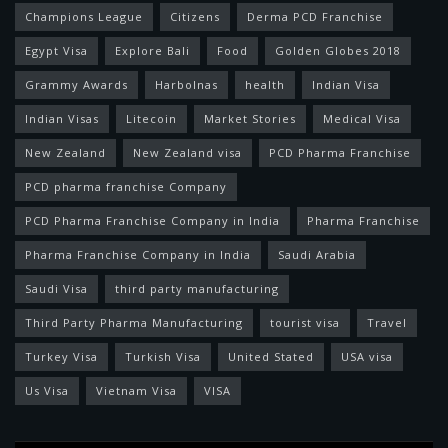
Champions League
Citizens
Derma PCD Franchise
Egypt Visa
Explore Bali
Food
Golden Globes 2018
Grammy Awards
Harbolnas
health
Indian Visa
Indian Visas
Litecoin
Market Stories
Medical Visa
New Zealand
New Zealand visa
PCD Pharma Franchise
PCD pharma franchise Company
PCD Pharma Franchise Company in India
Pharma Franchise
Pharma Franchise Company in India
Saudi Arabia
Saudi Visa
third party manufacturing
Third Party Pharma Manufacturing
tourist visa
Travel
Turkey Visa
Turkish Visa
United Stated
USA visa
Us Visa
Vietnam Visa
VISA