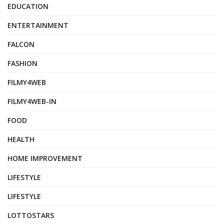
EDUCATION
ENTERTAINMENT
FALCON
FASHION
FILMY4WEB
FILMY4WEB-IN
FOOD
HEALTH
HOME IMPROVEMENT
LIFESTYLE
LIFESTYLE
LOTTOSTARS