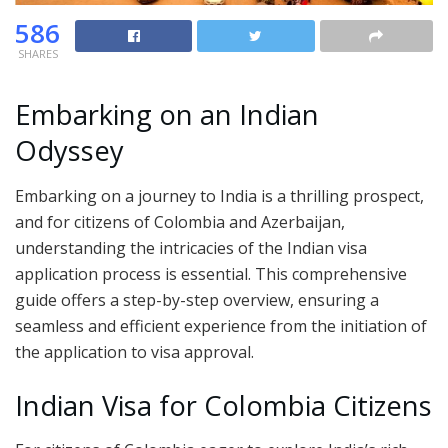
586
SHARES
Embarking on an Indian
Odyssey
Embarking on a journey to India is a thrilling prospect,
and for citizens of Colombia and Azerbaijan,
understanding the intricacies of the Indian visa
application process is essential. This comprehensive
guide offers a step-by-step overview, ensuring a
seamless and efficient experience from the initiation of
the application to visa approval.
Indian Visa for Colombia Citizens