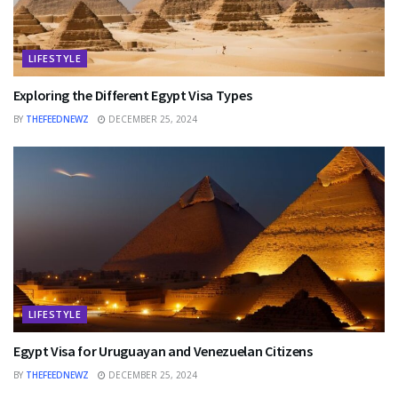
LIFESTYLE
Exploring the Different Egypt Visa Types
BY
THEFEEDNEWZ
DECEMBER 25, 2024
LIFESTYLE
Egypt Visa for Uruguayan and Venezuelan Citizens
BY
THEFEEDNEWZ
DECEMBER 25, 2024