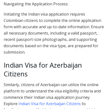
Navigating the Application Process:
Initiating the Indian visa application requires
Colombian citizens to complete the online application
form with accurate and up-to-date information. Ensure
all necessary documents, including a valid passport,
recent passport-size photographs, and supporting
documents based on the visa type, are prepared for
submission.
Indian Visa for Azerbaijan
Citizens
Similarly, citizens of Azerbaijan can utilize the online
platform to understand the visa eligibility criteria and
commence their Indian visa application journey.
Explore
Indian Visa for Azerbaijan Citizens
to