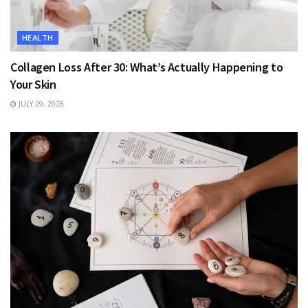
HEALTH
Collagen Loss After 30: What’s Actually Happening to
Your Skin
JULY 29, 2026