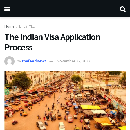
Home
LIFESTYLE
The Indian Visa Application
Process
by
thefeednewz
November 22, 2023