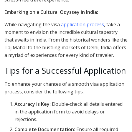
Embarking on a Cultural Odyssey in India:
While navigating the visa
application process
, take a
moment to envision the incredible cultural tapestry
that awaits in India. From the historical wonders like the
Taj Mahal to the bustling markets of Delhi, India offers
a myriad of experiences for every kind of traveler.
Tips for a Successful Application
To enhance your chances of a smooth visa application
process, consider the following tips:
Accuracy is Key:
Double-check all details entered
in the application form to avoid delays or
rejections.
Complete Documentation:
Ensure all required