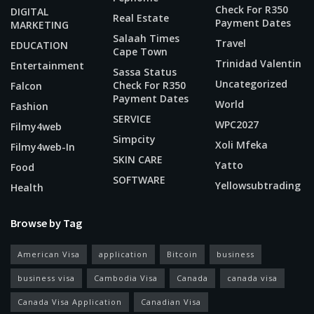
Check For R350
DIGITAL
Real Estate
Payment Dates
MARKETING
Salaah Times
Travel
EDUCATION
Cape Town
Trinidad Valentin
Entertainment
Sassa Status
Uncategorized
Check For R350
Falcon
Payment Dates
World
Fashion
SERVICE
WPC2027
Filmy4web
Simpcity
Xoli Mfeka
Filmy4web-In
SKIN CARE
Yatto
Food
SOFTWARE
Yellowsubtrading
Health
Browse by Tag
American Visa
application
Bitcoin
business
business visa
Cambodia Visa
Canada
canada visa
Canada Visa Application
Canadian Visa