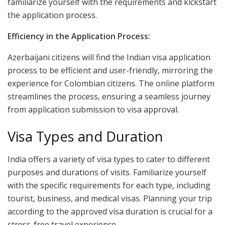
familiarize yourself with the requirements and kickstart
the application process.
Efficiency in the Application Process:
Azerbaijani citizens will find the Indian visa application
process to be efficient and user-friendly, mirroring the
experience for Colombian citizens. The online platform
streamlines the process, ensuring a seamless journey
from application submission to visa approval.
Visa Types and Duration
India offers a variety of visa types to cater to different
purposes and durations of visits. Familiarize yourself
with the specific requirements for each type, including
tourist, business, and medical visas. Planning your trip
according to the approved visa duration is crucial for a
stress-free travel experience.