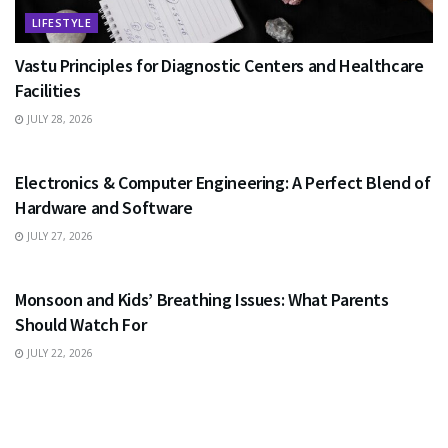
LIFESTYLE
Vastu Principles for Diagnostic Centers and Healthcare
Facilities
JULY 28, 2026
EDUCATION
Electronics & Computer Engineering: A Perfect Blend of
Hardware and Software
JULY 27, 2026
HEALTH
Monsoon and Kids’ Breathing Issues: What Parents
Should Watch For
JULY 22, 2026