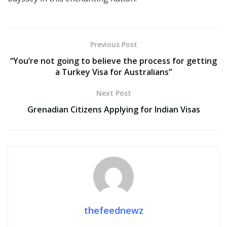
Previous Post
“You’re not going to believe the process for getting
a Turkey Visa for Australians”
Next Post
Grenadian Citizens Applying for Indian Visas
thefeednewz