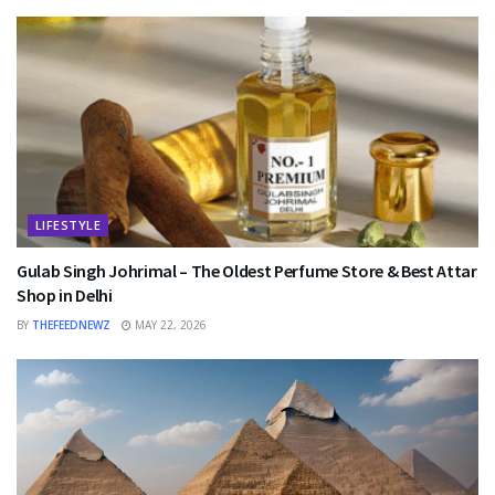
LIFESTYLE
Gulab Singh Johrimal – The Oldest Perfume Store & Best Attar
Shop in Delhi
BY
THEFEEDNEWZ
MAY 22, 2026