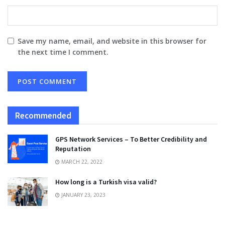
Save my name, email, and website in this browser for
the next time I comment.
Recommended
GPS Network Services – To Better Credibility and
Reputation
MARCH 22, 2022
How long is a Turkish visa valid?
JANUARY 23, 2023