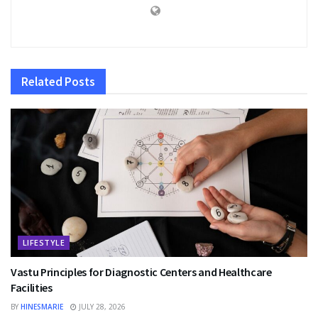
Related
Posts
LIFESTYLE
Vastu Principles for Diagnostic Centers and Healthcare
Facilities
BY
HINESMARIE
JULY 28, 2026