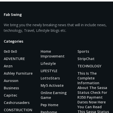
Fab Swing
We bring you the newly breaking news that will in include news,
technology, Travel, Lifestyle blogs etc.
Categories
0x0 0x0
Home
Sports
Improvement
ADVENTURE
StripChat
Lifestyle
Anzn
TECHNOLOGY
LIFESTYLE
Ashley Furniture
This Is The
LottoStars
Complete
Auroson
Information
My5 Activate
About The Sassa
Business
Status Check For
Online Earning
Capitec
R350 Payment
Game
Dates Now Here
Cashcrusaders
Pep Home
You Can Read
CONSTRUCTION
This Sassa Status
Pephome