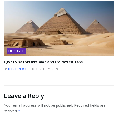
LIFESTYLE
Egypt Visa for Ukrainian and Emirati Citizens
BY
THEFEEDNEWZ
DECEMBER 25, 2024
Leave a Reply
Your email address will not be published.
Required fields are
marked
*