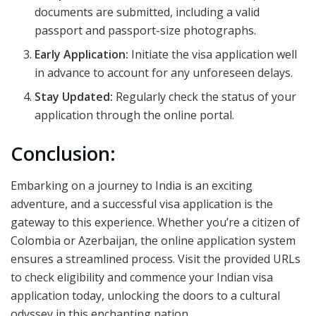
documents are submitted, including a valid
passport and passport-size photographs.
Early Application:
Initiate the visa application well
in advance to account for any unforeseen delays.
Stay Updated:
Regularly check the status of your
application through the online portal.
Conclusion:
Embarking on a journey to India is an exciting
adventure, and a successful visa application is the
gateway to this experience. Whether you’re a citizen of
Colombia or Azerbaijan, the online application system
ensures a streamlined process. Visit the provided URLs
to check eligibility and commence your Indian visa
application today, unlocking the doors to a cultural
odyssey in this enchanting nation.