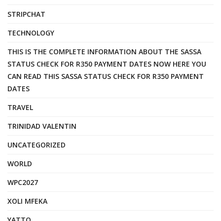
STRIPCHAT
TECHNOLOGY
THIS IS THE COMPLETE INFORMATION ABOUT THE SASSA
STATUS CHECK FOR R350 PAYMENT DATES NOW HERE YOU
CAN READ THIS SASSA STATUS CHECK FOR R350 PAYMENT
DATES
TRAVEL
TRINIDAD VALENTIN
UNCATEGORIZED
WORLD
WPC2027
XOLI MFEKA
YATTO