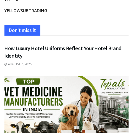
YELLOWSUBTRADING
Don't miss it
FASHION
How Luxury Hotel Uniforms Reflect Your Hotel Brand
Identity
AUGUST 7, 2026