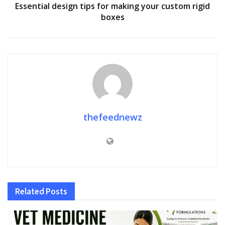
Essential design tips for making your custom rigid
boxes
thefeednewz
Related
Posts