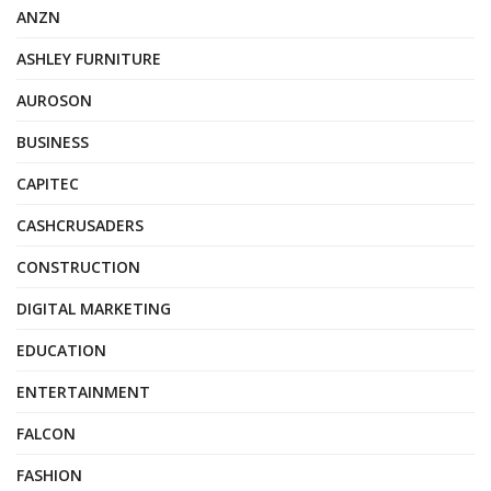
ANZN
ASHLEY FURNITURE
AUROSON
BUSINESS
CAPITEC
CASHCRUSADERS
CONSTRUCTION
DIGITAL MARKETING
EDUCATION
ENTERTAINMENT
FALCON
FASHION