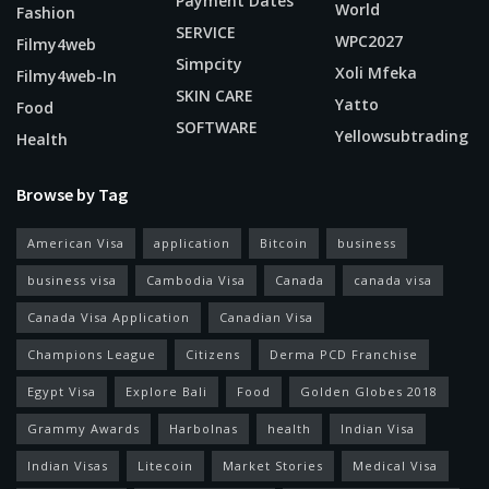
Payment Dates
World
Fashion
SERVICE
WPC2027
Filmy4web
Simpcity
Xoli Mfeka
Filmy4web-In
SKIN CARE
Yatto
Food
SOFTWARE
Yellowsubtrading
Health
Browse by Tag
American Visa
application
Bitcoin
business
business visa
Cambodia Visa
Canada
canada visa
Canada Visa Application
Canadian Visa
Champions League
Citizens
Derma PCD Franchise
Egypt Visa
Explore Bali
Food
Golden Globes 2018
Grammy Awards
Harbolnas
health
Indian Visa
Indian Visas
Litecoin
Market Stories
Medical Visa