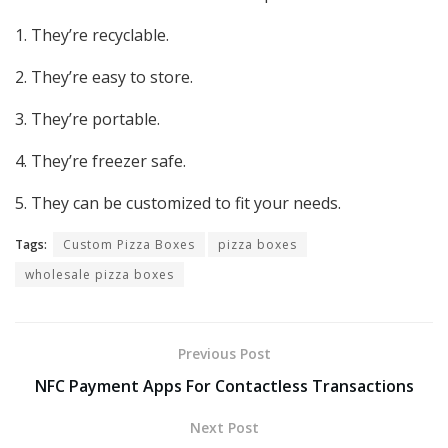
1. They’re recyclable.
2. They’re easy to store.
3. They’re portable.
4. They’re freezer safe.
5. They can be customized to fit your needs.
Tags:
Custom Pizza Boxes
pizza boxes
wholesale pizza boxes
Previous Post
NFC Payment Apps For Contactless Transactions
Next Post