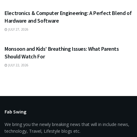
Electronics & Computer Engineering: A Perfect Blend of
Hardware and Software
JULY 27, 2026
HEALTH
Monsoon and Kids’ Breathing Issues: What Parents
Should Watch For
JULY 22, 2026
Fab Swing
We bring you the newly breaking news that will in include news,
technology, Travel, Lifestyle blogs etc.