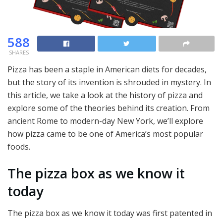
588
SHARES
Pizza has been a staple in American diets for decades,
but the story of its invention is shrouded in mystery. In
this article, we take a look at the history of pizza and
explore some of the theories behind its creation. From
ancient Rome to modern-day New York, we’ll explore
how pizza came to be one of America’s most popular
foods.
The pizza box as we know it
today
The pizza box as we know it today was first patented in