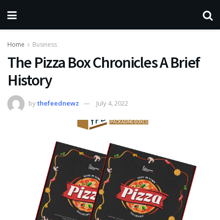
Home
Business
The Pizza Box Chronicles A Brief
History
by
thefeednewz
July 4, 2022