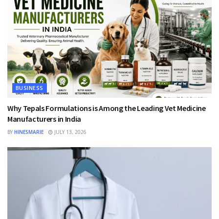
BUSINESS
Why Tepals Formulations is Among the Leading Vet Medicine
Manufacturers in India
BY
HINESMARIE
JULY 13, 2026