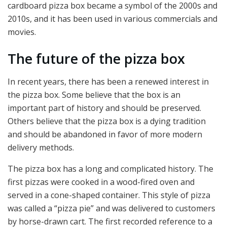
cardboard pizza box became a symbol of the 2000s and
2010s, and it has been used in various commercials and
movies.
The future of the pizza box
In recent years, there has been a renewed interest in
the pizza box. Some believe that the box is an
important part of history and should be preserved.
Others believe that the pizza box is a dying tradition
and should be abandoned in favor of more modern
delivery methods.
The pizza box has a long and complicated history. The
first pizzas were cooked in a wood-fired oven and
served in a cone-shaped container. This style of pizza
was called a “pizza pie” and was delivered to customers
by horse-drawn cart. The first recorded reference to a