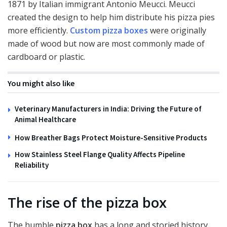
1871 by Italian immigrant Antonio Meucci. Meucci
created the design to help him distribute his pizza pies
more efficiently.
Custom pizza boxes
were originally
made of wood but now are most commonly made of
cardboard or plastic.
You might also like
Veterinary Manufacturers in India: Driving the Future of
Animal Healthcare
How Breather Bags Protect Moisture-Sensitive Products
How Stainless Steel Flange Quality Affects Pipeline
Reliability
The rise of the pizza box
The humble
pizza box
has a long and storied history.