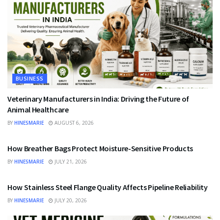
BUSINESS
Veterinary Manufacturers in India: Driving the Future of
Animal Healthcare
BY
HINESMARIE
AUGUST 6, 2026
BUSINESS
How Breather Bags Protect Moisture-Sensitive Products
BY
HINESMARIE
JULY 21, 2026
BUSINESS
How Stainless Steel Flange Quality Affects Pipeline Reliability
BY
HINESMARIE
JULY 20, 2026