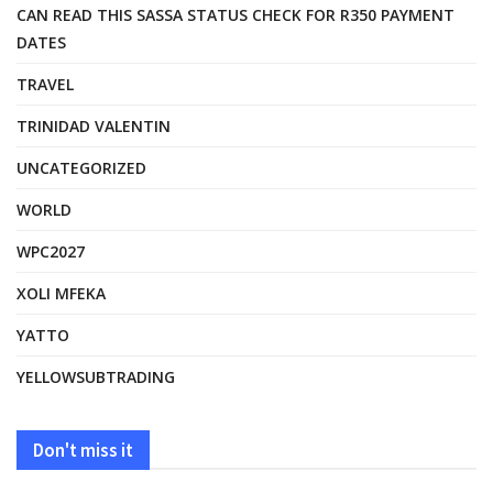
CAN READ THIS SASSA STATUS CHECK FOR R350 PAYMENT
DATES
TRAVEL
TRINIDAD VALENTIN
UNCATEGORIZED
WORLD
WPC2027
XOLI MFEKA
YATTO
YELLOWSUBTRADING
Don't miss it
FASHION