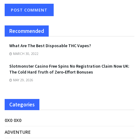
Recommended
What Are The Best Disposable THC Vapes?
MARCH 30, 2022
Slotmonster Casino Free Spins No Registration Claim Now UK:
The Cold Hard Truth of Zero‑Effort Bonuses
MAY 29, 2026
Categories
0X0 0X0
ADVENTURE