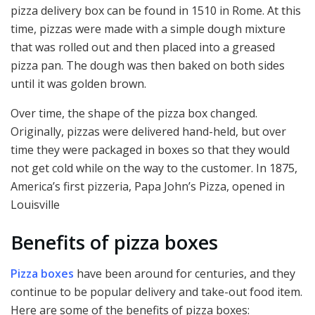
pizza delivery box can be found in 1510 in Rome. At this
time, pizzas were made with a simple dough mixture
that was rolled out and then placed into a greased
pizza pan. The dough was then baked on both sides
until it was golden brown.
Over time, the shape of the pizza box changed.
Originally, pizzas were delivered hand-held, but over
time they were packaged in boxes so that they would
not get cold while on the way to the customer. In 1875,
America’s first pizzeria, Papa John’s Pizza, opened in
Louisville
Benefits of pizza boxes
Pizza boxes
have been around for centuries, and they
continue to be popular delivery and take-out food item.
Here are some of the benefits of pizza boxes: