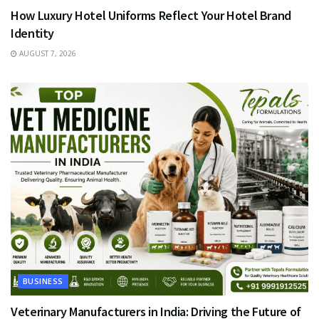
How Luxury Hotel Uniforms Reflect Your Hotel Brand
Identity
AUGUST 7, 2026
BUSINESS
Veterinary Manufacturers in India: Driving the Future of