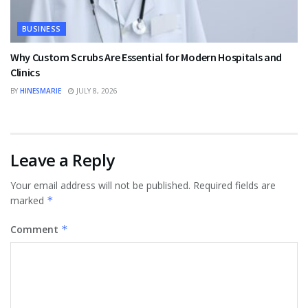
BUSINESS
Why Custom Scrubs Are Essential for Modern Hospitals and
Clinics
BY
HINESMARIE
JULY 8, 2026
Leave a Reply
Your email address will not be published.
Required fields are
marked
*
Comment
*