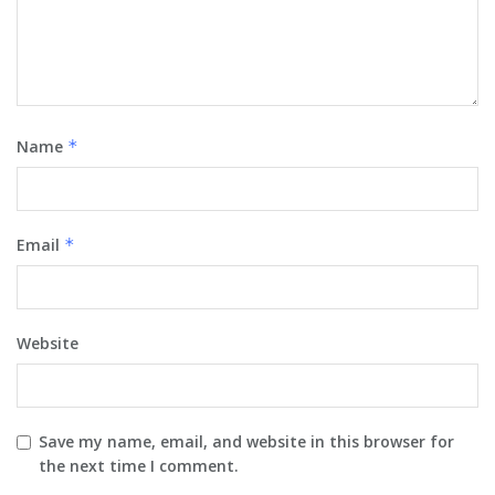
Name
*
Email
*
Website
Save my name, email, and website in this browser for
the next time I comment.