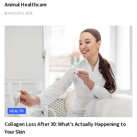
Animal Healthcare
AUGUST 6, 2026
HEALTH
Collagen Loss After 30: What’s Actually Happening to
Your Skin