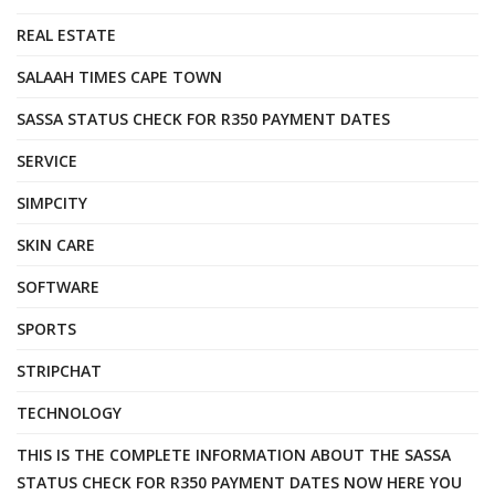
REAL ESTATE
SALAAH TIMES CAPE TOWN
SASSA STATUS CHECK FOR R350 PAYMENT DATES
SERVICE
SIMPCITY
SKIN CARE
SOFTWARE
SPORTS
STRIPCHAT
TECHNOLOGY
THIS IS THE COMPLETE INFORMATION ABOUT THE SASSA
STATUS CHECK FOR R350 PAYMENT DATES NOW HERE YOU