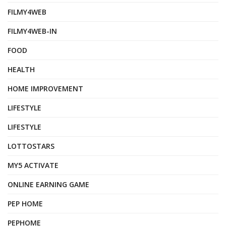
FILMY4WEB
FILMY4WEB-IN
FOOD
HEALTH
HOME IMPROVEMENT
LIFESTYLE
LIFESTYLE
LOTTOSTARS
MY5 ACTIVATE
ONLINE EARNING GAME
PEP HOME
PEPHOME