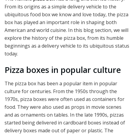
From its origins as a simple delivery vehicle to the
ubiquitous food box we know and love today, the pizza
box has played an important role in shaping both
American and world cuisine. In this blog section, we will
explore the history of the pizza box, from its humble
beginnings as a delivery vehicle to its ubiquitous status
today.
Pizza boxes in popular culture
The pizza box has been a popular item in popular
culture for centuries. From the 1950s through the
1970s, pizza boxes were often used as containers for
food. They were also used as props in movie scenes
and as ornaments on tables. In the late 1990s, pizzas
started being delivered in cardboard boxes instead of
delivery boxes made out of paper or plastic. The