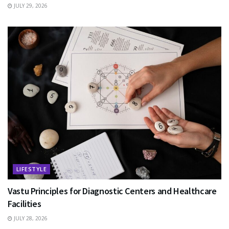
JULY 29, 2026
LIFESTYLE
Vastu Principles for Diagnostic Centers and Healthcare
Facilities
JULY 28, 2026
EDUCATION