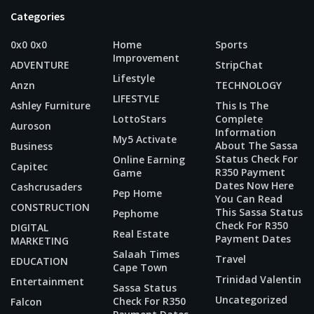
Categories
0x0 0x0
Home
Sports
Improvement
ADVENTURE
StripChat
Lifestyle
Anzn
TECHNOLOGY
LIFESTYLE
Ashley Furniture
This Is The
LottoStars
Complete
Auroson
Information
My5 Activate
About The Sassa
Business
Status Check For
Online Earning
Capitec
R350 Payment
Game
Dates Now Here
Cashcrusaders
Pep Home
You Can Read
CONSTRUCTION
This Sassa Status
Pephome
Check For R350
DIGITAL
Real Estate
Payment Dates
MARKETING
Salaah Times
Travel
EDUCATION
Cape Town
Trinidad Valentin
Entertainment
Sassa Status
Uncategorized
Check For R350
Falcon