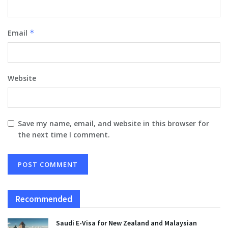
Email
*
Website
Save my name, email, and website in this browser for
the next time I comment.
Recommended
Saudi E-Visa for New Zealand and Malaysian