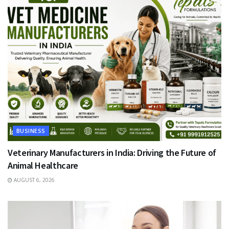
BUSINESS
Veterinary Manufacturers in India: Driving the Future of
Animal Healthcare
AUGUST 6, 2026