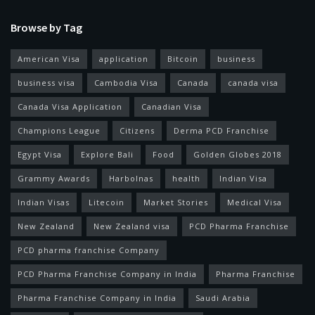
Browse by Tag
American Visa
application
Bitcoin
business
business visa
Cambodia Visa
Canada
canada visa
Canada Visa Application
Canadian Visa
Champions League
Citizens
Derma PCD Franchise
Egypt Visa
Explore Bali
Food
Golden Globes 2018
Grammy Awards
Harbolnas
health
Indian Visa
Indian Visas
Litecoin
Market Stories
Medical Visa
New Zealand
New Zealand visa
PCD Pharma Franchise
PCD pharma franchise Company
PCD Pharma Franchise Company in India
Pharma Franchise
Pharma Franchise Company in India
Saudi Arabia