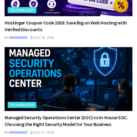
TECHNOLOGY
Hostinger Coupon Code 2026: Save Big on Web Hosting with
Verified Discounts
BY
HINESMARIE
JULY 18, 2026
TECHNOLOGY
Managed Security Operations Center (SOC) vs In-House SOC:
Choosing the Right Security Model for Your Business
BY
HINESMARIE
JULY 17, 2026