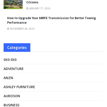
Citizens
JANUARY 17, 2024
How to Upgrade Your 68RFE Transmission for Better Towing
Performance
NOVEMBER 28, 2024
Categories
0X0 0X0
ADVENTURE
ANZN
ASHLEY FURNITURE
AUROSON
BUSINESS