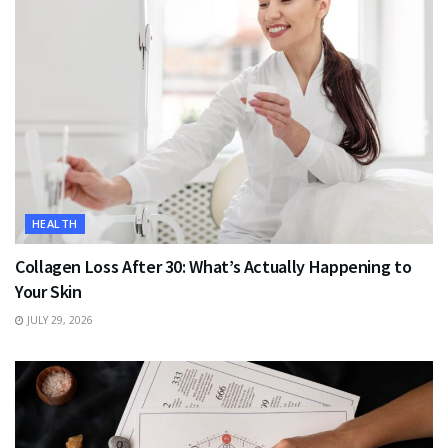
HEALTH
Collagen Loss After 30: What’s Actually Happening to
Your Skin
JULY 29, 2026