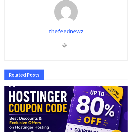
thefeednewz
Related
Posts