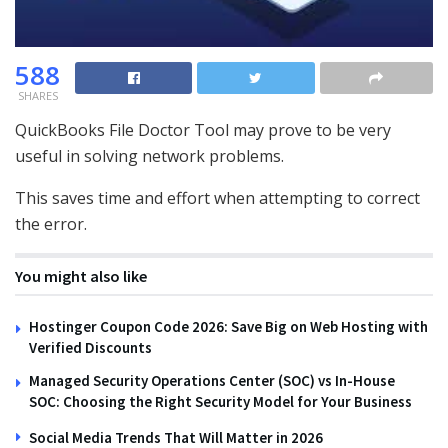
588
SHARES
QuickBooks File Doctor Tool may prove to be very
useful in solving network problems.
This saves time and effort when attempting to correct
the error.
You might also like
Hostinger Coupon Code 2026: Save Big on Web Hosting with
Verified Discounts
Managed Security Operations Center (SOC) vs In-House
SOC: Choosing the Right Security Model for Your Business
Social Media Trends That Will Matter in 2026