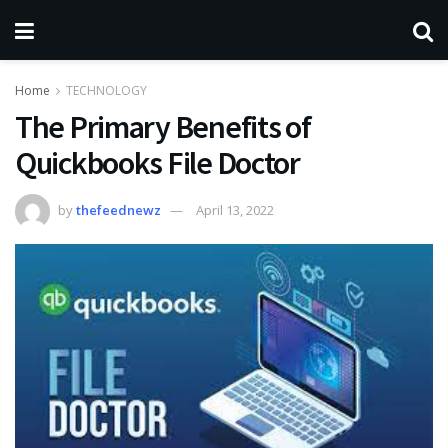
Home
TECHNOLOGY
The Primary Benefits of
Quickbooks File Doctor
by
thefeednewz
April 13, 2022