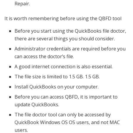
Repair.
It is worth remembering before using the QBFD tool
Before you start using the QuickBooks file doctor,
there are several things you should consider.
Administrator credentials are required before you
can access the doctor’s file.
A good internet connection is also essential.
The file size is limited to 1.5 GB. 1.5 GB.
Install QuickBooks on your computer.
Before you can access QBFD, it is important to
update QuickBooks.
The file doctor tool can only be accessed by
QuickBook Windows OS OS users, and not MAC
users.