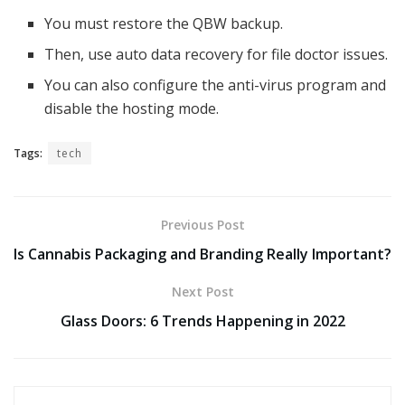
You must restore the QBW backup.
Then, use auto data recovery for file doctor issues.
You can also configure the anti-virus program and
disable the hosting mode.
Tags:
tech
Previous Post
Is Cannabis Packaging and Branding Really Important?
Next Post
Glass Doors: 6 Trends Happening in 2022