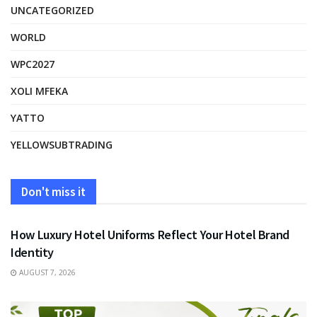
UNCATEGORIZED
WORLD
WPC2027
XOLI MFEKA
YATTO
YELLOWSUBTRADING
Don't miss it
FASHION
How Luxury Hotel Uniforms Reflect Your Hotel Brand
Identity
AUGUST 7, 2026