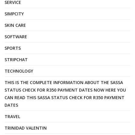
SERVICE
SIMPCITY
SKIN CARE
SOFTWARE
SPORTS
STRIPCHAT
TECHNOLOGY
THIS IS THE COMPLETE INFORMATION ABOUT THE SASSA
STATUS CHECK FOR R350 PAYMENT DATES NOW HERE YOU
CAN READ THIS SASSA STATUS CHECK FOR R350 PAYMENT
DATES
TRAVEL
TRINIDAD VALENTIN