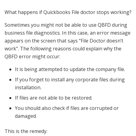
What happens if Quickbooks File doctor stops working?
Sometimes you might not be able to use QBFD during
business file diagnostics. In this case, an error message
appears on the screen that says “File Doctor doesn’t
work”. The following reasons could explain why the
QBFD error might occur:
It is being attempted to update the company file.
If you forget to install any corporate files during
installation.
If files are not able to be restored.
You should also check if files are corrupted or
damaged.
This is the remedy: