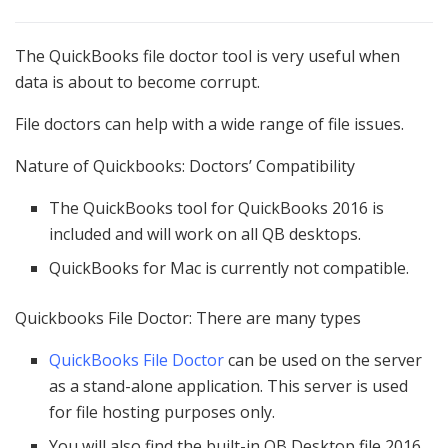
The QuickBooks file doctor tool is very useful when
data is about to become corrupt.
File doctors can help with a wide range of file issues.
Nature of Quickbooks: Doctors’ Compatibility
The QuickBooks tool for QuickBooks 2016 is
included and will work on all QB desktops.
QuickBooks for Mac is currently not compatible.
Quickbooks File Doctor: There are many types
QuickBooks File Doctor
can be used on the server
as a stand-alone application. This server is used
for file hosting purposes only.
You will also find the built-in QB Desktop file 2016