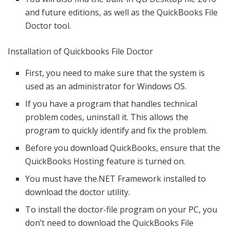
and future editions, as well as the QuickBooks File
Doctor tool.
Installation of Quickbooks File Doctor
First, you need to make sure that the system is
used as an administrator for Windows OS.
If you have a program that handles technical
problem codes, uninstall it. This allows the
program to quickly identify and fix the problem.
Before you download QuickBooks, ensure that the
QuickBooks Hosting feature is turned on.
You must have the.NET Framework installed to
download the doctor utility.
To install the doctor-file program on your PC, you
don’t need to download the QuickBooks File