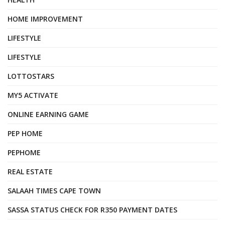
HOME IMPROVEMENT
LIFESTYLE
LIFESTYLE
LOTTOSTARS
MY5 ACTIVATE
ONLINE EARNING GAME
PEP HOME
PEPHOME
REAL ESTATE
SALAAH TIMES CAPE TOWN
SASSA STATUS CHECK FOR R350 PAYMENT DATES