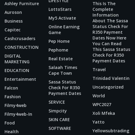
LIFESTYLE
Ashley Furniture
This Is The
LottoStars
Complete
Auroson
Information
My5 Activate
About The Sassa
Business
Status Check For
Online Earning
Capitec
R350 Payment
Game
Dates Now Here
Cashcrusaders
Pep Home
You Can Read
CONSTRUCTION
This Sassa Status
Pephome
Check For R350
DIGITAL
Real Estate
Payment Dates
MARKETING
Salaah Times
Travel
EDUCATION
Cape Town
Trinidad Valentin
Entertainment
Sassa Status
Uncategorized
Check For R350
Falcon
Payment Dates
World
Fashion
SERVICE
WPC2027
Filmy4web
Simpcity
Xoli Mfeka
Filmy4web-In
SKIN CARE
Yatto
Food
SOFTWARE
Yellowsubtrading
Health