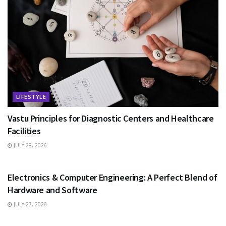
LIFESTYLE
Vastu Principles for Diagnostic Centers and Healthcare
Facilities
JULY 28, 2026
EDUCATION
Electronics & Computer Engineering: A Perfect Blend of
Hardware and Software
JULY 27, 2026
HEALTH