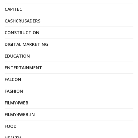
CAPITEC
CASHCRUSADERS
CONSTRUCTION
DIGITAL MARKETING
EDUCATION
ENTERTAINMENT
FALCON
FASHION
FILMY4WEB
FILMY4WEB-IN
FOOD
HEALTH