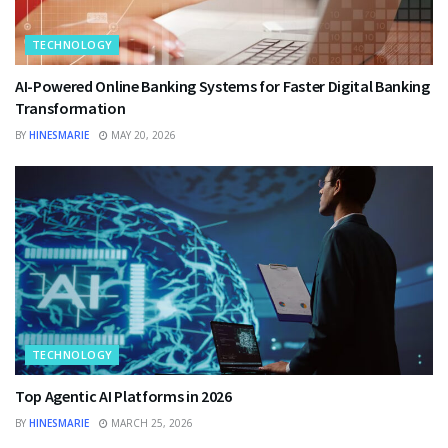
TECHNOLOGY
AI-Powered Online Banking Systems for Faster Digital Banking
Transformation
BY
HINESMARIE
MAY 20, 2026
TECHNOLOGY
Top Agentic AI Platforms in 2026
BY
HINESMARIE
MARCH 25, 2026