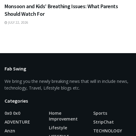
Monsoon and Kids’ Breathing Issues: What Parents
Should Watch For
JULY 22, 2026
Fab Swing
We bring you the newly breaking news that will in include news,
technology, Travel, Lifestyle blogs etc.
Categories
0x0 0x0
Home
Sports
Improvement
ADVENTURE
StripChat
Lifestyle
Anzn
TECHNOLOGY