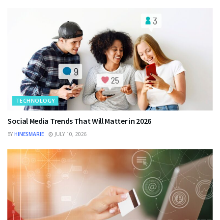
TECHNOLOGY
Social Media Trends That Will Matter in 2026
BY
HINESMARIE
JULY 10, 2026