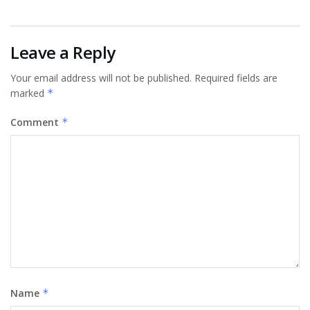
Leave a Reply
Your email address will not be published.
Required fields are
marked
*
Comment
*
Name
*