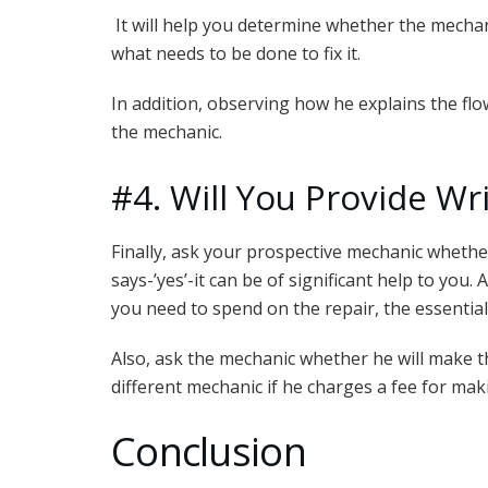
It will help you determine whether the mecha
what needs to be done to fix it.
In addition, observing how he explains the flo
the mechanic.
#4. Will You Provide Wr
Finally, ask your prospective mechanic whether
says-’yes’-it can be of significant help to you.
you need to spend on the repair, the essential
Also, ask the mechanic whether he will make t
different mechanic if he charges a fee for mak
Conclusion