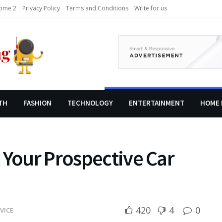
ome 2
Privacy Policy
Terms and Conditions
Write for us
TH
FASHION
TECHNOLOGY
ENTERTAINMENT
HOME 
 Your Prospective Car
420
4
0
VICE