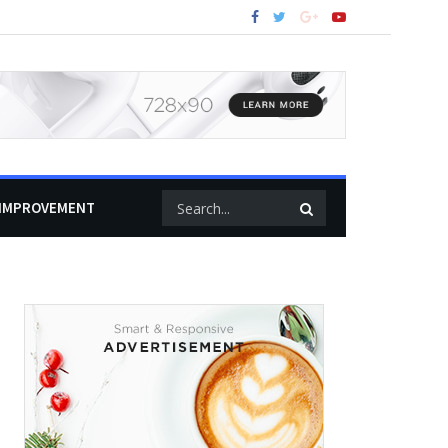
IMPROVEMENT