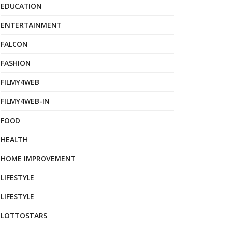
EDUCATION
ENTERTAINMENT
FALCON
FASHION
FILMY4WEB
FILMY4WEB-IN
FOOD
HEALTH
HOME IMPROVEMENT
LIFESTYLE
LIFESTYLE
LOTTOSTARS