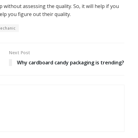
without assessing the quality. So, it will help if you
lp you figure out their quality.
Mechanic
Next Post
Why cardboard candy packaging is trending?