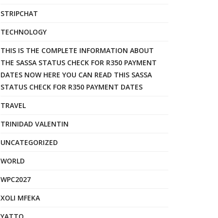
STRIPCHAT
TECHNOLOGY
THIS IS THE COMPLETE INFORMATION ABOUT
THE SASSA STATUS CHECK FOR R350 PAYMENT
DATES NOW HERE YOU CAN READ THIS SASSA
STATUS CHECK FOR R350 PAYMENT DATES
TRAVEL
TRINIDAD VALENTIN
UNCATEGORIZED
WORLD
WPC2027
XOLI MFEKA
YATTO