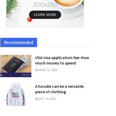
Recommended
USA visa application fee: How
much money to spend
APRIL 12, 2023
A hoodie can be a versatile
piece of clothing
JULY 14, 2022