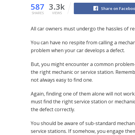
587
3.3k
Share on Facebo
SHARES
VIEWS
All car owners must undergo the hassles of re
You can have no respite from calling a mechanic
problem when your car develops a defect.
But, you might encounter a common problem
the right mechanic or service station. Remember
not always easy to find one.
Again, finding one of them alone will not work
must find the right service station or mechanic 
the defect correctly.
You should be aware of sub-standard mechan
service stations. If somehow, you engage the