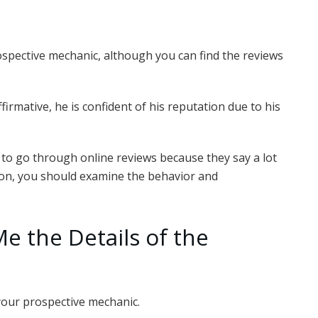
ospective mechanic, although you can find the reviews
firmative, he is confident of his reputation due to his
o go through online reviews because they say a lot
tion, you should examine the behavior and
Me the Details of the
your prospective mechanic.