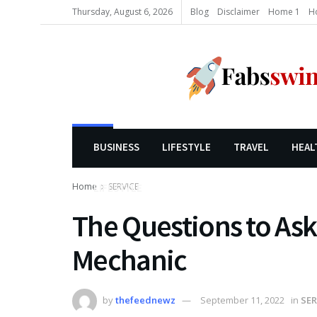
Thursday, August 6, 2026
Blog
Disclaimer
Home 1
H
BUSINESS
LIFESTYLE
TRAVEL
HEAL
Home
SERVICE
LIFESTYLE
The Questions to Ask
Mechanic
by
thefeednewz
September 11, 2022
in
SER