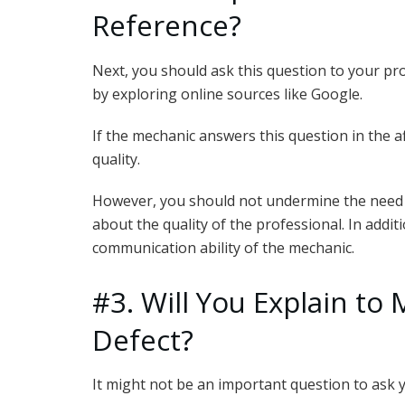
Reference?
Next, you should ask this question to your pr
by exploring online sources like Google.
If the mechanic answers this question in the af
quality.
However, you should not undermine the need t
about the quality of the professional. In addi
communication ability of the mechanic.
#3. Will You Explain to 
Defect?
It might not be an important question to ask 