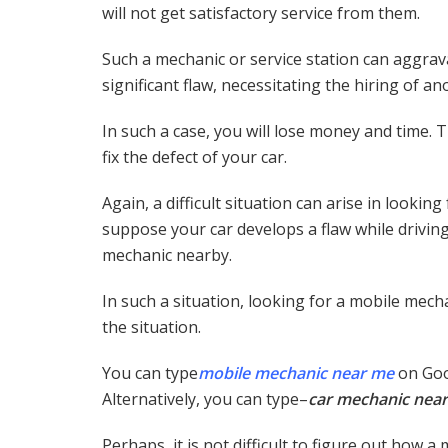
will not get satisfactory service from them.
Such a mechanic or service station can aggravat
significant flaw, necessitating the hiring of a
In such a case, you will lose money and time.
fix the defect of your car.
Again, a difficult situation can arise in lookin
suppose your car develops a flaw while driving 
mechanic nearby.
In such a situation, looking for a mobile mecha
the situation.
You can type
mobile mechanic near me
on Goog
Alternatively, you can type–
car mechanic near
Perhaps, it is not difficult to figure out how