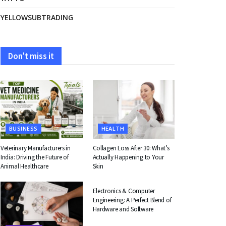
YELLOWSUBTRADING
Don't miss it
BUSINESS
HEALTH
Veterinary Manufacturers in
Collagen Loss After 30: What’s
India: Driving the Future of
Actually Happening to Your
Animal Healthcare
Skin
EDUCATION
Electronics & Computer
Engineering: A Perfect Blend of
Hardware and Software