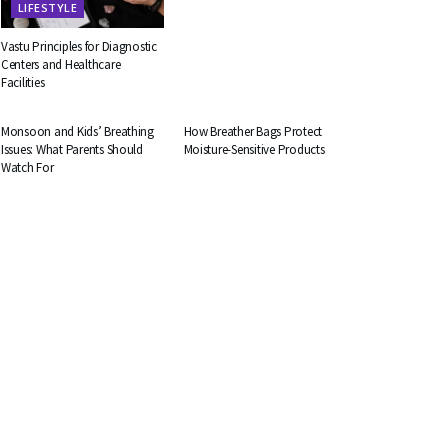
LIFESTYLE
Vastu Principles for Diagnostic
Centers and Healthcare
Facilities
HEALTH
BUSINESS
Monsoon and Kids’ Breathing
How Breather Bags Protect
Issues: What Parents Should
Moisture-Sensitive Products
Watch For