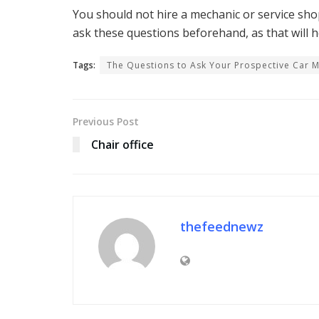
You should not hire a mechanic or service shop 
ask these questions beforehand, as that will he
Tags:
The Questions to Ask Your Prospective Car 
Previous Post
Chair office
thefeednewz