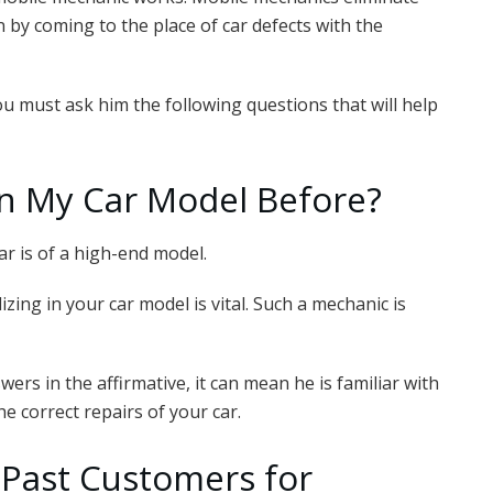
n by coming to the place of car defects with the
u must ask him the following questions that will help
n My Car Model Before?
car is of a high-end model.
zing in your car model is vital. Such a mechanic is
wers in the affirmative, it can mean he is familiar with
e correct repairs of your car.
 Past Customers for