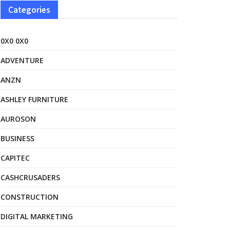
Categories
0X0 0X0
ADVENTURE
ANZN
ASHLEY FURNITURE
AUROSON
BUSINESS
CAPITEC
CASHCRUSADERS
CONSTRUCTION
DIGITAL MARKETING