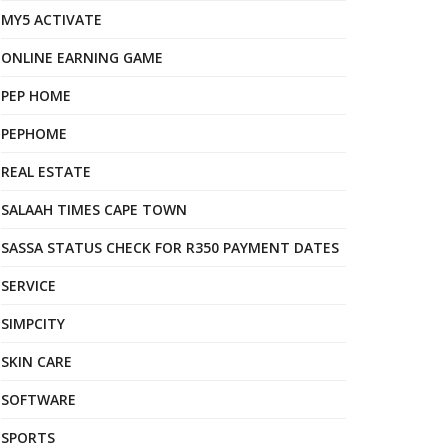
MY5 ACTIVATE
ONLINE EARNING GAME
PEP HOME
PEPHOME
REAL ESTATE
SALAAH TIMES CAPE TOWN
SASSA STATUS CHECK FOR R350 PAYMENT DATES
SERVICE
SIMPCITY
SKIN CARE
SOFTWARE
SPORTS