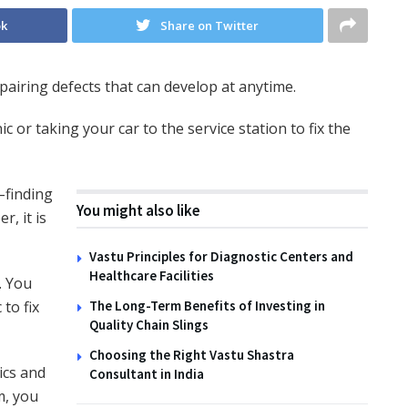
ok
Share on Twitter
pairing defects that can develop at anytime.
 or taking your car to the service station to fix the
–finding
You might also like
, it is
Vastu Principles for Diagnostic Centers and
Healthcare Facilities
. You
to fix
The Long-Term Benefits of Investing in
Quality Chain Slings
Choosing the Right Vastu Shastra
ics and
Consultant in India
m, you