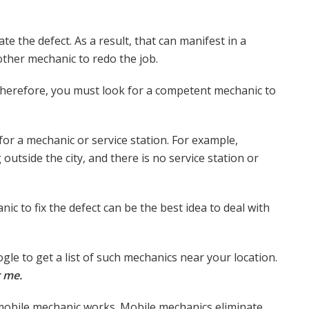
e the defect. As a result, that can manifest in a
nother mechanic to redo the job.
 Therefore, you must look for a competent mechanic to
g for a mechanic or service station. For example,
outside the city, and there is no service station or
nic to fix the defect can be the best idea to deal with
le to get a list of such mechanics near your location.
 me.
 a mobile mechanic works. Mobile mechanics eliminate