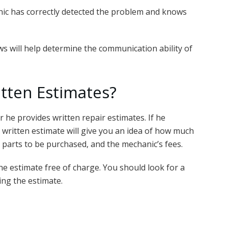
nic has correctly detected the problem and knows
ws will help determine the communication ability of
itten Estimates?
 he provides written repair estimates. If he
 A written estimate will give you an idea of how much
 parts to be purchased, and the mechanic’s fees.
he estimate free of charge. You should look for a
ing the estimate.