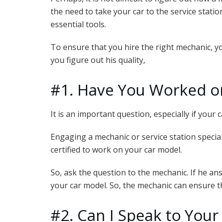
the need to take your car to the service statio
essential tools.
To ensure that you hire the right mechanic, yo
you figure out his quality,
#1. Have You Worked o
It is an important question, especially if your 
Engaging a mechanic or service station speciali
certified to work on your car model.
So, ask the question to the mechanic. If he ans
your car model. So, the mechanic can ensure th
#2. Can I Speak to Your