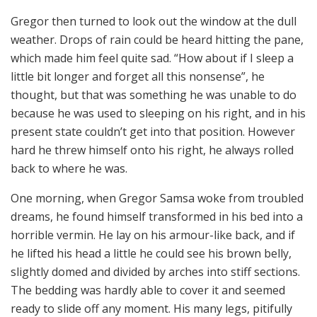
Gregor then turned to look out the window at the dull
weather. Drops of rain could be heard hitting the pane,
which made him feel quite sad. “How about if I sleep a
little bit longer and forget all this nonsense”, he
thought, but that was something he was unable to do
because he was used to sleeping on his right, and in his
present state couldn’t get into that position. However
hard he threw himself onto his right, he always rolled
back to where he was.
One morning, when Gregor Samsa woke from troubled
dreams, he found himself transformed in his bed into a
horrible vermin. He lay on his armour-like back, and if
he lifted his head a little he could see his brown belly,
slightly domed and divided by arches into stiff sections.
The bedding was hardly able to cover it and seemed
ready to slide off any moment. His many legs, pitifully