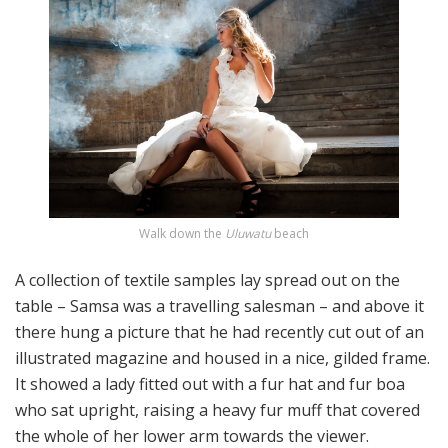
Walk down the
Uluwatu
beach
A collection of textile samples lay spread out on the
table – Samsa was a travelling salesman – and above it
there hung a picture that he had recently cut out of an
illustrated magazine and housed in a nice, gilded frame.
It showed a lady fitted out with a fur hat and fur boa
who sat upright, raising a heavy fur muff that covered
the whole of her lower arm towards the viewer.