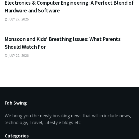
Electronics & Computer Engineering: A Perfect Blend of
Hardware and Software
JULY 27, 2026
HEALTH
Monsoon and Kids’ Breathing Issues: What Parents
Should Watch For
JULY 22, 2026
Fab Swing
We bring you the newly breaking news that will in include news,
technology, Travel, Lifestyle blogs etc.
Categories