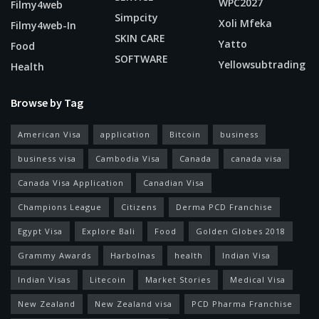
WPC2027
Filmy4web
Simpcity
Xoli Mfeka
Filmy4web-In
SKIN CARE
Yatto
Food
SOFTWARE
Yellowsubtrading
Health
Browse by Tag
American Visa
application
Bitcoin
business
business visa
Cambodia Visa
Canada
canada visa
Canada Visa Application
Canadian Visa
Champions League
Citizens
Derma PCD Franchise
Egypt Visa
Explore Bali
Food
Golden Globes 2018
Grammy Awards
Harbolnas
health
Indian Visa
Indian Visas
Litecoin
Market Stories
Medical Visa
New Zealand
New Zealand visa
PCD Pharma Franchise