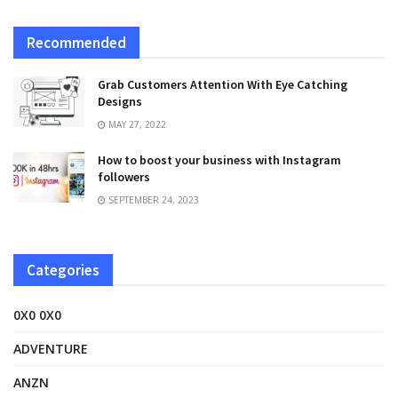
Recommended
Grab Customers Attention With Eye Catching
Designs
MAY 27, 2022
How to boost your business with Instagram
followers
SEPTEMBER 24, 2023
Categories
0X0 0X0
ADVENTURE
ANZN