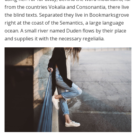
from the countries Vokalia and Consonantia, there live
the blind texts. Separated they live in Bookmarksgrove
right at the coast of the Semantics, a large language
ocean. A small river named Duden flows by their place
and supplies it with the necessary regelialia.