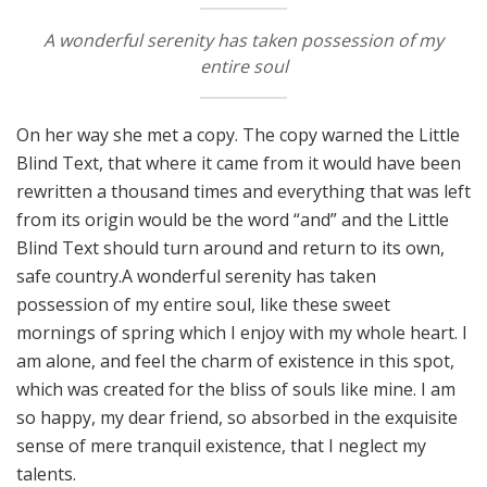
A wonderful serenity has taken possession of my
entire soul
On her way she met a copy. The copy warned the Little
Blind Text, that where it came from it would have been
rewritten a thousand times and everything that was left
from its origin would be the word “and” and the Little
Blind Text should turn around and return to its own,
safe country.A wonderful serenity has taken
possession of my entire soul, like these sweet
mornings of spring which I enjoy with my whole heart. I
am alone, and feel the charm of existence in this spot,
which was created for the bliss of souls like mine. I am
so happy, my dear friend, so absorbed in the exquisite
sense of mere tranquil existence, that I neglect my
talents.