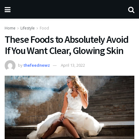
Home
Lifestyle
Food
These Foods to Absolutely Avoid
If You Want Clear, Glowing Skin
by
thefeednewz
April 13, 2022