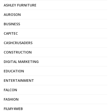
ASHLEY FURNITURE
AUROSON
BUSINESS
CAPITEC
CASHCRUSADERS
CONSTRUCTION
DIGITAL MARKETING
EDUCATION
ENTERTAINMENT
FALCON
FASHION
FILMY4WEB