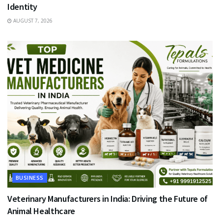
Identity
AUGUST 7, 2026
BUSINESS
Veterinary Manufacturers in India: Driving the Future of
Animal Healthcare