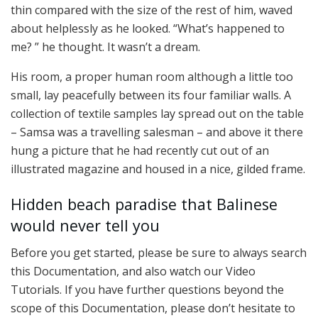
thin compared with the size of the rest of him, waved
about helplessly as he looked. “What’s happened to
me? ” he thought. It wasn’t a dream.
His room, a proper human room although a little too
small, lay peacefully between its four familiar walls. A
collection of textile samples lay spread out on the table
– Samsa was a travelling salesman – and above it there
hung a picture that he had recently cut out of an
illustrated magazine and housed in a nice, gilded frame.
Hidden beach paradise that Balinese
would never tell you
Before you get started, please be sure to always search
this Documentation, and also watch our Video
Tutorials. If you have further questions beyond the
scope of this Documentation, please don’t hesitate to