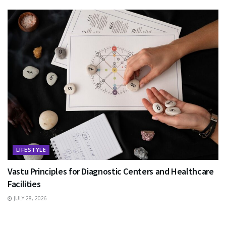
LIFESTYLE
Vastu Principles for Diagnostic Centers and Healthcare
Facilities
JULY 28, 2026
EDUCATION