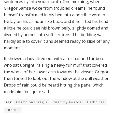
sentences fly into your mouth. One morning, when
Gregor Samsa woke from troubled dreams, he found
himself transformed in his bed into a horrible vermin.
He lay on his armour-like back, and if he lifted his head
a little he could see his brown belly, slightly domed and
divided by arches into stiff sections. The bedding was
hardly able to cover it and seemed ready to slide off any
moment.
It showed a lady fitted out with a fur hat and fur boa
who sat upright, raising a heavy fur muff that covered
the whole of her lower arm towards the viewer. Gregor
then turned to look out the window at the dull weather.
Drops of rain could be heard hitting the pane, which
made him feel quite sad.
Tags:
Champions League
Grammy Awards
Harbolnas
Litecoin