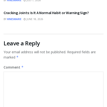
BY
HINESMARIE
JULY 7, 2026
HEALTH
Cracking Joints: Is It A Normal Habit or Warning Sign?
BY
HINESMARIE
JUNE 18, 2026
Leave a Reply
Your email address will not be published.
Required fields are
marked
*
Comment
*