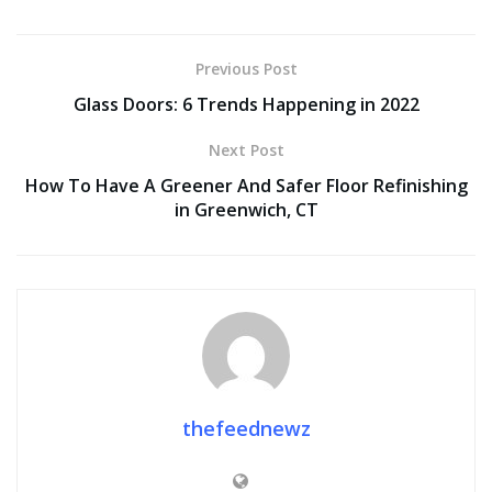
Previous Post
Glass Doors: 6 Trends Happening in 2022
Next Post
How To Have A Greener And Safer Floor Refinishing
in Greenwich, CT
thefeednewz