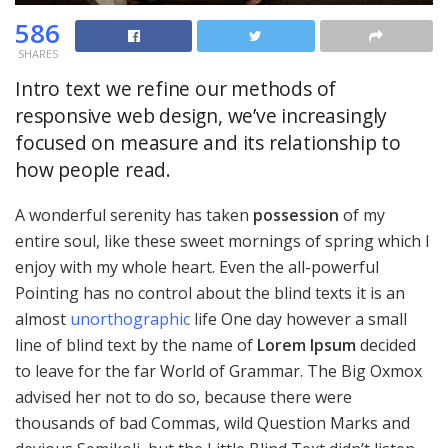
586
SHARES
Intro text we refine our methods of
responsive web design, we’ve increasingly
focused on measure and its relationship to
how people read.
A wonderful serenity has taken
possession
of my
entire soul, like these sweet mornings of spring which I
enjoy with my whole heart. Even the all-powerful
Pointing has no control about the blind texts it is an
almost
unorthographic
life One day however a small
line of blind text by the name of
Lorem Ipsum
decided
to leave for the far World of Grammar. The Big Oxmox
advised her not to do so, because there were
thousands of bad Commas, wild Question Marks and