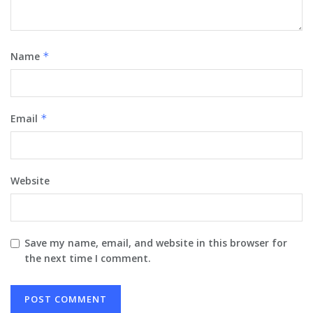
Name
*
Email
*
Website
Save my name, email, and website in this browser for
the next time I comment.