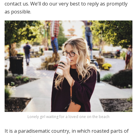
contact us. We’ll do our very best to reply as promptly
as possible.
Lonely girl waiting for a loved one on the beach
It is a paradisematic country, in which roasted parts of