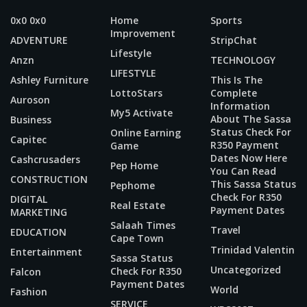
0x0 0x0
Home
Sports
Improvement
ADVENTURE
StripChat
Lifestyle
Anzn
TECHNOLOGY
LIFESTYLE
Ashley Furniture
This Is The
LottoStars
Complete
Auroson
Information
My5 Activate
About The Sassa
Business
Status Check For
Online Earning
Capitec
R350 Payment
Game
Dates Now Here
Cashcrusaders
Pep Home
You Can Read
CONSTRUCTION
This Sassa Status
Pephome
Check For R350
DIGITAL
Real Estate
Payment Dates
MARKETING
Salaah Times
Travel
EDUCATION
Cape Town
Trinidad Valentin
Entertainment
Sassa Status
Uncategorized
Check For R350
Falcon
Payment Dates
World
Fashion
SERVICE