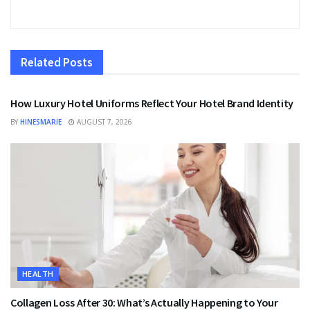
Related
Posts
FASHION
How Luxury Hotel Uniforms Reflect Your Hotel Brand Identity
BY
HINESMARIE
AUGUST 7, 2026
HEALTH
Collagen Loss After 30: What’s Actually Happening to Your