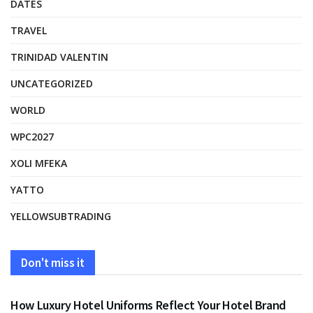
DATES
TRAVEL
TRINIDAD VALENTIN
UNCATEGORIZED
WORLD
WPC2027
XOLI MFEKA
YATTO
YELLOWSUBTRADING
Don't miss it
FASHION
How Luxury Hotel Uniforms Reflect Your Hotel Brand