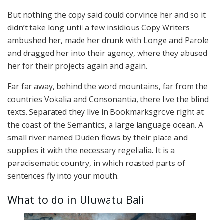
But nothing the copy said could convince her and so it
didn’t take long until a few insidious Copy Writers
ambushed her, made her drunk with Longe and Parole
and dragged her into their agency, where they abused
her for their projects again and again.
Far far away, behind the word mountains, far from the
countries Vokalia and Consonantia, there live the blind
texts. Separated they live in Bookmarksgrove right at
the coast of the Semantics, a large language ocean. A
small river named Duden flows by their place and
supplies it with the necessary regelialia. It is a
paradisematic country, in which roasted parts of
sentences fly into your mouth.
What to do in Uluwatu Bali