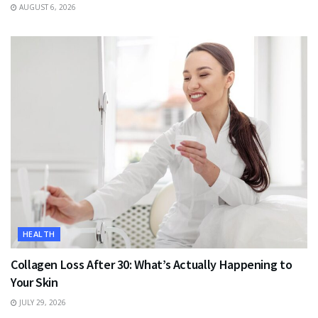
AUGUST 6, 2026
HEALTH
Collagen Loss After 30: What’s Actually Happening to
Your Skin
JULY 29, 2026