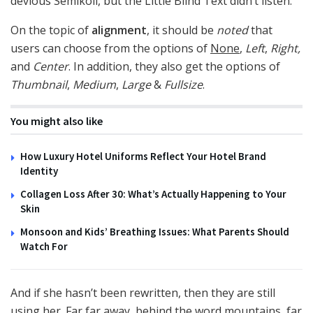
devious Semikoli, but the Little Blind Text didn’t listen.
On the topic of
alignment
, it should be
noted
that
users can choose from the options of
None
,
Left
,
Right,
and
Center
. In addition, they also get the options of
Thumbnail
,
Medium
,
Large
&
Fullsize
.
You might also like
How Luxury Hotel Uniforms Reflect Your Hotel Brand
Identity
Collagen Loss After 30: What’s Actually Happening to Your
Skin
Monsoon and Kids’ Breathing Issues: What Parents Should
Watch For
And if she hasn’t been rewritten, then they are still
using her. Far far away, behind the word mountains, far