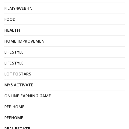
FILMY4WEB-IN
FOOD
HEALTH
HOME IMPROVEMENT
LIFESTYLE
LIFESTYLE
LOTTOSTARS
MY5 ACTIVATE
ONLINE EARNING GAME
PEP HOME
PEPHOME
REAL ESTATE