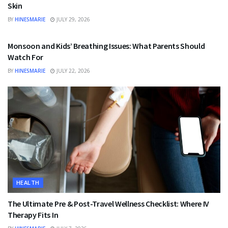
Skin
BY
HINESMARIE
JULY 29, 2026
HEALTH
Monsoon and Kids’ Breathing Issues: What Parents Should
Watch For
BY
HINESMARIE
JULY 22, 2026
HEALTH
The Ultimate Pre & Post-Travel Wellness Checklist: Where IV
Therapy Fits In