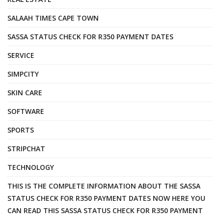
SALAAH TIMES CAPE TOWN
SASSA STATUS CHECK FOR R350 PAYMENT DATES
SERVICE
SIMPCITY
SKIN CARE
SOFTWARE
SPORTS
STRIPCHAT
TECHNOLOGY
THIS IS THE COMPLETE INFORMATION ABOUT THE SASSA
STATUS CHECK FOR R350 PAYMENT DATES NOW HERE YOU
CAN READ THIS SASSA STATUS CHECK FOR R350 PAYMENT