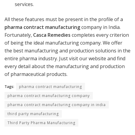
services.
All these features must be present in the profile of a
pharma contract manufacturing
company in India.
Fortunately,
Casca Remedies
completes every criterion
of being the ideal manufacturing company. We offer
the best manufacturing and production solutions in the
entire pharma industry. Just visit our website and find
every detail about the manufacturing and production
of pharmaceutical products.
Tags:
pharma contract manufacturing
pharma contract manufacturing company
pharma contract manufacturing company in india
third party manufacturing
Third Party Pharma Manufacturing