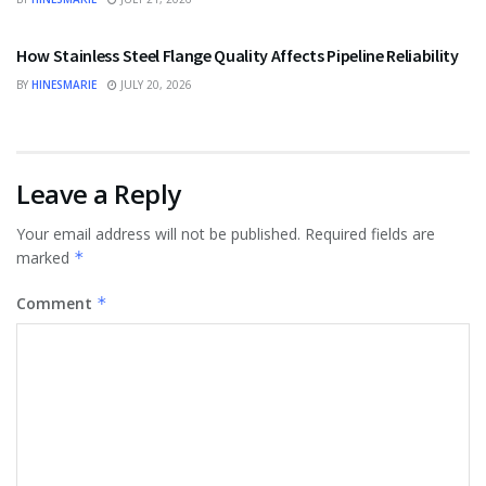
BUSINESS
How Stainless Steel Flange Quality Affects Pipeline Reliability
BY
HINESMARIE
JULY 20, 2026
Leave a Reply
Your email address will not be published.
Required fields are
marked
*
Comment
*