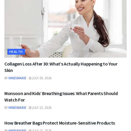
HEALTH
Collagen Loss After 30: What’s Actually Happening to Your
Skin
BY
HINESMARIE
JULY 29, 2026
HEALTH
Monsoon and Kids’ Breathing Issues: What Parents Should
Watch For
BY
HINESMARIE
JULY 22, 2026
BUSINESS
How Breather Bags Protect Moisture-Sensitive Products
BY
HINESMARIE
JULY 21, 2026