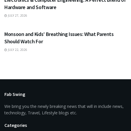
Hardware and Software
JULY 27, 2026
HEALTH
Monsoon and Kids’ Breathing Issues: What Parents
Should Watch For
JULY 22, 2026
Fab Swing
We bring you the newly breaking news that will in include news,
technology, Travel, Lifestyle blogs etc.
Categories