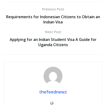
Previous Post
Requirements for Indonesian Citizens to Obtain an
Indian Visa
Next Post
Applying for an Indian Student Visa A Guide for
Uganda Citizens
thefeednewz