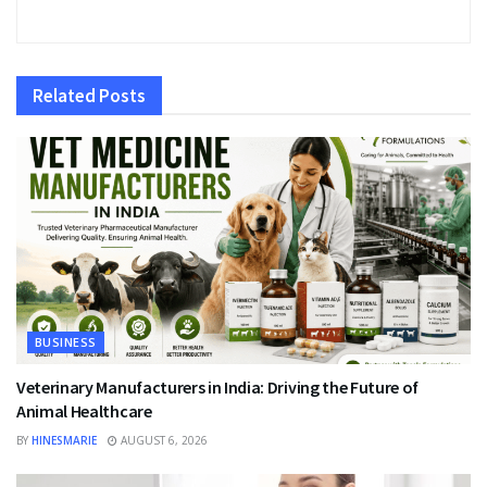
Related
Posts
BUSINESS
Veterinary Manufacturers in India: Driving the Future of
Animal Healthcare
BY
HINESMARIE
AUGUST 6, 2026