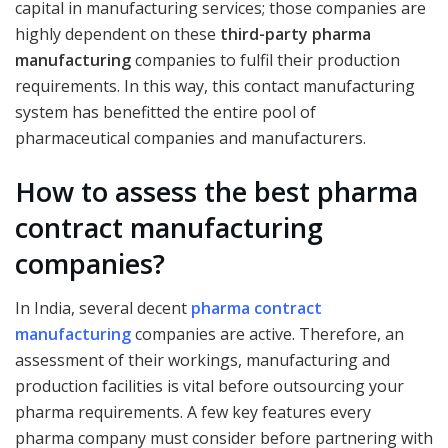
capital in manufacturing services; those companies are
highly dependent on these
third-party pharma
manufacturing
companies to fulfil their production
requirements. In this way, this contact manufacturing
system has benefitted the entire pool of
pharmaceutical companies and manufacturers.
How to assess the best pharma
contract manufacturing
companies?
In India, several decent
pharma contract
manufacturing
companies are active. Therefore, an
assessment of their workings, manufacturing and
production facilities is vital before outsourcing your
pharma requirements. A few key features every
pharma company must consider before partnering with