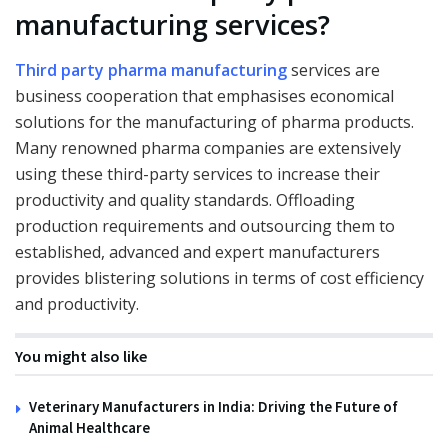
manufacturing services?
Third party pharma manufacturing
services are
business cooperation that emphasises economical
solutions for the manufacturing of pharma products.
Many renowned pharma companies are extensively
using these third-party services to increase their
productivity and quality standards. Offloading
production requirements and outsourcing them to
established, advanced and expert manufacturers
provides blistering solutions in terms of cost efficiency
and productivity.
You might also like
Veterinary Manufacturers in India: Driving the Future of
Animal Healthcare