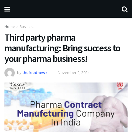
Home
Business
Third party pharma
manufacturing: Bring success to
your pharma business!
by
thefeednewz
November 2, 2024