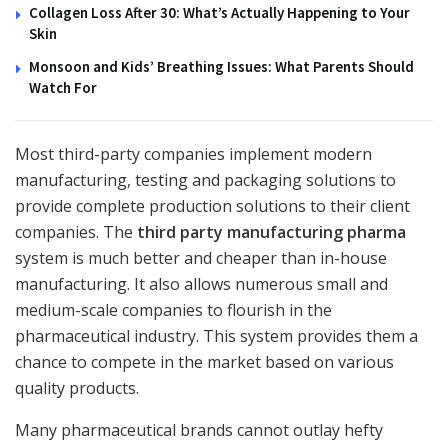
Collagen Loss After 30: What’s Actually Happening to Your
Skin
Monsoon and Kids’ Breathing Issues: What Parents Should
Watch For
Most third-party companies implement modern
manufacturing, testing and packaging solutions to
provide complete production solutions to their client
companies. The
third party manufacturing pharma
system is much better and cheaper than in-house
manufacturing. It also allows numerous small and
medium-scale companies to flourish in the
pharmaceutical industry. This system provides them a
chance to compete in the market based on various
quality products.
Many pharmaceutical brands cannot outlay hefty