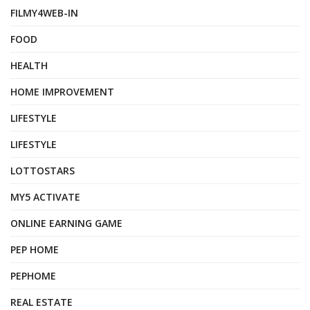
FILMY4WEB-IN
FOOD
HEALTH
HOME IMPROVEMENT
LIFESTYLE
LIFESTYLE
LOTTOSTARS
MY5 ACTIVATE
ONLINE EARNING GAME
PEP HOME
PEPHOME
REAL ESTATE