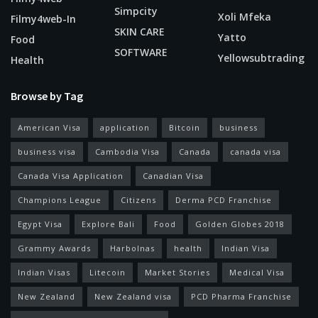
Simpcity
Xoli Mfeka
Filmy4web-In
SKIN CARE
Yatto
Food
SOFTWARE
Yellowsubtrading
Health
Browse by Tag
American Visa
application
Bitcoin
business
business visa
Cambodia Visa
Canada
canada visa
Canada Visa Application
Canadian Visa
Champions League
Citizens
Derma PCD Franchise
Egypt Visa
Explore Bali
Food
Golden Globes 2018
Grammy Awards
Harbolnas
health
Indian Visa
Indian Visas
Litecoin
Market Stories
Medical Visa
New Zealand
New Zealand visa
PCD Pharma Franchise