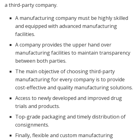
a third-party company.
A manufacturing company must be highly skilled
and equipped with advanced manufacturing
facilities.
A company provides the upper hand over
manufacturing facilities to maintain transparency
between both parties.
The main objective of choosing third-party
manufacturing for every company is to provide
cost-effective and quality manufacturing solutions.
Access to newly developed and improved drug
trials and products.
Top-grade packaging and timely distribution of
consignments.
Finally, flexible and custom manufacturing