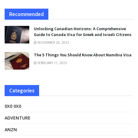
Recommended
Unlocking Canadian Horizons: A Comprehensive
Guide to Canada Visa for Greek and Israeli Citizens
NOVEMBER 20, 2023
The 5 Things You Should Know About Namibia Visa
FEBRUARY 11, 2023
Categories
0X0 0X0
ADVENTURE
ANZN