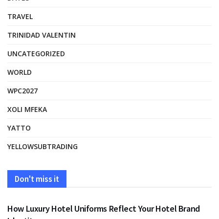
TRAVEL
TRINIDAD VALENTIN
UNCATEGORIZED
WORLD
WPC2027
XOLI MFEKA
YATTO
YELLOWSUBTRADING
Don't miss it
FASHION
How Luxury Hotel Uniforms Reflect Your Hotel Brand