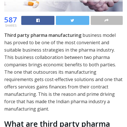
587
SHARES
Third party pharma manufacturing
business model
has proved to be one of the most convenient and
suitable business strategies in the pharma industry.
This business collaboration between two pharma
companies brings economic benefits to both parties.
The one that outsources its manufacturing
requirements gets cost-effective solutions and one that
offers services gains finances from their contract
manufacturing. This is the reason and prime driving
force that has made the Indian pharma industry a
manufacturing giant.
What are third party pharma