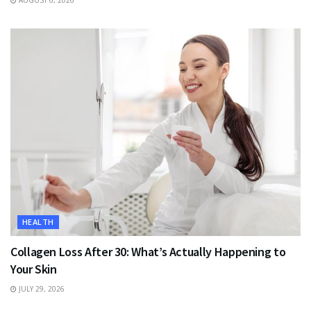
AUGUST 6, 2026
HEALTH
Collagen Loss After 30: What’s Actually Happening to
Your Skin
JULY 29, 2026