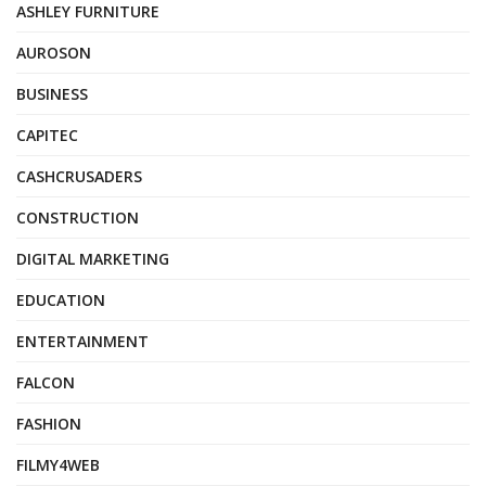
ASHLEY FURNITURE
AUROSON
BUSINESS
CAPITEC
CASHCRUSADERS
CONSTRUCTION
DIGITAL MARKETING
EDUCATION
ENTERTAINMENT
FALCON
FASHION
FILMY4WEB