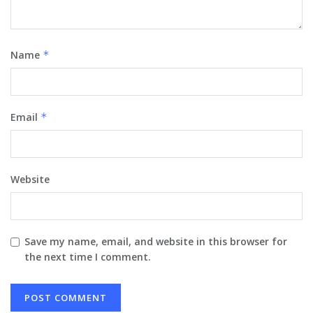
Name
*
Email
*
Website
Save my name, email, and website in this browser for
the next time I comment.