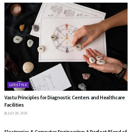
LIFESTYLE
Vastu Principles for Diagnostic Centers and Healthcare
Facilities
JULY 28, 2026
EDUCATION
Electronics & Computer Engineering: A Perfect Blend of