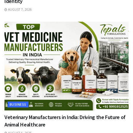
Identity
AUGUST 7, 2026
BUSINESS
Veterinary Manufacturers in India: Driving the Future of
Animal Healthcare