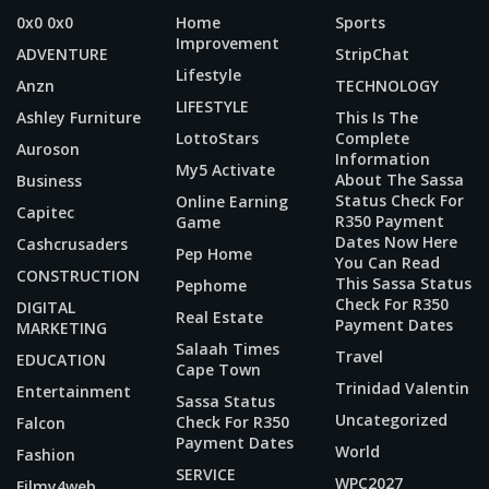
0x0 0x0
Home
Sports
Improvement
ADVENTURE
StripChat
Lifestyle
Anzn
TECHNOLOGY
LIFESTYLE
Ashley Furniture
This Is The
LottoStars
Complete
Auroson
Information
My5 Activate
About The Sassa
Business
Status Check For
Online Earning
Capitec
R350 Payment
Game
Dates Now Here
Cashcrusaders
Pep Home
You Can Read
CONSTRUCTION
This Sassa Status
Pephome
Check For R350
DIGITAL
Real Estate
Payment Dates
MARKETING
Salaah Times
Travel
EDUCATION
Cape Town
Trinidad Valentin
Entertainment
Sassa Status
Uncategorized
Check For R350
Falcon
Payment Dates
World
Fashion
SERVICE
WPC2027
Filmy4web