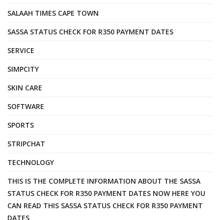
SALAAH TIMES CAPE TOWN
SASSA STATUS CHECK FOR R350 PAYMENT DATES
SERVICE
SIMPCITY
SKIN CARE
SOFTWARE
SPORTS
STRIPCHAT
TECHNOLOGY
THIS IS THE COMPLETE INFORMATION ABOUT THE SASSA
STATUS CHECK FOR R350 PAYMENT DATES NOW HERE YOU
CAN READ THIS SASSA STATUS CHECK FOR R350 PAYMENT
DATES