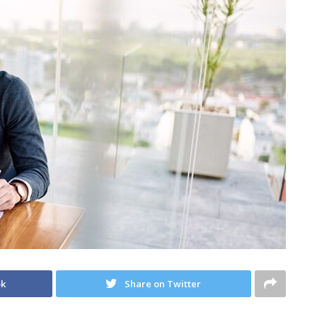
ok
Share on Twitter