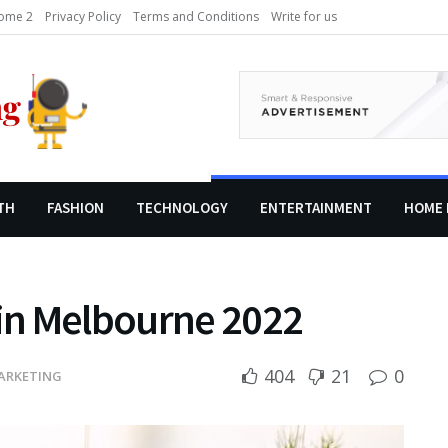
ome 2
Privacy Policy
Terms and Conditions
Write for us
TH
FASHION
TECHNOLOGY
ENTERTAINMENT
HOME 
in Melbourne 2022
404
21
0
ARKETING