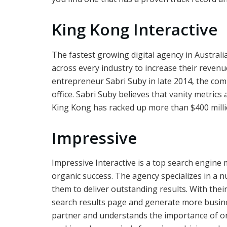
King Kong Interactive
The fastest growing digital agency in Austral
across every industry to increase their reven
entrepreneur Sabri Suby in late 2014, the co
office. Sabri Suby believes that vanity metrics 
King Kong has racked up more than $400 million 
Impressive
Impressive Interactive is a top search engine 
organic success. The agency specializes in a n
them to deliver outstanding results. With thei
search results page and generate more busin
partner and understands the importance of o