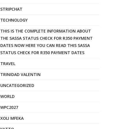
STRIPCHAT
TECHNOLOGY
THIS IS THE COMPLETE INFORMATION ABOUT
THE SASSA STATUS CHECK FOR R350 PAYMENT
DATES NOW HERE YOU CAN READ THIS SASSA
STATUS CHECK FOR R350 PAYMENT DATES
TRAVEL
TRINIDAD VALENTIN
UNCATEGORIZED
WORLD
WPC2027
XOLI MFEKA