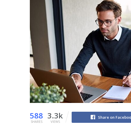
588
3.3k
Share on Facebo
SHARES
VIEWS