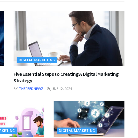
DIGITAL MARKETING
Five Essential Steps to Creating A Digital Marketing
Strategy
BY
THEFEEDNEWZ
JUNE 12, 2024
ARKETING
DIGITAL MARKETING