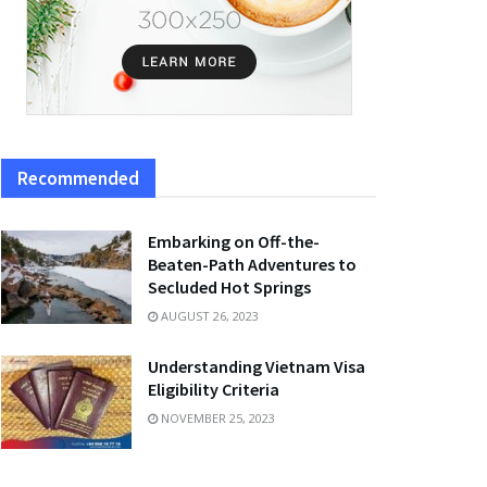
Recommended
Embarking on Off-the-
Beaten-Path Adventures to
Secluded Hot Springs
AUGUST 26, 2023
Understanding Vietnam Visa
Eligibility Criteria
NOVEMBER 25, 2023