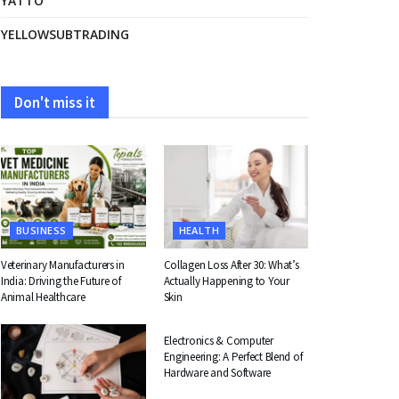
YATTO
YELLOWSUBTRADING
Don't miss it
BUSINESS
HEALTH
Veterinary Manufacturers in
Collagen Loss After 30: What’s
India: Driving the Future of
Actually Happening to Your
Animal Healthcare
Skin
EDUCATION
Electronics & Computer
Engineering: A Perfect Blend of
Hardware and Software