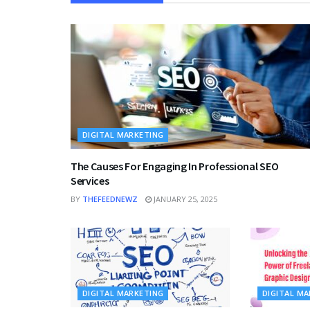
DIGITAL MARKETING
The Causes For Engaging In Professional SEO
Services
BY
THEFEEDNEWZ
JANUARY 25, 2025
DIGITAL MARKETING
DIGITAL M