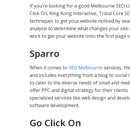
If you’re looking for a good Melbourne SEO c
Click On, King Kong Interactive, Tribal Core S
techniques to get your website noticed by sea
analysis to determine what changes your site 
work to get your website onto the first page 
Sparro
When it comes to
SEO Melbourne
services, the
and includes everything from a blog to social 
to cater to the diverse needs of small and med
offer PPC and digital strategy for their clien
specialized services like web design and dev
software development.
Go Click On