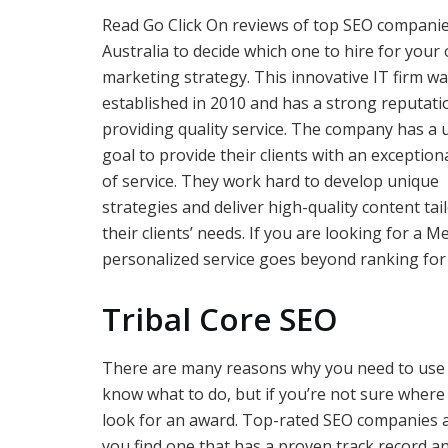
Read Go Click On reviews of top SEO companie
Australia to decide which one to hire for your 
marketing strategy. This innovative IT firm w
established in 2010 and has a strong reputati
providing quality service. The company has a 
goal to provide their clients with an exceptiona
of service. They work hard to develop unique
strategies and deliver high-quality content tai
their clients’ needs. If you are looking for a
personalized service goes beyond ranking for
Tribal Core SEO
There are many reasons why you need to use 
know what to do, but if you’re not sure where 
look for an award. Top-rated SEO companies ar
you find one that has a proven track record an