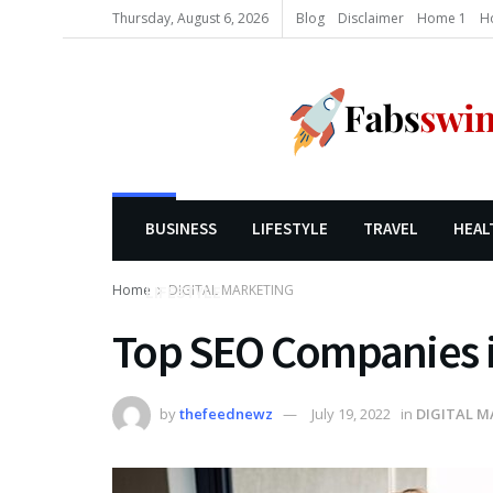
Thursday, August 6, 2026
Blog
Disclaimer
Home 1
H
BUSINESS
LIFESTYLE
TRAVEL
HEAL
Home
DIGITAL MARKETING
LIFESTYLE
Top SEO Companies 
by
thefeednewz
July 19, 2022
in
DIGITAL M