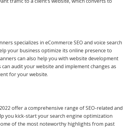
ant traffic to a client’s website, which converts to
anners specializes in eCommerce SEO and voice search
elp your business optimize its online presence to
bplanners can also help you with website development
 can audit your website and implement changes as
ent for your website.
022 offer a comprehensive range of SEO-related and
lp you kick-start your search engine optimization
 some of the most noteworthy highlights from past