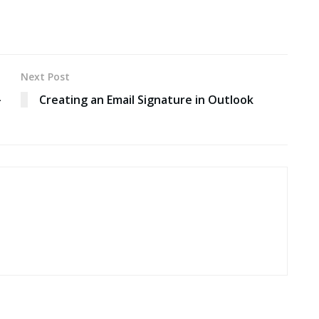
Next Post
-
Creating an Email Signature in Outlook