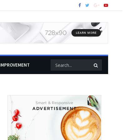
IMPROVEMENT