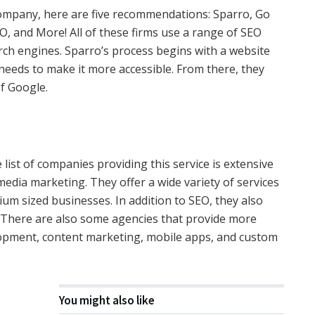
ompany, here are five recommendations: Sparro, Go
EO, and More! All of these firms use a range of SEO
rch engines. Sparro’s process begins with a website
needs to make it more accessible. From there, they
of Google.
 list of companies providing this service is extensive
media marketing. They offer a wide variety of services
ium sized businesses. In addition to SEO, they also
ts. There are also some agencies that provide more
elopment, content marketing, mobile apps, and custom
You might also like