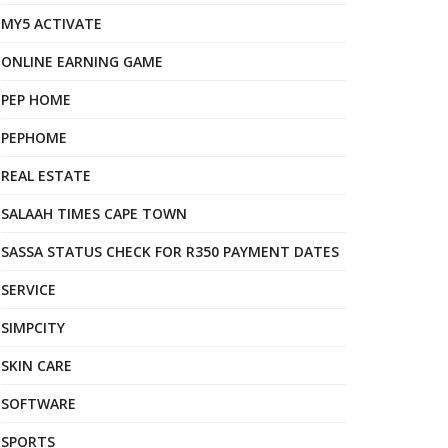
MY5 ACTIVATE
ONLINE EARNING GAME
PEP HOME
PEPHOME
REAL ESTATE
SALAAH TIMES CAPE TOWN
SASSA STATUS CHECK FOR R350 PAYMENT DATES
SERVICE
SIMPCITY
SKIN CARE
SOFTWARE
SPORTS