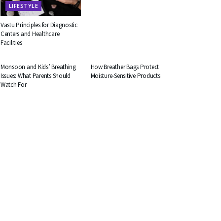
LIFESTYLE
Vastu Principles for Diagnostic
Centers and Healthcare
Facilities
HEALTH
BUSINESS
Monsoon and Kids’ Breathing
How Breather Bags Protect
Issues: What Parents Should
Moisture-Sensitive Products
Watch For