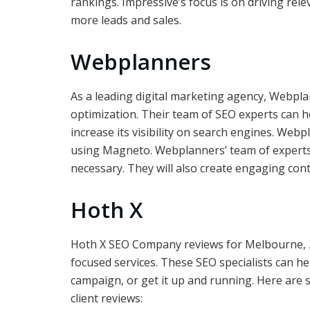
rankings. Impressive’s focus is on driving relev
more leads and sales.
Webplanners
As a leading digital marketing agency, Webpl
optimization. Their team of SEO experts can h
increase its visibility on search engines. We
using Magneto. Webplanners’ team of experts
necessary. They will also create engaging cont
Hoth X
Hoth X SEO Company reviews for Melbourne, 2
focused services. These SEO specialists can he
campaign, or get it up and running. Here are
client reviews: