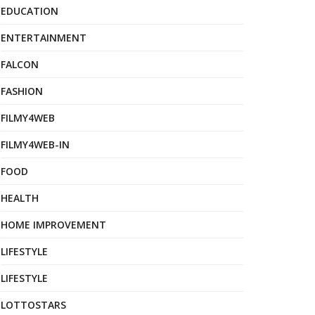
EDUCATION
ENTERTAINMENT
FALCON
FASHION
FILMY4WEB
FILMY4WEB-IN
FOOD
HEALTH
HOME IMPROVEMENT
LIFESTYLE
LIFESTYLE
LOTTOSTARS