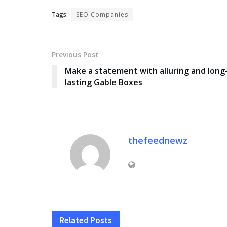
Tags:
SEO Companies
Previous Post
Make a statement with alluring and long
lasting Gable Boxes
thefeednewz
Related
Posts