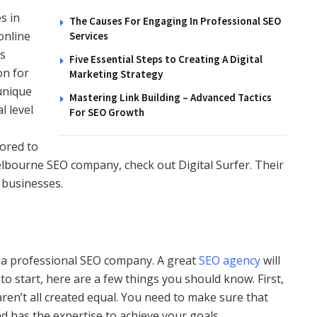
s in
The Causes For Engaging In Professional SEO
online
Services
as
Five Essential Steps to Creating A Digital
on for
Marketing Strategy
unique
Mastering Link Building – Advanced Tactics
l level
For SEO Growth
lored to
 Melbourne SEO company, check out Digital Surfer. Their
 businesses.
a professional SEO company. A great
SEO agency
will
to start, here are a few things you should know. First,
en’t all created equal. You need to make sure that
d has the expertise to achieve your goals.