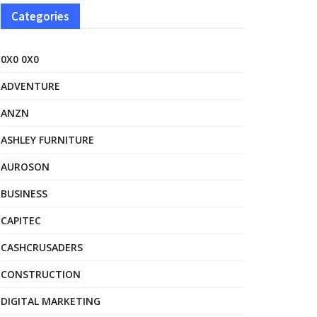
Categories
0X0 0X0
ADVENTURE
ANZN
ASHLEY FURNITURE
AUROSON
BUSINESS
CAPITEC
CASHCRUSADERS
CONSTRUCTION
DIGITAL MARKETING