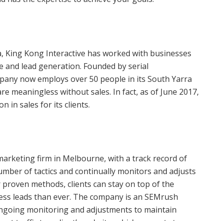
ia, King Kong Interactive has worked with businesses
ue and lead generation. Founded by serial
mpany now employs over 50 people in its South Yarra
are meaningless without sales. In fact, as of June 2017,
in sales for its clients.
marketing firm in Melbourne, with a track record of
umber of tactics and continually monitors and adjusts
r proven methods, clients can stay on top of the
ess leads than ever. The company is an SEMrush
ngoing monitoring and adjustments to maintain