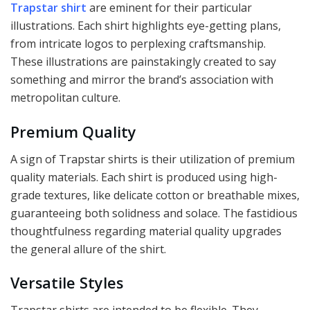
Trapstar shirt
are eminent for their particular
illustrations. Each shirt highlights eye-getting plans,
from intricate logos to perplexing craftsmanship.
These illustrations are painstakingly created to say
something and mirror the brand’s association with
metropolitan culture.
Premium Quality
A sign of Trapstar shirts is their utilization of premium
quality materials. Each shirt is produced using high-
grade textures, like delicate cotton or breathable mixes,
guaranteeing both solidness and solace. The fastidious
thoughtfulness regarding material quality upgrades
the general allure of the shirt.
Versatile Styles