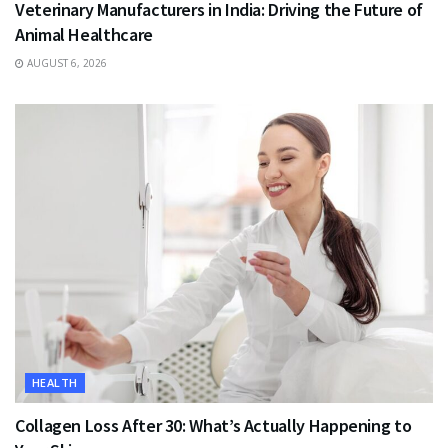
Veterinary Manufacturers in India: Driving the Future of
Animal Healthcare
AUGUST 6, 2026
HEALTH
Collagen Loss After 30: What’s Actually Happening to