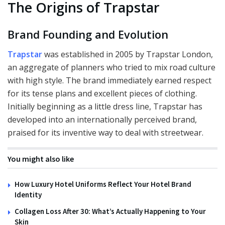
The Origins of Trapstar
Brand Founding and Evolution
Trapstar
was established in 2005 by Trapstar London,
an aggregate of planners who tried to mix road culture
with high style. The brand immediately earned respect
for its tense plans and excellent pieces of clothing.
Initially beginning as a little dress line, Trapstar has
developed into an internationally perceived brand,
praised for its inventive way to deal with streetwear.
You might also like
How Luxury Hotel Uniforms Reflect Your Hotel Brand
Identity
Collagen Loss After 30: What’s Actually Happening to Your
Skin