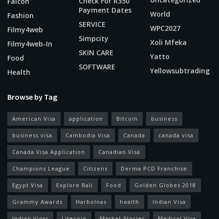
Check For R350
Falcon
Payment Dates
World
Fashion
SERVICE
WPC2027
Filmy4web
Simpcity
Xoli Mfeka
Filmy4web-In
SKIN CARE
Yatto
Food
SOFTWARE
Yellowsubtrading
Health
Browse by Tag
American Visa
application
Bitcoin
business
business visa
Cambodia Visa
Canada
canada visa
Canada Visa Application
Canadian Visa
Champions League
Citizens
Derma PCD Franchise
Egypt Visa
Explore Bali
Food
Golden Globes 2018
Grammy Awards
Harbolnas
health
Indian Visa
Indian Visas
Litecoin
Market Stories
Medical Visa