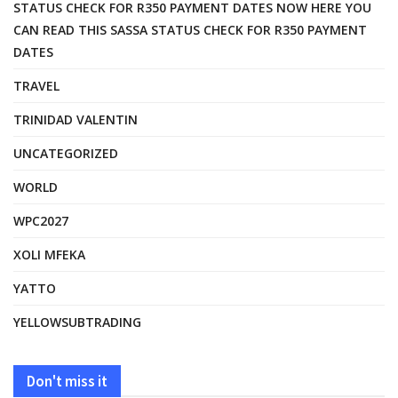
STATUS CHECK FOR R350 PAYMENT DATES NOW HERE YOU
CAN READ THIS SASSA STATUS CHECK FOR R350 PAYMENT
DATES
TRAVEL
TRINIDAD VALENTIN
UNCATEGORIZED
WORLD
WPC2027
XOLI MFEKA
YATTO
YELLOWSUBTRADING
Don't miss it
FASHION