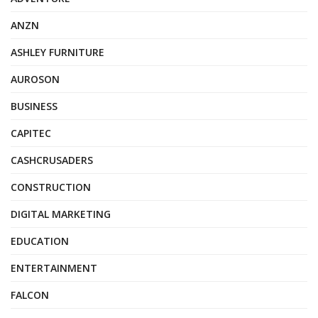
ANZN
ASHLEY FURNITURE
AUROSON
BUSINESS
CAPITEC
CASHCRUSADERS
CONSTRUCTION
DIGITAL MARKETING
EDUCATION
ENTERTAINMENT
FALCON