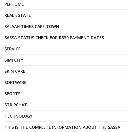
PEPHOME
REAL ESTATE
SALAAH TIMES CAPE TOWN
SASSA STATUS CHECK FOR R350 PAYMENT DATES
SERVICE
SIMPCITY
SKIN CARE
SOFTWARE
SPORTS
STRIPCHAT
TECHNOLOGY
THIS IS THE COMPLETE INFORMATION ABOUT THE SASSA