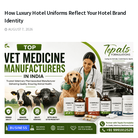
How Luxury Hotel Uniforms Reflect Your Hotel Brand
Identity
AUGUST 7, 2026
BUSINESS