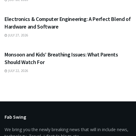
EDUCATION
Electronics & Computer Engineering: A Perfect Blend of
Hardware and Software
JULY 27, 2026
HEALTH
Monsoon and Kids’ Breathing Issues: What Parents
Should Watch For
JULY 22, 2026
Fab Swing
We bring you the newly breaking news that will in include news,