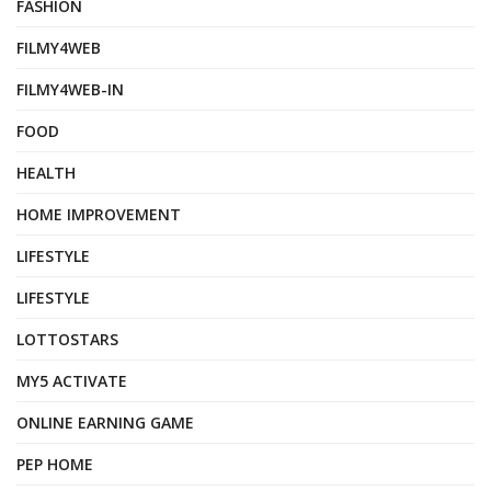
FASHION
FILMY4WEB
FILMY4WEB-IN
FOOD
HEALTH
HOME IMPROVEMENT
LIFESTYLE
LIFESTYLE
LOTTOSTARS
MY5 ACTIVATE
ONLINE EARNING GAME
PEP HOME