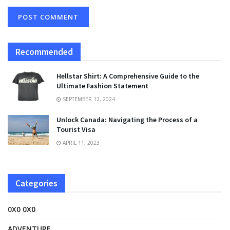
Recommended
Hellstar Shirt: A Comprehensive Guide to the
Ultimate Fashion Statement
SEPTEMBER 12, 2024
Unlock Canada: Navigating the Process of a
Tourist Visa
APRIL 11, 2023
Categories
0X0 0X0
ADVENTURE