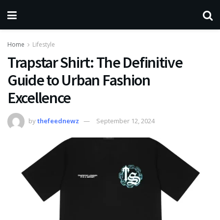
Home
Lifestyle
Trapstar Shirt: The Definitive
Guide to Urban Fashion
Excellence
by
thefeednewz
September 12, 2024