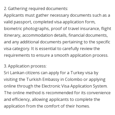
2. Gathering required documents:
Applicants must gather necessary documents such as a
valid passport, completed visa application form,
biometric photographs, proof of travel insurance, flight
itinerary, accommodation details, financial documents,
and any additional documents pertaining to the specific
visa category. It is essential to carefully review the
requirements to ensure a smooth application process.
3. Application process:
Sri Lankan citizens can apply for a Turkey visa by
visiting the Turkish Embassy in Colombo or applying
online through the Electronic Visa Application System.
The online method is recommended for its convenience
and efficiency, allowing applicants to complete the
application from the comfort of their homes.