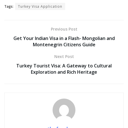
Tags:
Turkey Visa Application
Previous Post
Get Your Indian Visa in a Flash- Mongolian and
Montenegrin Citizens Guide
Next Post
Turkey Tourist Visa: A Gateway to Cultural
Exploration and Rich Heritage