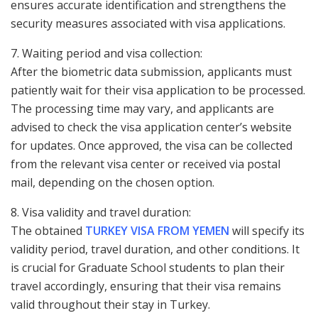
ensures accurate identification and strengthens the
security measures associated with visa applications.
7. Waiting period and visa collection:
After the biometric data submission, applicants must
patiently wait for their visa application to be processed.
The processing time may vary, and applicants are
advised to check the visa application center’s website
for updates. Once approved, the visa can be collected
from the relevant visa center or received via postal
mail, depending on the chosen option.
8. Visa validity and travel duration:
The obtained
TURKEY VISA FROM YEMEN
will specify its
validity period, travel duration, and other conditions. It
is crucial for Graduate School students to plan their
travel accordingly, ensuring that their visa remains
valid throughout their stay in Turkey.