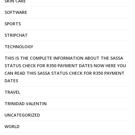
SKIN CARE
SOFTWARE
SPORTS
STRIPCHAT
TECHNOLOGY
THIS IS THE COMPLETE INFORMATION ABOUT THE SASSA
STATUS CHECK FOR R350 PAYMENT DATES NOW HERE YOU
CAN READ THIS SASSA STATUS CHECK FOR R350 PAYMENT
DATES
TRAVEL
TRINIDAD VALENTIN
UNCATEGORIZED
WORLD