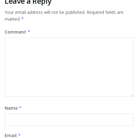
Leave a Reply
Your email address will not be published.
Required fields are
marked
*
Comment
*
Name
*
Email
*