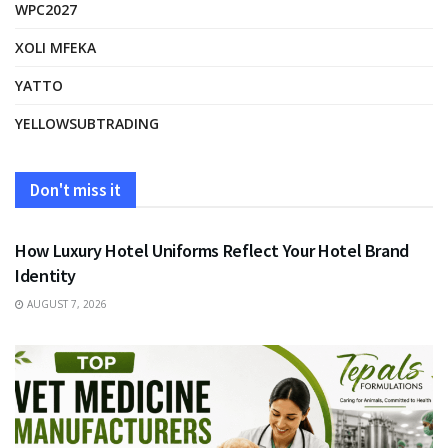
WPC2027
XOLI MFEKA
YATTO
YELLOWSUBTRADING
Don't miss it
FASHION
How Luxury Hotel Uniforms Reflect Your Hotel Brand
Identity
AUGUST 7, 2026