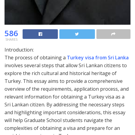
586
SHARES
Introduction:
The process of obtaining a
Turkey visa from Sri Lanka
involves several steps that allow Sri Lankan citizens to
explore the rich cultural and historical heritage of
Turkey. This essay aims to provide a comprehensive
overview of the requirements, application process, and
relevant information for obtaining a Turkey visa as a
Sri Lankan citizen. By addressing the necessary steps
and highlighting important considerations, this essay
will help Graduate School students navigate the
complexities of obtaining a visa and prepare for an