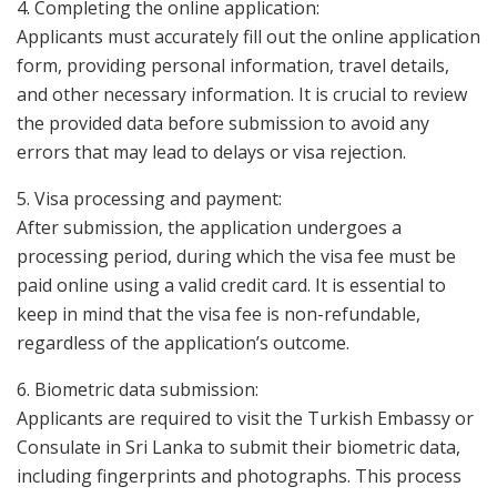
4. Completing the online application:
Applicants must accurately fill out the online application
form, providing personal information, travel details,
and other necessary information. It is crucial to review
the provided data before submission to avoid any
errors that may lead to delays or visa rejection.
5. Visa processing and payment:
After submission, the application undergoes a
processing period, during which the visa fee must be
paid online using a valid credit card. It is essential to
keep in mind that the visa fee is non-refundable,
regardless of the application’s outcome.
6. Biometric data submission:
Applicants are required to visit the Turkish Embassy or
Consulate in Sri Lanka to submit their biometric data,
including fingerprints and photographs. This process