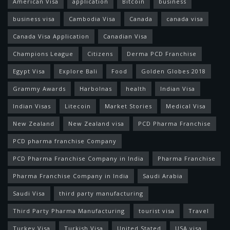
American Visa
application
Bitcoin
business
business visa
Cambodia Visa
Canada
canada visa
Canada Visa Application
Canadian Visa
Champions League
Citizens
Derma PCD Franchise
Egypt Visa
Explore Bali
Food
Golden Globes 2018
Grammy Awards
Harbolnas
health
Indian Visa
Indian Visas
Litecoin
Market Stories
Medical Visa
New Zealand
New Zealand visa
PCD Pharma Franchise
PCD pharma franchise Company
PCD Pharma Franchise Company in India
Pharma Franchise
Pharma Franchise Company in India
Saudi Arabia
Saudi Visa
third party manufacturing
Third Party Pharma Manufacturing
tourist visa
Travel
Turkey Visa
Turkish Visa
United Stated
USA visa