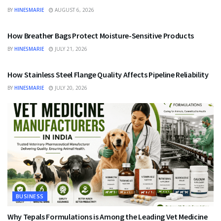
BY
HINESMARIE
AUGUST 6, 2026
BUSINESS
How Breather Bags Protect Moisture-Sensitive Products
BY
HINESMARIE
JULY 21, 2026
BUSINESS
How Stainless Steel Flange Quality Affects Pipeline Reliability
BY
HINESMARIE
JULY 20, 2026
BUSINESS
Why Tepals Formulations is Among the Leading Vet Medicine