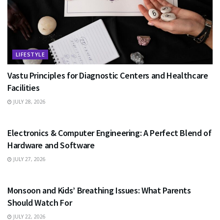
LIFESTYLE
Vastu Principles for Diagnostic Centers and Healthcare
Facilities
JULY 28, 2026
EDUCATION
Electronics & Computer Engineering: A Perfect Blend of
Hardware and Software
JULY 27, 2026
HEALTH
Monsoon and Kids’ Breathing Issues: What Parents
Should Watch For
JULY 22, 2026