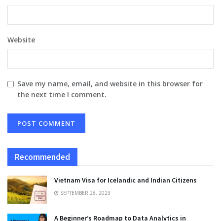
Website
Save my name, email, and website in this browser for
the next time I comment.
Recommended
Vietnam Visa for Icelandic and Indian Citizens
SEPTEMBER 28, 2023
A Beginner’s Roadmap to Data Analytics in