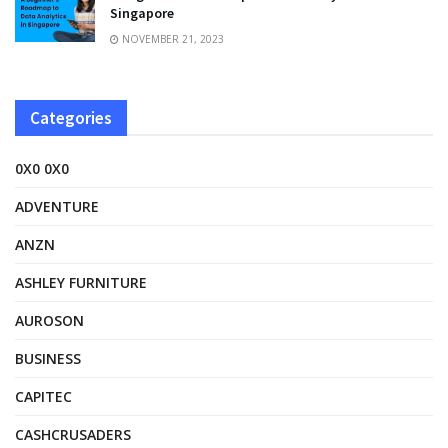
Singapore
NOVEMBER 21, 2023
Categories
0X0 0X0
ADVENTURE
ANZN
ASHLEY FURNITURE
AUROSON
BUSINESS
CAPITEC
CASHCRUSADERS