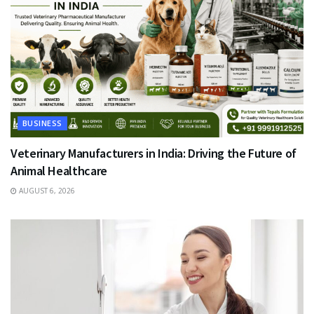
BUSINESS
Veterinary Manufacturers in India: Driving the Future of
Animal Healthcare
AUGUST 6, 2026