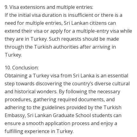
9. Visa extensions and multiple entries:
If the initial visa duration is insufficient or there is a
need for multiple entries, Sri Lankan citizens can
extend their visa or apply for a multiple-entry visa while
they are in Turkey. Such requests should be made
through the Turkish authorities after arriving in
Turkey.
10. Conclusion:
Obtaining a Turkey visa from Sri Lanka is an essential
step towards discovering the country’s diverse cultural
and historical wonders. By following the necessary
procedures, gathering required documents, and
adhering to the guidelines provided by the Turkish
Embassy, Sri Lankan Graduate School students can
ensure a smooth application process and enjoy a
fulfilling experience in Turkey.