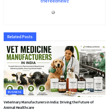
thefeednewz
Related
Posts
BUSINESS
Veterinary Manufacturers in India: Driving the Future of
Animal Healthcare