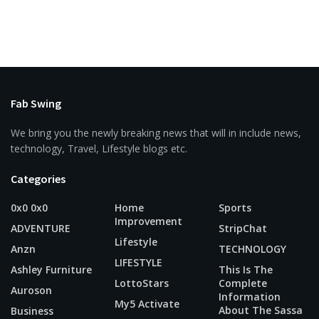
Fab Swing
We bring you the newly breaking news that will in include news,
technology, Travel, Lifestyle blogs etc.
Categories
0x0 0x0
Home
Sports
Improvement
ADVENTURE
StripChat
Lifestyle
Anzn
TECHNOLOGY
LIFESTYLE
Ashley Furniture
This Is The
LottoStars
Complete
Auroson
Information
My5 Activate
About The Sassa
Business