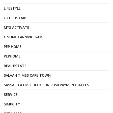
LIFESTYLE
LOTTOSTARS
MY5 ACTIVATE
ONLINE EARNING GAME
PEP HOME
PEPHOME
REAL ESTATE
SALAAH TIMES CAPE TOWN
SASSA STATUS CHECK FOR R350 PAYMENT DATES
SERVICE
SIMPCITY