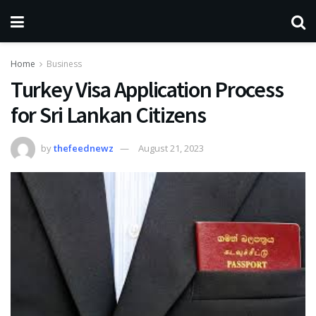
Home
Business
Turkey Visa Application Process
for Sri Lankan Citizens
by
thefeednewz
August 21, 2023