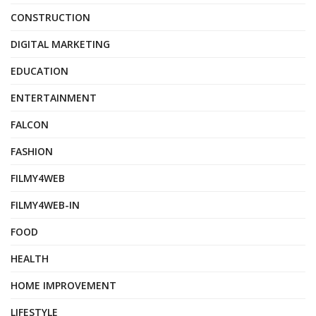
CONSTRUCTION
DIGITAL MARKETING
EDUCATION
ENTERTAINMENT
FALCON
FASHION
FILMY4WEB
FILMY4WEB-IN
FOOD
HEALTH
HOME IMPROVEMENT
LIFESTYLE