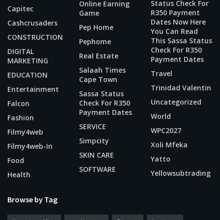
Status Check For
Online Earning
Capitec
R350 Payment
Game
Dates Now Here
Cashcrusaders
Pep Home
You Can Read
CONSTRUCTION
This Sassa Status
Pephome
Check For R350
DIGITAL
Real Estate
Payment Dates
MARKETING
Salaah Times
Travel
EDUCATION
Cape Town
Trinidad Valentin
Entertainment
Sassa Status
Uncategorized
Check For R350
Falcon
Payment Dates
World
Fashion
SERVICE
WPC2027
Filmy4web
Simpcity
Xoli Mfeka
Filmy4web-In
SKIN CARE
Yatto
Food
SOFTWARE
Yellowsubtrading
Health
Browse by Tag