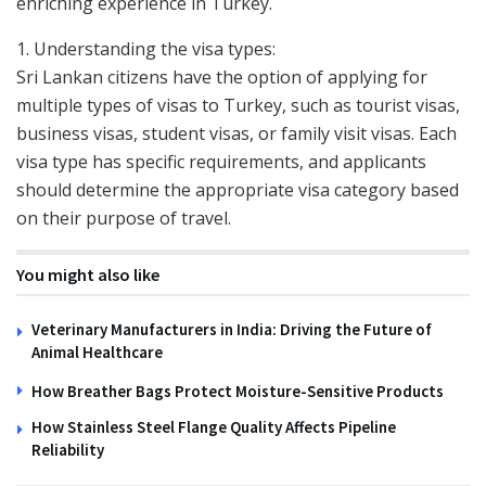
enriching experience in Turkey.
1. Understanding the visa types:
Sri Lankan citizens have the option of applying for
multiple types of visas to Turkey, such as tourist visas,
business visas, student visas, or family visit visas. Each
visa type has specific requirements, and applicants
should determine the appropriate visa category based
on their purpose of travel.
You might also like
Veterinary Manufacturers in India: Driving the Future of
Animal Healthcare
How Breather Bags Protect Moisture-Sensitive Products
How Stainless Steel Flange Quality Affects Pipeline
Reliability