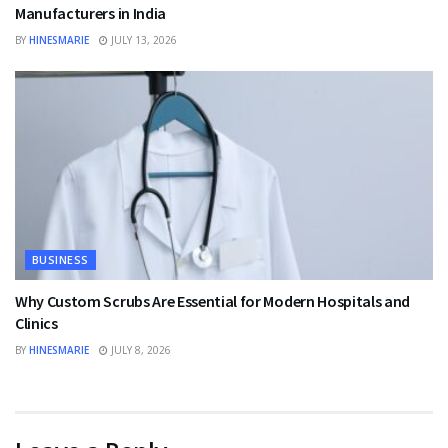
Manufacturers in India
BY
HINESMARIE
JULY 13, 2026
BUSINESS
Why Custom Scrubs Are Essential for Modern Hospitals and
Clinics
BY
HINESMARIE
JULY 8, 2026