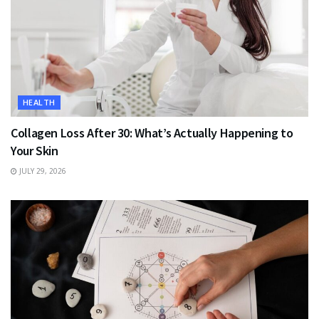
HEALTH
Collagen Loss After 30: What’s Actually Happening to
Your Skin
JULY 29, 2026