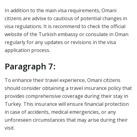
In addition to the main visa requirements, Omani
citizens are advise to cautious of potential changes in
visa regulations. It is recommend to check the official
website of the Turkish embassy or consulate in Oman
regularly for any updates or revisions in the visa
application process.
Paragraph 7:
To enhance their travel experience, Omani citizens
should consider obtaining a travel insurance policy that
provides comprehensive coverage during their stay in
Turkey. This insurance will ensure financial protection
in case of accidents, medical emergencies, or any
unforeseen circumstances that may arise during their
visit.