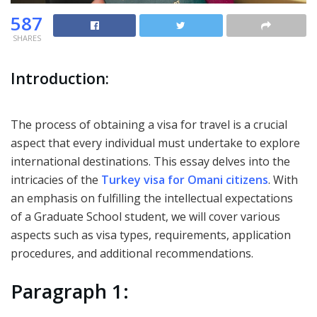
587
SHARES
Introduction:
The process of obtaining a visa for travel is a crucial
aspect that every individual must undertake to explore
international destinations. This essay delves into the
intricacies of the
Turkey visa for Omani citizens
. With
an emphasis on fulfilling the intellectual expectations
of a Graduate School student, we will cover various
aspects such as visa types, requirements, application
procedures, and additional recommendations.
Paragraph 1: