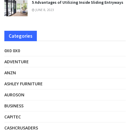
5 Advantages of Utilizing Inside Sliding Entryways
JUNE 8, 2023
Categories
0X0 0X0
ADVENTURE
ANZN
ASHLEY FURNITURE
AUROSON
BUSINESS
CAPITEC
CASHCRUSADERS