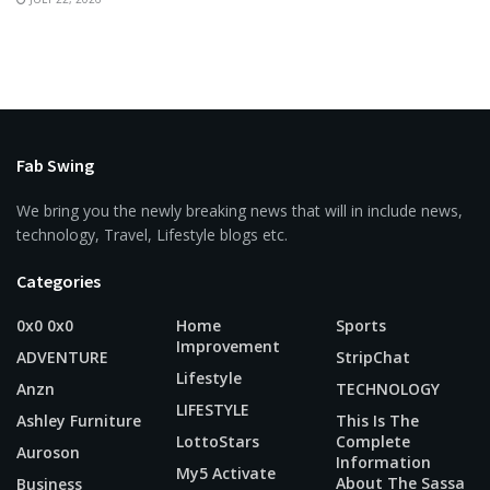
Fab Swing
We bring you the newly breaking news that will in include news,
technology, Travel, Lifestyle blogs etc.
Categories
0x0 0x0
Home
Sports
Improvement
ADVENTURE
StripChat
Lifestyle
Anzn
TECHNOLOGY
LIFESTYLE
Ashley Furniture
This Is The
LottoStars
Complete
Auroson
Information
My5 Activate
About The Sassa
Business