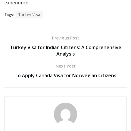
experience.
Tags:
Turkey Visa
Previous Post
Turkey Visa for Indian Citizens: A Comprehensive
Analysis
Next Post
To Apply Canada Visa for Norwegian Citizens