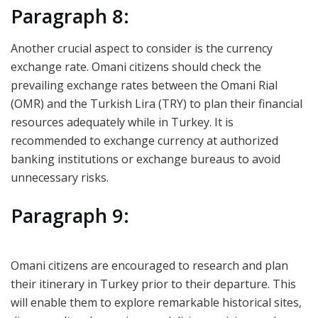
Paragraph 8:
Another crucial aspect to consider is the currency
exchange rate. Omani citizens should check the
prevailing exchange rates between the Omani Rial
(OMR) and the Turkish Lira (TRY) to plan their financial
resources adequately while in Turkey. It is
recommended to exchange currency at authorized
banking institutions or exchange bureaus to avoid
unnecessary risks.
Paragraph 9:
Omani citizens are encouraged to research and plan
their itinerary in Turkey prior to their departure. This
will enable them to explore remarkable historical sites,