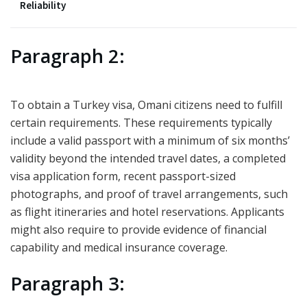
Reliability
Paragraph 2:
To obtain a Turkey visa, Omani citizens need to fulfill
certain requirements. These requirements typically
include a valid passport with a minimum of six months’
validity beyond the intended travel dates, a completed
visa application form, recent passport-sized
photographs, and proof of travel arrangements, such
as flight itineraries and hotel reservations. Applicants
might also require to provide evidence of financial
capability and medical insurance coverage.
Paragraph 3: