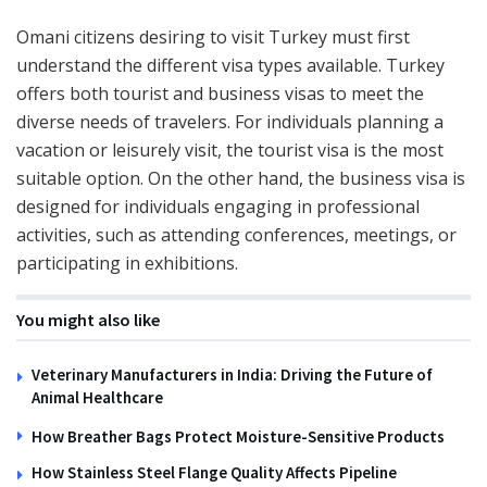
Omani citizens desiring to visit Turkey must first
understand the different visa types available. Turkey
offers both tourist and business visas to meet the
diverse needs of travelers. For individuals planning a
vacation or leisurely visit, the tourist visa is the most
suitable option. On the other hand, the business visa is
designed for individuals engaging in professional
activities, such as attending conferences, meetings, or
participating in exhibitions.
You might also like
Veterinary Manufacturers in India: Driving the Future of
Animal Healthcare
How Breather Bags Protect Moisture-Sensitive Products
How Stainless Steel Flange Quality Affects Pipeline