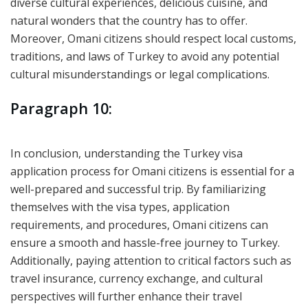
diverse cultural experiences, delicious cuisine, and
natural wonders that the country has to offer.
Moreover, Omani citizens should respect local customs,
traditions, and laws of Turkey to avoid any potential
cultural misunderstandings or legal complications.
Paragraph 10:
In conclusion, understanding the Turkey visa
application process for Omani citizens is essential for a
well-prepared and successful trip. By familiarizing
themselves with the visa types, application
requirements, and procedures, Omani citizens can
ensure a smooth and hassle-free journey to Turkey.
Additionally, paying attention to critical factors such as
travel insurance, currency exchange, and cultural
perspectives will further enhance their travel