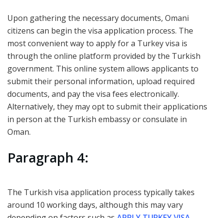
Upon gathering the necessary documents, Omani
citizens can begin the visa application process. The
most convenient way to apply for a Turkey visa is
through the online platform provided by the Turkish
government. This online system allows applicants to
submit their personal information, upload required
documents, and pay the visa fees electronically.
Alternatively, they may opt to submit their applications
in person at the Turkish embassy or consulate in
Oman.
Paragraph 4:
The Turkish visa application process typically takes
around 10 working days, although this may vary
depending on factors such as
APPLY TURKEY VISA