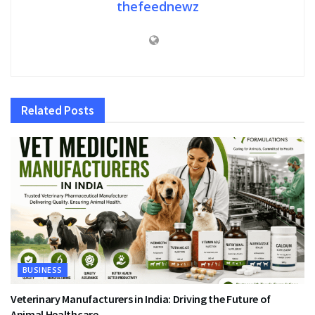
thefeednewz
Related
Posts
BUSINESS
Veterinary Manufacturers in India: Driving the Future of
Animal Healthcare