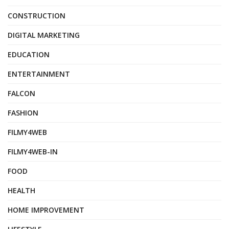
CONSTRUCTION
DIGITAL MARKETING
EDUCATION
ENTERTAINMENT
FALCON
FASHION
FILMY4WEB
FILMY4WEB-IN
FOOD
HEALTH
HOME IMPROVEMENT