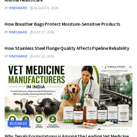
BY
HINESMARIE
AUGUST 6, 2026
BUSINESS
How Breather Bags Protect Moisture-Sensitive Products
BY
HINESMARIE
JULY 21, 2026
BUSINESS
How Stainless Steel Flange Quality Affects Pipeline Reliability
BY
HINESMARIE
JULY 20, 2026
BUSINESS
Why Tepals Formulations is Among the Leading Vet Medicine