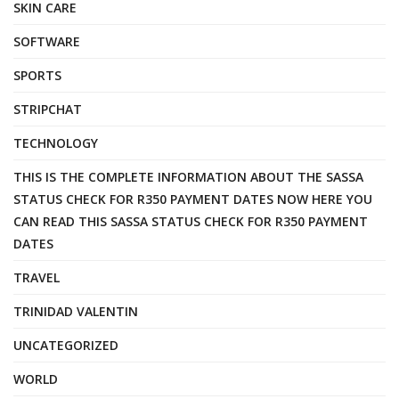
SKIN CARE
SOFTWARE
SPORTS
STRIPCHAT
TECHNOLOGY
THIS IS THE COMPLETE INFORMATION ABOUT THE SASSA
STATUS CHECK FOR R350 PAYMENT DATES NOW HERE YOU
CAN READ THIS SASSA STATUS CHECK FOR R350 PAYMENT
DATES
TRAVEL
TRINIDAD VALENTIN
UNCATEGORIZED
WORLD