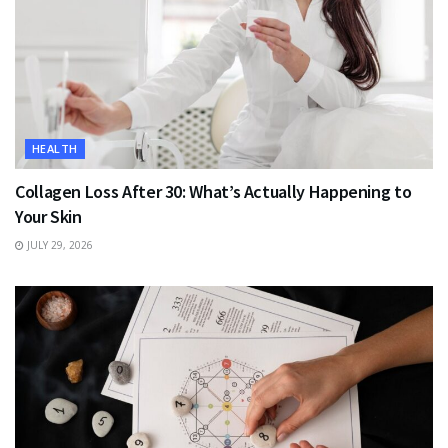
HEALTH
Collagen Loss After 30: What’s Actually Happening to
Your Skin
JULY 29, 2026