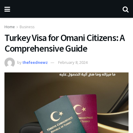
Home
Business
Turkey Visa for Omani Citizens: A
Comprehensive Guide
by
thefeednewz
February 8, 2024