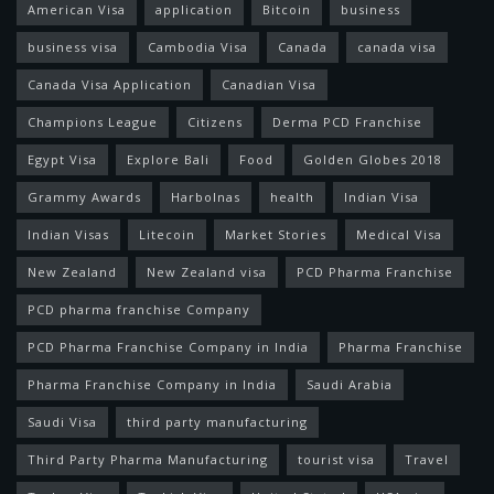
American Visa
application
Bitcoin
business
business visa
Cambodia Visa
Canada
canada visa
Canada Visa Application
Canadian Visa
Champions League
Citizens
Derma PCD Franchise
Egypt Visa
Explore Bali
Food
Golden Globes 2018
Grammy Awards
Harbolnas
health
Indian Visa
Indian Visas
Litecoin
Market Stories
Medical Visa
New Zealand
New Zealand visa
PCD Pharma Franchise
PCD pharma franchise Company
PCD Pharma Franchise Company in India
Pharma Franchise
Pharma Franchise Company in India
Saudi Arabia
Saudi Visa
third party manufacturing
Third Party Pharma Manufacturing
tourist visa
Travel