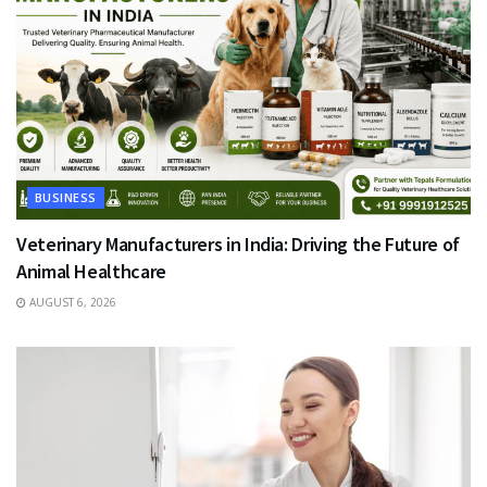
BUSINESS
Veterinary Manufacturers in India: Driving the Future of
Animal Healthcare
AUGUST 6, 2026