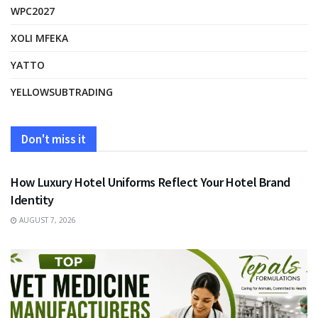
WPC2027
XOLI MFEKA
YATTO
YELLOWSUBTRADING
Don't miss it
FASHION
How Luxury Hotel Uniforms Reflect Your Hotel Brand
Identity
AUGUST 7, 2026