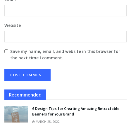
Website
Save my name, email, and website in this browser for
the next time I comment.
Recommended
6 Design Tips for Creating Amazing Retractable
Banners for Your Brand
MARCH 28, 2022