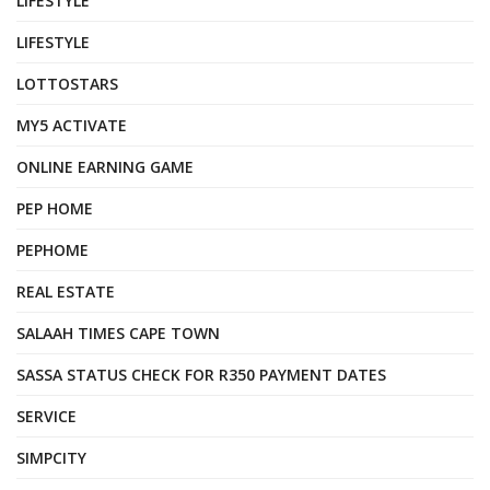
LIFESTYLE
LIFESTYLE
LOTTOSTARS
MY5 ACTIVATE
ONLINE EARNING GAME
PEP HOME
PEPHOME
REAL ESTATE
SALAAH TIMES CAPE TOWN
SASSA STATUS CHECK FOR R350 PAYMENT DATES
SERVICE
SIMPCITY