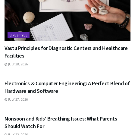
LIFESTYLE
Vastu Principles for Diagnostic Centers and Healthcare
Facilities
JULY 28, 2026
EDUCATION
Electronics & Computer Engineering: A Perfect Blend of
Hardware and Software
JULY 27, 2026
HEALTH
Monsoon and Kids’ Breathing Issues: What Parents
Should Watch For
JULY 22, 2026