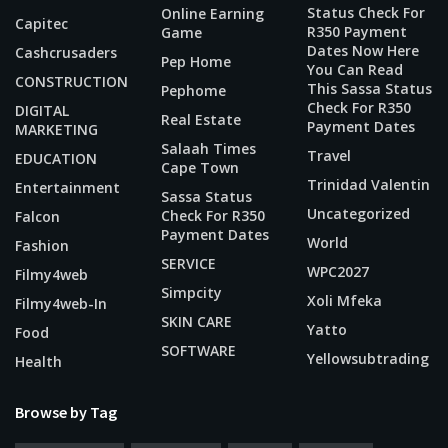
Status Check For
Online Earning
Capitec
R350 Payment
Game
Dates Now Here
Cashcrusaders
Pep Home
You Can Read
CONSTRUCTION
This Sassa Status
Pephome
Check For R350
DIGITAL
Real Estate
Payment Dates
MARKETING
Salaah Times
Travel
EDUCATION
Cape Town
Trinidad Valentin
Entertainment
Sassa Status
Uncategorized
Check For R350
Falcon
Payment Dates
World
Fashion
SERVICE
WPC2027
Filmy4web
Simpcity
Xoli Mfeka
Filmy4web-In
SKIN CARE
Yatto
Food
SOFTWARE
Yellowsubtrading
Health
Browse by Tag