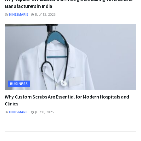
Manufacturers in India
BY
HINESMARIE
JULY 13, 2026
BUSINESS
Why Custom Scrubs Are Essential for Modern Hospitals and
Clinics
BY
HINESMARIE
JULY 8, 2026