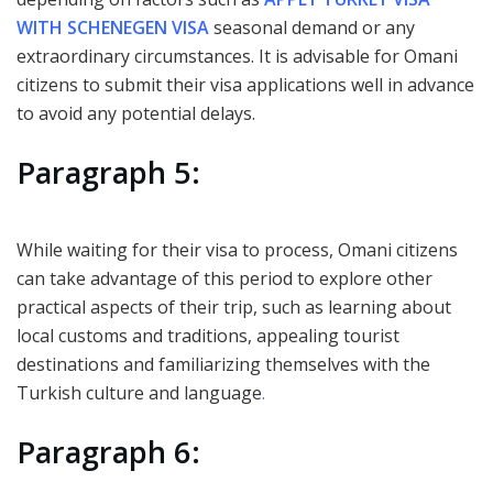
WITH SCHENEGEN VISA
seasonal demand or any
extraordinary circumstances. It is advisable for Omani
citizens to submit their visa applications well in advance
to avoid any potential delays.
Paragraph 5:
While waiting for their visa to process, Omani citizens
can take advantage of this period to explore other
practical aspects of their trip, such as learning about
local customs and traditions, appealing tourist
destinations and familiarizing themselves with the
Turkish culture and language
.
Paragraph 6: