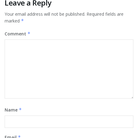
Leave a Reply
Your email address will not be published.
Required fields are
marked
*
Comment
*
Name
*
Email
*