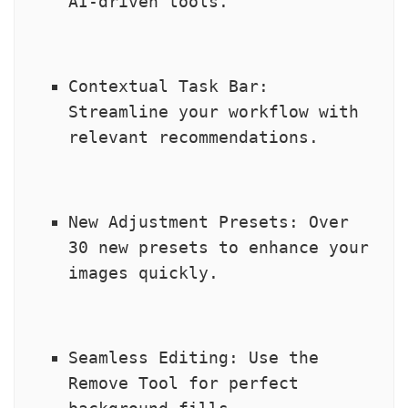
AI-driven tools.
Contextual Task Bar: 
Streamline your workflow with 
relevant recommendations.
New Adjustment Presets: Over 
30 new presets to enhance your 
images quickly.
Seamless Editing: Use the 
Remove Tool for perfect 