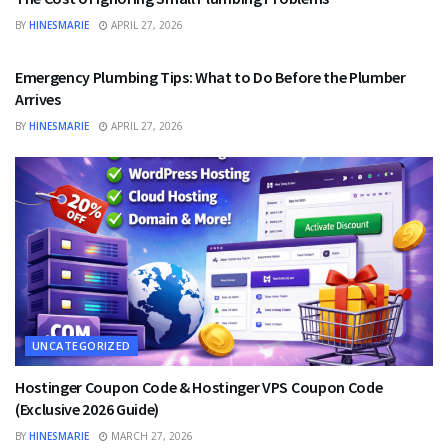
BY
HINESMARIE
APRIL 27, 2026
UNCATEGORIZED
Emergency Plumbing Tips: What to Do Before the Plumber
Arrives
BY
HINESMARIE
APRIL 27, 2026
UNCATEGORIZED
Hostinger Coupon Code & Hostinger VPS Coupon Code
(Exclusive 2026 Guide)
BY
HINESMARIE
MARCH 27, 2026