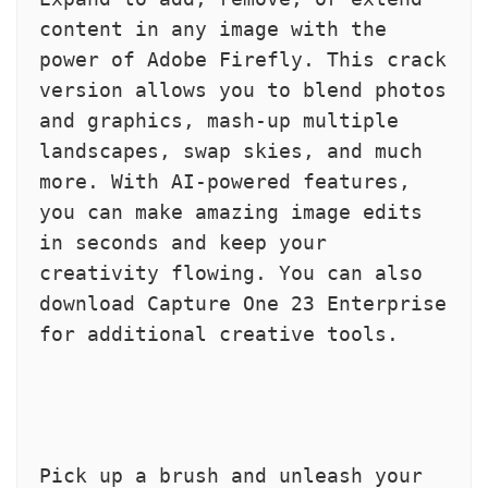
content in any image with the 
power of Adobe Firefly. This crack 
version allows you to blend photos 
and graphics, mash-up multiple 
landscapes, swap skies, and much 
more. With AI-powered features, 
you can make amazing image edits 
in seconds and keep your 
creativity flowing. You can also 
download Capture One 23 Enterprise 
for additional creative tools.
Pick up a brush and unleash your 