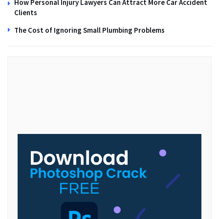
How Personal Injury Lawyers Can Attract More Car Accident
Clients
The Cost of Ignoring Small Plumbing Problems