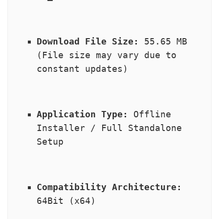
Download File Size:
 55.65 MB 
(File size may vary due to 
constant updates)
Application Type:
 Offline 
Installer / Full Standalone 
Setup
Compatibility Architecture:
64Bit (x64)