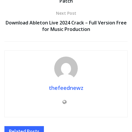
Patch
Next Post
Download Ableton Live 2024 Crack – Full Version Free
for Music Production
thefeednewz
Related
Posts