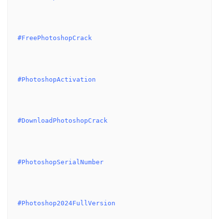
#FreePhotoshopCrack
#PhotoshopActivation
#DownloadPhotoshopCrack
#PhotoshopSerialNumber
#Photoshop2024FullVersion