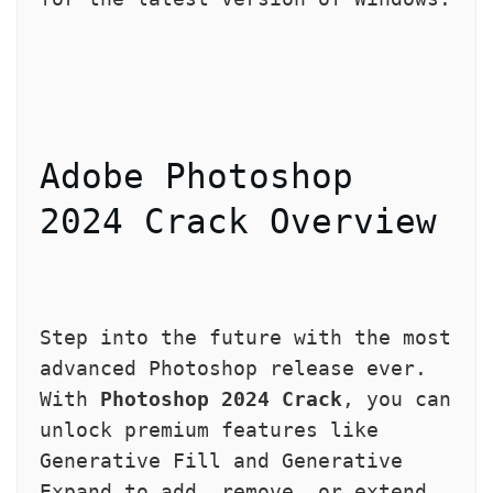
Adobe Photoshop 
2024 Crack Overview
Step into the future with the most 
advanced Photoshop release ever. 
With 
Photoshop 2024 Crack
, you can 
unlock premium features like 
Generative Fill and Generative 
Expand to add, remove, or extend 