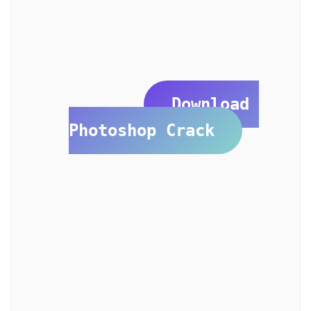
Download 
Photoshop Crack