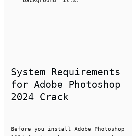
background fills.
System Requirements 
for Adobe Photoshop 
2024 Crack
Before you install Adobe Photoshop 