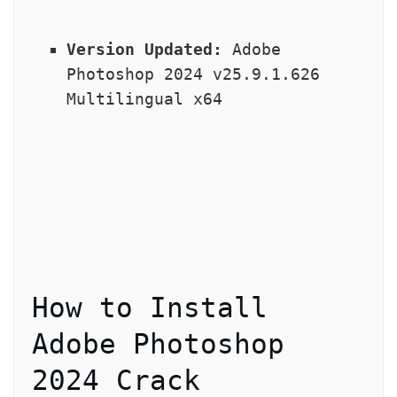
Version Updated:
 Adobe 
Photoshop 2024 v25.9.1.626 
Multilingual x64
How to Install 
Adobe Photoshop 
2024 Crack