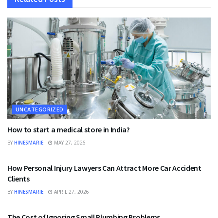
UNCATEGORIZED
How to start a medical store in India?
BY
HINESMARIE
MAY 27, 2026
UNCATEGORIZED
How Personal Injury Lawyers Can Attract More Car Accident
Clients
BY
HINESMARIE
APRIL 27, 2026
UNCATEGORIZED
The Cost of Ignoring Small Plumbing Problems