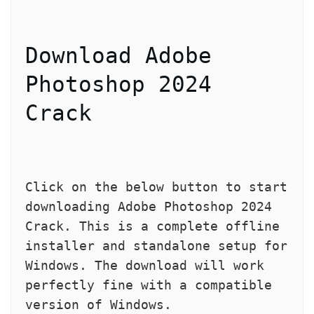
Download Adobe 
Photoshop 2024 
Crack
Click on the below button to start 
downloading Adobe Photoshop 2024 
Crack. This is a complete offline 
installer and standalone setup for 
Windows. The download will work 
perfectly fine with a compatible 
version of Windows.