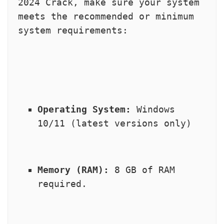
2024 Crack, make sure your system 
meets the recommended or minimum 
system requirements:
Operating System:
 Windows 
10/11 (latest versions only)
Memory (RAM):
 8 GB of RAM 
required.