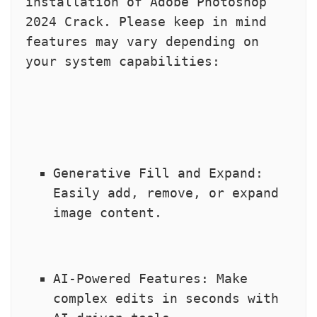
installation of Adobe Photoshop 
2024 Crack. Please keep in mind 
features may vary depending on 
your system capabilities:
Generative Fill and Expand: 
Easily add, remove, or expand 
image content.
AI-Powered Features: Make 
complex edits in seconds with 