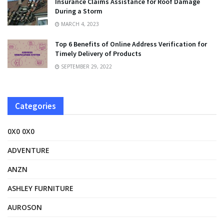
Insurance Claims Assistance for Roof Damage
During a Storm
MARCH 4, 2023
Top 6 Benefits of Online Address Verification for
Timely Delivery of Products
SEPTEMBER 29, 2022
Categories
0X0 0X0
ADVENTURE
ANZN
ASHLEY FURNITURE
AUROSON