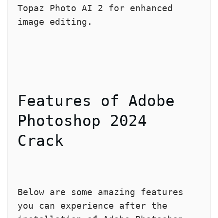
Topaz Photo AI 2 for enhanced 
image editing.
Features of Adobe 
Photoshop 2024 
Crack
Below are some amazing features 
you can experience after the 