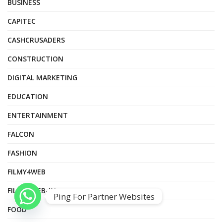
BUSINESS
CAPITEC
CASHCRUSADERS
CONSTRUCTION
DIGITAL MARKETING
EDUCATION
ENTERTAINMENT
FALCON
FASHION
FILMY4WEB
FILMY4WEB-IN
Ping For Partner Websites
FOOD