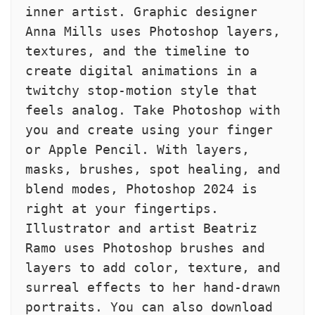
inner artist. Graphic designer 
Anna Mills uses Photoshop layers, 
textures, and the timeline to 
create digital animations in a 
twitchy stop-motion style that 
feels analog. Take Photoshop with 
you and create using your finger 
or Apple Pencil. With layers, 
masks, brushes, spot healing, and 
blend modes, Photoshop 2024 is 
right at your fingertips. 
Illustrator and artist Beatriz 
Ramo uses Photoshop brushes and 
layers to add color, texture, and 
surreal effects to her hand-drawn 
portraits. You can also download 