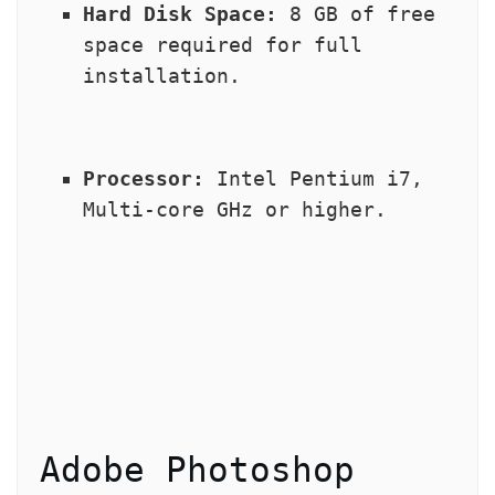
Hard Disk Space:
 8 GB of free 
space required for full 
installation.
Processor:
 Intel Pentium i7, 
Multi-core GHz or higher.
Adobe Photoshop 