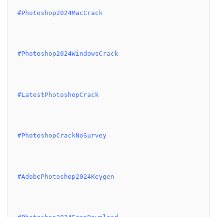
#Photoshop2024MacCrack
#Photoshop2024WindowsCrack
#LatestPhotoshopCrack
#PhotoshopCrackNoSurvey
#AdobePhotoshop2024Keygen