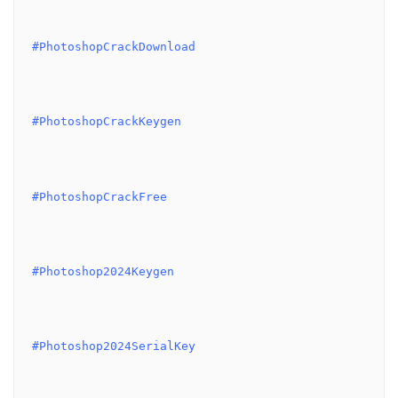
#PhotoshopCrackDownload
#PhotoshopCrackKeygen
#PhotoshopCrackFree
#Photoshop2024Keygen
#Photoshop2024SerialKey