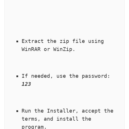
Extract the zip file using 
WinRAR or WinZip.
If needed, use the password: 
123
Run the Installer, accept the 
terms, and install the 
program.