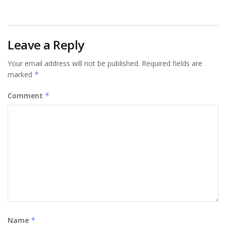
Leave a Reply
Your email address will not be published.
Required fields are
marked
*
Comment
*
Name
*