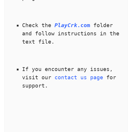
Check the 
PlayCrk
.com
 folder 
and follow instructions in the 
text file.
If you encounter any issues, 
visit our 
contact us page
 for 
support.