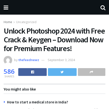
Home
Uncategorized
Unlock Photoshop 2024 with Free
Crack & Keygen – Download Now
for Premium Features!
by
thefeednewz
September 3, 2024
586
SHARES
You might also like
How to start a medical store in India?