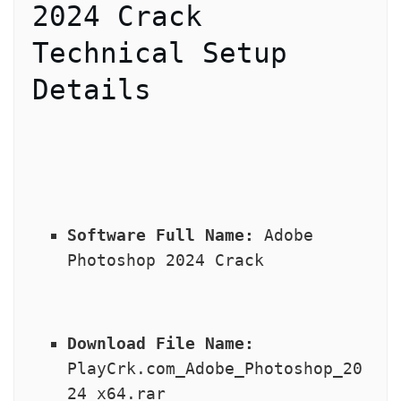
2024 Crack 
Technical Setup 
Details
Software Full Name:
 Adobe 
Photoshop 2024 Crack
Download File Name:
PlayCrk.com_Adobe_Photoshop_20
24_x64.rar