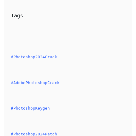
Tags
#Photoshop2024Crack
#AdobePhotoshopCrack
#PhotoshopKeygen
#Photoshop2024Patch