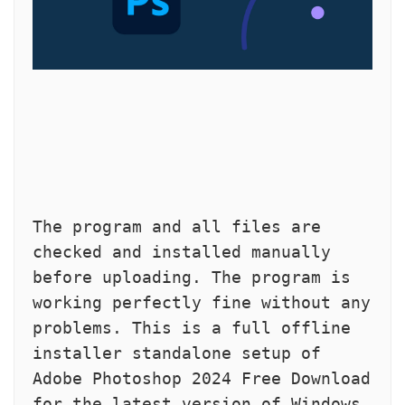
The program and all files are 
checked and installed manually 
before uploading. The program is 
working perfectly fine without any 
problems. This is a full offline 
installer standalone setup of 
Adobe Photoshop 2024 Free Download 
for the latest version of Windows.