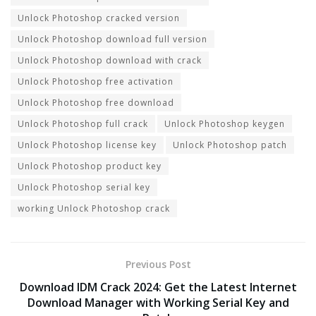
Unlock Photoshop cracked version
Unlock Photoshop download full version
Unlock Photoshop download with crack
Unlock Photoshop free activation
Unlock Photoshop free download
Unlock Photoshop full crack
Unlock Photoshop keygen
Unlock Photoshop license key
Unlock Photoshop patch
Unlock Photoshop product key
Unlock Photoshop serial key
working Unlock Photoshop crack
Previous Post
Download IDM Crack 2024: Get the Latest Internet
Download Manager with Working Serial Key and