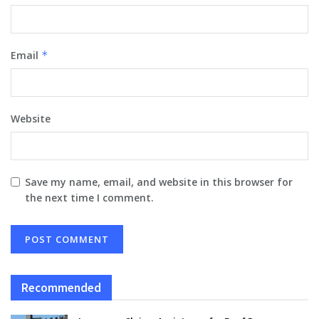
Email
*
Website
Save my name, email, and website in this browser for
the next time I comment.
Recommended