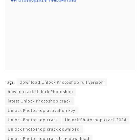
#Photoshop2024FreeDownload
Tags:
download Unlock Photoshop full version
how to crack Unlock Photoshop
latest Unlock Photoshop crack
Unlock Photoshop activation key
Unlock Photoshop crack
Unlock Photoshop crack 2024
Unlock Photoshop crack download
Unlock Photoshop crack free download