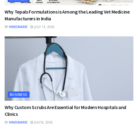
Why Tepals Formulations is Among the Leading Vet Medicine
Manufacturers in India
BY
HINESMARIE
JULY 13, 2026
BUSINESS
Why Custom Scrubs Are Essential for Modern Hospitals and
Clinics
BY
HINESMARIE
JULY 8, 2026