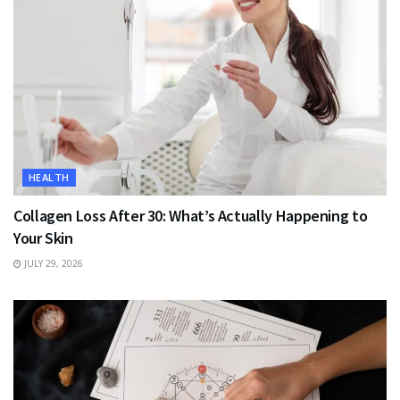
HEALTH
Collagen Loss After 30: What’s Actually Happening to
Your Skin
JULY 29, 2026