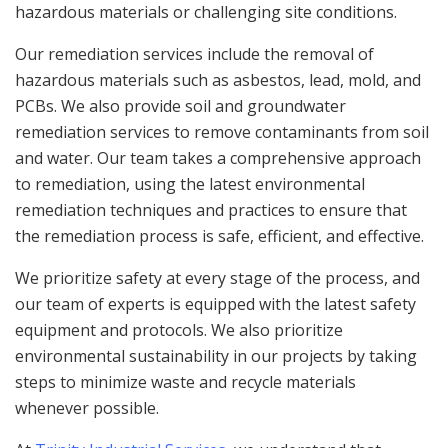
hazardous materials or challenging site conditions.
Our remediation services include the removal of
hazardous materials such as asbestos, lead, mold, and
PCBs. We also provide soil and groundwater
remediation services to remove contaminants from soil
and water. Our team takes a comprehensive approach
to remediation, using the latest environmental
remediation techniques and practices to ensure that
the remediation process is safe, efficient, and effective.
We prioritize safety at every stage of the process, and
our team of experts is equipped with the latest safety
equipment and protocols. We also prioritize
environmental sustainability in our projects by taking
steps to minimize waste and recycle materials
whenever possible.