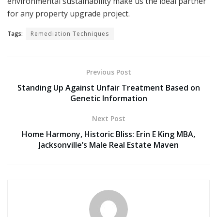
environmental sustainability make us the ideal partner
for any property upgrade project.
Tags:
Remediation Techniques
Previous Post
Standing Up Against Unfair Treatment Based on
Genetic Information
Next Post
Home Harmony, Historic Bliss: Erin E King MBA,
Jacksonville’s Male Real Estate Maven