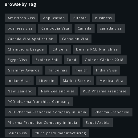
Browse by Tag
American Visa
application
Bitcoin
business
business visa
Cambodia Visa
Canada
canada visa
Canada Visa Application
Canadian Visa
Champions League
Citizens
Derma PCD Franchise
Egypt Visa
Explore Bali
Food
Golden Globes 2018
Grammy Awards
Harbolnas
health
Indian Visa
Indian Visas
Litecoin
Market Stories
Medical Visa
New Zealand
New Zealand visa
PCD Pharma Franchise
PCD pharma franchise Company
PCD Pharma Franchise Company in India
Pharma Franchise
Pharma Franchise Company in India
Saudi Arabia
Saudi Visa
third party manufacturing