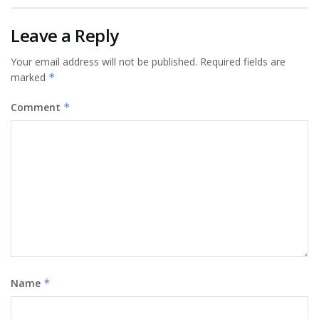
Leave a Reply
Your email address will not be published.
Required fields are
marked
*
Comment
*
Name
*