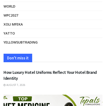
WORLD
WPC2027
XOLI MFEKA
YATTO
YELLOWSUBTRADING
Don't miss it
FASHION
How Luxury Hotel Uniforms Reflect Your Hotel Brand
Identity
AUGUST 7, 2026