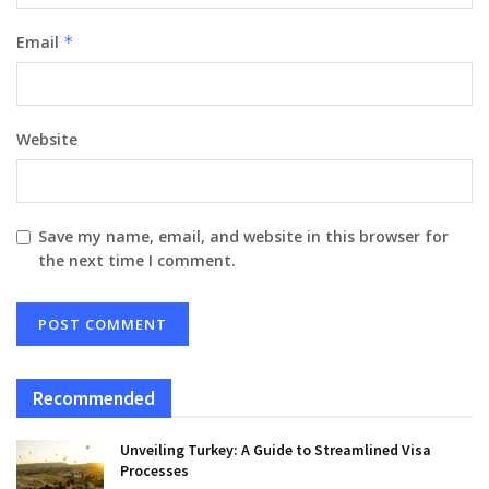
Email
*
Website
Save my name, email, and website in this browser for
the next time I comment.
Recommended
Unveiling Turkey: A Guide to Streamlined Visa
Processes