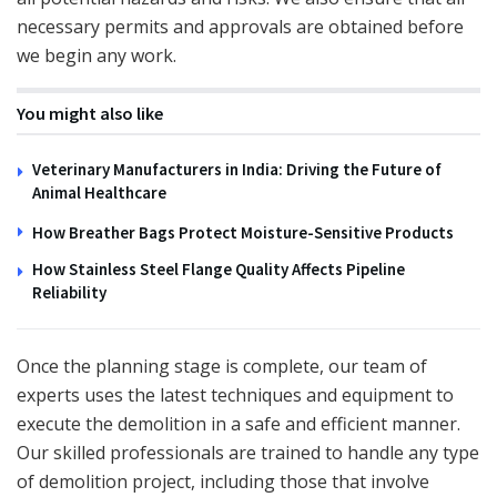
necessary permits and approvals are obtained before
we begin any work.
You might also like
Veterinary Manufacturers in India: Driving the Future of
Animal Healthcare
How Breather Bags Protect Moisture-Sensitive Products
How Stainless Steel Flange Quality Affects Pipeline
Reliability
Once the planning stage is complete, our team of
experts uses the latest techniques and equipment to
execute the demolition in a safe and efficient manner.
Our skilled professionals are trained to handle any type
of demolition project, including those that involve