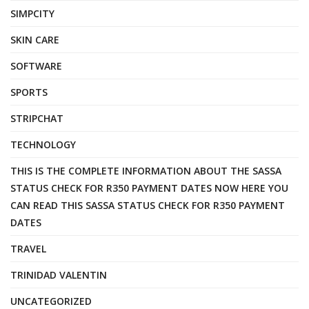
SIMPCITY
SKIN CARE
SOFTWARE
SPORTS
STRIPCHAT
TECHNOLOGY
THIS IS THE COMPLETE INFORMATION ABOUT THE SASSA
STATUS CHECK FOR R350 PAYMENT DATES NOW HERE YOU
CAN READ THIS SASSA STATUS CHECK FOR R350 PAYMENT
DATES
TRAVEL
TRINIDAD VALENTIN
UNCATEGORIZED