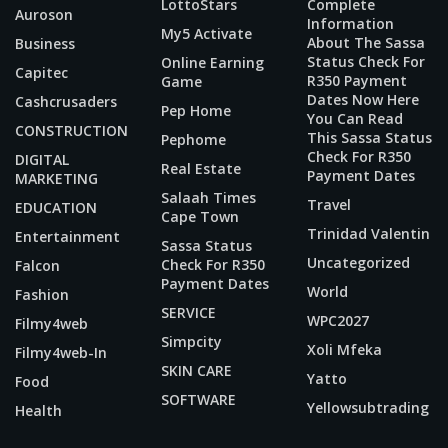
LottoStars
Complete
Auroson
Information
My5 Activate
About The Sassa
Business
Status Check For
Online Earning
Capitec
R350 Payment
Game
Dates Now Here
Cashcrusaders
Pep Home
You Can Read
CONSTRUCTION
This Sassa Status
Pephome
Check For R350
DIGITAL
Real Estate
Payment Dates
MARKETING
Salaah Times
Travel
EDUCATION
Cape Town
Trinidad Valentin
Entertainment
Sassa Status
Uncategorized
Check For R350
Falcon
Payment Dates
World
Fashion
SERVICE
WPC2027
Filmy4web
Simpcity
Xoli Mfeka
Filmy4web-In
SKIN CARE
Yatto
Food
SOFTWARE
Yellowsubtrading
Health