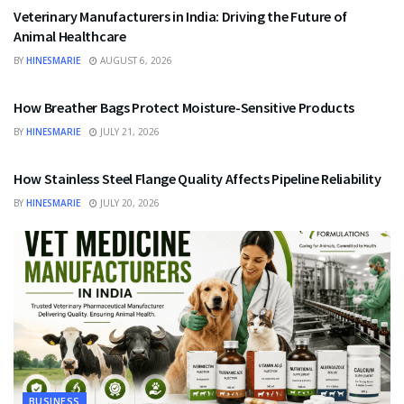
Veterinary Manufacturers in India: Driving the Future of
Animal Healthcare
BY
HINESMARIE
AUGUST 6, 2026
BUSINESS
How Breather Bags Protect Moisture-Sensitive Products
BY
HINESMARIE
JULY 21, 2026
BUSINESS
How Stainless Steel Flange Quality Affects Pipeline Reliability
BY
HINESMARIE
JULY 20, 2026
BUSINESS