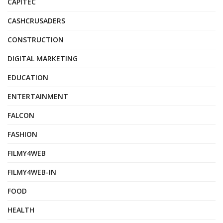
CAPITEC
CASHCRUSADERS
CONSTRUCTION
DIGITAL MARKETING
EDUCATION
ENTERTAINMENT
FALCON
FASHION
FILMY4WEB
FILMY4WEB-IN
FOOD
HEALTH