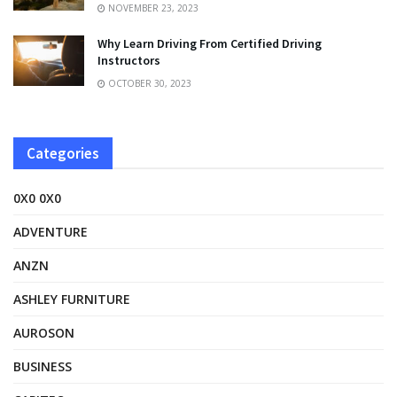
NOVEMBER 23, 2023
Why Learn Driving From Certified Driving
Instructors
OCTOBER 30, 2023
Categories
0X0 0X0
ADVENTURE
ANZN
ASHLEY FURNITURE
AUROSON
BUSINESS