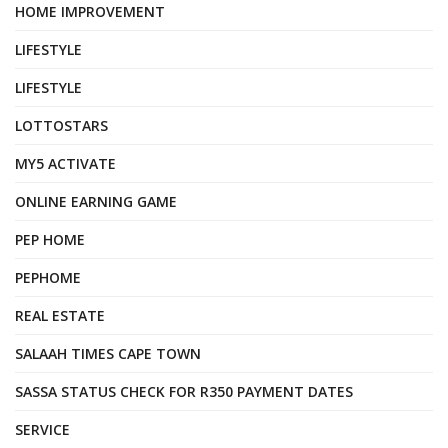
HOME IMPROVEMENT
LIFESTYLE
LIFESTYLE
LOTTOSTARS
MY5 ACTIVATE
ONLINE EARNING GAME
PEP HOME
PEPHOME
REAL ESTATE
SALAAH TIMES CAPE TOWN
SASSA STATUS CHECK FOR R350 PAYMENT DATES
SERVICE