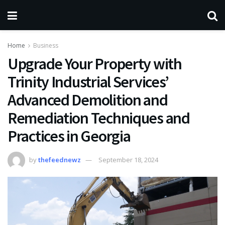
Home
Business
Upgrade Your Property with
Trinity Industrial Services’
Advanced Demolition and
Remediation Techniques and
Practices in Georgia
by
thefeednewz
September 18, 2024