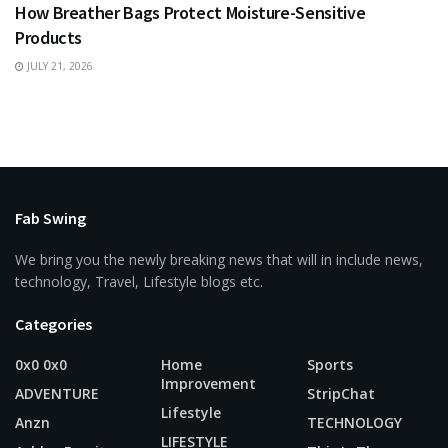
How Breather Bags Protect Moisture-Sensitive
Products
JULY 21, 2026
Fab Swing
We bring you the newly breaking news that will in include news,
technology, Travel, Lifestyle blogs etc.
Categories
0x0 0x0
Home
Sports
Improvement
ADVENTURE
StripChat
Lifestyle
Anzn
TECHNOLOGY
LIFESTYLE