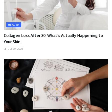
HEALTH
Collagen Loss After 30: What’s Actually Happening to
Your Skin
JULY 29, 2026