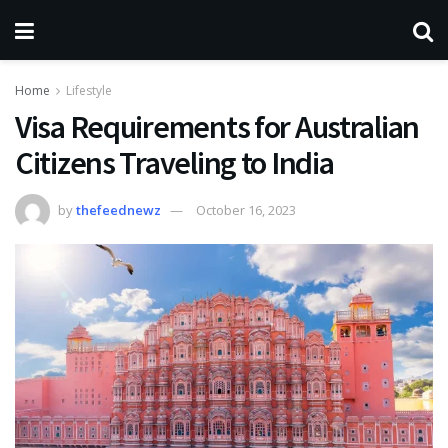
Home
Lifestyle
Visa Requirements for Australian
Citizens Traveling to India
by
thefeednewz
October 16, 2023