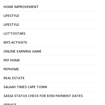
HOME IMPROVEMENT
LIFESTYLE
LIFESTYLE
LOTTOSTARS
MY5 ACTIVATE
ONLINE EARNING GAME
PEP HOME
PEPHOME
REAL ESTATE
SALAAH TIMES CAPE TOWN
SASSA STATUS CHECK FOR R350 PAYMENT DATES
SERVICE