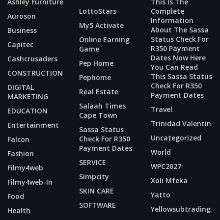
Ashley Furniture
This Is The
LottoStars
Complete
Auroson
Information
My5 Activate
About The Sassa
Business
Status Check For
Online Earning
Capitec
R350 Payment
Game
Dates Now Here
Cashcrusaders
Pep Home
You Can Read
CONSTRUCTION
This Sassa Status
Pephome
Check For R350
DIGITAL
Real Estate
Payment Dates
MARKETING
Salaah Times
Travel
EDUCATION
Cape Town
Trinidad Valentin
Entertainment
Sassa Status
Uncategorized
Check For R350
Falcon
Payment Dates
World
Fashion
SERVICE
WPC2027
Filmy4web
Simpcity
Xoli Mfeka
Filmy4web-In
SKIN CARE
Yatto
Food
SOFTWARE
Yellowsubtrading
Health