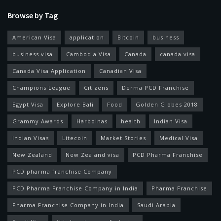
Browse by Tag
American Visa
application
Bitcoin
business
business visa
Cambodia Visa
Canada
canada visa
Canada Visa Application
Canadian Visa
Champions League
Citizens
Derma PCD Franchise
Egypt Visa
Explore Bali
Food
Golden Globes 2018
Grammy Awards
Harbolnas
health
Indian Visa
Indian Visas
Litecoin
Market Stories
Medical Visa
New Zealand
New Zealand visa
PCD Pharma Franchise
PCD pharma franchise Company
PCD Pharma Franchise Company in India
Pharma Franchise
Pharma Franchise Company in India
Saudi Arabia