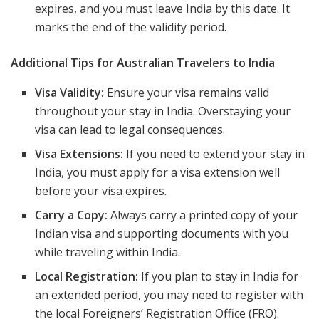
expires, and you must leave India by this date. It
marks the end of the validity period.
Additional Tips for Australian Travelers to India
Visa Validity:
Ensure your visa remains valid
throughout your stay in India. Overstaying your
visa can lead to legal consequences.
Visa Extensions:
If you need to extend your stay in
India, you must apply for a visa extension well
before your visa expires.
Carry a Copy:
Always carry a printed copy of your
Indian visa and supporting documents with you
while traveling within India.
Local Registration:
If you plan to stay in India for
an extended period, you may need to register with
the local Foreigners’ Registration Office (FRO).