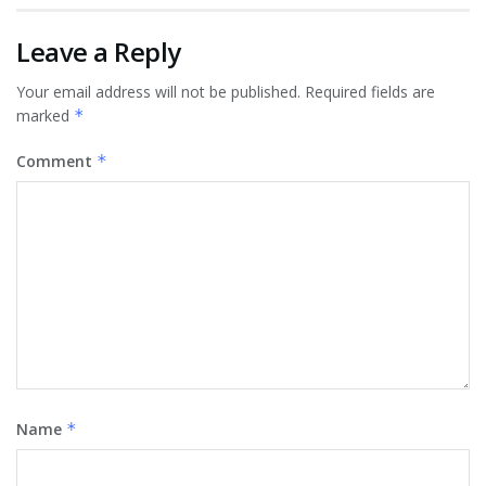
Leave a Reply
Your email address will not be published.
Required fields are
marked
*
Comment
*
Name
*