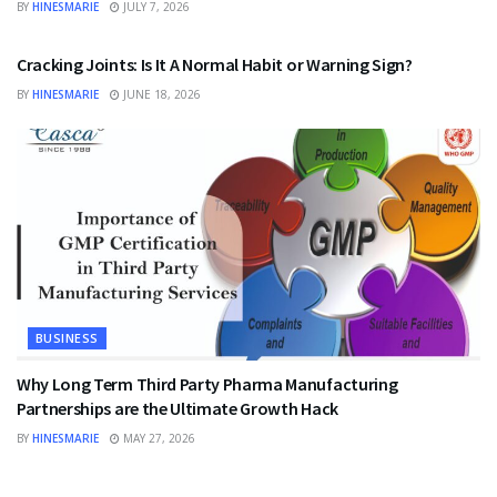
BY
HINESMARIE
JULY 7, 2026
HEALTH
Cracking Joints: Is It A Normal Habit or Warning Sign?
BY
HINESMARIE
JUNE 18, 2026
BUSINESS
Why Long Term Third Party Pharma Manufacturing
Partnerships are the Ultimate Growth Hack
BY
HINESMARIE
MAY 27, 2026