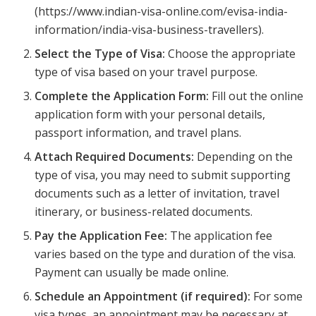
(https://www.indian-visa-online.com/evisa-india-
information/india-visa-business-travellers).
Select the Type of Visa:
Choose the appropriate
type of visa based on your travel purpose.
Complete the Application Form:
Fill out the online
application form with your personal details,
passport information, and travel plans.
Attach Required Documents:
Depending on the
type of visa, you may need to submit supporting
documents such as a letter of invitation, travel
itinerary, or business-related documents.
Pay the Application Fee:
The application fee
varies based on the type and duration of the visa.
Payment can usually be made online.
Schedule an Appointment (if required):
For some
visa types, an appointment may be necessary at