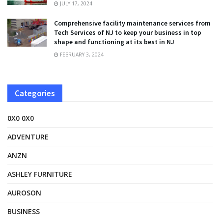
JULY 17, 2024
Comprehensive facility maintenance services from
Tech Services of NJ to keep your business in top
shape and functioning at its best in NJ
FEBRUARY 3, 2024
Categories
0X0 0X0
ADVENTURE
ANZN
ASHLEY FURNITURE
AUROSON
BUSINESS