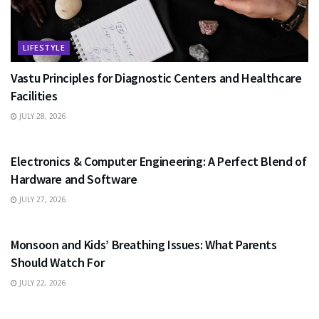
LIFESTYLE
Vastu Principles for Diagnostic Centers and Healthcare
Facilities
JULY 28, 2026
EDUCATION
Electronics & Computer Engineering: A Perfect Blend of
Hardware and Software
JULY 27, 2026
HEALTH
Monsoon and Kids’ Breathing Issues: What Parents
Should Watch For
JULY 22, 2026
BUSINESS