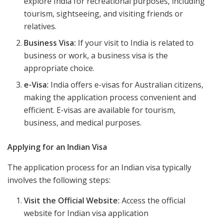
explore India for recreational purposes, including
tourism, sightseeing, and visiting friends or
relatives.
Business Visa:
If your visit to India is related to
business or work, a business visa is the
appropriate choice.
e-Visa:
India offers e-visas for Australian citizens,
making the application process convenient and
efficient. E-visas are available for tourism,
business, and medical purposes.
Applying for an Indian Visa
The application process for an Indian visa typically
involves the following steps:
Visit the Official Website:
Access the official
website for Indian visa application