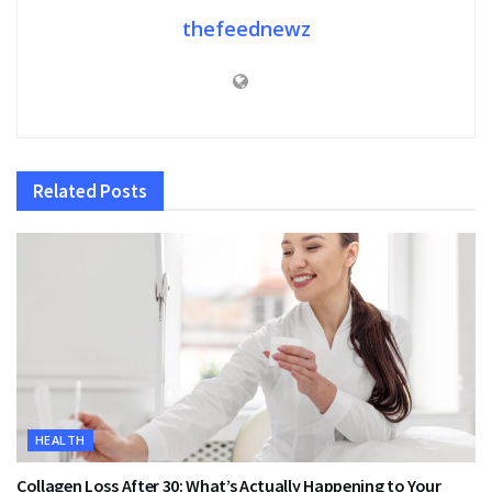
thefeednewz
Related
Posts
HEALTH
Collagen Loss After 30: What’s Actually Happening to Your