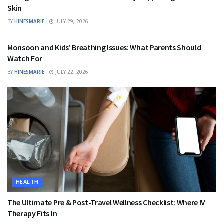
Skin
BY
HINESMARIE
JULY 29, 2026
HEALTH
Monsoon and Kids’ Breathing Issues: What Parents Should
Watch For
BY
HINESMARIE
JULY 22, 2026
HEALTH
The Ultimate Pre & Post-Travel Wellness Checklist: Where IV
Therapy Fits In