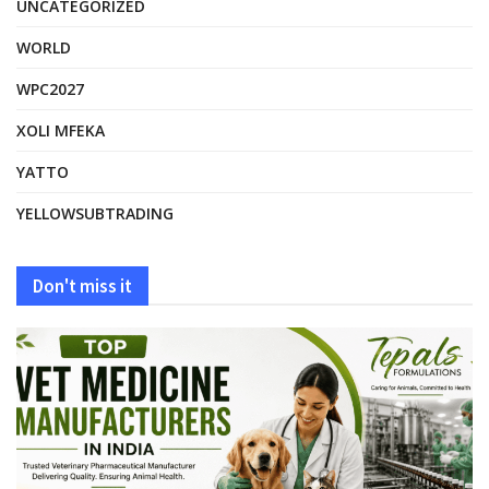
UNCATEGORIZED
WORLD
WPC2027
XOLI MFEKA
YATTO
YELLOWSUBTRADING
Don't miss it