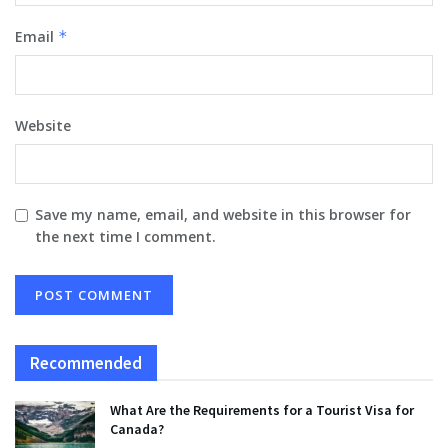
Email
*
Website
Save my name, email, and website in this browser for
the next time I comment.
Recommended
What Are the Requirements for a Tourist Visa for
Canada?