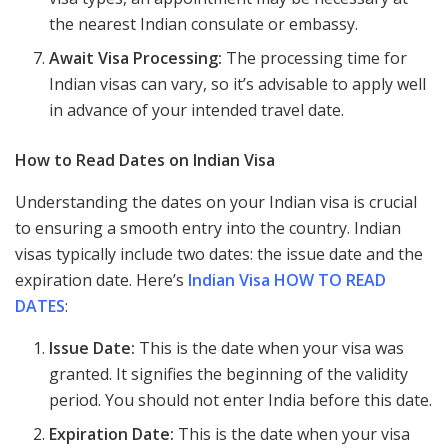
the nearest Indian consulate or embassy.
Await Visa Processing:
The processing time for
Indian visas can vary, so it’s advisable to apply well
in advance of your intended travel date.
How to Read Dates on Indian Visa
Understanding the dates on your Indian visa is crucial
to ensuring a smooth entry into the country. Indian
visas typically include two dates: the issue date and the
expiration date. Here’s
Indian Visa HOW TO READ
DATES
:
Issue Date:
This is the date when your visa was
granted. It signifies the beginning of the validity
period. You should not enter India before this date.
Expiration Date:
This is the date when your visa