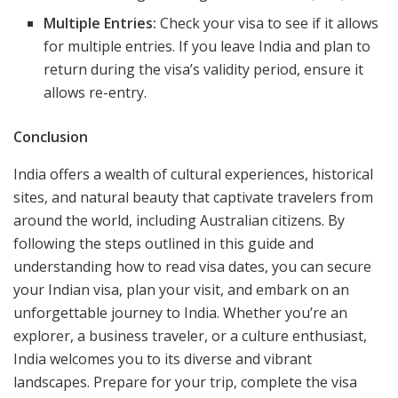
Multiple Entries:
Check your visa to see if it allows
for multiple entries. If you leave India and plan to
return during the visa’s validity period, ensure it
allows re-entry.
Conclusion
India offers a wealth of cultural experiences, historical
sites, and natural beauty that captivate travelers from
around the world, including Australian citizens. By
following the steps outlined in this guide and
understanding how to read visa dates, you can secure
your Indian visa, plan your visit, and embark on an
unforgettable journey to India. Whether you’re an
explorer, a business traveler, or a culture enthusiast,
India welcomes you to its diverse and vibrant
landscapes. Prepare for your trip, complete the visa