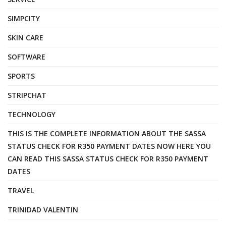
SIMPCITY
SKIN CARE
SOFTWARE
SPORTS
STRIPCHAT
TECHNOLOGY
THIS IS THE COMPLETE INFORMATION ABOUT THE SASSA
STATUS CHECK FOR R350 PAYMENT DATES NOW HERE YOU
CAN READ THIS SASSA STATUS CHECK FOR R350 PAYMENT
DATES
TRAVEL
TRINIDAD VALENTIN