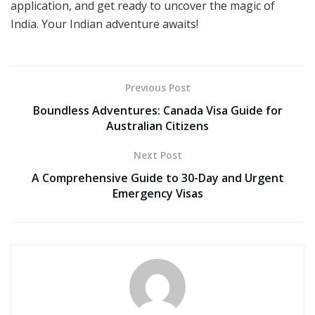
application, and get ready to uncover the magic of
India. Your Indian adventure awaits!
Previous Post
Boundless Adventures: Canada Visa Guide for
Australian Citizens
Next Post
A Comprehensive Guide to 30-Day and Urgent
Emergency Visas