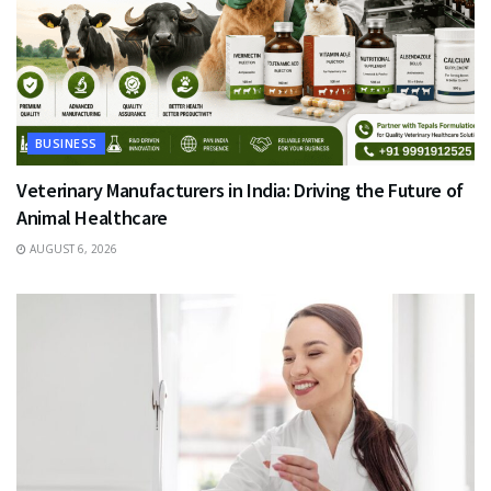
BUSINESS
Veterinary Manufacturers in India: Driving the Future of
Animal Healthcare
AUGUST 6, 2026