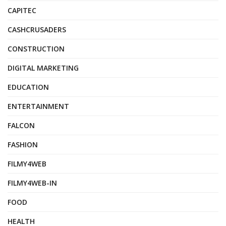
CAPITEC
CASHCRUSADERS
CONSTRUCTION
DIGITAL MARKETING
EDUCATION
ENTERTAINMENT
FALCON
FASHION
FILMY4WEB
FILMY4WEB-IN
FOOD
HEALTH