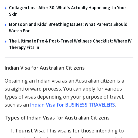
Collagen Loss After 30: What’s Actually Happening to Your
Skin
Monsoon and Kids’ Breathing Issues: What Parents Should
Watch For
The Ultimate Pre & Post-Travel Wellness Checklist: Where IV
Therapy Fits In
Indian Visa for Australian Citizens
Obtaining an Indian visa as an Australian citizen is a
straightforward process. You can apply for various
types of visas depending on your purpose of travel,
such as an
Indian Visa for BUSINESS TRAVELERS
.
Types of Indian Visas for Australian Citizens
Tourist Visa:
This visa is for those intending to