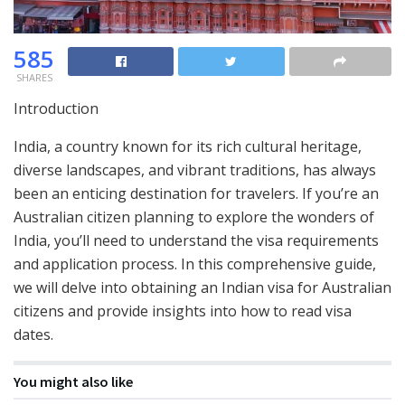
585
SHARES
Introduction
India, a country known for its rich cultural heritage,
diverse landscapes, and vibrant traditions, has always
been an enticing destination for travelers. If you’re an
Australian citizen planning to explore the wonders of
India, you’ll need to understand the visa requirements
and application process. In this comprehensive guide,
we will delve into obtaining an Indian visa for Australian
citizens and provide insights into how to read visa
dates.
You might also like