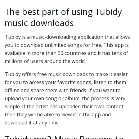
The best part of using Tubidy
music downloads
Tubidy is a music-downloading application that allows
you to download unlimited songs for free. This app is
available in more than 50 countries and it has tens of
millions of users around the world.
Tubidy offers free music downloads to make it easier
for you to access your favorite songs, listen to them
offline and share them with friends. If you want to
upload your own song or album, the process is very
simple. If the artist has uploaded their own content,
then they will be able to view it in the app and
download it at any time.