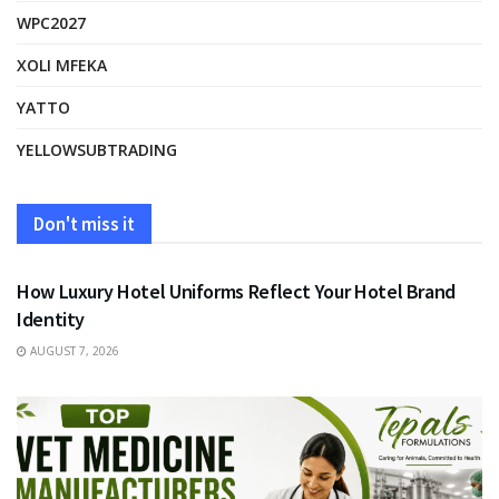
WPC2027
XOLI MFEKA
YATTO
YELLOWSUBTRADING
Don't miss it
FASHION
How Luxury Hotel Uniforms Reflect Your Hotel Brand
Identity
AUGUST 7, 2026