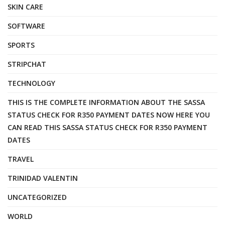
SKIN CARE
SOFTWARE
SPORTS
STRIPCHAT
TECHNOLOGY
THIS IS THE COMPLETE INFORMATION ABOUT THE SASSA
STATUS CHECK FOR R350 PAYMENT DATES NOW HERE YOU
CAN READ THIS SASSA STATUS CHECK FOR R350 PAYMENT
DATES
TRAVEL
TRINIDAD VALENTIN
UNCATEGORIZED
WORLD