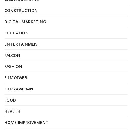
CONSTRUCTION
DIGITAL MARKETING
EDUCATION
ENTERTAINMENT
FALCON
FASHION
FILMY4WEB
FILMY4WEB-IN
FOOD
HEALTH
HOME IMPROVEMENT