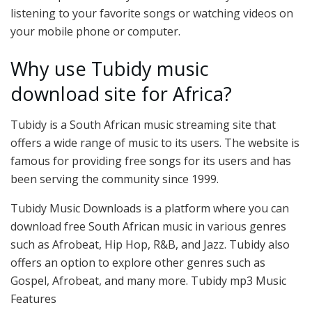
listening to your favorite songs or watching videos on
your mobile phone or computer.
Why use Tubidy music
download site for Africa?
Tubidy is a South African music streaming site that
offers a wide range of music to its users. The website is
famous for providing free songs for its users and has
been serving the community since 1999.
Tubidy Music Downloads is a platform where you can
download free South African music in various genres
such as Afrobeat, Hip Hop, R&B, and Jazz. Tubidy also
offers an option to explore other genres such as
Gospel, Afrobeat, and many more. Tubidy mp3 Music
Features