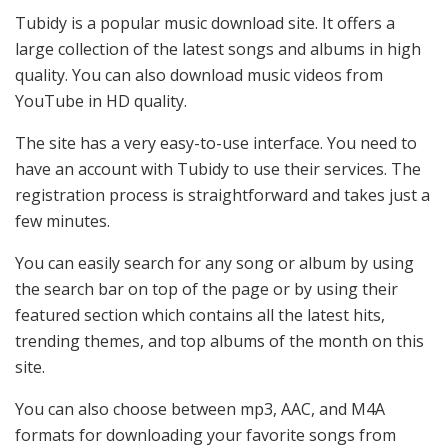
Tubidy is a popular music download site. It offers a
large collection of the latest songs and albums in high
quality. You can also download music videos from
YouTube in HD quality.
The site has a very easy-to-use interface. You need to
have an account with Tubidy to use their services. The
registration process is straightforward and takes just a
few minutes.
You can easily search for any song or album by using
the search bar on top of the page or by using their
featured section which contains all the latest hits,
trending themes, and top albums of the month on this
site.
You can also choose between mp3, AAC, and M4A
formats for downloading your favorite songs from