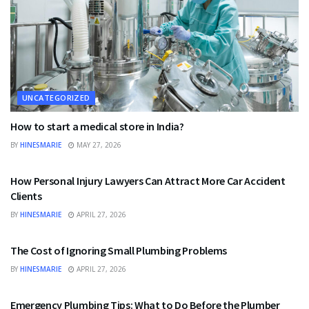
UNCATEGORIZED
How to start a medical store in India?
BY
HINESMARIE
MAY 27, 2026
UNCATEGORIZED
How Personal Injury Lawyers Can Attract More Car Accident
Clients
BY
HINESMARIE
APRIL 27, 2026
UNCATEGORIZED
The Cost of Ignoring Small Plumbing Problems
BY
HINESMARIE
APRIL 27, 2026
UNCATEGORIZED
Emergency Plumbing Tips: What to Do Before the Plumber