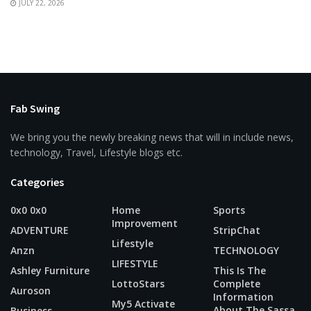
JULY 22, 2026
Fab Swing
We bring you the newly breaking news that will in include news,
technology, Travel, Lifestyle blogs etc.
Categories
0x0 0x0
Home
Sports
Improvement
ADVENTURE
StripChat
Lifestyle
Anzn
TECHNOLOGY
LIFESTYLE
Ashley Furniture
This Is The
LottoStars
Complete
Auroson
Information
My5 Activate
About The Sassa
Business