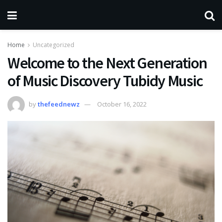
Home
Uncategorized
Welcome to the Next Generation
of Music Discovery Tubidy Music
by
thefeednewz
October 16, 2022