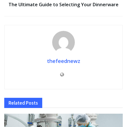
The Ultimate Guide to Selecting Your Dinnerware
thefeednewz
Related
Posts