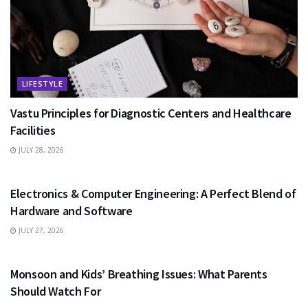
LIFESTYLE
Vastu Principles for Diagnostic Centers and Healthcare
Facilities
JULY 28, 2026
EDUCATION
Electronics & Computer Engineering: A Perfect Blend of
Hardware and Software
JULY 27, 2026
HEALTH
Monsoon and Kids’ Breathing Issues: What Parents
Should Watch For