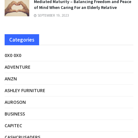
Mediated Maturity – Balancing Freedom and Peace
of Mind When Caring For an Elderly Relative
SEPTEMBER 19, 2023
Categories
0X0 0X0
ADVENTURE
ANZN
ASHLEY FURNITURE
AUROSON
BUSINESS
CAPITEC
CASHCRUSADERS