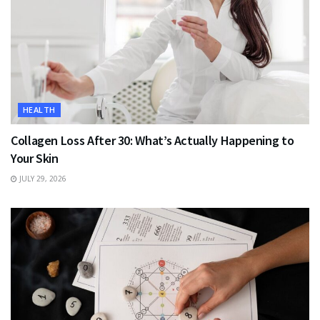
HEALTH
Collagen Loss After 30: What’s Actually Happening to
Your Skin
JULY 29, 2026