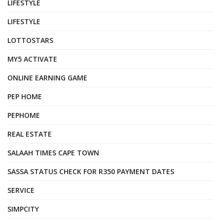
LIFESTYLE
LIFESTYLE
LOTTOSTARS
MY5 ACTIVATE
ONLINE EARNING GAME
PEP HOME
PEPHOME
REAL ESTATE
SALAAH TIMES CAPE TOWN
SASSA STATUS CHECK FOR R350 PAYMENT DATES
SERVICE
SIMPCITY