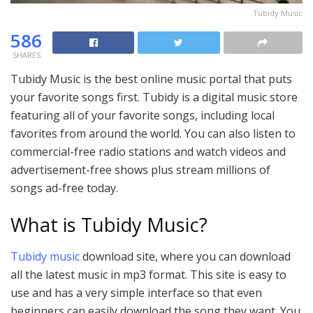
Tubidy Music
586
SHARES
Tubidy Music is the best online music portal that puts
your favorite songs first. Tubidy is a digital music store
featuring all of your favorite songs, including local
favorites from around the world. You can also listen to
commercial-free radio stations and watch videos and
advertisement-free shows plus stream millions of
songs ad-free today.
What is Tubidy Music?
Tubidy music
download site, where you can download
all the latest music in mp3 format. This site is easy to
use and has a very simple interface so that even
beginners can easily download the song they want. You