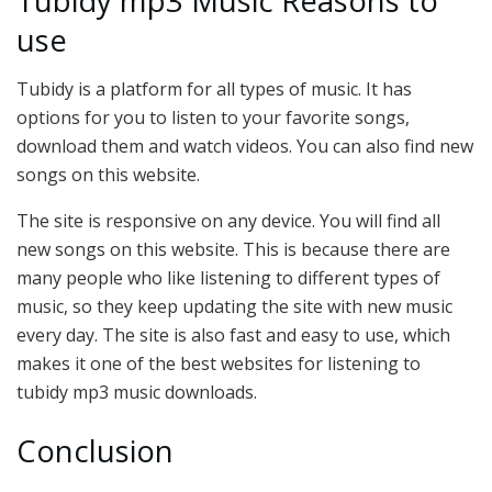
Tubidy mp3 Music Reasons to
use
Tubidy is a platform for all types of music. It has
options for you to listen to your favorite songs,
download them and watch videos. You can also find new
songs on this website.
The site is responsive on any device. You will find all
new songs on this website. This is because there are
many people who like listening to different types of
music, so they keep updating the site with new music
every day. The site is also fast and easy to use, which
makes it one of the best websites for listening to
tubidy mp3 music downloads.
Conclusion