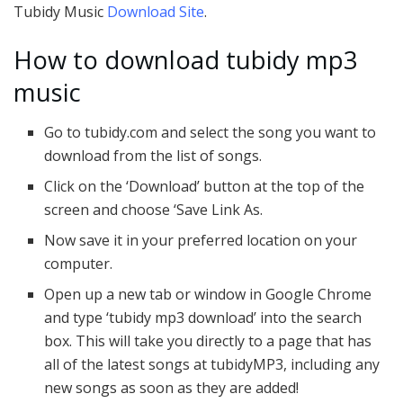
Tubidy Music
Download Site
.
How to download tubidy mp3
music
Go to tubidy.com and select the song you want to
download from the list of songs.
Click on the ‘Download’ button at the top of the
screen and choose ‘Save Link As.
Now save it in your preferred location on your
computer.
Open up a new tab or window in Google Chrome
and type ‘tubidy mp3 download’ into the search
box. This will take you directly to a page that has
all of the latest songs at tubidyMP3, including any
new songs as soon as they are added!