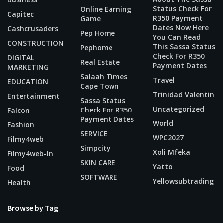
Status Check For
Online Earning
Capitec
R350 Payment
Game
Dates Now Here
Cashcrusaders
Pep Home
You Can Read
CONSTRUCTION
This Sassa Status
Pephome
Check For R350
DIGITAL
Real Estate
Payment Dates
MARKETING
Salaah Times
Travel
EDUCATION
Cape Town
Trinidad Valentin
Entertainment
Sassa Status
Uncategorized
Check For R350
Falcon
Payment Dates
World
Fashion
SERVICE
WPC2027
Filmy4web
Simpcity
Xoli Mfeka
Filmy4web-In
SKIN CARE
Yatto
Food
SOFTWARE
Yellowsubtrading
Health
Browse by Tag