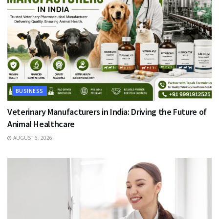
BUSINESS
Veterinary Manufacturers in India: Driving the Future of
Animal Healthcare
AUGUST 6, 2026