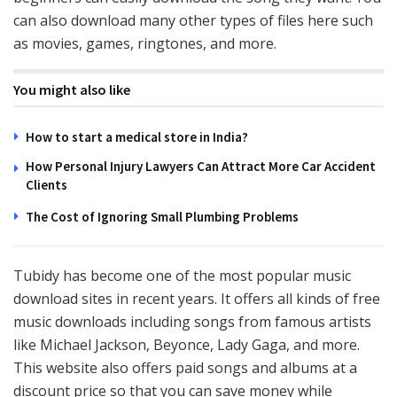
can also download many other types of files here such
as movies, games, ringtones, and more.
You might also like
How to start a medical store in India?
How Personal Injury Lawyers Can Attract More Car Accident
Clients
The Cost of Ignoring Small Plumbing Problems
Tubidy has become one of the most popular music
download sites in recent years. It offers all kinds of free
music downloads including songs from famous artists
like Michael Jackson, Beyonce, Lady Gaga, and more.
This website also offers paid songs and albums at a
discount price so that you can save money while