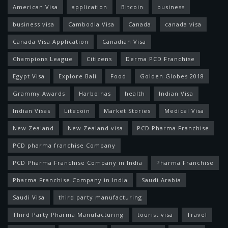
American Visa
application
Bitcoin
business
business visa
Cambodia Visa
Canada
canada visa
Canada Visa Application
Canadian Visa
Champions League
Citizens
Derma PCD Franchise
Egypt Visa
Explore Bali
Food
Golden Globes 2018
Grammy Awards
Harbolnas
health
Indian Visa
Indian Visas
Litecoin
Market Stories
Medical Visa
New Zealand
New Zealand visa
PCD Pharma Franchise
PCD pharma franchise Company
PCD Pharma Franchise Company in India
Pharma Franchise
Pharma Franchise Company in India
Saudi Arabia
Saudi Visa
third party manufacturing
Third Party Pharma Manufacturing
tourist visa
Travel