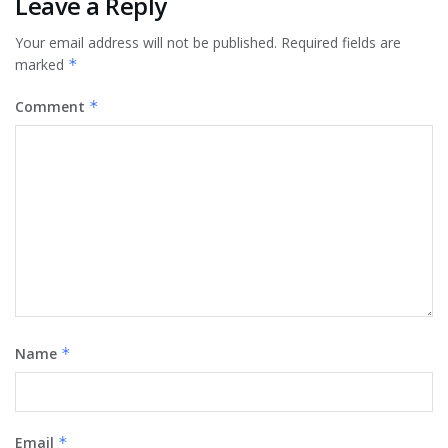
Leave a Reply
Your email address will not be published.
Required fields are
marked
*
Comment
*
Name
*
Email
*