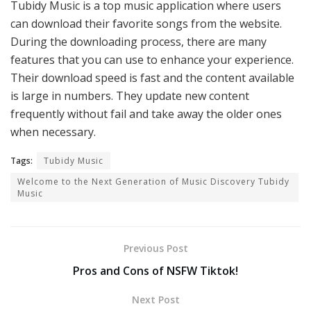
Tubidy Music is a top music application where users
can download their favorite songs from the website.
During the downloading process, there are many
features that you can use to enhance your experience.
Their download speed is fast and the content available
is large in numbers. They update new content
frequently without fail and take away the older ones
when necessary.
Tags:
Tubidy Music
Welcome to the Next Generation of Music Discovery Tubidy
Music
Previous Post
Pros and Cons of NSFW Tiktok!
Next Post