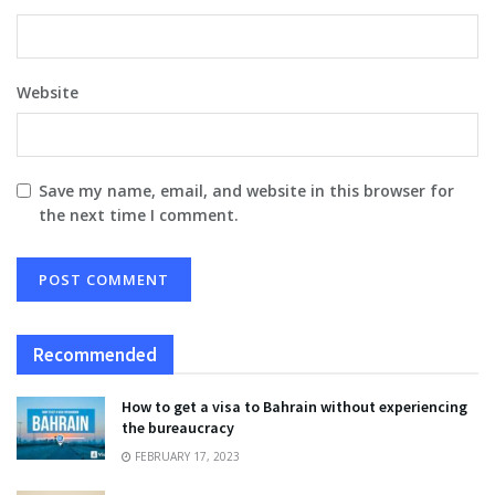
Website
Save my name, email, and website in this browser for
the next time I comment.
Recommended
How to get a visa to Bahrain without experiencing
the bureaucracy
FEBRUARY 17, 2023