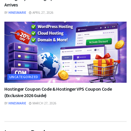
Arrives
BY
HINESMARIE
APRIL 27, 2026
UNCATEGORIZED
Hostinger Coupon Code & Hostinger VPS Coupon Code
(Exclusive 2026 Guide)
BY
HINESMARIE
MARCH 27, 2026