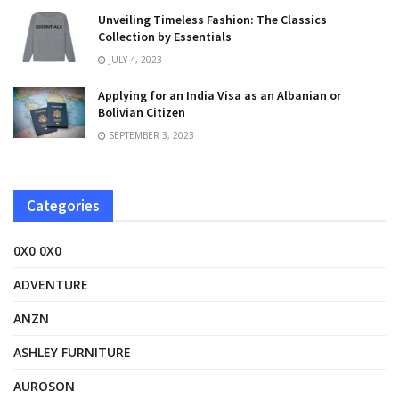
Unveiling Timeless Fashion: The Classics
Collection by Essentials
JULY 4, 2023
Applying for an India Visa as an Albanian or
Bolivian Citizen
SEPTEMBER 3, 2023
Categories
0X0 0X0
ADVENTURE
ANZN
ASHLEY FURNITURE
AUROSON