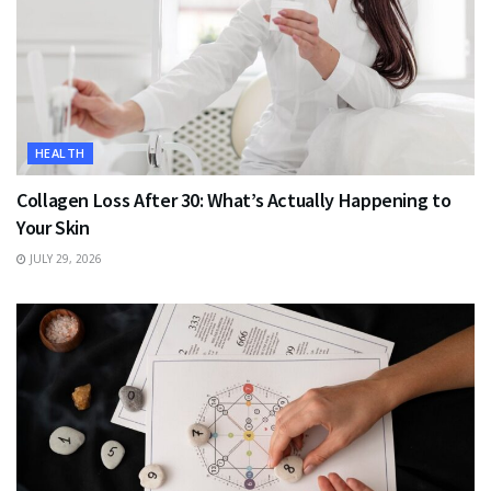
HEALTH
Collagen Loss After 30: What’s Actually Happening to
Your Skin
JULY 29, 2026