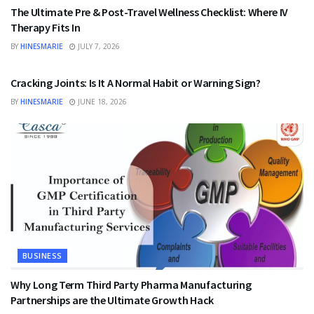
The Ultimate Pre & Post-Travel Wellness Checklist: Where IV
Therapy Fits In
BY
HINESMARIE
JULY 7, 2026
HEALTH
Cracking Joints: Is It A Normal Habit or Warning Sign?
BY
HINESMARIE
JUNE 18, 2026
BUSINESS
Why Long Term Third Party Pharma Manufacturing
Partnerships are the Ultimate Growth Hack