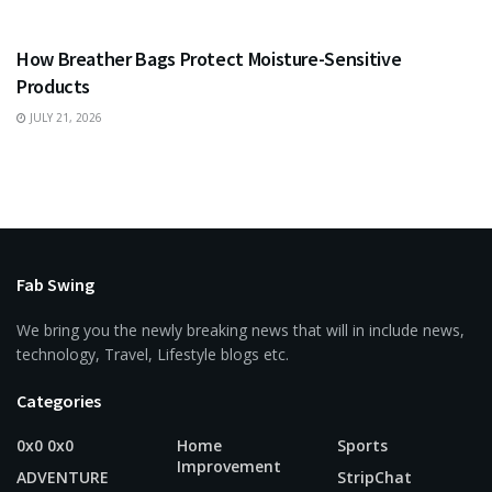
BUSINESS
How Breather Bags Protect Moisture-Sensitive
Products
JULY 21, 2026
Fab Swing
We bring you the newly breaking news that will in include news,
technology, Travel, Lifestyle blogs etc.
Categories
0x0 0x0
Home
Sports
Improvement
ADVENTURE
StripChat