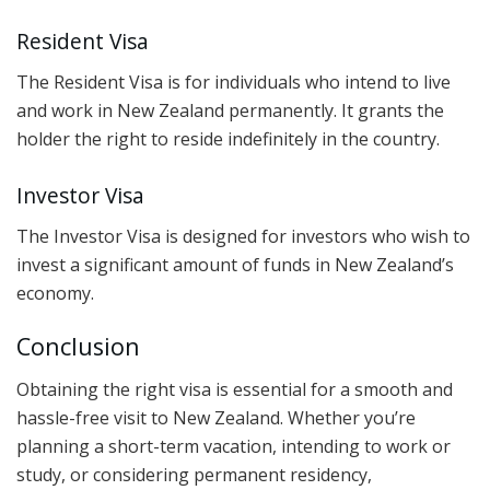
Resident Visa
The Resident Visa is for individuals who intend to live
and work in New Zealand permanently. It grants the
holder the right to reside indefinitely in the country.
Investor Visa
The Investor Visa is designed for investors who wish to
invest a significant amount of funds in New Zealand’s
economy.
Conclusion
Obtaining the right visa is essential for a smooth and
hassle-free visit to New Zealand. Whether you’re
planning a short-term vacation, intending to work or
study, or considering permanent residency,