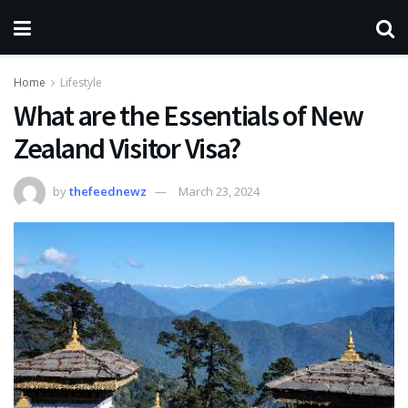
Home
Lifestyle
What are the Essentials of New
Zealand Visitor Visa?
by
thefeednewz
March 23, 2024