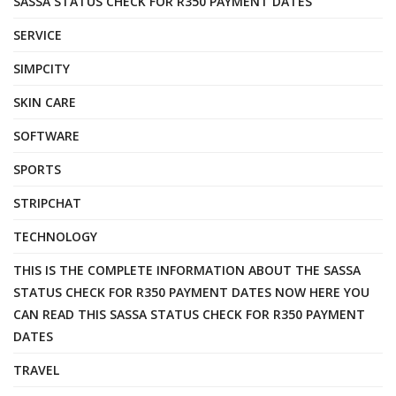
SASSA STATUS CHECK FOR R350 PAYMENT DATES
SERVICE
SIMPCITY
SKIN CARE
SOFTWARE
SPORTS
STRIPCHAT
TECHNOLOGY
THIS IS THE COMPLETE INFORMATION ABOUT THE SASSA
STATUS CHECK FOR R350 PAYMENT DATES NOW HERE YOU
CAN READ THIS SASSA STATUS CHECK FOR R350 PAYMENT
DATES
TRAVEL