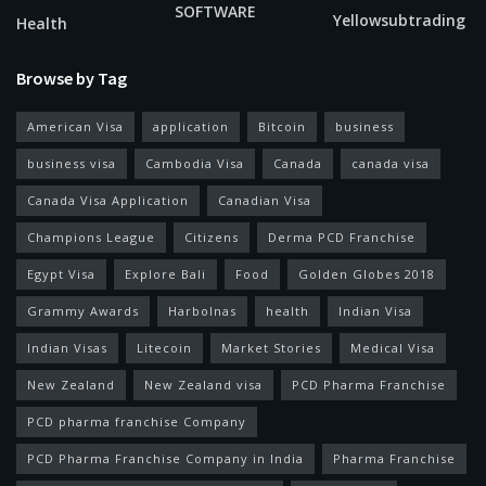
SOFTWARE
Yellowsubtrading
Health
Browse by Tag
American Visa
application
Bitcoin
business
business visa
Cambodia Visa
Canada
canada visa
Canada Visa Application
Canadian Visa
Champions League
Citizens
Derma PCD Franchise
Egypt Visa
Explore Bali
Food
Golden Globes 2018
Grammy Awards
Harbolnas
health
Indian Visa
Indian Visas
Litecoin
Market Stories
Medical Visa
New Zealand
New Zealand visa
PCD Pharma Franchise
PCD pharma franchise Company
PCD Pharma Franchise Company in India
Pharma Franchise