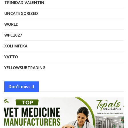
TRINIDAD VALENTIN
UNCATEGORIZED
WORLD
WPC2027
XOLI MFEKA
YATTO
YELLOWSUBTRADING
Don't miss it