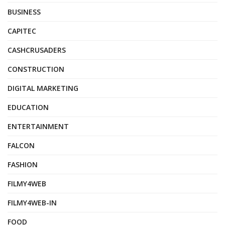
BUSINESS
CAPITEC
CASHCRUSADERS
CONSTRUCTION
DIGITAL MARKETING
EDUCATION
ENTERTAINMENT
FALCON
FASHION
FILMY4WEB
FILMY4WEB-IN
FOOD