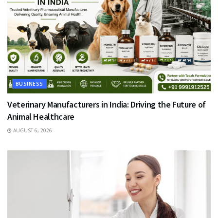
BUSINESS
Veterinary Manufacturers in India: Driving the Future of
Animal Healthcare
AUGUST 6, 2026