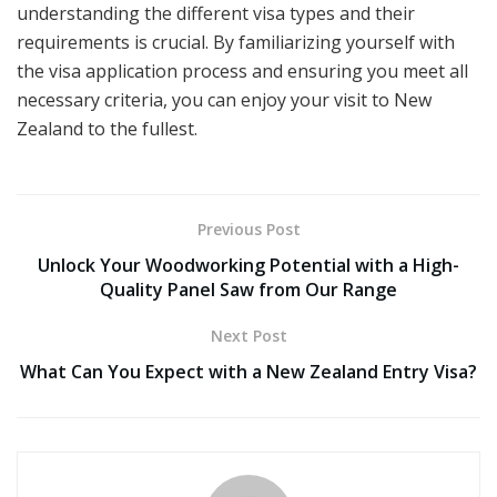
understanding the different visa types and their
requirements is crucial. By familiarizing yourself with
the visa application process and ensuring you meet all
necessary criteria, you can enjoy your visit to New
Zealand to the fullest.
Previous Post
Unlock Your Woodworking Potential with a High-
Quality Panel Saw from Our Range
Next Post
What Can You Expect with a New Zealand Entry Visa?