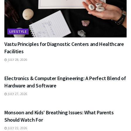
LIFESTYLE
Vastu Principles for Diagnostic Centers and Healthcare
Facilities
JULY 28, 2026
EDUCATION
Electronics & Computer Engineering: A Perfect Blend of
Hardware and Software
JULY 27, 2026
HEALTH
Monsoon and Kids’ Breathing Issues: What Parents
Should Watch For
JULY 22, 2026