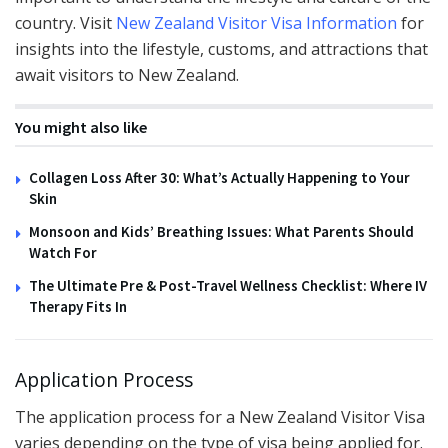
country. Visit
New Zealand Visitor Visa Information
for
insights into the lifestyle, customs, and attractions that
await visitors to New Zealand.
You might also like
Collagen Loss After 30: What’s Actually Happening to Your
Skin
Monsoon and Kids’ Breathing Issues: What Parents Should
Watch For
The Ultimate Pre & Post-Travel Wellness Checklist: Where IV
Therapy Fits In
Application Process
The application process for a New Zealand Visitor Visa
varies depending on the type of visa being applied for.