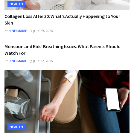
HEALTH
Collagen Loss After 30: What’s Actually Happening to Your
Skin
BY
HINESMARIE
JULY 29, 2026
HEALTH
Monsoon and Kids’ Breathing Issues: What Parents Should
Watch For
BY
HINESMARIE
JULY 22, 2026
HEALTH