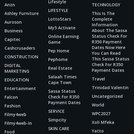
Lifestyle
Anzn
TECHNOLOGY
LIFESTYLE
Ashley Furniture
This Is The
LottoStars
Complete
Auroson
Information
My5 Activate
About The Sassa
Business
Status Check For
Online Earning
Capitec
R350 Payment
Game
Dates Now Here
Cashcrusaders
Pep Home
You Can Read
CONSTRUCTION
This Sassa Status
Pephome
Check For R350
DIGITAL
Real Estate
Payment Dates
MARKETING
Salaah Times
Travel
EDUCATION
Cape Town
Trinidad Valentin
Entertainment
Sassa Status
Uncategorized
Check For R350
Falcon
Payment Dates
World
Fashion
SERVICE
WPC2027
Filmy4web
Simpcity
Xoli Mfeka
Filmy4web-In
SKIN CARE
Yatto
Food