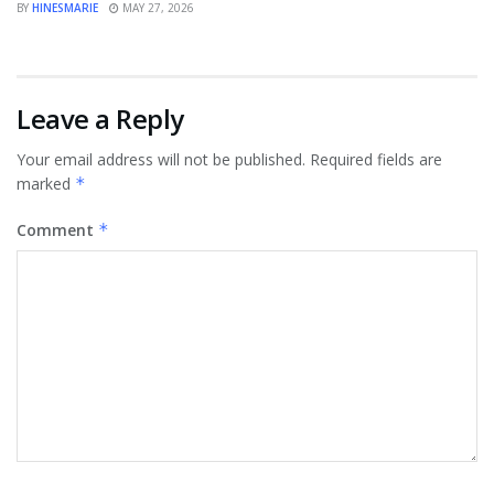
BY
HINESMARIE
MAY 27, 2026
Leave a Reply
Your email address will not be published.
Required fields are
marked
*
Comment
*