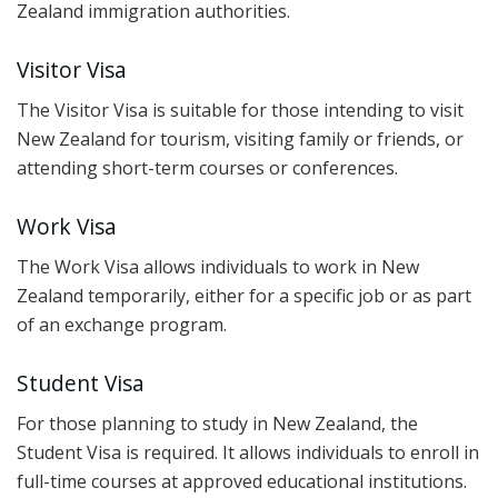
Zealand immigration authorities.
Visitor Visa
The Visitor Visa is suitable for those intending to visit
New Zealand for tourism, visiting family or friends, or
attending short-term courses or conferences.
Work Visa
The Work Visa allows individuals to work in New
Zealand temporarily, either for a specific job or as part
of an exchange program.
Student Visa
For those planning to study in New Zealand, the
Student Visa is required. It allows individuals to enroll in
full-time courses at approved educational institutions.