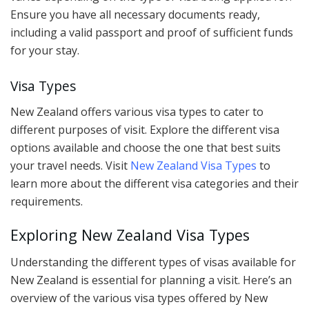
Ensure you have all necessary documents ready,
including a valid passport and proof of sufficient funds
for your stay.
Visa Types
New Zealand offers various visa types to cater to
different purposes of visit. Explore the different visa
options available and choose the one that best suits
your travel needs. Visit
New Zealand Visa Types
to
learn more about the different visa categories and their
requirements.
Exploring New Zealand Visa Types
Understanding the different types of visas available for
New Zealand is essential for planning a visit. Here’s an
overview of the various visa types offered by New