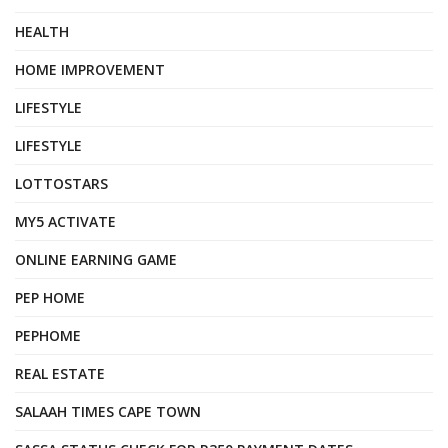
HEALTH
HOME IMPROVEMENT
LIFESTYLE
LIFESTYLE
LOTTOSTARS
MY5 ACTIVATE
ONLINE EARNING GAME
PEP HOME
PEPHOME
REAL ESTATE
SALAAH TIMES CAPE TOWN