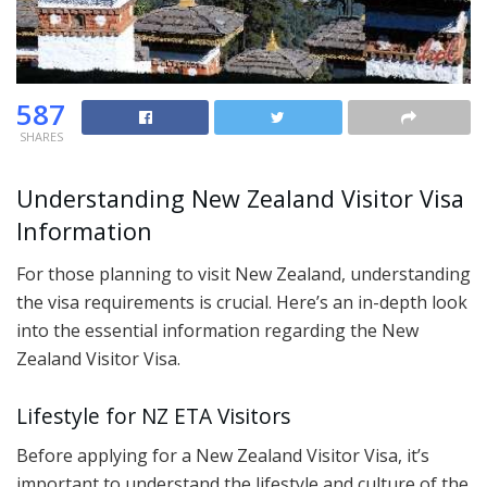
587
SHARES
Understanding New Zealand Visitor Visa
Information
For those planning to visit New Zealand, understanding
the visa requirements is crucial. Here’s an in-depth look
into the essential information regarding the New
Zealand Visitor Visa.
Lifestyle for NZ ETA Visitors
Before applying for a New Zealand Visitor Visa, it’s
important to understand the lifestyle and culture of the