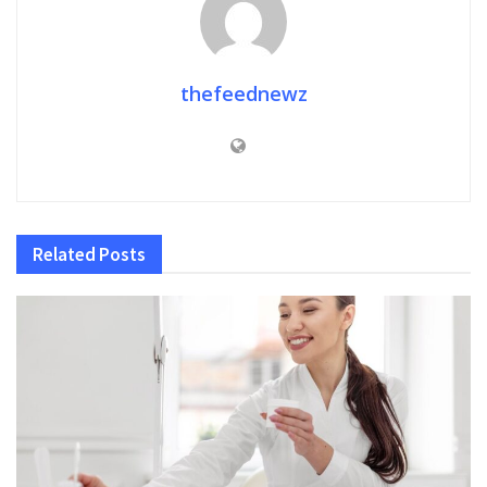
thefeednewz
Related
Posts