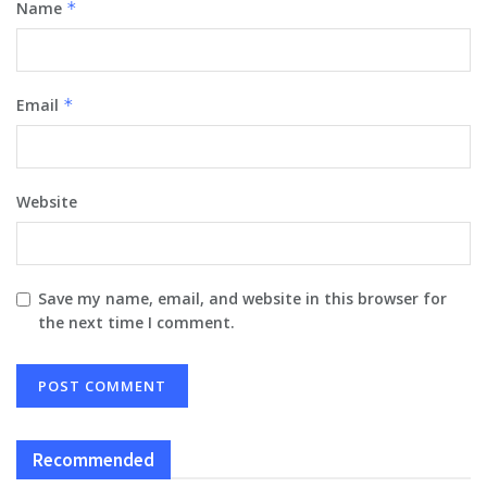
Name
*
Email
*
Website
Save my name, email, and website in this browser for
the next time I comment.
Recommended