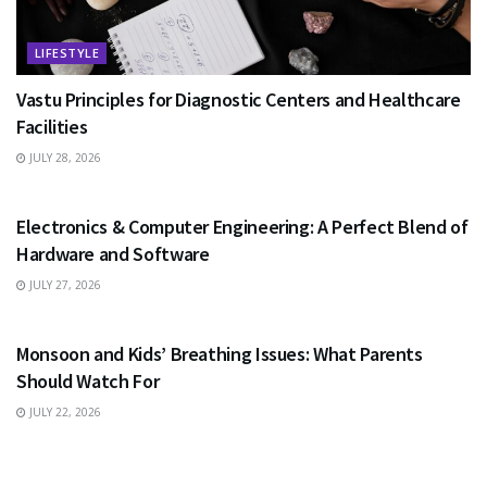
LIFESTYLE
Vastu Principles for Diagnostic Centers and Healthcare
Facilities
JULY 28, 2026
EDUCATION
Electronics & Computer Engineering: A Perfect Blend of
Hardware and Software
JULY 27, 2026
HEALTH
Monsoon and Kids’ Breathing Issues: What Parents
Should Watch For
JULY 22, 2026