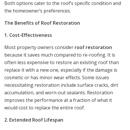
Both options cater to the roof’s specific condition and
the homeowner’s preferences.
The Benefits of Roof Restoration
1. Cost-Effectiveness
Most property owners consider
roof restoration
because it saves much compared to re-roofing. It is
often less expensive to restore an existing roof than
replace it with a new one, especially if the damage is
cosmetic or has minor wear effects. Some issues
necessitating restoration include surface cracks, dirt
accumulation, and worn-out sealants. Restoration
improves the performance at a fraction of what it
would cost to replace the entire roof.
2. Extended Roof Lifespan