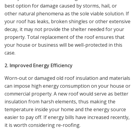
best option for damage caused by storms, hail, or
other natural phenomena as the sole viable solution. If
your roof has leaks, broken shingles or other extensive
decay, it may not provide the shelter needed for your
property. Total replacement of the roof ensures that
your house or business will be well-protected in this
case.
2. Improved Energy Efficiency
Worn-out or damaged old roof insulation and materials
can impose high energy consumption on your house or
commercial property. A new roof would serve as better
insulation from harsh elements, thus making the
temperature inside your home and the energy source
easier to pay off. If energy bills have increased recently,
it is worth considering re-roofing.