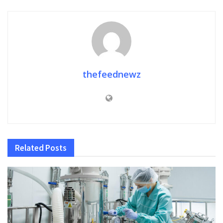
thefeednewz
Related
Posts