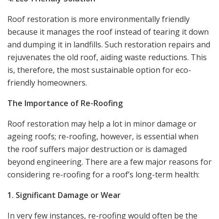
Roof restoration is more environmentally friendly
because it manages the roof instead of tearing it down
and dumping it in landfills. Such restoration repairs and
rejuvenates the old roof, aiding waste reductions. This
is, therefore, the most sustainable option for eco-
friendly homeowners.
The Importance of Re-Roofing
Roof restoration may help a lot in minor damage or
ageing roofs; re-roofing, however, is essential when
the roof suffers major destruction or is damaged
beyond engineering. There are a few major reasons for
considering re-roofing for a roof’s long-term health:
1. Significant Damage or Wear
In very few instances, re-roofing would often be the