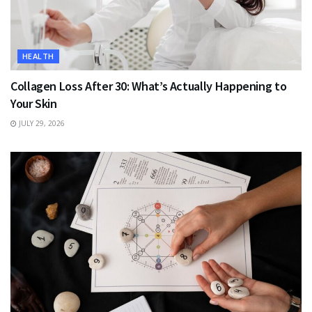
HEALTH
Collagen Loss After 30: What’s Actually Happening to
Your Skin
JULY 29, 2026