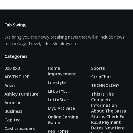
Fab Swing
We bring you the newly breaking news that will in include news,
technology, Travel, Lifestyle blogs etc.
Categories
0x0 0x0
Home
Sports
Improvement
ADVENTURE
StripChat
Lifestyle
Anzn
TECHNOLOGY
LIFESTYLE
Ashley Furniture
This Is The
LottoStars
Complete
Auroson
Information
My5 Activate
About The Sassa
Business
Status Check For
Online Earning
Capitec
R350 Payment
Game
Dates Now Here
Cashcrusaders
Pep Home