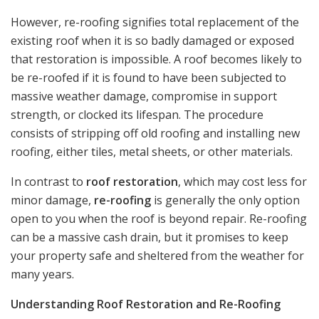
However, re-roofing signifies total replacement of the
existing roof when it is so badly damaged or exposed
that restoration is impossible. A roof becomes likely to
be re-roofed if it is found to have been subjected to
massive weather damage, compromise in support
strength, or clocked its lifespan. The procedure
consists of stripping off old roofing and installing new
roofing, either tiles, metal sheets, or other materials.
In contrast to
roof restoration
, which may cost less for
minor damage,
re-roofing
is generally the only option
open to you when the roof is beyond repair. Re-roofing
can be a massive cash drain, but it promises to keep
your property safe and sheltered from the weather for
many years.
Understanding Roof Restoration and Re-Roofing