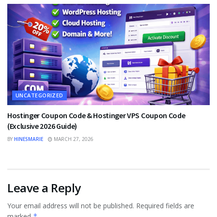
UNCATEGORIZED
Hostinger Coupon Code & Hostinger VPS Coupon Code
(Exclusive 2026 Guide)
BY
HINESMARIE
MARCH 27, 2026
Leave a Reply
Your email address will not be published.
Required fields are
marked
*