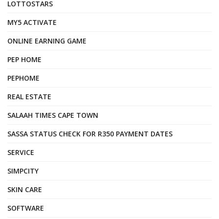
LOTTOSTARS
MY5 ACTIVATE
ONLINE EARNING GAME
PEP HOME
PEPHOME
REAL ESTATE
SALAAH TIMES CAPE TOWN
SASSA STATUS CHECK FOR R350 PAYMENT DATES
SERVICE
SIMPCITY
SKIN CARE
SOFTWARE