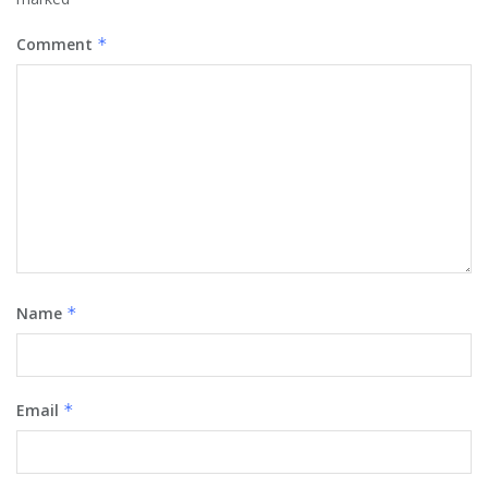
Comment
*
Name
*
Email
*