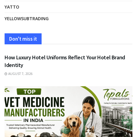
YATTO
YELLOWSUBTRADING
Don't miss it
FASHION
How Luxury Hotel Uniforms Reflect Your Hotel Brand
Identity
AUGUST 7, 2026