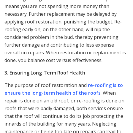
means you are not spending more money than
necessary. Further replacement may be delayed by
applying roof restoration, punishing the budget. Re-
roofing early on, on the other hand, will nip the
considered problem in the bud, thereby preventing
further damage and contributing to less expense
overall on repairs. When restoration or replacement is
done, you balance cost versus effectiveness.
3. Ensuring Long-Term Roof Health
The purpose of roof restoration and
re-roofing is to
ensure the long-term health of the roofs
. When
repair is done on an old roof, or re-roofing is done on
roofs that were badly damaged, both services ensure
that the roof will continue to do its job protecting the
innards of the building for many years. Neglecting
maintenance or being too late on repairs can lead to