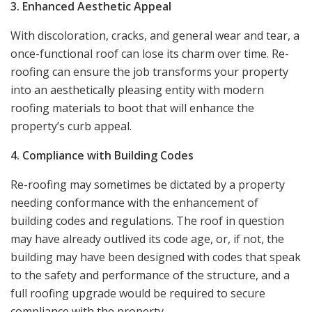
3. Enhanced Aesthetic Appeal
With discoloration, cracks, and general wear and tear, a
once-functional roof can lose its charm over time. Re-
roofing can ensure the job transforms your property
into an aesthetically pleasing entity with modern
roofing materials to boot that will enhance the
property’s curb appeal.
4. Compliance with Building Codes
Re-roofing may sometimes be dictated by a property
needing conformance with the enhancement of
building codes and regulations. The roof in question
may have already outlived its code age, or, if not, the
building may have been designed with codes that speak
to the safety and performance of the structure, and a
full roofing upgrade would be required to secure
compliance with the property.