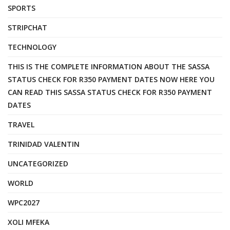
SPORTS
STRIPCHAT
TECHNOLOGY
THIS IS THE COMPLETE INFORMATION ABOUT THE SASSA
STATUS CHECK FOR R350 PAYMENT DATES NOW HERE YOU
CAN READ THIS SASSA STATUS CHECK FOR R350 PAYMENT
DATES
TRAVEL
TRINIDAD VALENTIN
UNCATEGORIZED
WORLD
WPC2027
XOLI MFEKA