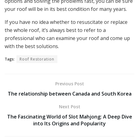
options and solving the problems fast, you can be sure
your roof will be in its best condition for many years.
If you have no idea whether to resuscitate or replace
the whole roof, it’s always best to refer to a
professional who can examine your roof and come up
with the best solutions.
Tags:
Roof Restoration
Previous Post
The relationship between Canada and South Korea
Next Post
The Fascinating World of Slot Mahjong: A Deep Dive
into Its Origins and Popularity