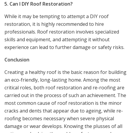
5. Can I DIY Roof Restoration?
While it may be tempting to attempt a DIY roof
restoration, it is highly recommended to hire
professionals. Roof restoration involves specialized
skills and equipment, and attempting it without
experience can lead to further damage or safety risks.
Conclusion
Creating a healthy roof is the basic reason for building
an eco-friendly, long-lasting home. Among the most
critical roles, both roof restoration and re-roofing are
carried out in the process of such an achievement. The
most common cause of roof restoration is the minor
cracks and dents that appear due to ageing, while re-
roofing becomes necessary when severe physical
damage or wear develops. Knowing the plusses of all