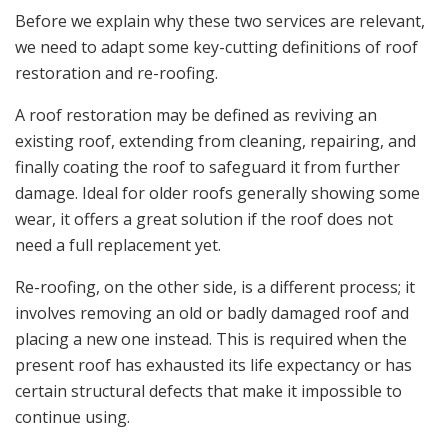
Before we explain why these two services are relevant,
we need to adapt some key-cutting definitions of roof
restoration and re-roofing.
A roof restoration may be defined as reviving an
existing roof, extending from cleaning, repairing, and
finally coating the roof to safeguard it from further
damage. Ideal for older roofs generally showing some
wear, it offers a great solution if the roof does not
need a full replacement yet.
Re-roofing, on the other side, is a different process; it
involves removing an old or badly damaged roof and
placing a new one instead. This is required when the
present roof has exhausted its life expectancy or has
certain structural defects that make it impossible to
continue using.