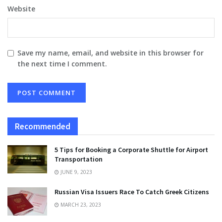
Website
Save my name, email, and website in this browser for
the next time I comment.
Recommended
5 Tips for Booking a Corporate Shuttle for Airport
Transportation
JUNE 9, 2023
Russian Visa Issuers Race To Catch Greek Citizens
MARCH 23, 2023