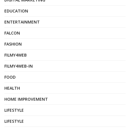
EDUCATION
ENTERTAINMENT
FALCON
FASHION
FILMY4WEB
FILMY4WEB-IN
FOOD
HEALTH
HOME IMPROVEMENT
LIFESTYLE
LIFESTYLE