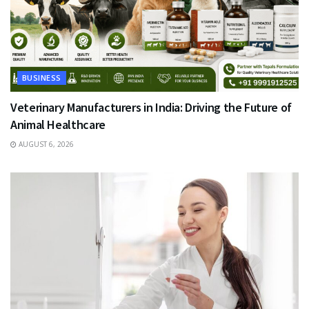
BUSINESS
Veterinary Manufacturers in India: Driving the Future of
Animal Healthcare
AUGUST 6, 2026