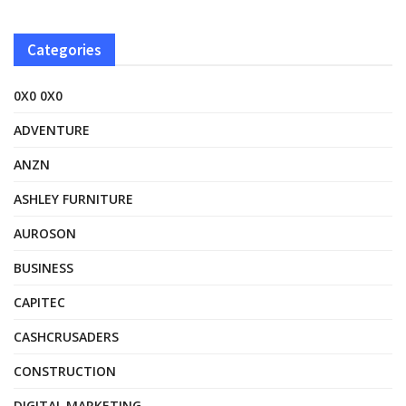
Categories
0X0 0X0
ADVENTURE
ANZN
ASHLEY FURNITURE
AUROSON
BUSINESS
CAPITEC
CASHCRUSADERS
CONSTRUCTION
DIGITAL MARKETING