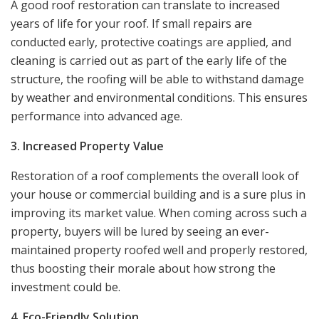
A good roof restoration can translate to increased
years of life for your roof. If small repairs are
conducted early, protective coatings are applied, and
cleaning is carried out as part of the early life of the
structure, the roofing will be able to withstand damage
by weather and environmental conditions. This ensures
performance into advanced age.
3. Increased Property Value
Restoration of a roof complements the overall look of
your house or commercial building and is a sure plus in
improving its market value. When coming across such a
property, buyers will be lured by seeing an ever-
maintained property roofed well and properly restored,
thus boosting their morale about how strong the
investment could be.
4. Eco-Friendly Solution