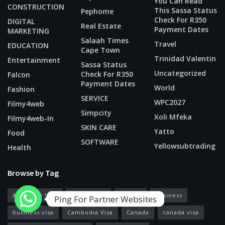
You Can Read
CONSTRUCTION
This Sassa Status
Pephome
Check For R350
DIGITAL
Real Estate
Payment Dates
MARKETING
Salaah Times
Travel
EDUCATION
Cape Town
Trinidad Valentin
Entertainment
Sassa Status
Uncategorized
Check For R350
Falcon
Payment Dates
World
Fashion
SERVICE
WPC2027
Filmy4web
Simpcity
Xoli Mfeka
Filmy4web-In
SKIN CARE
Yatto
Food
SOFTWARE
Yellowsubtrading
Health
Browse by Tag
American Visa
application
Bitcoin
business
Ping For Partner Websites
business visa
Cambodia Visa
Canada
canada visa