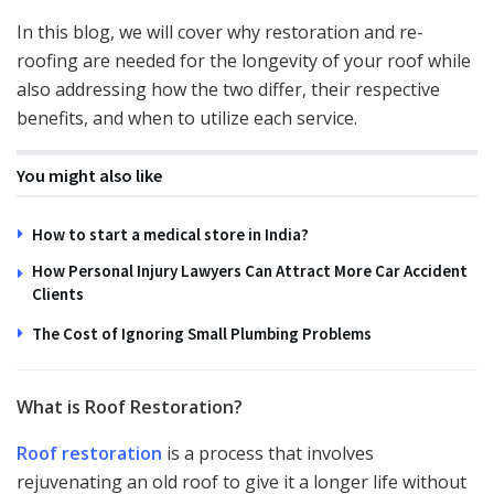
In this blog, we will cover why restoration and re-
roofing are needed for the longevity of your roof while
also addressing how the two differ, their respective
benefits, and when to utilize each service.
You might also like
How to start a medical store in India?
How Personal Injury Lawyers Can Attract More Car Accident
Clients
The Cost of Ignoring Small Plumbing Problems
What is Roof Restoration?
Roof restoration
is a process that involves
rejuvenating an old roof to give it a longer life without