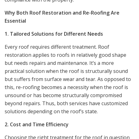
Why Both Roof Restoration and Re-Roofing Are
Essential
1. Tailored Solutions for Different Needs
Every roof requires different treatment. Roof
restoration applies to roofs in relatively good shape
but needs repairs and maintenance. It’s a more
practical solution when the roof is structurally sound
but suffers from surface wear and tear. As opposed to
this, re-roofing becomes a necessity when the roof is
unsound or has become structurally compromised
beyond repairs. Thus, both services have customized
solutions depending on the roof’s state.
2. Cost and Time Efficiency
Choosing the right treatment for the roof in question