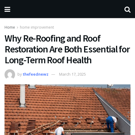
Home
home improvement
Why Re-Roofing and Roof
Restoration Are Both Essential for
Long-Term Roof Health
by
thefeednewz
March 17, 2025