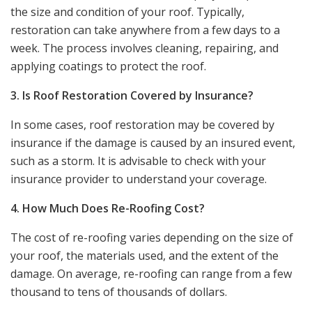
the size and condition of your roof. Typically,
restoration can take anywhere from a few days to a
week. The process involves cleaning, repairing, and
applying coatings to protect the roof.
3. Is Roof Restoration Covered by Insurance?
In some cases, roof restoration may be covered by
insurance if the damage is caused by an insured event,
such as a storm. It is advisable to check with your
insurance provider to understand your coverage.
4. How Much Does Re-Roofing Cost?
The cost of re-roofing varies depending on the size of
your roof, the materials used, and the extent of the
damage. On average, re-roofing can range from a few
thousand to tens of thousands of dollars.