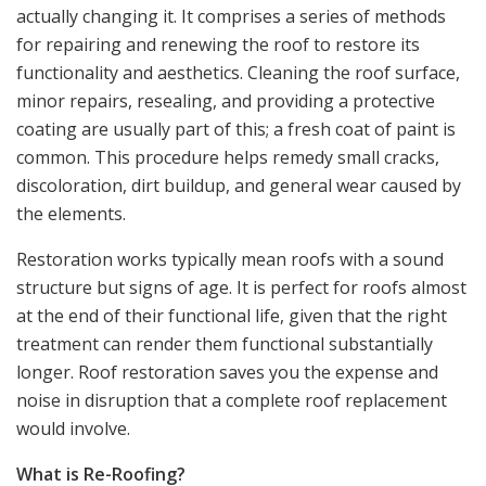
actually changing it. It comprises a series of methods
for repairing and renewing the roof to restore its
functionality and aesthetics. Cleaning the roof surface,
minor repairs, resealing, and providing a protective
coating are usually part of this; a fresh coat of paint is
common. This procedure helps remedy small cracks,
discoloration, dirt buildup, and general wear caused by
the elements.
Restoration works typically mean roofs with a sound
structure but signs of age. It is perfect for roofs almost
at the end of their functional life, given that the right
treatment can render them functional substantially
longer. Roof restoration saves you the expense and
noise in disruption that a complete roof replacement
would involve.
What is Re-Roofing?