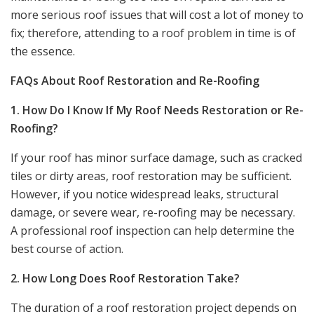
more serious roof issues that will cost a lot of money to
fix; therefore, attending to a roof problem in time is of
the essence.
FAQs About Roof Restoration and Re-Roofing
1. How Do I Know If My Roof Needs Restoration or Re-
Roofing?
If your roof has minor surface damage, such as cracked
tiles or dirty areas, roof restoration may be sufficient.
However, if you notice widespread leaks, structural
damage, or severe wear, re-roofing may be necessary.
A professional roof inspection can help determine the
best course of action.
2. How Long Does Roof Restoration Take?
The duration of a roof restoration project depends on