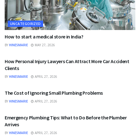
UNCATEGORIZED
How to start a medical store in India?
BY
HINESMARIE
MAY 27, 2026
UNCATEGORIZED
How Personal Injury Lawyers Can Attract More Car Accident
Clients
BY
HINESMARIE
APRIL 27, 2026
UNCATEGORIZED
The Cost of Ignoring Small Plumbing Problems
BY
HINESMARIE
APRIL 27, 2026
UNCATEGORIZED
Emergency Plumbing Tips: What to Do Before the Plumber
Arrives
BY
HINESMARIE
APRIL 27, 2026