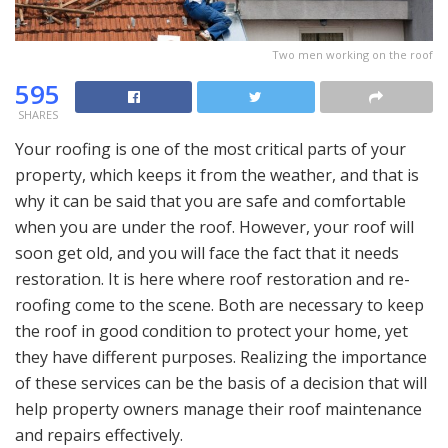
Two men working on the roof
595
SHARES
Your roofing is one of the most critical parts of your
property, which keeps it from the weather, and that is
why it can be said that you are safe and comfortable
when you are under the roof. However, your roof will
soon get old, and you will face the fact that it needs
restoration. It is here where roof restoration and re-
roofing come to the scene. Both are necessary to keep
the roof in good condition to protect your home, yet
they have different purposes. Realizing the importance
of these services can be the basis of a decision that will
help property owners manage their roof maintenance
and repairs effectively.