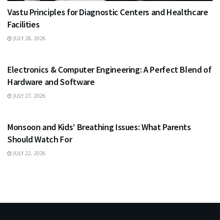
Vastu Principles for Diagnostic Centers and Healthcare
Facilities
JULY 28, 2026
EDUCATION
Electronics & Computer Engineering: A Perfect Blend of
Hardware and Software
JULY 27, 2026
HEALTH
Monsoon and Kids’ Breathing Issues: What Parents
Should Watch For
JULY 22, 2026