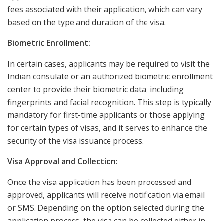
fees associated with their application, which can vary
based on the type and duration of the visa.
Biometric Enrollment:
In certain cases, applicants may be required to visit the
Indian consulate or an authorized biometric enrollment
center to provide their biometric data, including
fingerprints and facial recognition. This step is typically
mandatory for first-time applicants or those applying
for certain types of visas, and it serves to enhance the
security of the visa issuance process.
Visa Approval and Collection:
Once the visa application has been processed and
approved, applicants will receive notification via email
or SMS. Depending on the option selected during the
application process, the visa can be collected either in