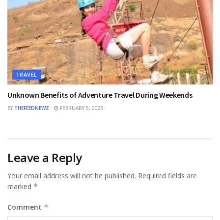
TRAVEL
Unknown Benefits of Adventure Travel During Weekends
BY
THEFEEDNEWZ
FEBRUARY 5, 2025
Leave a Reply
Your email address will not be published.
Required fields are
marked
*
Comment
*