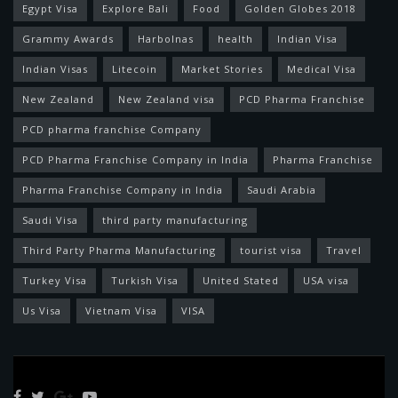
Egypt Visa
Explore Bali
Food
Golden Globes 2018
Grammy Awards
Harbolnas
health
Indian Visa
Indian Visas
Litecoin
Market Stories
Medical Visa
New Zealand
New Zealand visa
PCD Pharma Franchise
PCD pharma franchise Company
PCD Pharma Franchise Company in India
Pharma Franchise
Pharma Franchise Company in India
Saudi Arabia
Saudi Visa
third party manufacturing
Third Party Pharma Manufacturing
tourist visa
Travel
Turkey Visa
Turkish Visa
United Stated
USA visa
Us Visa
Vietnam Visa
VISA