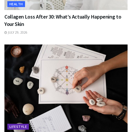
HEALTH
Collagen Loss After 30: What’s Actually Happening to
Your Skin
JULY 29, 2026
LIFESTYLE