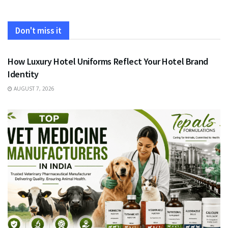
Don't miss it
FASHION
How Luxury Hotel Uniforms Reflect Your Hotel Brand
Identity
AUGUST 7, 2026