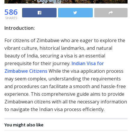
586
SHARES
Introduction:
For citizens of Zimbabwe who are eager to explore the
vibrant culture, historical landmarks, and natural
beauty of India, securing a visa is an essential
prerequisite for their journey.
Indian Visa for
Zimbabwe Citizens
While the visa application process
may seem complex, understanding the requirements
and procedures can facilitate a smooth and hassle-free
experience. This comprehensive guide aims to provide
Zimbabwean citizens with all the necessary information
to navigate the Indian visa process efficiently.
You might also like