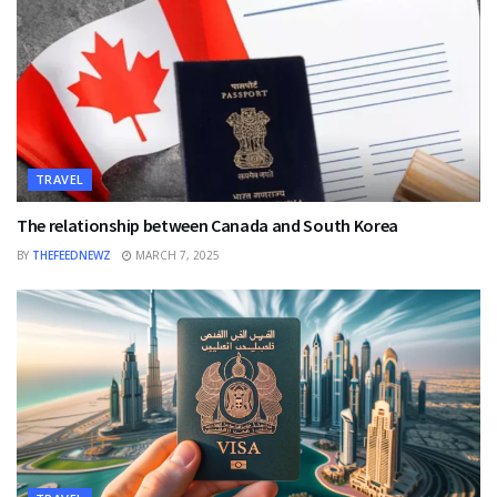
TRAVEL
The relationship between Canada and South Korea
BY
THEFEEDNEWZ
MARCH 7, 2025