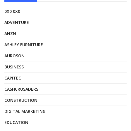
0X0 0X0
ADVENTURE
ANZN
ASHLEY FURNITURE
AUROSON
BUSINESS
CAPITEC
CASHCRUSADERS
CONSTRUCTION
DIGITAL MARKETING
EDUCATION