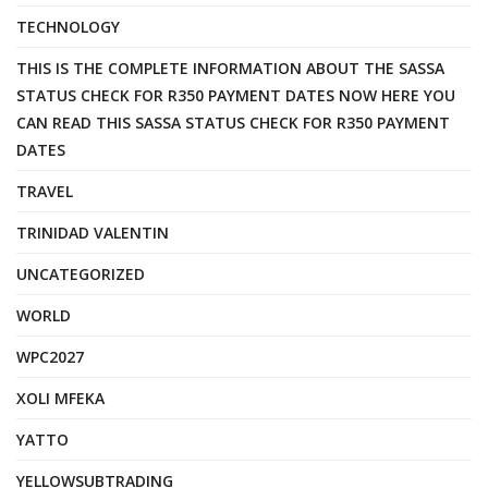
TECHNOLOGY
THIS IS THE COMPLETE INFORMATION ABOUT THE SASSA
STATUS CHECK FOR R350 PAYMENT DATES NOW HERE YOU
CAN READ THIS SASSA STATUS CHECK FOR R350 PAYMENT
DATES
TRAVEL
TRINIDAD VALENTIN
UNCATEGORIZED
WORLD
WPC2027
XOLI MFEKA
YATTO
YELLOWSUBTRADING