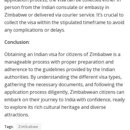
person from the Indian consulate or embassy in
Zimbabwe or delivered via courier service. It’s crucial to
collect the visa within the stipulated timeframe to avoid
any complications or delays.
Conclusion
:
Obtaining an Indian visa for citizens of Zimbabwe is a
manageable process with proper preparation and
adherence to the guidelines provided by the Indian
authorities. By understanding the different visa types,
gathering the necessary documents, and following the
application process diligently, Zimbabwean citizens can
embark on their journey to India with confidence, ready
to explore its rich cultural heritage and diverse
attractions.
Tags:
Zimbabwe