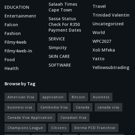
Salaah Times
Travel
EDUCATION
Cape Town
Trinidad Valentin
Entertainment
Sassa Status
Uncategorized
Check For R350
Falcon
Payment Dates
World
Fashion
SERVICE
WPC2027
Filmy4web
Simpcity
Xoli Mfeka
Filmy4web-In
SKIN CARE
Yatto
Food
SOFTWARE
Yellowsubtrading
Health
Browse by Tag
American Visa
application
Bitcoin
business
business visa
Cambodia Visa
Canada
canada visa
Canada Visa Application
Canadian Visa
Champions League
Citizens
Derma PCD Franchise