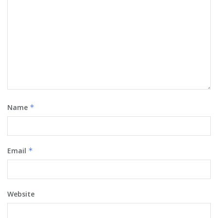
Name
*
Email
*
Website