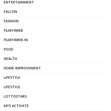
ENTERTAINMENT
FALCON
FASHION
FILMY4WEB
FILMY4WEB-IN
FOOD
HEALTH
HOME IMPROVEMENT
LIFESTYLE
LIFESTYLE
LOTTOSTARS
MY5 ACTIVATE