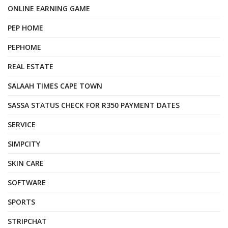
ONLINE EARNING GAME
PEP HOME
PEPHOME
REAL ESTATE
SALAAH TIMES CAPE TOWN
SASSA STATUS CHECK FOR R350 PAYMENT DATES
SERVICE
SIMPCITY
SKIN CARE
SOFTWARE
SPORTS
STRIPCHAT