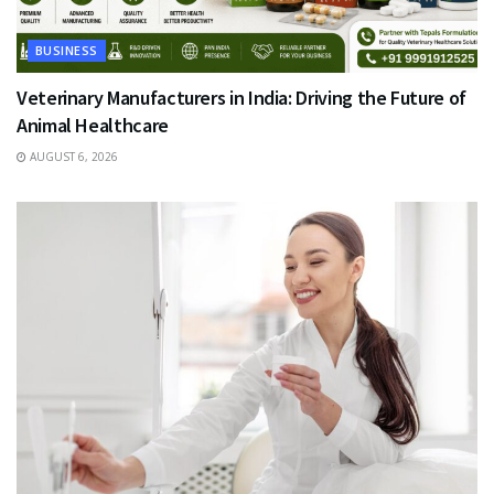
BUSINESS
Veterinary Manufacturers in India: Driving the Future of
Animal Healthcare
AUGUST 6, 2026