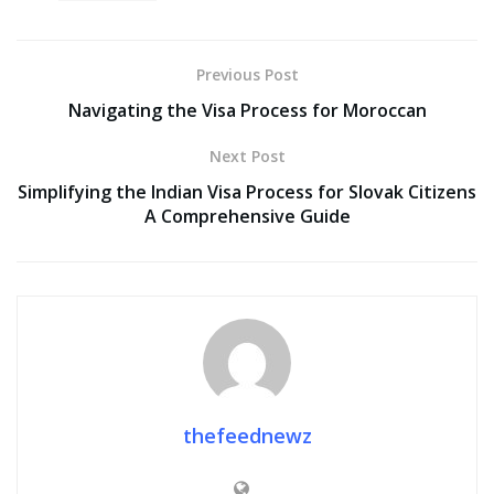
Previous Post
Navigating the Visa Process for Moroccan
Next Post
Simplifying the Indian Visa Process for Slovak Citizens
A Comprehensive Guide
thefeednewz