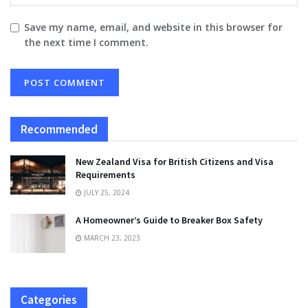
Save my name, email, and website in this browser for
the next time I comment.
Recommended
New Zealand Visa for British Citizens and Visa
Requirements
JULY 25, 2024
A Homeowner’s Guide to Breaker Box Safety
MARCH 23, 2023
Categories