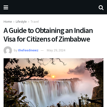
Home
Lifestyle
Travel
A Guide to Obtaining an Indian
Visa for Citizens of Zimbabwe
by
thefeednewz
May 29, 2024