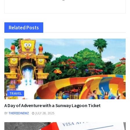
Related
Posts
TRAVEL
A Day of Adventure with a Sunway Lagoon Ticket
BY
THEFEEDNEWZ
JULY 28, 2025