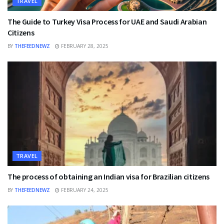
TRAVEL
The Guide to Turkey Visa Process for UAE and Saudi Arabian
Citizens
BY
THEFEEDNEWZ
FEBRUARY 28, 2025
TRAVEL
The process of obtaining an Indian visa for Brazilian citizens
BY
THEFEEDNEWZ
FEBRUARY 24, 2025