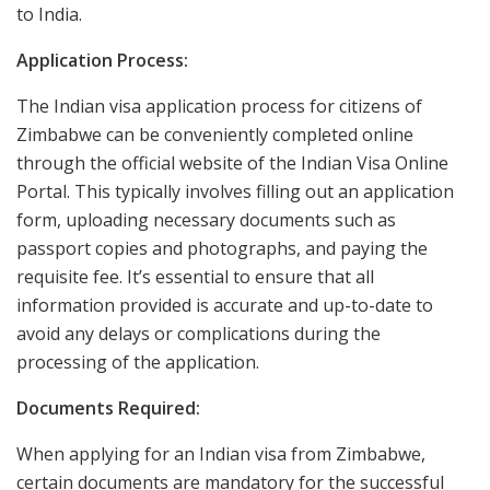
to India.
Application Process:
The Indian visa application process for citizens of
Zimbabwe can be conveniently completed online
through the official website of the Indian Visa Online
Portal. This typically involves filling out an application
form, uploading necessary documents such as
passport copies and photographs, and paying the
requisite fee. It’s essential to ensure that all
information provided is accurate and up-to-date to
avoid any delays or complications during the
processing of the application.
Documents Required:
When applying for an Indian visa from Zimbabwe,
certain documents are mandatory for the successful