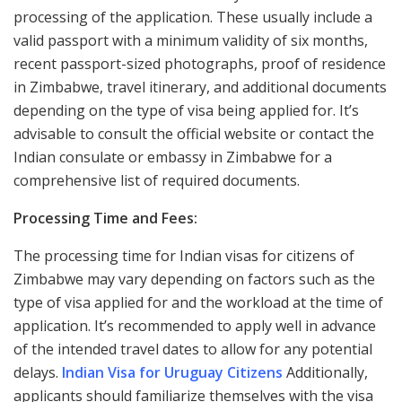
processing of the application. These usually include a
valid passport with a minimum validity of six months,
recent passport-sized photographs, proof of residence
in Zimbabwe, travel itinerary, and additional documents
depending on the type of visa being applied for. It’s
advisable to consult the official website or contact the
Indian consulate or embassy in Zimbabwe for a
comprehensive list of required documents.
Processing Time and Fees:
The processing time for Indian visas for citizens of
Zimbabwe may vary depending on factors such as the
type of visa applied for and the workload at the time of
application. It’s recommended to apply well in advance
of the intended travel dates to allow for any potential
delays.
Indian Visa for Uruguay Citizens
Additionally,
applicants should familiarize themselves with the visa