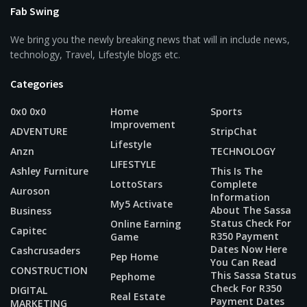
Fab Swing
We bring you the newly breaking news that will in include news,
technology, Travel, Lifestyle blogs etc.
Categories
0x0 0x0
Home
Sports
Improvement
ADVENTURE
StripChat
Lifestyle
Anzn
TECHNOLOGY
LIFESTYLE
Ashley Furniture
This Is The
LottoStars
Complete
Auroson
Information
My5 Activate
About The Sassa
Business
Status Check For
Online Earning
Capitec
R350 Payment
Game
Dates Now Here
Cashcrusaders
Pep Home
You Can Read
CONSTRUCTION
This Sassa Status
Pephome
Check For R350
DIGITAL
Real Estate
Payment Dates
MARKETING