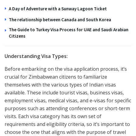
A Day of Adventure with a Sunway Lagoon Ticket
The relationship between Canada and South Korea
The Guide to Turkey Visa Process for UAE and Saudi Arabian
Citizens
Understanding Visa Types:
Before embarking on the visa application process, it’s
crucial for Zimbabwean citizens to familiarize
themselves with the various types of Indian visas
available. These include tourist visas, business visas,
employment visas, medical visas, and e-visas for specific
purposes such as attending conferences or short-term
visits. Each visa category has its own set of
requirements and eligibility criteria, so it’s important to
choose the one that aligns with the purpose of travel