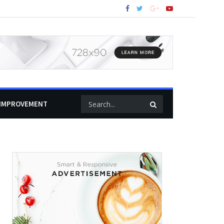
IMPROVEMENT