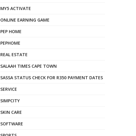
MY5 ACTIVATE
ONLINE EARNING GAME
PEP HOME
PEPHOME
REAL ESTATE
SALAAH TIMES CAPE TOWN
SASSA STATUS CHECK FOR R350 PAYMENT DATES
SERVICE
SIMPCITY
SKIN CARE
SOFTWARE
SPORTS