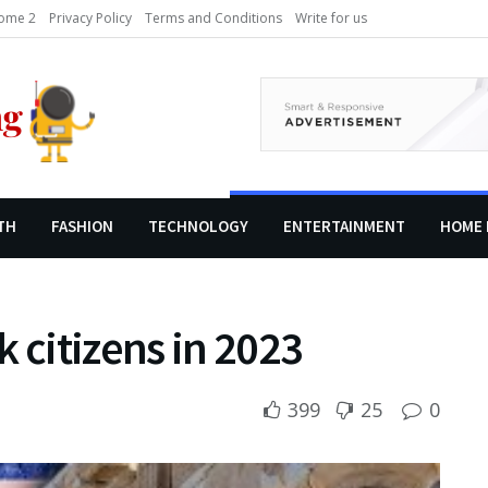
ome 2
Privacy Policy
Terms and Conditions
Write for us
TH
FASHION
TECHNOLOGY
ENTERTAINMENT
HOME 
 citizens in 2023
399
25
0