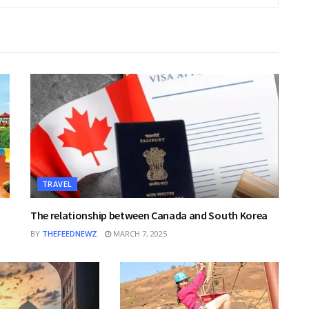
TRAVEL
The relationship between Canada and South Korea
BY
THEFEEDNEWZ
MARCH 7, 2025