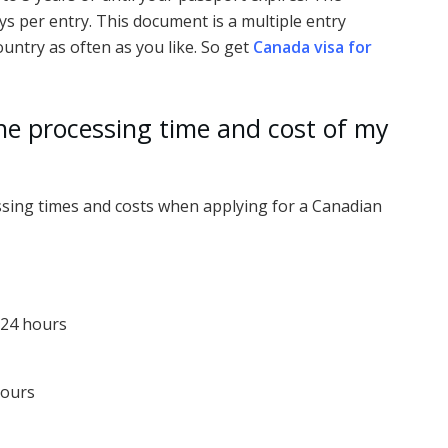
 per entry. This document is a multiple entry
untry as often as you like. So get
Canada visa for
he processing time and cost of my
essing times and costs when applying for a Canadian
 24 hours
hours