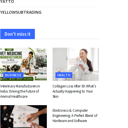
YATTO
YELLOWSUBTRADING
Don't miss it
BUSINESS
HEALTH
Veterinary Manufacturers in
Collagen Loss After 30: What’s
India: Driving the Future of
Actually Happening to Your
Animal Healthcare
Skin
EDUCATION
Electronics & Computer
Engineering: A Perfect Blend of
Hardware and Software