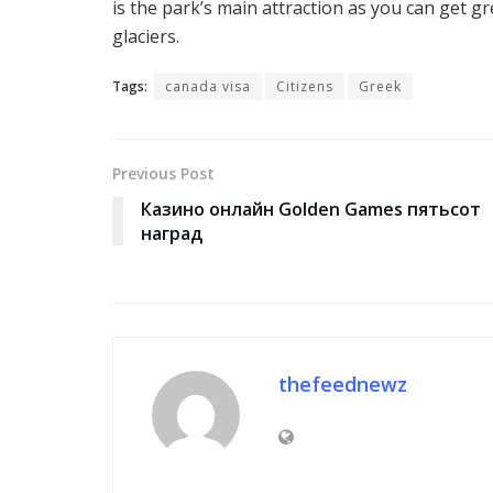
is the park’s main attraction as you can get g
glaciers.
Tags:
canada visa
Citizens
Greek
Previous Post
Казино онлайн Golden Games пятьсот
наград
thefeednewz