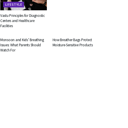
LIFESTYLE
Vastu Principles for Diagnostic
Centers and Healthcare
Facilities
HEALTH
BUSINESS
Monsoon and Kids’ Breathing
How Breather Bags Protect
Issues: What Parents Should
Moisture-Sensitive Products
Watch For