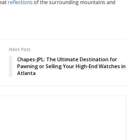
reat
reflections
of the surrounding mountains and
Next Post
Chapes-JPL: The Ultimate Destination for
Pawning or Selling Your High-End Watches in
Atlanta