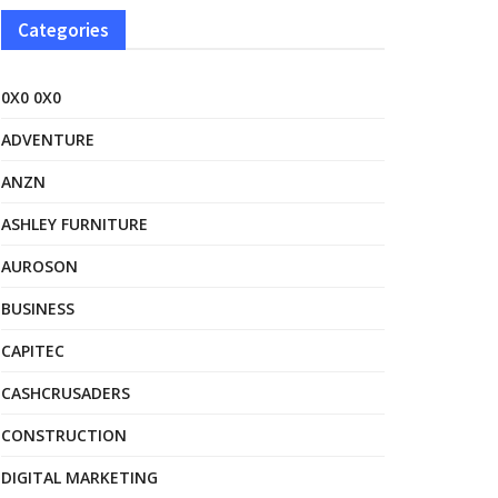
Categories
0X0 0X0
ADVENTURE
ANZN
ASHLEY FURNITURE
AUROSON
BUSINESS
CAPITEC
CASHCRUSADERS
CONSTRUCTION
DIGITAL MARKETING