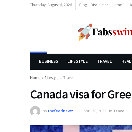
Thursday, August 6, 2026
Blog
Disclaimer
Home 1
H
BUSINESS
LIFESTYLE
TRAVEL
HEAL
Home
Lifestyle
Travel
LIFESTYLE
Canada visa for Greek
by
thefeednewz
April 30, 2023
in
Travel