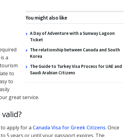
You might also like
A Day of Adventure with a Sunway Lagoon
Ticket
required
The relationship between Canada and South
Korea
is a
 tourism
The Guide to Turkey Visa Process for UAE and
Saudi Arabian Citizens
ate to
asy to
asily
our great service.
valid?
 to apply for a
Canada Visa for Greek Citizens
. Once
p to 5 years or until your passport expires. The