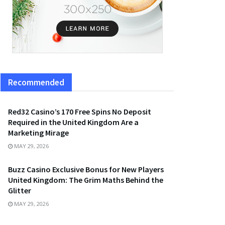
Recommended
Red32 Casino’s 170 Free Spins No Deposit
Required in the United Kingdom Are a
Marketing Mirage
MAY 29, 2026
Buzz Casino Exclusive Bonus for New Players
United Kingdom: The Grim Maths Behind the
Glitter
MAY 29, 2026