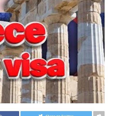
ok
Share on Twitter