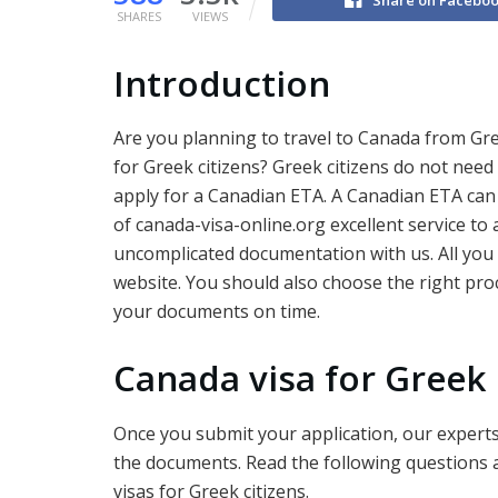
SHARES
VIEWS
Introduction
Are you planning to travel to Canada from Gr
for Greek citizens? Greek citizens do not need
apply for a Canadian ETA. A Canadian ETA can
of canada-visa-online.org excellent service to 
uncomplicated documentation with us. All you h
website. You should also choose the right pro
your documents on time.
Canada visa for Greek 
Once you submit your application, our experts 
the documents. Read the following questions
visas for Greek citizens.