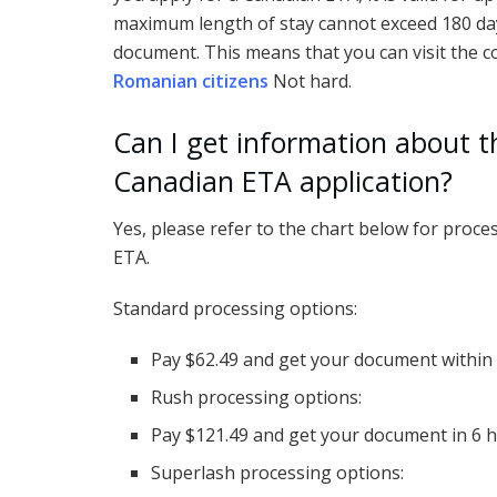
maximum length of stay cannot exceed 180 days
document. This means that you can visit the co
Romanian citizens
Not hard.
Can I get information about t
Canadian ETA application?
Yes, please refer to the chart below for proc
ETA.
Standard processing options:
Pay $62.49 and get your document within
Rush processing options:
Pay $121.49 and get your document in 6 
Superlash processing options: