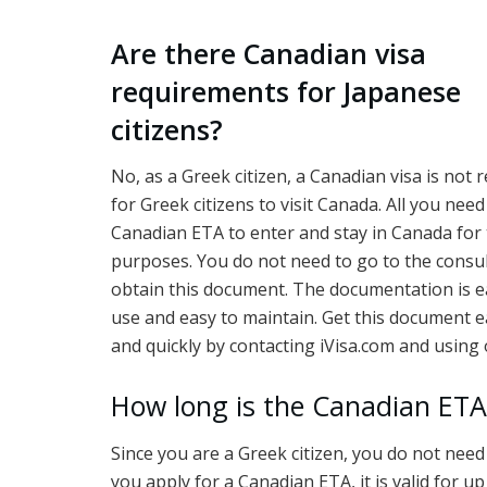
Are there Canadian visa
requirements for Japanese
citizens?
No, as a Greek citizen, a Canadian visa is not 
for Greek citizens to visit Canada. All you need 
Canadian ETA to enter and stay in Canada for
purposes. You do not need to go to the consul
obtain this document. The documentation is e
use and easy to maintain. Get this document e
and quickly by contacting iVisa.com and using 
How long is the Canadian ETA 
Since you are a Greek citizen, you do not need
you apply for a Canadian ETA, it is valid for u