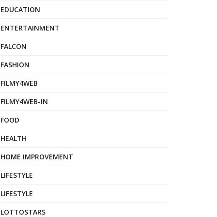
EDUCATION
ENTERTAINMENT
FALCON
FASHION
FILMY4WEB
FILMY4WEB-IN
FOOD
HEALTH
HOME IMPROVEMENT
LIFESTYLE
LIFESTYLE
LOTTOSTARS