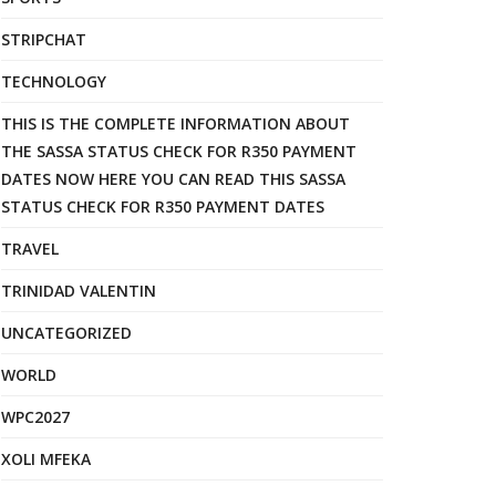
STRIPCHAT
TECHNOLOGY
THIS IS THE COMPLETE INFORMATION ABOUT
THE SASSA STATUS CHECK FOR R350 PAYMENT
DATES NOW HERE YOU CAN READ THIS SASSA
STATUS CHECK FOR R350 PAYMENT DATES
TRAVEL
TRINIDAD VALENTIN
UNCATEGORIZED
WORLD
WPC2027
XOLI MFEKA