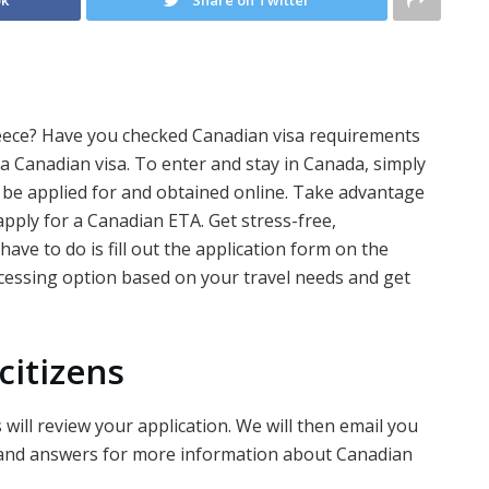
eece? Have you checked Canadian visa requirements
 a Canadian visa. To enter and stay in Canada, simply
 be applied for and obtained online. Take advantage
apply for a Canadian ETA. Get stress-free,
ave to do is fill out the application form on the
cessing option based on your travel needs and get
citizens
will review your application. We will then email you
 and answers for more information about Canadian