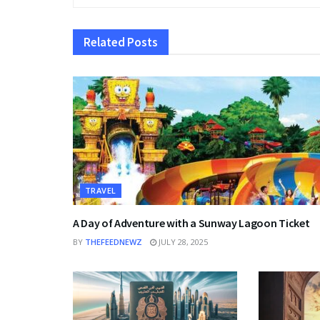
Related
Posts
TRAVEL
A Day of Adventure with a Sunway Lagoon Ticket
BY
THEFEEDNEWZ
JULY 28, 2025