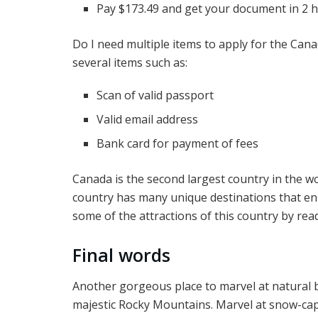
Pay $173.49 and get your document in 2 
Do I need multiple items to apply for the Can
several items such as:
Scan of valid passport
Valid email address
Bank card for payment of fees
Canada is the second largest country in the wo
country has many unique destinations that en
some of the attractions of this country by rea
Final words
Another gorgeous place to marvel at natural b
majestic Rocky Mountains. Marvel at snow-cap