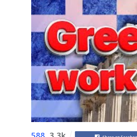
588
3.3k
Share on Facebo