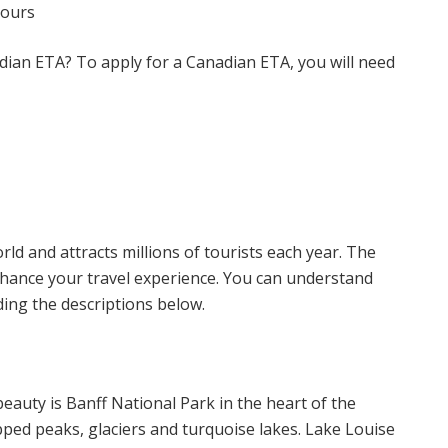
hours
adian ETA? To apply for a Canadian ETA, you will need
rld and attracts millions of tourists each year. The
hance your travel experience. You can understand
ding the descriptions below.
eauty is Banff National Park in the heart of the
ped peaks, glaciers and turquoise lakes. Lake Louise