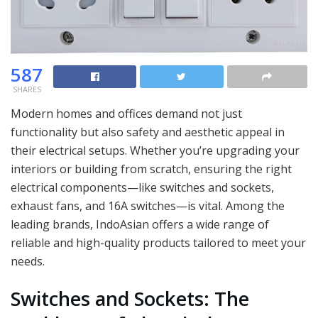
587
SHARES
Modern homes and offices demand not just
functionality but also safety and aesthetic appeal in
their electrical setups. Whether you’re upgrading your
interiors or building from scratch, ensuring the right
electrical components—like switches and sockets,
exhaust fans, and 16A switches—is vital. Among the
leading brands, IndoAsian offers a wide range of
reliable and high-quality products tailored to meet your
needs.
Switches and Sockets: The