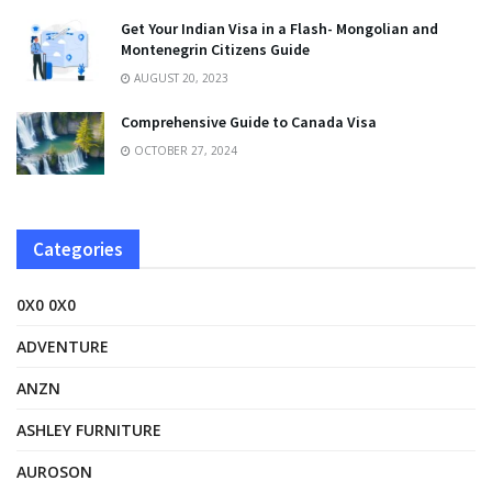
Get Your Indian Visa in a Flash- Mongolian and
Montenegrin Citizens Guide
AUGUST 20, 2023
Comprehensive Guide to Canada Visa
OCTOBER 27, 2024
Categories
0X0 0X0
ADVENTURE
ANZN
ASHLEY FURNITURE
AUROSON