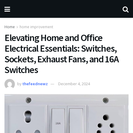
Home
home improvement
Elevating Home and Office
Electrical Essentials: Switches,
Sockets, Exhaust Fans, and 16A
Switches
by
thefeednewz
December 4, 2024