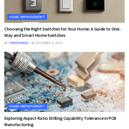
HOME IMPROVEMENT
Choosing the Right Switches for Your Home: A Guide to One-
Way and Smart Home Switches
BY
THEFEEDNEWZ
DECEMBER 4, 2024
HOME IMPROVEMENT
Exploring Aspect Ratio Drilling Capability Tolerance in PCB
Manufacturing