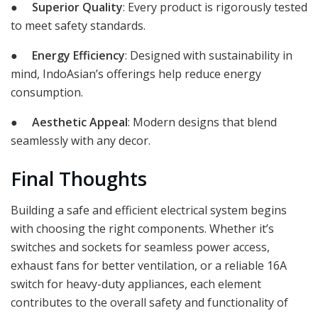
●
Superior Quality
: Every product is rigorously tested
to meet safety standards.
●
Energy Efficiency
: Designed with sustainability in
mind, IndoAsian’s offerings help reduce energy
consumption.
●
Aesthetic Appeal
: Modern designs that blend
seamlessly with any decor.
Final Thoughts
Building a safe and efficient electrical system begins
with choosing the right components. Whether it’s
switches and sockets for seamless power access,
exhaust fans for better ventilation, or a reliable 16A
switch for heavy-duty appliances, each element
contributes to the overall safety and functionality of