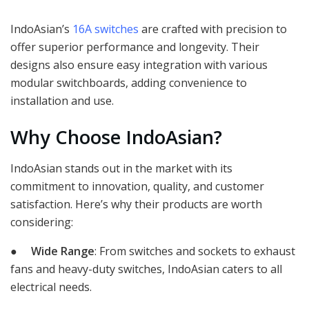
IndoAsian’s
16A switches
are crafted with precision to
offer superior performance and longevity. Their
designs also ensure easy integration with various
modular switchboards, adding convenience to
installation and use.
Why Choose IndoAsian?
IndoAsian stands out in the market with its
commitment to innovation, quality, and customer
satisfaction. Here’s why their products are worth
considering:
●
Wide Range
: From switches and sockets to exhaust
fans and heavy-duty switches, IndoAsian caters to all
electrical needs.