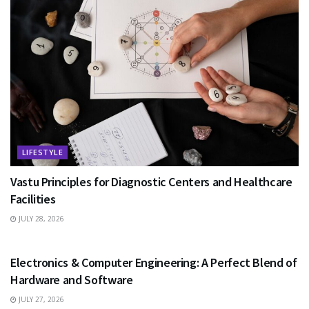
LIFESTYLE
Vastu Principles for Diagnostic Centers and Healthcare
Facilities
JULY 28, 2026
EDUCATION
Electronics & Computer Engineering: A Perfect Blend of
Hardware and Software
JULY 27, 2026