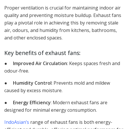
Proper ventilation is crucial for maintaining indoor air
quality and preventing moisture buildup. Exhaust fans
play a pivotal role in achieving this by removing stale
air, odours, and humidity from kitchens, bathrooms,
and other enclosed spaces.
Key benefits of exhaust fans:
●
Improved Air Circulation
: Keeps spaces fresh and
odour-free.
●
Humidity Control
: Prevents mold and mildew
caused by excess moisture.
●
Energy Efficiency
: Modern exhaust fans are
designed for minimal energy consumption.
IndoAsian’s
range of exhaust fans is both energy-