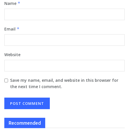
Name
*
Email
*
Website
Save my name, email, and website in this browser for
the next time I comment.
Recommended