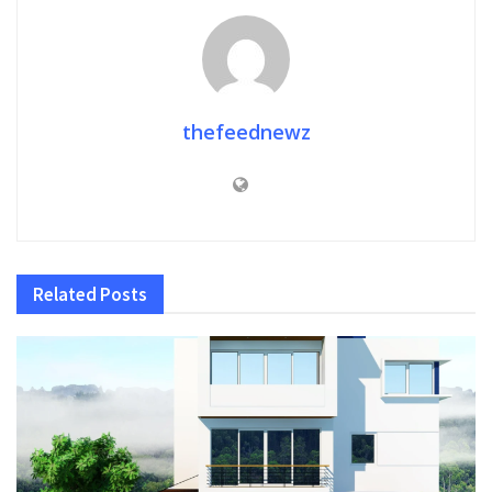
thefeednewz
Related
Posts