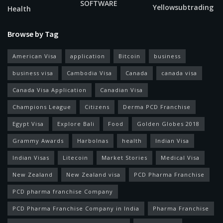
SOFTWARE
Yellowsubtrading
Health
Browse by Tag
American Visa
application
Bitcoin
business
business visa
Cambodia Visa
Canada
canada visa
Canada Visa Application
Canadian Visa
Champions League
Citizens
Derma PCD Franchise
Egypt Visa
Explore Bali
Food
Golden Globes 2018
Grammy Awards
Harbolnas
health
Indian Visa
Indian Visas
Litecoin
Market Stories
Medical Visa
New Zealand
New Zealand visa
PCD Pharma Franchise
PCD pharma franchise Company
PCD Pharma Franchise Company in India
Pharma Franchise