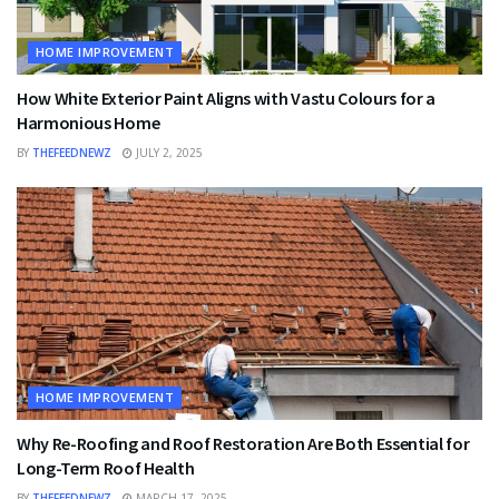
HOME IMPROVEMENT
How White Exterior Paint Aligns with Vastu Colours for a
Harmonious Home
BY
THEFEEDNEWZ
JULY 2, 2025
HOME IMPROVEMENT
Why Re-Roofing and Roof Restoration Are Both Essential for
Long-Term Roof Health
BY
THEFEEDNEWZ
MARCH 17, 2025