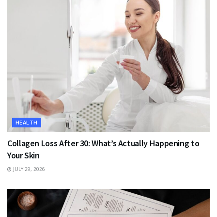
HEALTH
Collagen Loss After 30: What’s Actually Happening to
Your Skin
JULY 29, 2026