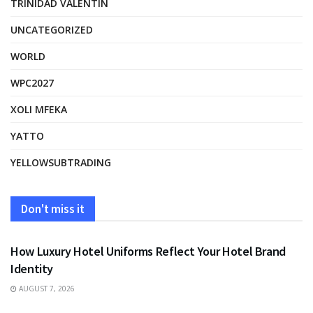
TRINIDAD VALENTIN
UNCATEGORIZED
WORLD
WPC2027
XOLI MFEKA
YATTO
YELLOWSUBTRADING
Don't miss it
FASHION
How Luxury Hotel Uniforms Reflect Your Hotel Brand
Identity
AUGUST 7, 2026