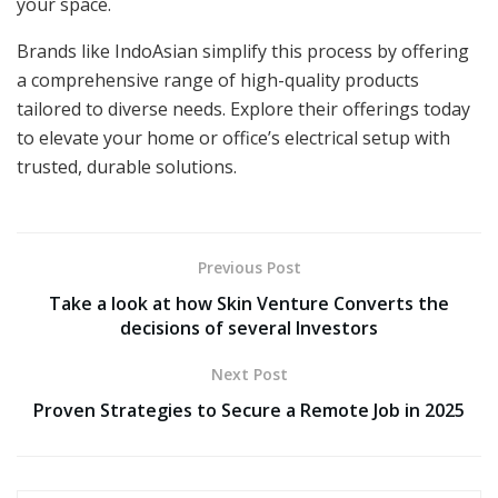
your space.
Brands like IndoAsian simplify this process by offering
a comprehensive range of high-quality products
tailored to diverse needs. Explore their offerings today
to elevate your home or office’s electrical setup with
trusted, durable solutions.
Previous Post
Take a look at how Skin Venture Converts the
decisions of several Investors
Next Post
Proven Strategies to Secure a Remote Job in 2025