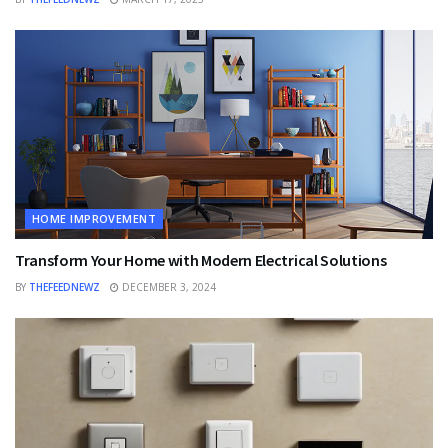
HOME IMPROVEMENT
Transform Your Home with Modern Electrical Solutions
BY
THEFEEDNEWZ
DECEMBER 3, 2024