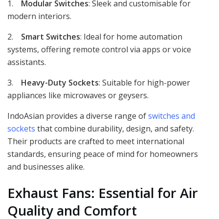
1.
Modular Switches
: Sleek and customisable for
modern interiors.
2.
Smart Switches
: Ideal for home automation
systems, offering remote control via apps or voice
assistants.
3.
Heavy-Duty Sockets
: Suitable for high-power
appliances like microwaves or geysers.
IndoAsian provides a diverse range of
switches and
sockets
that combine durability, design, and safety.
Their products are crafted to meet international
standards, ensuring peace of mind for homeowners
and businesses alike.
Exhaust Fans: Essential for Air
Quality and Comfort