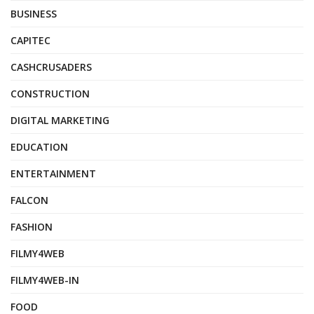
BUSINESS
CAPITEC
CASHCRUSADERS
CONSTRUCTION
DIGITAL MARKETING
EDUCATION
ENTERTAINMENT
FALCON
FASHION
FILMY4WEB
FILMY4WEB-IN
FOOD