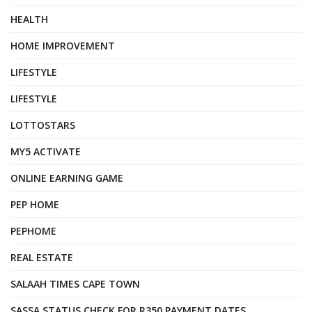
HEALTH
HOME IMPROVEMENT
LIFESTYLE
LIFESTYLE
LOTTOSTARS
MY5 ACTIVATE
ONLINE EARNING GAME
PEP HOME
PEPHOME
REAL ESTATE
SALAAH TIMES CAPE TOWN
SASSA STATUS CHECK FOR R350 PAYMENT DATES