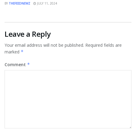
BY
THEFEEDNEWZ
JULY 11, 2024
Leave a Reply
Your email address will not be published.
Required fields are
marked
*
Comment
*