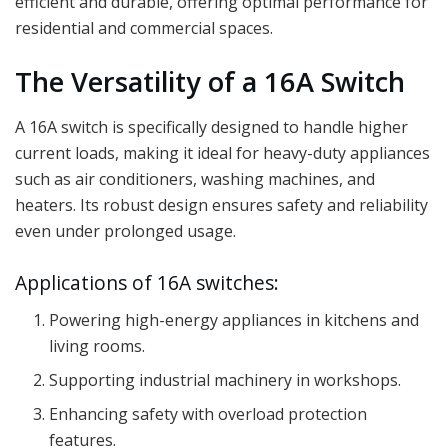
efficient and durable, offering optimal performance for
residential and commercial spaces.
The Versatility of a 16A Switch
A 16A switch is specifically designed to handle higher
current loads, making it ideal for heavy-duty appliances
such as air conditioners, washing machines, and
heaters. Its robust design ensures safety and reliability
even under prolonged usage.
Applications of 16A switches:
Powering high-energy appliances in kitchens and
living rooms.
Supporting industrial machinery in workshops.
Enhancing safety with overload protection
features.