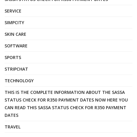
SERVICE
SIMPCITY
SKIN CARE
SOFTWARE
SPORTS
STRIPCHAT
TECHNOLOGY
THIS IS THE COMPLETE INFORMATION ABOUT THE SASSA
STATUS CHECK FOR R350 PAYMENT DATES NOW HERE YOU
CAN READ THIS SASSA STATUS CHECK FOR R350 PAYMENT
DATES
TRAVEL