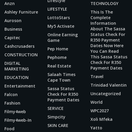
Lifestyle
Anzn
TECHNOLOGY
LIFESTYLE
Ashley Furniture
This Is The
LottoStars
Complete
Auroson
Information
My5 Activate
About The Sassa
Business
Status Check For
Online Earning
Capitec
R350 Payment
Game
Dates Now Here
Cashcrusaders
Pep Home
You Can Read
CONSTRUCTION
This Sassa Status
Pephome
Check For R350
DIGITAL
Real Estate
Payment Dates
MARKETING
Salaah Times
Travel
EDUCATION
Cape Town
Trinidad Valentin
Entertainment
Sassa Status
Uncategorized
Check For R350
Falcon
Payment Dates
World
Fashion
SERVICE
WPC2027
Filmy4web
Simpcity
Xoli Mfeka
Filmy4web-In
SKIN CARE
Yatto
Food