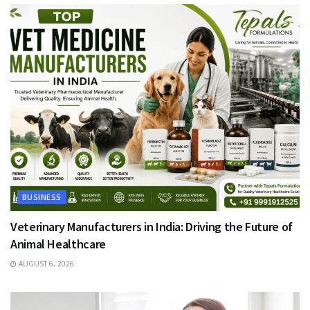
BUSINESS
Veterinary Manufacturers in India: Driving the Future of
Animal Healthcare
AUGUST 6, 2026