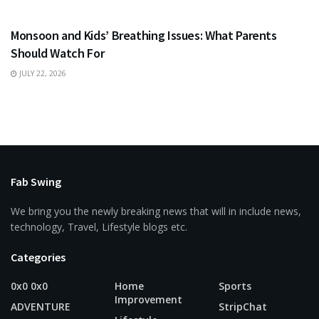
HEALTH
Monsoon and Kids’ Breathing Issues: What Parents
Should Watch For
JULY 22, 2026
Fab Swing
We bring you the newly breaking news that will in include news,
technology, Travel, Lifestyle blogs etc.
Categories
0x0 0x0
Home
Sports
Improvement
ADVENTURE
StripChat