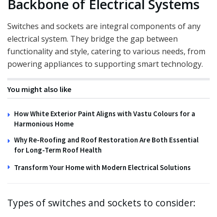
Backbone of Electrical Systems
Switches and sockets are integral components of any
electrical system. They bridge the gap between
functionality and style, catering to various needs, from
powering appliances to supporting smart technology.
You might also like
How White Exterior Paint Aligns with Vastu Colours for a
Harmonious Home
Why Re-Roofing and Roof Restoration Are Both Essential
for Long-Term Roof Health
Transform Your Home with Modern Electrical Solutions
Types of switches and sockets to consider: