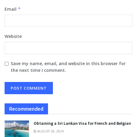
Email
*
Website
Save my name, email, and website in this browser for
the next time I comment.
Recommended
Obtaining a Sri Lankan Visa for French and Belgian
AUGUST 26, 2024