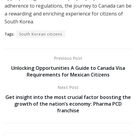
adherence to regulations, the journey to Canada can be
a rewarding and enriching experience for citizens of
South Korea.
Tags:
South Korean citizens
Previous Post
Unlocking Opportunities A Guide to Canada Visa
Requirements for Mexican Citizens
Next Post
Get insight into the most crucial factor boosting the
growth of the nation’s economy: Pharma PCD
franchise