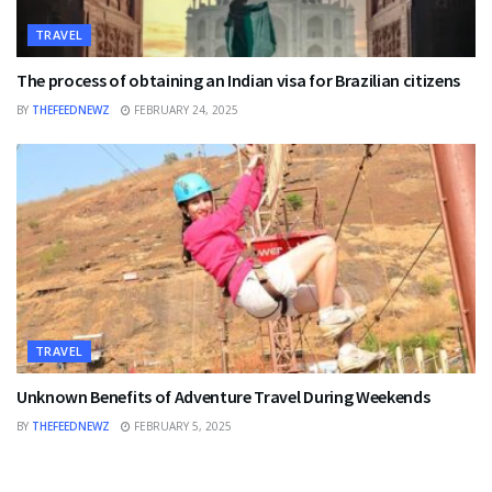
TRAVEL
The process of obtaining an Indian visa for Brazilian citizens
BY
THEFEEDNEWZ
FEBRUARY 24, 2025
TRAVEL
Unknown Benefits of Adventure Travel During Weekends
BY
THEFEEDNEWZ
FEBRUARY 5, 2025