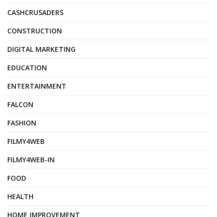
CASHCRUSADERS
CONSTRUCTION
DIGITAL MARKETING
EDUCATION
ENTERTAINMENT
FALCON
FASHION
FILMY4WEB
FILMY4WEB-IN
FOOD
HEALTH
HOME IMPROVEMENT