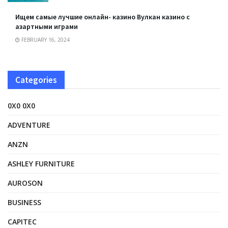
Ищем самые лучшие онлайн- казино Вулкан казино с
азартными играми
FEBRUARY 16, 2024
Categories
0X0 0X0
ADVENTURE
ANZN
ASHLEY FURNITURE
AUROSON
BUSINESS
CAPITEC