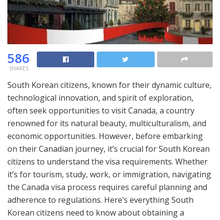
586
SHARES
South Korean citizens, known for their dynamic culture,
technological innovation, and spirit of exploration,
often seek opportunities to visit Canada, a country
renowned for its natural beauty, multiculturalism, and
economic opportunities. However, before embarking
on their Canadian journey, it’s crucial for South Korean
citizens to understand the visa requirements. Whether
it’s for tourism, study, work, or immigration, navigating
the Canada visa process requires careful planning and
adherence to regulations. Here’s everything South
Korean citizens need to know about obtaining a