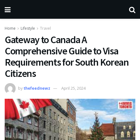
Home
Lifestyle
Travel
Gateway to Canada A
Comprehensive Guide to Visa
Requirements for South Korean
Citizens
by
thefeednewz
April 25, 2024