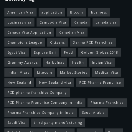
American Visa
application
Bitcoin
business
business visa
Cambodia Visa
Canada
canada visa
Canada Visa Application
Canadian Visa
Champions League
Citizens
Derma PCD Franchise
Egypt Visa
Explore Bali
Food
Golden Globes 2018
Grammy Awards
Harbolnas
health
Indian Visa
Indian Visas
Litecoin
Market Stories
Medical Visa
New Zealand
New Zealand visa
PCD Pharma Franchise
PCD pharma franchise Company
PCD Pharma Franchise Company in India
Pharma Franchise
Pharma Franchise Company in India
Saudi Arabia
Saudi Visa
third party manufacturing