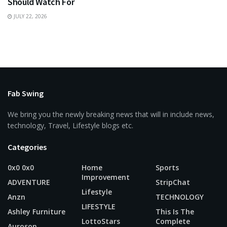
Should Watch For
JULY 22, 2026
Fab Swing
We bring you the newly breaking news that will in include news,
technology, Travel, Lifestyle blogs etc.
Categories
0x0 0x0
Home
Sports
Improvement
ADVENTURE
StripChat
Lifestyle
Anzn
TECHNOLOGY
LIFESTYLE
Ashley Furniture
This Is The
LottoStars
Complete
Auroson