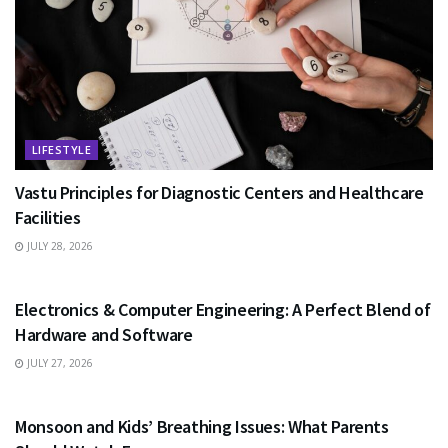
LIFESTYLE
Vastu Principles for Diagnostic Centers and Healthcare
Facilities
JULY 28, 2026
EDUCATION
Electronics & Computer Engineering: A Perfect Blend of
Hardware and Software
JULY 27, 2026
HEALTH
Monsoon and Kids’ Breathing Issues: What Parents