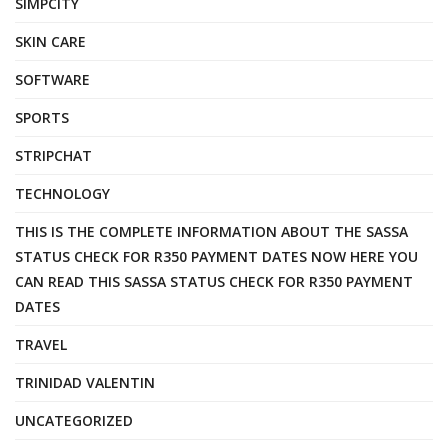
SIMPCITY
SKIN CARE
SOFTWARE
SPORTS
STRIPCHAT
TECHNOLOGY
THIS IS THE COMPLETE INFORMATION ABOUT THE SASSA
STATUS CHECK FOR R350 PAYMENT DATES NOW HERE YOU
CAN READ THIS SASSA STATUS CHECK FOR R350 PAYMENT
DATES
TRAVEL
TRINIDAD VALENTIN
UNCATEGORIZED