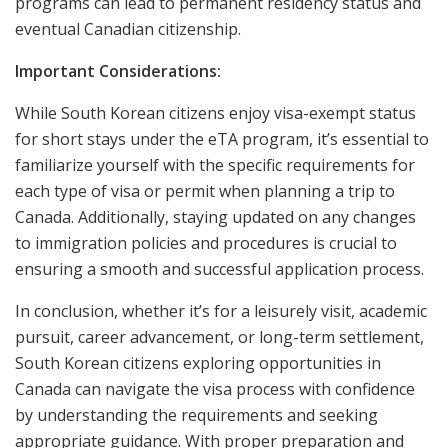
programs can lead to permanent residency status and
eventual Canadian citizenship.
Important Considerations:
While South Korean citizens enjoy visa-exempt status
for short stays under the eTA program, it’s essential to
familiarize yourself with the specific requirements for
each type of visa or permit when planning a trip to
Canada. Additionally, staying updated on any changes
to immigration policies and procedures is crucial to
ensuring a smooth and successful application process.
In conclusion, whether it’s for a leisurely visit, academic
pursuit, career advancement, or long-term settlement,
South Korean citizens exploring opportunities in
Canada can navigate the visa process with confidence
by understanding the requirements and seeking
appropriate guidance. With proper preparation and