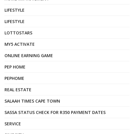
LIFESTYLE
LIFESTYLE
LOTTOSTARS
MY5 ACTIVATE
ONLINE EARNING GAME
PEP HOME
PEPHOME
REAL ESTATE
SALAAH TIMES CAPE TOWN
SASSA STATUS CHECK FOR R350 PAYMENT DATES
SERVICE