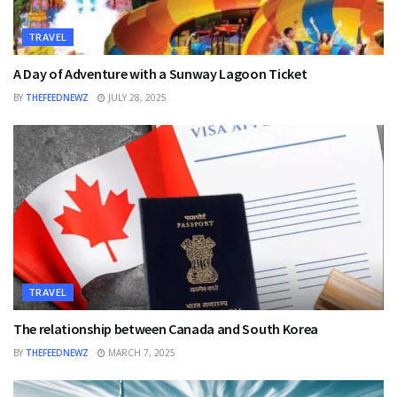
TRAVEL
A Day of Adventure with a Sunway Lagoon Ticket
BY
THEFEEDNEWZ
JULY 28, 2025
TRAVEL
The relationship between Canada and South Korea
BY
THEFEEDNEWZ
MARCH 7, 2025