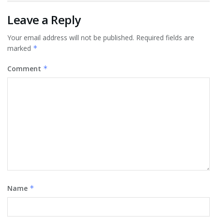
Leave a Reply
Your email address will not be published.
Required fields are
marked
*
Comment
*
Name
*