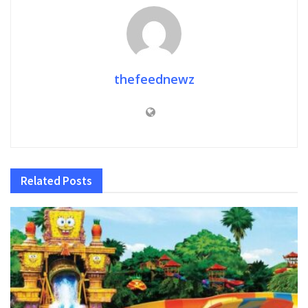
thefeednewz
Related
Posts