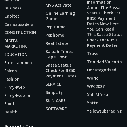
Information
My5 Activate
About The Sassa
Business
Status Check For
Online Earning
Capitec
R350 Payment
Game
Dates Now Here
Cashcrusaders
Pep Home
You Can Read
CONSTRUCTION
This Sassa Status
Pephome
Check For R350
DIGITAL
Real Estate
Payment Dates
MARKETING
Salaah Times
Travel
EDUCATION
Cape Town
Trinidad Valentin
Entertainment
Sassa Status
Uncategorized
Check For R350
Falcon
Payment Dates
World
Fashion
SERVICE
WPC2027
Filmy4web
Simpcity
Xoli Mfeka
Filmy4web-In
SKIN CARE
Yatto
Food
SOFTWARE
Yellowsubtrading
Health
Browse by Tag