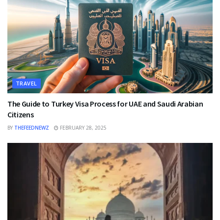
TRAVEL
The Guide to Turkey Visa Process for UAE and Saudi Arabian
Citizens
BY
THEFEEDNEWZ
FEBRUARY 28, 2025