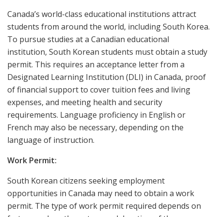
Canada’s world-class educational institutions attract
students from around the world, including South Korea.
To pursue studies at a Canadian educational
institution, South Korean students must obtain a study
permit. This requires an acceptance letter from a
Designated Learning Institution (DLI) in Canada, proof
of financial support to cover tuition fees and living
expenses, and meeting health and security
requirements. Language proficiency in English or
French may also be necessary, depending on the
language of instruction.
Work Permit:
South Korean citizens seeking employment
opportunities in Canada may need to obtain a work
permit. The type of work permit required depends on