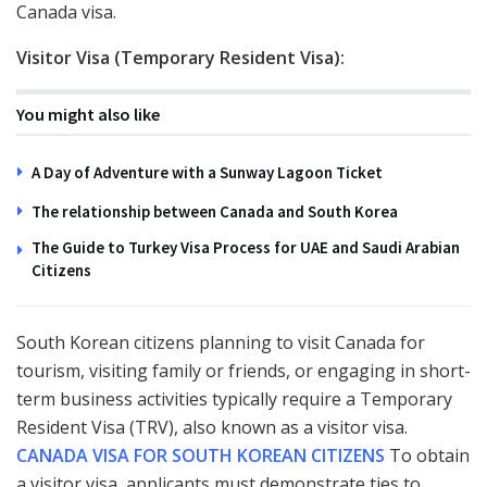
Canada visa.
Visitor Visa (Temporary Resident Visa):
You might also like
A Day of Adventure with a Sunway Lagoon Ticket
The relationship between Canada and South Korea
The Guide to Turkey Visa Process for UAE and Saudi Arabian
Citizens
South Korean citizens planning to visit Canada for
tourism, visiting family or friends, or engaging in short-
term business activities typically require a Temporary
Resident Visa (TRV), also known as a visitor visa.
CANADA VISA FOR SOUTH KOREAN CITIZENS
To obtain
a visitor visa, applicants must demonstrate ties to