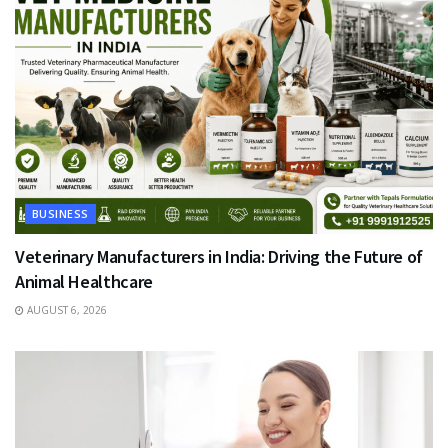
BUSINESS
Veterinary Manufacturers in India: Driving the Future of
Animal Healthcare
AUGUST 6, 2026