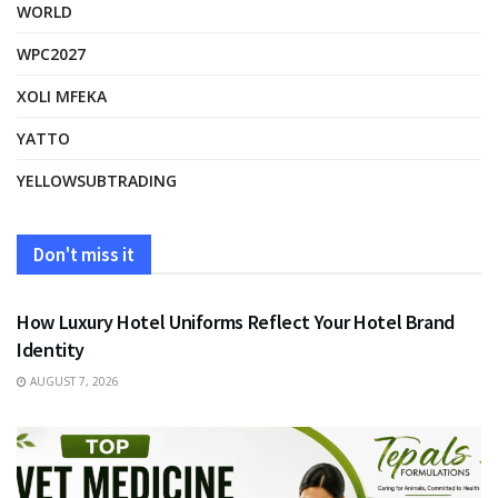
WORLD
WPC2027
XOLI MFEKA
YATTO
YELLOWSUBTRADING
Don't miss it
FASHION
How Luxury Hotel Uniforms Reflect Your Hotel Brand
Identity
AUGUST 7, 2026