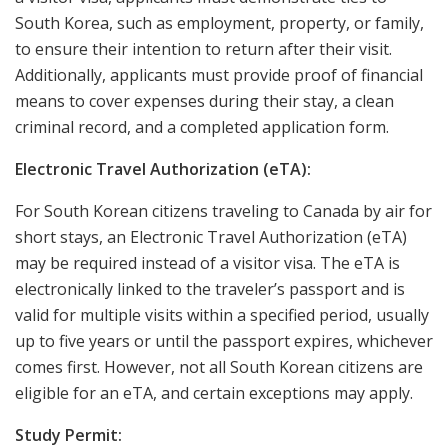
South Korea, such as employment, property, or family,
to ensure their intention to return after their visit.
Additionally, applicants must provide proof of financial
means to cover expenses during their stay, a clean
criminal record, and a completed application form.
Electronic Travel Authorization (eTA):
For South Korean citizens traveling to Canada by air for
short stays, an Electronic Travel Authorization (eTA)
may be required instead of a visitor visa. The eTA is
electronically linked to the traveler’s passport and is
valid for multiple visits within a specified period, usually
up to five years or until the passport expires, whichever
comes first. However, not all South Korean citizens are
eligible for an eTA, and certain exceptions may apply.
Study Permit: