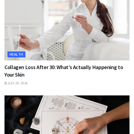
HEALTH
Collagen Loss After 30: What’s Actually Happening to
Your Skin
JULY 29, 2026