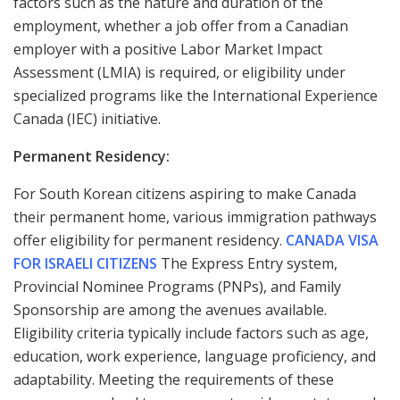
factors such as the nature and duration of the
employment, whether a job offer from a Canadian
employer with a positive Labor Market Impact
Assessment (LMIA) is required, or eligibility under
specialized programs like the International Experience
Canada (IEC) initiative.
Permanent Residency:
For South Korean citizens aspiring to make Canada
their permanent home, various immigration pathways
offer eligibility for permanent residency.
CANADA VISA
FOR ISRAELI CITIZENS
The Express Entry system,
Provincial Nominee Programs (PNPs), and Family
Sponsorship are among the avenues available.
Eligibility criteria typically include factors such as age,
education, work experience, language proficiency, and
adaptability. Meeting the requirements of these