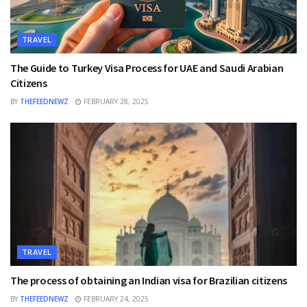
TRAVEL
The Guide to Turkey Visa Process for UAE and Saudi Arabian
Citizens
BY
THEFEEDNEWZ
FEBRUARY 28, 2025
TRAVEL
The process of obtaining an Indian visa for Brazilian citizens
BY
THEFEEDNEWZ
FEBRUARY 24, 2025