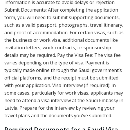
information is accurate to avoid delays or rejection.
Submit Documents: After completing the application
form, you will need to submit supporting documents,
such as a valid passport, photographs, travel itinerary,
and proof of accommodation. For certain visas, such as
the business or work visa, additional documents like
invitation letters, work contracts, or sponsorship
details may be required. Pay the Visa Fee: The visa fee
varies depending on the type of visa. Payment is
typically made online through the Saudi government’s
official platforms, and the receipt must be submitted
with your application. Visa Interview (if required): In
some cases, particularly for work visas, applicants may
need to attend a visa interview at the Saudi Embassy in
Latvia. Prepare for the interview by reviewing your
travel plans and the documents you’ve submitted.
Required Documents for a Saudi Visa