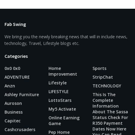
Fab Swing
We bring you the newly breaking news that will in include news,
technology, Travel, Lifestyle blogs etc.
Categories
0x0 0x0
Home
Sports
Improvement
ADVENTURE
StripChat
Lifestyle
Anzn
TECHNOLOGY
LIFESTYLE
Ashley Furniture
This Is The
LottoStars
Complete
Auroson
Information
My5 Activate
About The Sassa
Business
Status Check For
Online Earning
Capitec
R350 Payment
Game
Dates Now Here
Cashcrusaders
Pep Home
You Can Read