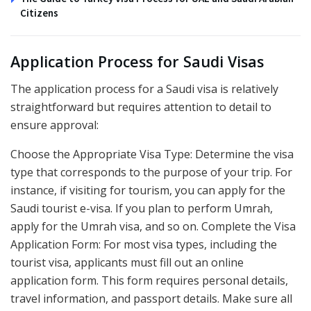
Citizens
Application Process for Saudi Visas
The application process for a Saudi visa is relatively
straightforward but requires attention to detail to
ensure approval:
Choose the Appropriate Visa Type: Determine the visa
type that corresponds to the purpose of your trip. For
instance, if visiting for tourism, you can apply for the
Saudi tourist e-visa. If you plan to perform Umrah,
apply for the Umrah visa, and so on. Complete the Visa
Application Form: For most visa types, including the
tourist visa, applicants must fill out an online
application form. This form requires personal details,
travel information, and passport details. Make sure all