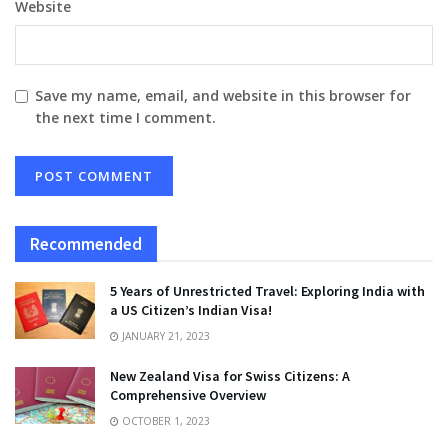
Website
Save my name, email, and website in this browser for
the next time I comment.
Recommended
5 Years of Unrestricted Travel: Exploring India with
a US Citizen’s Indian Visa!
JANUARY 21, 2023
New Zealand Visa for Swiss Citizens: A
Comprehensive Overview
OCTOBER 1, 2023