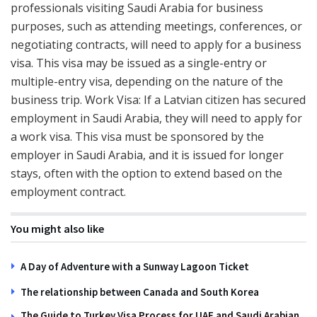
professionals visiting Saudi Arabia for business
purposes, such as attending meetings, conferences, or
negotiating contracts, will need to apply for a business
visa. This visa may be issued as a single-entry or
multiple-entry visa, depending on the nature of the
business trip. Work Visa: If a Latvian citizen has secured
employment in Saudi Arabia, they will need to apply for
a work visa. This visa must be sponsored by the
employer in Saudi Arabia, and it is issued for longer
stays, often with the option to extend based on the
employment contract.
You might also like
A Day of Adventure with a Sunway Lagoon Ticket
The relationship between Canada and South Korea
The Guide to Turkey Visa Process for UAE and Saudi Arabian