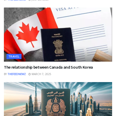
TRAVEL
The relationship between Canada and South Korea
BY
THEFEEDNEWZ
MARCH 7, 2025