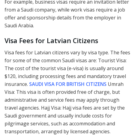
For example, business visas require an invitation letter
from a Saudi company, while work visas require a job
offer and sponsorship details from the employer in
Saudi Arabia.
Visa Fees for Latvian Citizens
Visa fees for Latvian citizens vary by visa type. The fees
for some of the common Saudi visas are: Tourist Visa:
The cost of the tourist visa (e-visa) is usually around
$120, including processing fees and mandatory travel
insurance.
SAUDI VISA FOR BRITISH CITIZENS
Umrah
Visa: This visa is often provided free of charge, but
administrative and service fees may apply through
travel agencies. Hajj Visa: Hajj visa fees are set by the
Saudi government and usually include costs for
pilgrimage services, such as accommodation and
transportation, arranged by licensed agencies.