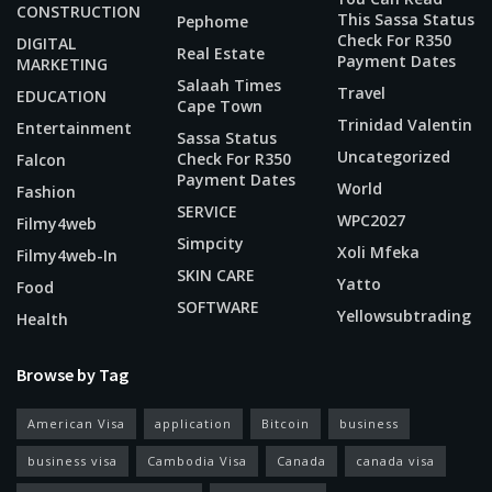
CONSTRUCTION
This Sassa Status
Pephome
Check For R350
DIGITAL
Real Estate
Payment Dates
MARKETING
Salaah Times
Travel
EDUCATION
Cape Town
Trinidad Valentin
Entertainment
Sassa Status
Uncategorized
Check For R350
Falcon
Payment Dates
World
Fashion
SERVICE
WPC2027
Filmy4web
Simpcity
Xoli Mfeka
Filmy4web-In
SKIN CARE
Yatto
Food
SOFTWARE
Yellowsubtrading
Health
Browse by Tag
American Visa
application
Bitcoin
business
business visa
Cambodia Visa
Canada
canada visa