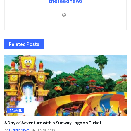
thefeednewz
Related
Posts
TRAVEL
A Day of Adventure with a Sunway Lagoon Ticket
BY
THEFEEDNEWZ
JULY 28, 2025