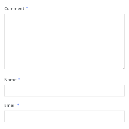
Comment
*
Name
*
Email
*