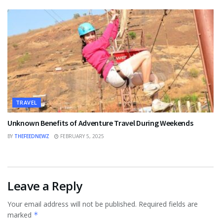
TRAVEL
Unknown Benefits of Adventure Travel During Weekends
BY
THEFEEDNEWZ
FEBRUARY 5, 2025
Leave a Reply
Your email address will not be published.
Required fields are
marked
*