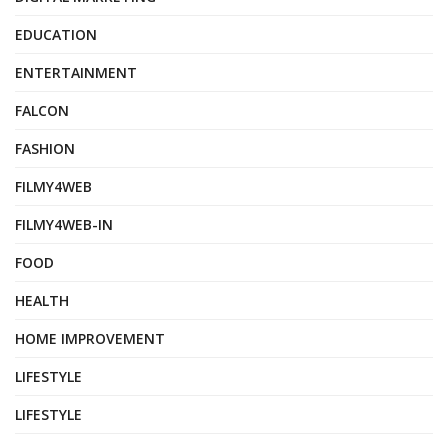
EDUCATION
ENTERTAINMENT
FALCON
FASHION
FILMY4WEB
FILMY4WEB-IN
FOOD
HEALTH
HOME IMPROVEMENT
LIFESTYLE
LIFESTYLE