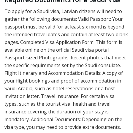
To apply for a Saudi visa, Latvian citizens will need to
gather the following documents: Valid Passport: Your
passport must be valid for at least six months beyond
the intended travel dates and contain at least two blank
pages. Completed Visa Application Form: This form is
available online on the official Saudi visa portal.
Passport-sized Photographs: Recent photos that meet
the specific requirements set by the Saudi consulate.
Flight Itinerary and Accommodation Details: A copy of
your flight bookings and proof of accommodation in
Saudi Arabia, such as hotel reservations or a host
invitation letter. Travel Insurance: For certain visa
types, such as the tourist visa, health and travel
insurance covering the duration of your stay is
mandatory. Additional Documents: Depending on the
visa type, you may need to provide extra documents.