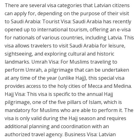
There are several visa categories that Latvian citizens
can apply for, depending on the purpose of their visit
to Saudi Arabia: Tourist Visa: Saudi Arabia has recently
opened up to international tourism, offering an e-visa
for nationals of various countries, including Latvia. This
visa allows travelers to visit Saudi Arabia for leisure,
sightseeing, and exploring cultural and historic
landmarks. Umrah Visa: For Muslims traveling to
perform Umrah, a pilgrimage that can be undertaken
at any time of the year (unlike Hajj), this special visa
provides access to the holy cities of Mecca and Medina.
Hajj Visa: This visa is specific to the annual Hajj
pilgrimage, one of the five pillars of Islam, which is
mandatory for Muslims who are able to perform it. The
visa is only valid during the Hajj season and requires
additional planning and coordination with an
authorized travel agency. Business Visa: Latvian