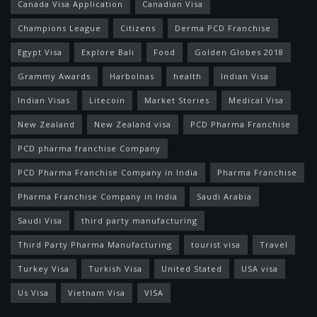
Canada Visa Application
Canadian Visa
Champions League
Citizens
Derma PCD Franchise
Egypt Visa
Explore Bali
Food
Golden Globes 2018
Grammy Awards
Harbolnas
health
Indian Visa
Indian Visas
Litecoin
Market Stories
Medical Visa
New Zealand
New Zealand visa
PCD Pharma Franchise
PCD pharma franchise Company
PCD Pharma Franchise Company in India
Pharma Franchise
Pharma Franchise Company in India
Saudi Arabia
Saudi Visa
third party manufacturing
Third Party Pharma Manufacturing
tourist visa
Travel
Turkey Visa
Turkish Visa
United Stated
USA visa
Us Visa
Vietnam Visa
VISA