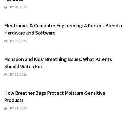
JULY 28, 2026
EDUCATION
Electronics & Computer Engineering: A Perfect Blend of
Hardware and Software
JULY 27, 2026
HEALTH
Monsoon and Kids’ Breathing Issues: What Parents
Should Watch For
JULY 22, 2026
BUSINESS
How Breather Bags Protect Moisture-Sensitive
Products
JULY 21, 2026