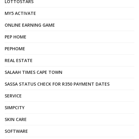
LOTTOSTARS
MY5 ACTIVATE
ONLINE EARNING GAME
PEP HOME
PEPHOME
REAL ESTATE
SALAAH TIMES CAPE TOWN
SASSA STATUS CHECK FOR R350 PAYMENT DATES
SERVICE
SIMPCITY
SKIN CARE
SOFTWARE