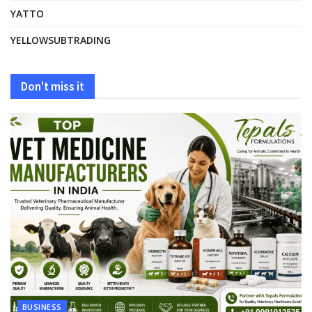
YATTO
YELLOWSUBTRADING
Don't miss it
BUSINESS