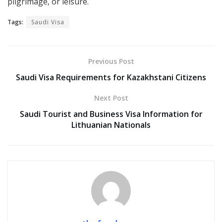
pilgrimage, or leisure.
Tags:
Saudi Visa
Previous Post
Saudi Visa Requirements for Kazakhstani Citizens
Next Post
Saudi Tourist and Business Visa Information for
Lithuanian Nationals