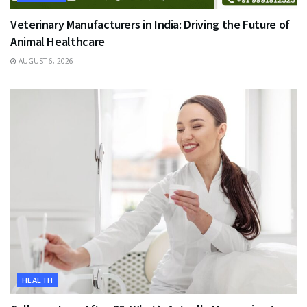
Veterinary Manufacturers in India: Driving the Future of
Animal Healthcare
AUGUST 6, 2026
HEALTH