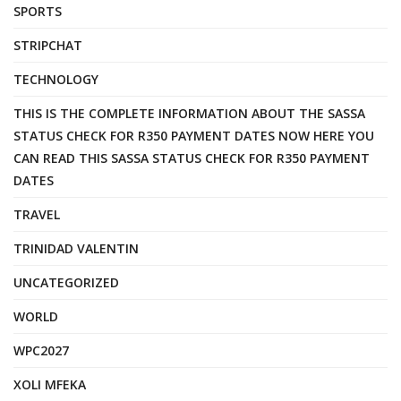
SPORTS
STRIPCHAT
TECHNOLOGY
THIS IS THE COMPLETE INFORMATION ABOUT THE SASSA
STATUS CHECK FOR R350 PAYMENT DATES NOW HERE YOU
CAN READ THIS SASSA STATUS CHECK FOR R350 PAYMENT
DATES
TRAVEL
TRINIDAD VALENTIN
UNCATEGORIZED
WORLD
WPC2027
XOLI MFEKA