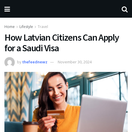
Home
Lifestyle
Travel
How Latvian Citizens Can Apply
for a Saudi Visa
by
thefeednewz
November 30, 2024