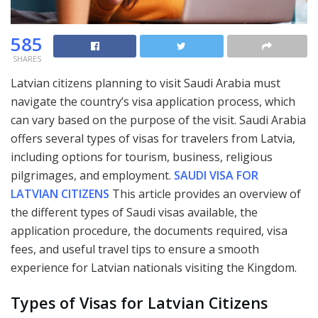
585
SHARES
Latvian citizens planning to visit Saudi Arabia must
navigate the country’s visa application process, which
can vary based on the purpose of the visit. Saudi Arabia
offers several types of visas for travelers from Latvia,
including options for tourism, business, religious
pilgrimages, and employment.
SAUDI VISA FOR
LATVIAN CITIZENS
This article provides an overview of
the different types of Saudi visas available, the
application procedure, the documents required, visa
fees, and useful travel tips to ensure a smooth
experience for Latvian nationals visiting the Kingdom.
Types of Visas for Latvian Citizens