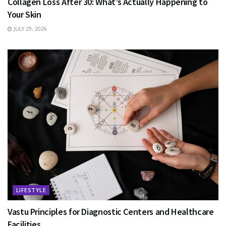
Collagen Loss After 30: What’s Actually Happening to
Your Skin
JULY 29, 2026
LIFESTYLE
Vastu Principles for Diagnostic Centers and Healthcare
Facilities