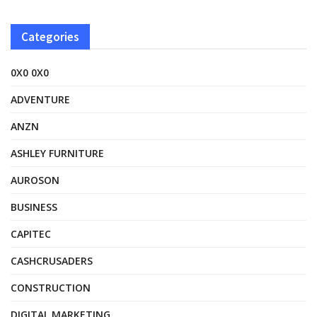
Categories
0X0 0X0
ADVENTURE
ANZN
ASHLEY FURNITURE
AUROSON
BUSINESS
CAPITEC
CASHCRUSADERS
CONSTRUCTION
DIGITAL MARKETING