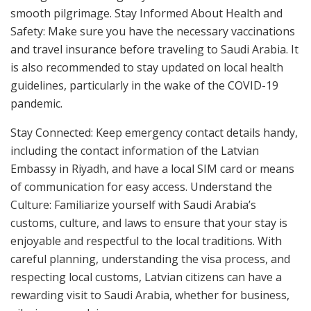
smooth pilgrimage. Stay Informed About Health and
Safety: Make sure you have the necessary vaccinations
and travel insurance before traveling to Saudi Arabia. It
is also recommended to stay updated on local health
guidelines, particularly in the wake of the COVID-19
pandemic.
Stay Connected: Keep emergency contact details handy,
including the contact information of the Latvian
Embassy in Riyadh, and have a local SIM card or means
of communication for easy access. Understand the
Culture: Familiarize yourself with Saudi Arabia’s
customs, culture, and laws to ensure that your stay is
enjoyable and respectful to the local traditions. With
careful planning, understanding the visa process, and
respecting local customs, Latvian citizens can have a
rewarding visit to Saudi Arabia, whether for business,