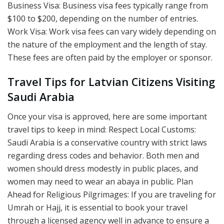
Business Visa: Business visa fees typically range from
$100 to $200, depending on the number of entries.
Work Visa: Work visa fees can vary widely depending on
the nature of the employment and the length of stay.
These fees are often paid by the employer or sponsor.
Travel Tips for Latvian Citizens Visiting
Saudi Arabia
Once your visa is approved, here are some important
travel tips to keep in mind: Respect Local Customs:
Saudi Arabia is a conservative country with strict laws
regarding dress codes and behavior. Both men and
women should dress modestly in public places, and
women may need to wear an abaya in public. Plan
Ahead for Religious Pilgrimages: If you are traveling for
Umrah or Hajj, it is essential to book your travel
through a licensed agency well in advance to ensure a