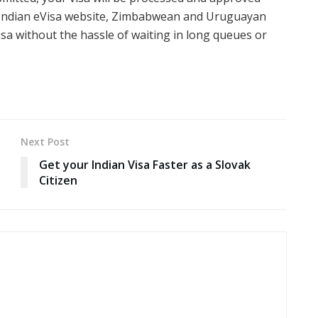
ial Indian eVisa website, Zimbabwean and Uruguayan
visa without the hassle of waiting in long queues or
Next Post
Get your Indian Visa Faster as a Slovak
Citizen