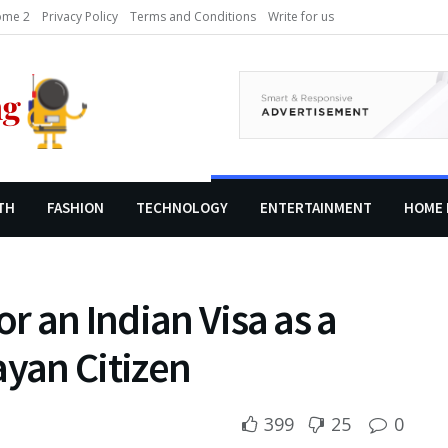
me 2
Privacy Policy
Terms and Conditions
Write for us
TH
FASHION
TECHNOLOGY
ENTERTAINMENT
HOME 
or an Indian Visa as a
yan Citizen
399
25
0