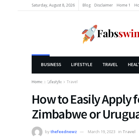
Saturday, August 8, 2026
Blog
Disclaimer
Home 1
Ho
BUSINESS
LIFESTYLE
TRAVEL
HEAL
Home
Lifestyle
Travel
LIFESTYLE
How to Easily Apply f
Zimbabwe or Urugua
by
thefeednewz
March 19, 2023
in
Travel