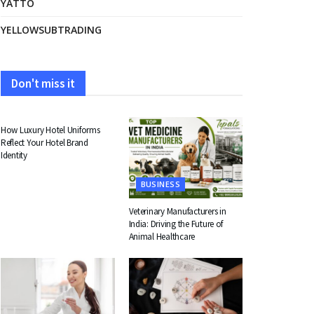
YATTO
YELLOWSUBTRADING
Don't miss it
FASHION
How Luxury Hotel Uniforms
Reflect Your Hotel Brand
Identity
BUSINESS
Veterinary Manufacturers in
India: Driving the Future of
Animal Healthcare