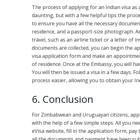
The process of applying for an Indian visa a
daunting, but with a few helpful tips the proc
to ensure you have all the necessary documenta
residence, and a passport-size photograph. Ad
travel, such as an airline ticket or a letter of 
documents are collected, you can begin the appl
visa application form and make an appointmen
of residence. Once at the Embassy, you will h
You will then be issued a visa in a few days. F
process easier, allowing you to obtain your In
6. Conclusion
For Zimbabwean and Uruguayan citizens, apply
with the help of a few simple steps. All you nee
eVisa website, fill in the application form, pa
all the documents and payment have been subm