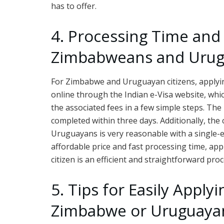
has to offer.
4. Processing Time and 
Zimbabweans and Uru
For Zimbabwe and Uruguayan citizens, applying
online through the Indian e-Visa website, whic
the associated fees in a few simple steps. The 
completed within three days. Additionally, the
Uruguayans is very reasonable with a single-e
affordable price and fast processing time, ap
citizen is an efficient and straightforward proc
5. Tips for Easily Applyi
Zimbabwe or Uruguayan