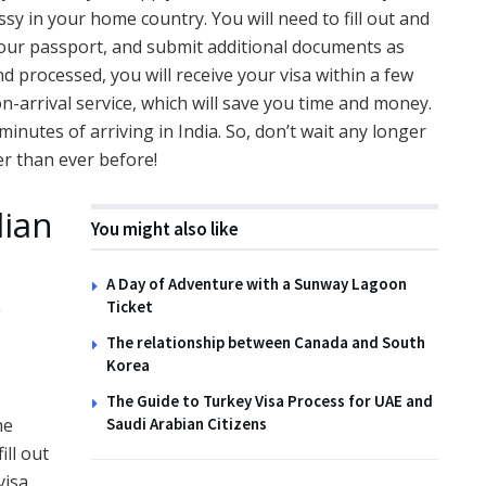
ssy in your home country. You will need to fill out and
your passport, and submit additional documents as
d processed, you will receive your visa within a few
-on-arrival service, which will save you time and money.
minutes of arriving in India. So, don’t wait any longer
ier than ever before!
dian
You might also like
A Day of Adventure with a Sunway Lagoon
y
Ticket
The relationship between Canada and South
Korea
The Guide to Turkey Visa Process for UAE and
Saudi Arabian Citizens
he
ill out
visa