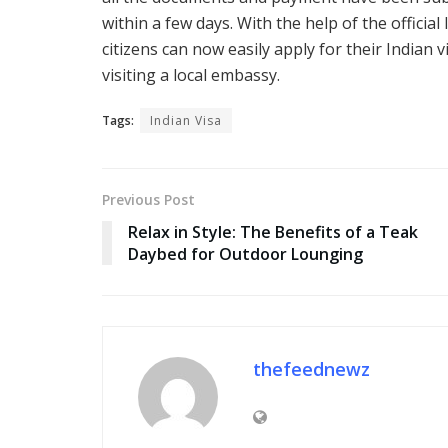
within a few days. With the help of the offic
citizens can now easily apply for their Indian 
visiting a local embassy.
Tags:
Indian Visa
Previous Post
Relax in Style: The Benefits of a Teak
Daybed for Outdoor Lounging
thefeednewz