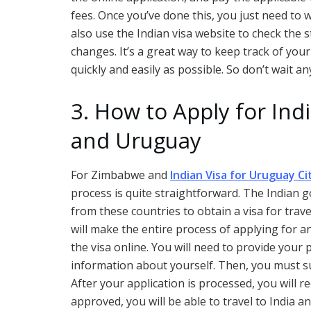
fees. Once you’ve done this, you just need to wa
also use the Indian visa website to check the
changes. It’s a great way to keep track of your
quickly and easily as possible. So don’t wait an
3. How to Apply for In
and Uruguay
For Zimbabwe and
Indian Visa for Uruguay Ci
process is quite straightforward. The Indian g
from these countries to obtain a visa for trave
will make the entire process of applying for an
the visa online. You will need to provide your 
information about yourself. Then, you must su
After your application is processed, you will re
approved, you will be able to travel to India 