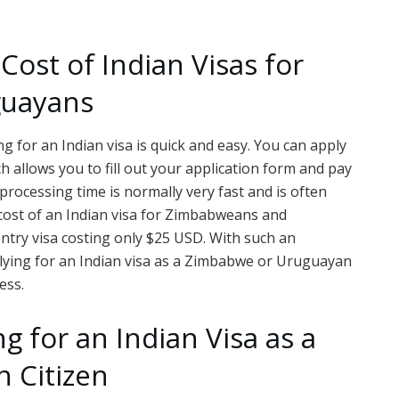
Cost of Indian Visas for
guayans
 for an Indian visa is quick and easy. You can apply
h allows you to fill out your application form and pay
processing time is normally very fast and is often
 cost of an Indian visa for Zimbabweans and
ntry visa costing only $25 USD. With such an
plying for an Indian visa as a Zimbabwe or Uruguayan
ess.
ng for an Indian Visa as a
 Citizen