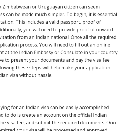
s a Zimbabwean or Uruguayan citizen can seem
ess can be made much simpler. To begin, it is essential
tion. This includes a valid passport, proof of
ditionally, you will need to provide proof of onward
invitation from an Indian national. Once all the required
ication process. You will need to fill out an online
t at the Indian Embassy or Consulate in your country
ave to present your documents and pay the visa fee.
ollowing these steps will help make your application
dian visa without hassle.
ing for an Indian visa can be easily accomplished
d to do is create an account on the official Indian
y the visa fee, and submit the required documents. Once
itted, your visa will be processed and approved