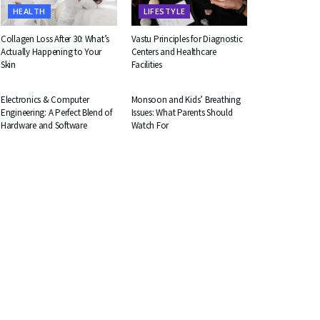
HEALTH
LIFESTYLE
Collagen Loss After 30: What’s
Vastu Principles for Diagnostic
Actually Happening to Your
Centers and Healthcare
Skin
Facilities
EDUCATION
HEALTH
Electronics & Computer
Monsoon and Kids’ Breathing
Engineering: A Perfect Blend of
Issues: What Parents Should
Hardware and Software
Watch For