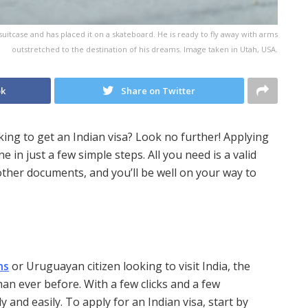
suitcase and has placed it on a skateboard. He is ready to fly away with arms
outstretched to the destination of his dreams. Image taken in Utah, USA.
ok
Share on Twitter
ng to get an Indian visa? Look no further! Applying
e in just a few simple steps. All you need is a valid
other documents, and you’ll be well on your way to
ns
or Uruguayan citizen looking to visit India, the
han ever before. With a few clicks and a few
 and easily. To apply for an Indian visa, start by