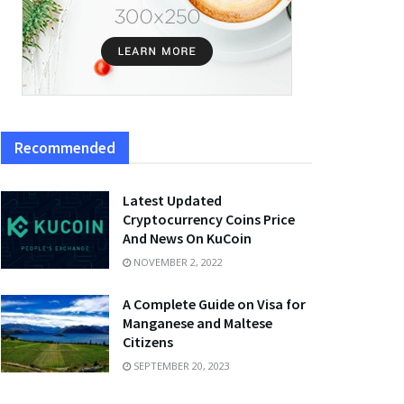
Recommended
Latest Updated
Cryptocurrency Coins Price
And News On KuCoin
NOVEMBER 2, 2022
A Complete Guide on Visa for
Manganese and Maltese
Citizens
SEPTEMBER 20, 2023