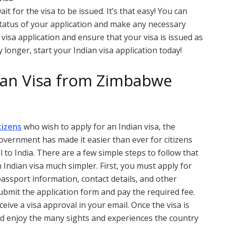
it for the visa to be issued. It’s that easy! You can
 status of your application and make any necessary
 visa application and ensure that your visa is issued as
y longer, start your Indian visa application today!
dian Visa from Zimbabwe
tizens
who wish to apply for an Indian visa, the
overnment has made it easier than ever for citizens
l to India. There are a few simple steps to follow that
 Indian visa much simpler. First, you must apply for
passport information, contact details, and other
bmit the application form and pay the required fee.
ceive a visa approval in your email. Once the visa is
and enjoy the many sights and experiences the country