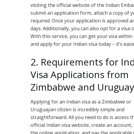
visiting the official website of the Indian Emba
submit an application form, attach a copy of 
required. Once your application is approved an
days. Additionally, you can also opt for a visa
With this service, you can get your visa within 
and apply for your Indian visa today – it’s eas
2. Requirements for In
Visa Applications from
Zimbabwe and Urugua
Applying for an Indian visa as a Zimbabwe or
Uruguayan citizen is incredibly simple and
straightforward. All you need to do is access t
official Indian visa website, create an account, f
the online application, and pay the applicable 