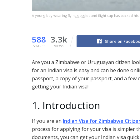
A young boy wearing flying goggles and flight cap has packed his 
588
3.3k
Share on Facebo
SHARES
VIEWS
Are you a Zimbabwe or Uruguayan citizen looki
for an Indian visa is easy and can be done onlin
passport, a copy of your passport, and a few 
getting your Indian visa!
1. Introduction
If you are an
Indian Visa for Zimbabwe Citize
process for applying for your visa is simpler t
documents, you can get your Indian visa quickly