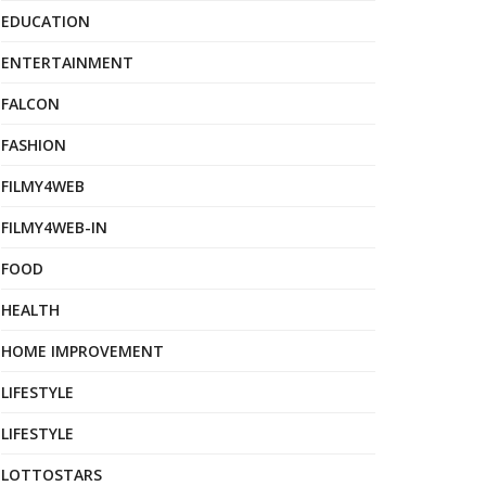
EDUCATION
ENTERTAINMENT
FALCON
FASHION
FILMY4WEB
FILMY4WEB-IN
FOOD
HEALTH
HOME IMPROVEMENT
LIFESTYLE
LIFESTYLE
LOTTOSTARS