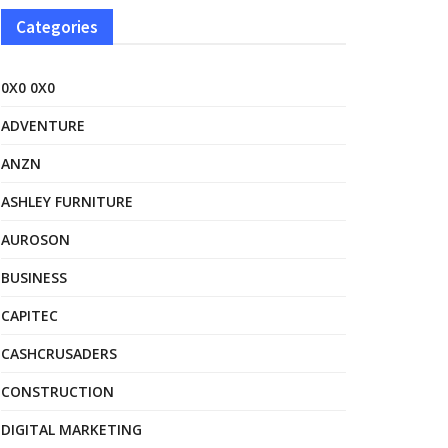
Categories
0X0 0X0
ADVENTURE
ANZN
ASHLEY FURNITURE
AUROSON
BUSINESS
CAPITEC
CASHCRUSADERS
CONSTRUCTION
DIGITAL MARKETING