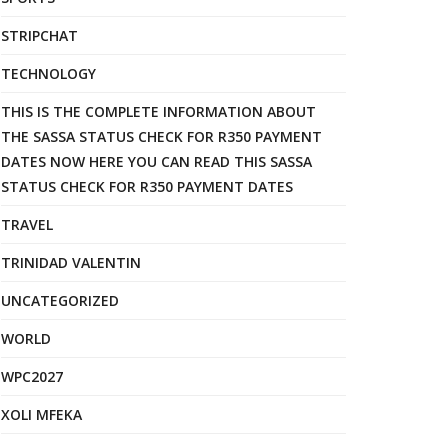
STRIPCHAT
TECHNOLOGY
THIS IS THE COMPLETE INFORMATION ABOUT
THE SASSA STATUS CHECK FOR R350 PAYMENT
DATES NOW HERE YOU CAN READ THIS SASSA
STATUS CHECK FOR R350 PAYMENT DATES
TRAVEL
TRINIDAD VALENTIN
UNCATEGORIZED
WORLD
WPC2027
XOLI MFEKA