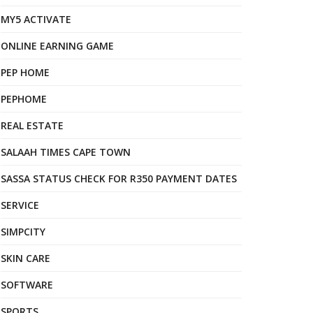
MY5 ACTIVATE
ONLINE EARNING GAME
PEP HOME
PEPHOME
REAL ESTATE
SALAAH TIMES CAPE TOWN
SASSA STATUS CHECK FOR R350 PAYMENT DATES
SERVICE
SIMPCITY
SKIN CARE
SOFTWARE
SPORTS