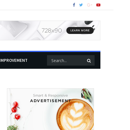
IMPROVEMENT