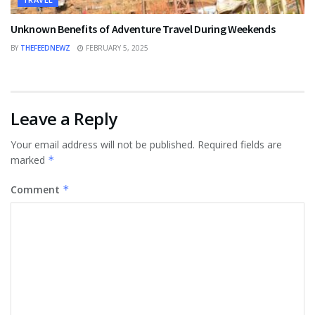
Unknown Benefits of Adventure Travel During Weekends
BY
THEFEEDNEWZ
FEBRUARY 5, 2025
Leave a Reply
Your email address will not be published.
Required fields are
marked
*
Comment
*