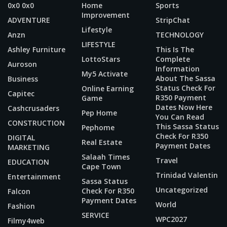
0x0 0x0
Home
Sports
Improvement
ADVENTURE
StripChat
Lifestyle
Anzn
TECHNOLOGY
LIFESTYLE
Ashley Furniture
This Is The
LottoStars
Complete
Auroson
Information
My5 Activate
About The Sassa
Business
Status Check For
Online Earning
Capitec
R350 Payment
Game
Dates Now Here
Cashcrusaders
Pep Home
You Can Read
CONSTRUCTION
This Sassa Status
Pephome
Check For R350
DIGITAL
Real Estate
Payment Dates
MARKETING
Salaah Times
Travel
EDUCATION
Cape Town
Trinidad Valentin
Entertainment
Sassa Status
Uncategorized
Check For R350
Falcon
Payment Dates
World
Fashion
SERVICE
WPC2027
Filmy4web