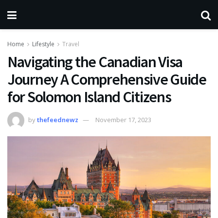
Home
Lifestyle
Travel
Navigating the Canadian Visa
Journey A Comprehensive Guide
for Solomon Island Citizens
by
thefeednewz
November 17, 2023