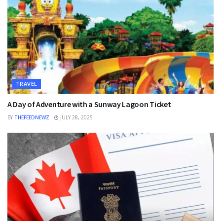
TRAVEL
A Day of Adventure with a Sunway Lagoon Ticket
BY
THEFEEDNEWZ
JULY 28, 2025