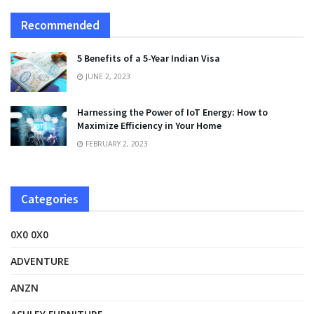
Recommended
5 Benefits of a 5-Year Indian Visa
JUNE 2, 2023
Harnessing the Power of IoT Energy: How to
Maximize Efficiency in Your Home
FEBRUARY 2, 2023
Categories
0X0 0X0
ADVENTURE
ANZN