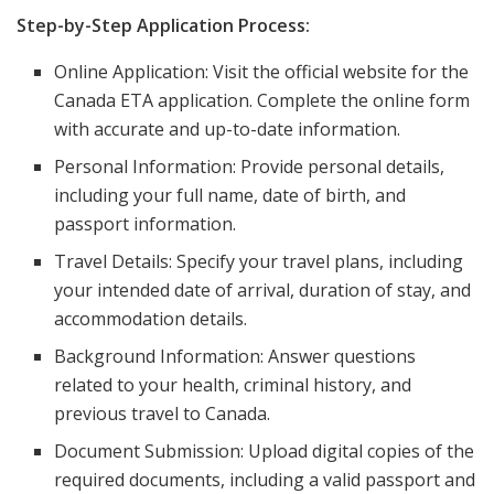
Step-by-Step Application Process:
Online Application: Visit the official website for the
Canada ETA application. Complete the online form
with accurate and up-to-date information.
Personal Information: Provide personal details,
including your full name, date of birth, and
passport information.
Travel Details: Specify your travel plans, including
your intended date of arrival, duration of stay, and
accommodation details.
Background Information: Answer questions
related to your health, criminal history, and
previous travel to Canada.
Document Submission: Upload digital copies of the
required documents, including a valid passport and