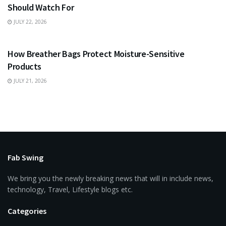
Should Watch For
JULY 22, 2026
BUSINESS
How Breather Bags Protect Moisture-Sensitive
Products
JULY 21, 2026
Fab Swing
We bring you the newly breaking news that will in include news,
technology, Travel, Lifestyle blogs etc.
Categories