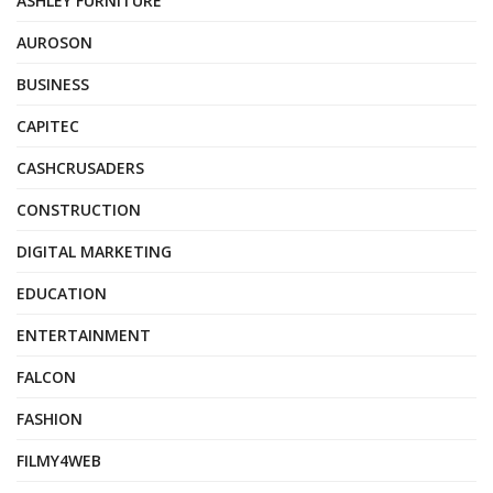
ASHLEY FURNITURE
AUROSON
BUSINESS
CAPITEC
CASHCRUSADERS
CONSTRUCTION
DIGITAL MARKETING
EDUCATION
ENTERTAINMENT
FALCON
FASHION
FILMY4WEB