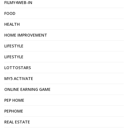
FILMY4WEB-IN
FOOD
HEALTH
HOME IMPROVEMENT
LIFESTYLE
LIFESTYLE
LOTTOSTARS
MY5 ACTIVATE
ONLINE EARNING GAME
PEP HOME
PEPHOME
REAL ESTATE