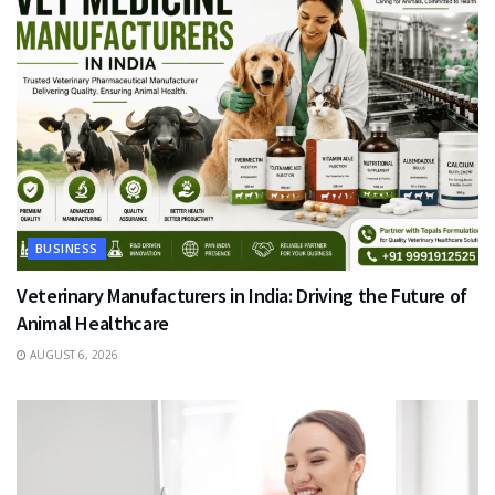
BUSINESS
Veterinary Manufacturers in India: Driving the Future of
Animal Healthcare
AUGUST 6, 2026