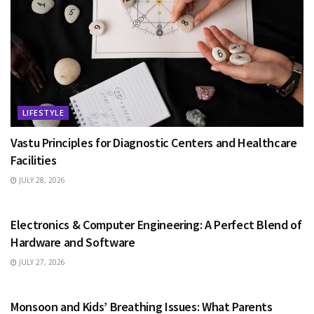
LIFESTYLE
Vastu Principles for Diagnostic Centers and Healthcare
Facilities
JULY 28, 2026
EDUCATION
Electronics & Computer Engineering: A Perfect Blend of
Hardware and Software
JULY 27, 2026
HEALTH
Monsoon and Kids’ Breathing Issues: What Parents