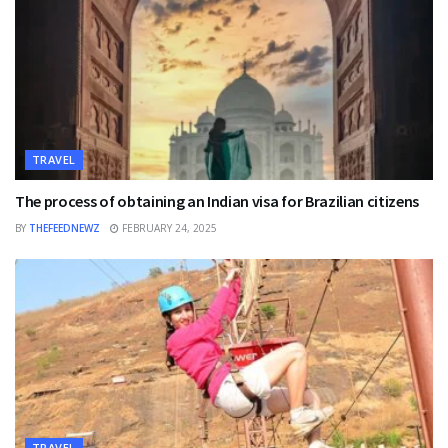
TRAVEL
The process of obtaining an Indian visa for Brazilian citizens
BY
THEFEEDNEWZ
FEBRUARY 24, 2025
TRAVEL