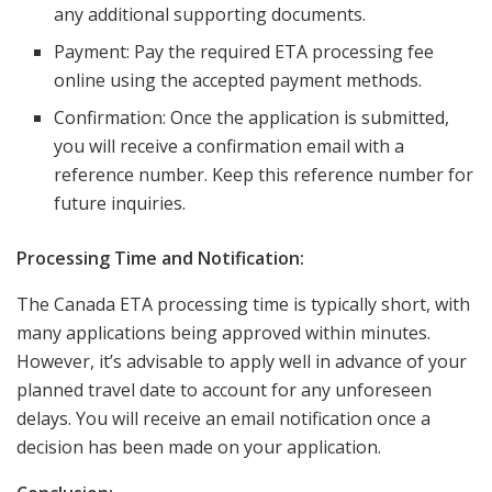
any additional supporting documents.
Payment: Pay the required ETA processing fee
online using the accepted payment methods.
Confirmation: Once the application is submitted,
you will receive a confirmation email with a
reference number. Keep this reference number for
future inquiries.
Processing Time and Notification:
The Canada ETA processing time is typically short, with
many applications being approved within minutes.
However, it’s advisable to apply well in advance of your
planned travel date to account for any unforeseen
delays. You will receive an email notification once a
decision has been made on your application.