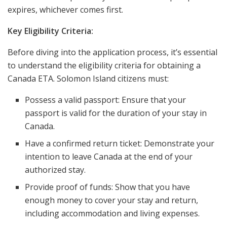
expires, whichever comes first.
Key Eligibility Criteria:
Before diving into the application process, it’s essential
to understand the eligibility criteria for obtaining a
Canada ETA. Solomon Island citizens must:
Possess a valid passport: Ensure that your
passport is valid for the duration of your stay in
Canada.
Have a confirmed return ticket: Demonstrate your
intention to leave Canada at the end of your
authorized stay.
Provide proof of funds: Show that you have
enough money to cover your stay and return,
including accommodation and living expenses.