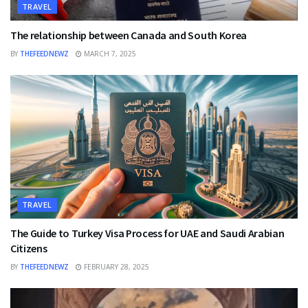
TRAVEL
The relationship between Canada and South Korea
BY
THEFEEDNEWZ
MARCH 7, 2025
TRAVEL
The Guide to Turkey Visa Process for UAE and Saudi Arabian
Citizens
BY
THEFEEDNEWZ
FEBRUARY 28, 2025