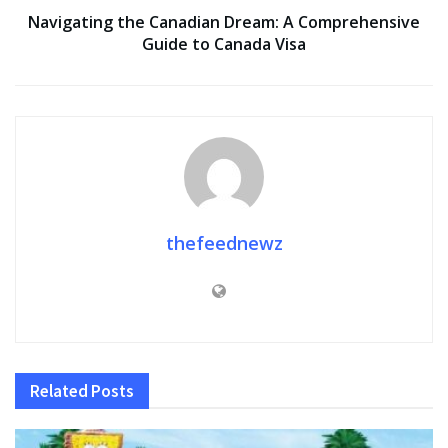
Navigating the Canadian Dream: A Comprehensive
Guide to Canada Visa
thefeednewz
Related
Posts