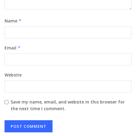
Name
*
Email
*
Website
Save my name, email, and website in this browser for
the next time I comment.