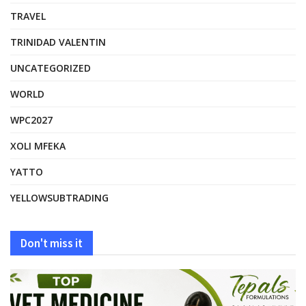
TRAVEL
TRINIDAD VALENTIN
UNCATEGORIZED
WORLD
WPC2027
XOLI MFEKA
YATTO
YELLOWSUBTRADING
Don't miss it