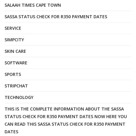
SALAAH TIMES CAPE TOWN
SASSA STATUS CHECK FOR R350 PAYMENT DATES
SERVICE
SIMPCITY
SKIN CARE
SOFTWARE
SPORTS
STRIPCHAT
TECHNOLOGY
THIS IS THE COMPLETE INFORMATION ABOUT THE SASSA
STATUS CHECK FOR R350 PAYMENT DATES NOW HERE YOU
CAN READ THIS SASSA STATUS CHECK FOR R350 PAYMENT
DATES