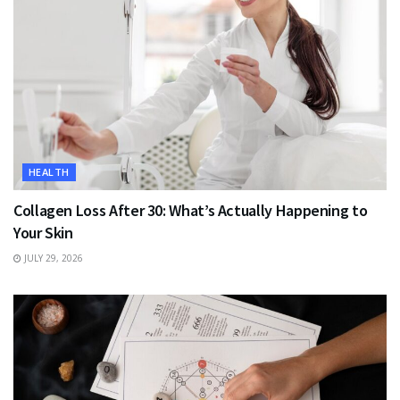
HEALTH
Collagen Loss After 30: What’s Actually Happening to
Your Skin
JULY 29, 2026