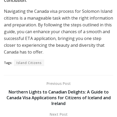
Conclusion:
Navigating the Canada visa process for Solomon Island
citizens is a manageable task with the right information
and preparation. By following the steps outlined in this
guide, you can enhance your chances of a smooth and
successful ETA application, bringing you one step
closer to experiencing the beauty and diversity that
Canada has to offer.
Tags:
Island Citizens
Previous Post
Northern Lights to Canadian Delights: A Guide to
Canada Visa Applications for Citizens of Iceland and
Ireland
Next Post