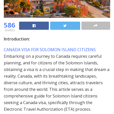
586
SHARES
Introduction:
CANADA VISA FOR SOLOMON ISLAND CITIZENS
Embarking on a journey to Canada requires careful
planning, and for citizens of the Solomon Islands,
obtaining a visa is a crucial step in making that dream a
reality. Canada, with its breathtaking landscapes,
diverse culture, and thriving cities, attracts travelers
from around the world. This article serves as a
comprehensive guide for Solomon Island citizens
seeking a Canada visa, specifically through the
Electronic Travel Authorization (ETA) process.