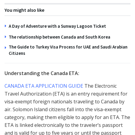
You might also like
A Day of Adventure with a Sunway Lagoon Ticket
The relationship between Canada and South Korea
The Guide to Turkey Visa Process for UAE and Saudi Arabian
Citizens
Understanding the Canada ETA:
CANADA ETA APPLICATION GUIDE
The Electronic
Travel Authorization (ETA) is an entry requirement for
visa-exempt foreign nationals traveling to Canada by
air. Solomon Island citizens fall into the visa-exempt
category, making them eligible to apply for an ETA. The
ETA is linked electronically to the traveler’s passport
and is valid for up to five years or until the passport