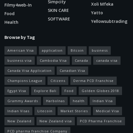
Simpcity
Xoli Mfeka
Filmy4web-In
SKIN CARE
Yatto
Food
SOFTWARE
Yellowsubtrading
Health
Browse by Tag
American Visa
application
Bitcoin
business
business visa
Cambodia Visa
Canada
canada visa
Canada Visa Application
Canadian Visa
Champions League
Citizens
Derma PCD Franchise
Egypt Visa
Explore Bali
Food
Golden Globes 2018
Grammy Awards
Harbolnas
health
Indian Visa
Indian Visas
Litecoin
Market Stories
Medical Visa
New Zealand
New Zealand visa
PCD Pharma Franchise
PCD pharma franchise Company