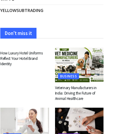
YELLOWSUBTRADING
Don't miss it
FASHION
How Luxury Hotel Uniforms
Reflect Your Hotel Brand
Identity
BUSINESS
Veterinary Manufacturers in
India: Driving the Future of
Animal Healthcare