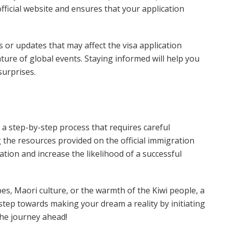
official website and ensures that your application
ns or updates that may affect the visa application
ture of global events. Staying informed will help you
surprises.
a step-by-step process that requires careful
g the resources provided on the official immigration
ation and increase the likelihood of a successful
es, Maori culture, or the warmth of the Kiwi people, a
step towards making your dream a reality by initiating
the journey ahead!