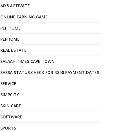
MY5 ACTIVATE
ONLINE EARNING GAME
PEP HOME
PEPHOME
REAL ESTATE
SALAAH TIMES CAPE TOWN
SASSA STATUS CHECK FOR R350 PAYMENT DATES
SERVICE
SIMPCITY
SKIN CARE
SOFTWARE
SPORTS