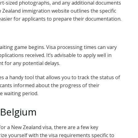
ort-sized photographs, and any additional documents
w Zealand immigration website outlines the specific
easier for applicants to prepare their documentation.
aiting game begins. Visa processing times can vary
lications received. It’s advisable to apply well in
t for any potential delays.
a handy tool that allows you to track the status of
icants informed about the progress of their
e waiting period.
 Belgium
 for a New Zealand visa, there are a few key
rize yourself with the visa requirements specific to