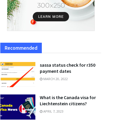
Recommended
sassa status check for r350
payment dates
MARCH 20, 2022
What is the Canada visa for
Liechtenstein citizens?
APRIL 7, 2023