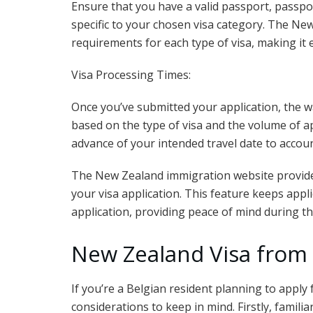
Ensure that you have a valid passport, passp
specific to your chosen visa category. The Ne
requirements for each type of visa, making it 
Visa Processing Times:
Once you’ve submitted your application, the w
based on the type of visa and the volume of app
advance of your intended travel date to accoun
The New Zealand immigration website provides 
your visa application. This feature keeps appl
application, providing peace of mind during th
New Zealand Visa from
If you’re a Belgian resident planning to apply
considerations to keep in mind. Firstly, familia