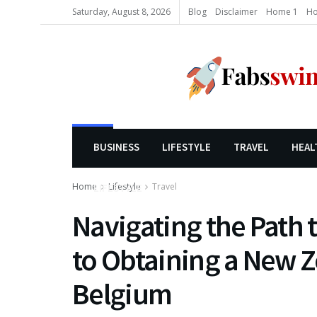
Saturday, August 8, 2026
Blog
Disclaimer
Home 1
Ho
BUSINESS
LIFESTYLE
TRAVEL
HEAL
Home
Lifestyle
Travel
LIFESTYLE
Navigating the Path 
to Obtaining a New Z
Belgium