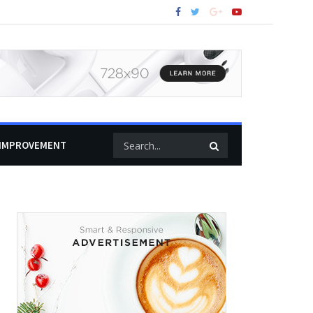
IMPROVEMENT