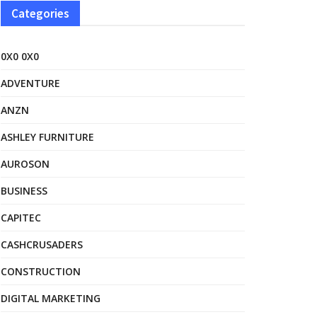
Categories
0X0 0X0
ADVENTURE
ANZN
ASHLEY FURNITURE
AUROSON
BUSINESS
CAPITEC
CASHCRUSADERS
CONSTRUCTION
DIGITAL MARKETING