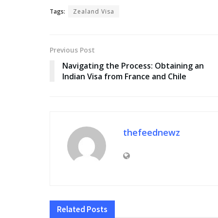
Tags:
Zealand Visa
Previous Post
Navigating the Process: Obtaining an
Indian Visa from France and Chile
thefeednewz
Related
Posts