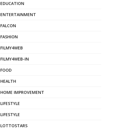
EDUCATION
ENTERTAINMENT
FALCON
FASHION
FILMY4WEB
FILMY4WEB-IN
FOOD
HEALTH
HOME IMPROVEMENT
LIFESTYLE
LIFESTYLE
LOTTOSTARS