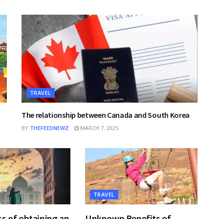
TRAVEL
The relationship between Canada and South Korea
BY
THEFEEDNEWZ
MARCH 7, 2025
TRAVEL
s of obtaining an
Unknown Benefits of