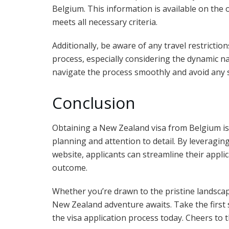
Belgium. This information is available on the 
meets all necessary criteria.
Additionally, be aware of any travel restrictio
process, especially considering the dynamic na
navigate the process smoothly and avoid any 
Conclusion
Obtaining a New Zealand visa from Belgium is 
planning and attention to detail. By leveragin
website, applicants can streamline their applic
outcome.
Whether you’re drawn to the pristine landscap
New Zealand adventure awaits. Take the first 
the visa application process today. Cheers to 