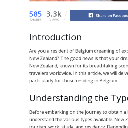
585
3.3k
Share on Facebo
SHARES
VIEWS
Introduction
Are you a resident of Belgium dreaming of exp
New Zealand? The good news is that your dream
New Zealand, known for its breathtaking scene
travelers worldwide. In this article, we will del
particularly for those residing in Belgium.
Understanding the Typ
Before embarking on the journey to obtain a
understand the various types available. New Z
tourism, work, study, and residency. Dependi