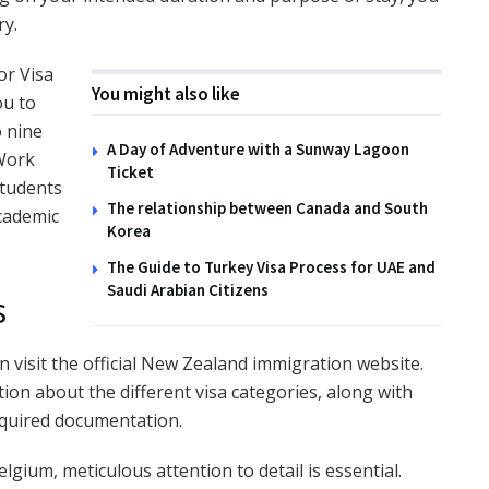
ry.
or Visa
You might also like
ou to
 nine
A Day of Adventure with a Sunway Lagoon
 Work
Ticket
students
The relationship between Canada and South
academic
Korea
The Guide to Turkey Visa Process for UAE and
Saudi Arabian Citizens
s
an visit the official New Zealand immigration website.
on about the different visa categories, along with
 required documentation.
ium, meticulous attention to detail is essential.