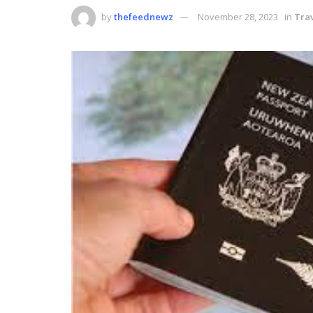
by
thefeednewz
November 28, 2023
in
Tra