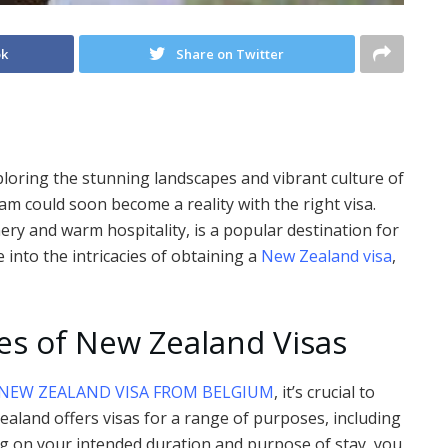
ok
Share on Twitter
loring the stunning landscapes and vibrant culture of
 could soon become a reality with the right visa.
ry and warm hospitality, is a popular destination for
ve into the intricacies of obtaining a
New Zealand visa
,
es of New Zealand Visas
NEW ZEALAND VISA FROM BELGIUM
, it’s crucial to
ealand offers visas for a range of purposes, including
ng on your intended duration and purpose of stay, you