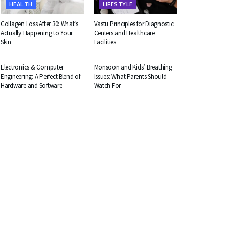
HEALTH
LIFESTYLE
Collagen Loss After 30: What’s
Vastu Principles for Diagnostic
Actually Happening to Your
Centers and Healthcare
Skin
Facilities
EDUCATION
HEALTH
Electronics & Computer
Monsoon and Kids’ Breathing
Engineering: A Perfect Blend of
Issues: What Parents Should
Hardware and Software
Watch For