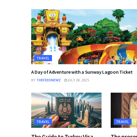
TRAVEL
A Day of Adventure with a Sunway Lagoon Ticket
BY
THEFEEDNEWZ
JULY 28, 2025
TRAVEL
TRAVEL
The Guide to Turkey Visa
The proces