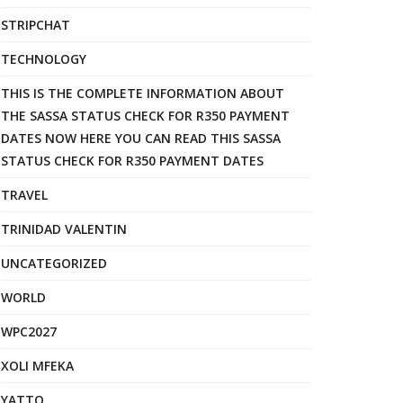
STRIPCHAT
TECHNOLOGY
THIS IS THE COMPLETE INFORMATION ABOUT
THE SASSA STATUS CHECK FOR R350 PAYMENT
DATES NOW HERE YOU CAN READ THIS SASSA
STATUS CHECK FOR R350 PAYMENT DATES
TRAVEL
TRINIDAD VALENTIN
UNCATEGORIZED
WORLD
WPC2027
XOLI MFEKA
YATTO