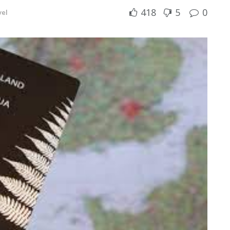
418
5
0
vel