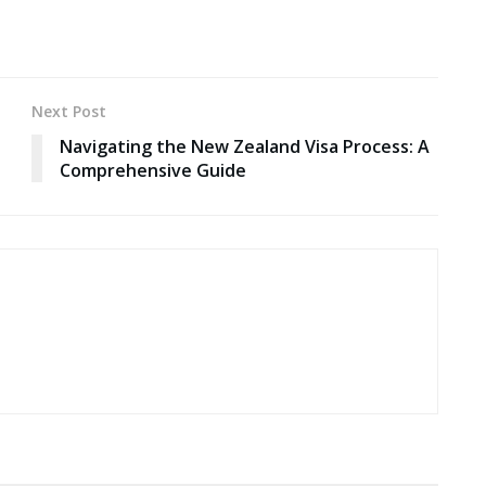
Next Post
Navigating the New Zealand Visa Process: A
Comprehensive Guide