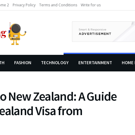
me 2
Privacy Policy
Terms and Conditions
Write for us
TH
FASHION
TECHNOLOGY
ENTERTAINMENT
HOME 
to New Zealand: A Guide
ealand Visa from