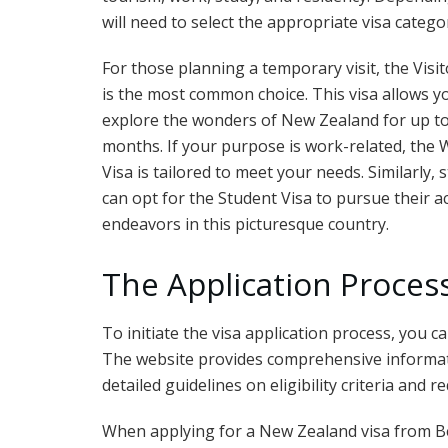
will need to select the appropriate visa catego
For those planning a temporary visit, the Visit
is the most common choice. This visa allows y
explore the wonders of New Zealand for up to
months. If your purpose is work-related, the
Visa is tailored to meet your needs. Similarly, 
can opt for the Student Visa to pursue their 
endeavors in this picturesque country.
The Application Proces
To initiate the visa application process, you c
The website provides comprehensive informati
detailed guidelines on eligibility criteria and
When applying for a New Zealand visa from Belg