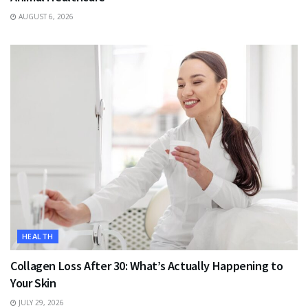
AUGUST 6, 2026
HEALTH
Collagen Loss After 30: What’s Actually Happening to
Your Skin
JULY 29, 2026