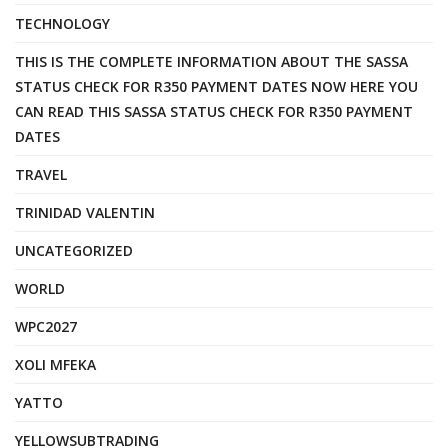
TECHNOLOGY
THIS IS THE COMPLETE INFORMATION ABOUT THE SASSA
STATUS CHECK FOR R350 PAYMENT DATES NOW HERE YOU
CAN READ THIS SASSA STATUS CHECK FOR R350 PAYMENT
DATES
TRAVEL
TRINIDAD VALENTIN
UNCATEGORIZED
WORLD
WPC2027
XOLI MFEKA
YATTO
YELLOWSUBTRADING