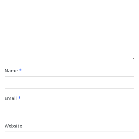
Name
*
Email
*
Website