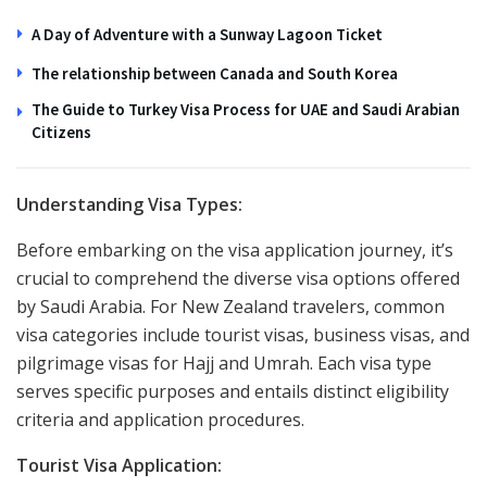
A Day of Adventure with a Sunway Lagoon Ticket
The relationship between Canada and South Korea
The Guide to Turkey Visa Process for UAE and Saudi Arabian
Citizens
Understanding Visa Types:
Before embarking on the visa application journey, it’s
crucial to comprehend the diverse visa options offered
by Saudi Arabia. For New Zealand travelers, common
visa categories include tourist visas, business visas, and
pilgrimage visas for Hajj and Umrah. Each visa type
serves specific purposes and entails distinct eligibility
criteria and application procedures.
Tourist Visa Application: