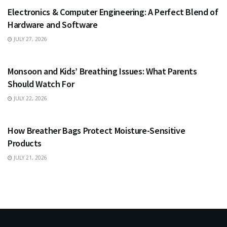
Electronics & Computer Engineering: A Perfect Blend of
Hardware and Software
JULY 27, 2026
HEALTH
Monsoon and Kids’ Breathing Issues: What Parents
Should Watch For
JULY 22, 2026
BUSINESS
How Breather Bags Protect Moisture-Sensitive
Products
JULY 21, 2026