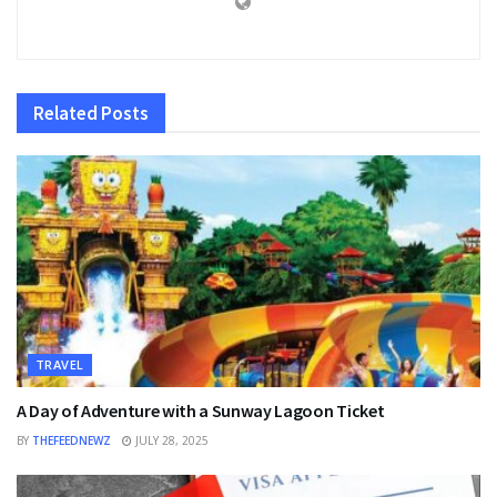
Related
Posts
TRAVEL
A Day of Adventure with a Sunway Lagoon Ticket
BY
THEFEEDNEWZ
JULY 28, 2025