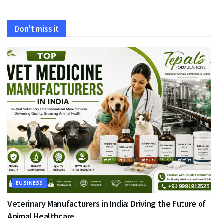
Don't miss it
BUSINESS
Veterinary Manufacturers in India: Driving the Future of
Animal Healthcare