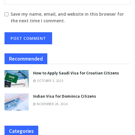
Save my name, email, and website in this browser for
the next time I comment.
Recommended
How to Apply Saudi Visa for Croatian Citizens
OCTOBER 3, 2023
Indian Visa for Dominica Citizens
NOVEMBER 28, 2024
Categories