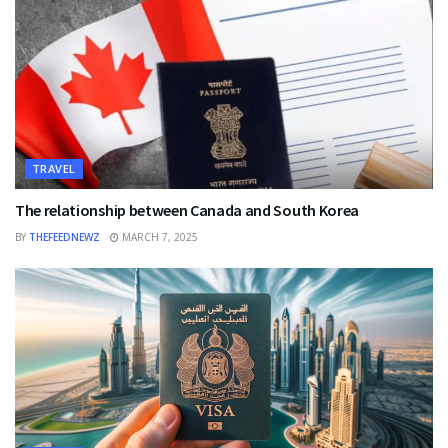
TRAVEL
The relationship between Canada and South Korea
BY
THEFEEDNEWZ
MARCH 7, 2025