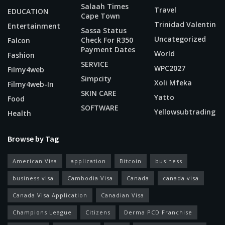
Salaah Times
Travel
EDUCATION
Cape Town
Trinidad Valentin
Entertainment
Sassa Status
Uncategorized
Check For R350
Falcon
Payment Dates
World
Fashion
SERVICE
WPC2027
Filmy4web
Simpcity
Xoli Mfeka
Filmy4web-In
SKIN CARE
Yatto
Food
SOFTWARE
Yellowsubtrading
Health
Browse by Tag
American Visa
application
Bitcoin
business
business visa
Cambodia Visa
Canada
canada visa
Canada Visa Application
Canadian Visa
Champions League
Citizens
Derma PCD Franchise