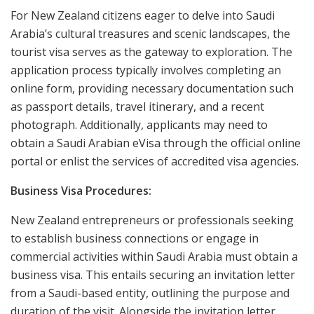
For New Zealand citizens eager to delve into Saudi
Arabia’s cultural treasures and scenic landscapes, the
tourist visa serves as the gateway to exploration. The
application process typically involves completing an
online form, providing necessary documentation such
as passport details, travel itinerary, and a recent
photograph. Additionally, applicants may need to
obtain a Saudi Arabian eVisa through the official online
portal or enlist the services of accredited visa agencies.
Business Visa Procedures:
New Zealand entrepreneurs or professionals seeking
to establish business connections or engage in
commercial activities within Saudi Arabia must obtain a
business visa. This entails securing an invitation letter
from a Saudi-based entity, outlining the purpose and
duration of the visit. Alongside the invitation letter,