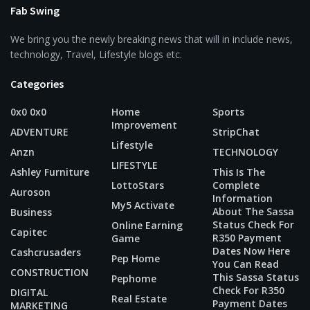
Fab Swing
We bring you the newly breaking news that will in include news,
technology, Travel, Lifestyle blogs etc.
Categories
0x0 0x0
Home
Sports
Improvement
ADVENTURE
StripChat
Lifestyle
Anzn
TECHNOLOGY
LIFESTYLE
Ashley Furniture
This Is The
LottoStars
Complete
Auroson
Information
My5 Activate
About The Sassa
Business
Status Check For
Online Earning
Capitec
R350 Payment
Game
Dates Now Here
Cashcrusaders
Pep Home
You Can Read
CONSTRUCTION
This Sassa Status
Pephome
Check For R350
DIGITAL
Real Estate
Payment Dates
MARKETING