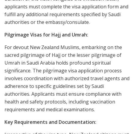
applicants must complete the visa application form and
fulfill any additional requirements specified by Saudi
authorities or the embassy/consulate.
Pilgrimage Visas for Hajj and Umrah:
For devout New Zealand Muslims, embarking on the
sacred pilgrimage of Hajj or the lesser pilgrimage of
Umrah in Saudi Arabia holds profound spiritual
significance. The pilgrimage visa application process
involves coordination with authorized travel agents and
adherence to specific guidelines set by Saudi
authorities. Applicants must ensure compliance with
health and safety protocols, including vaccination
requirements and medical examinations.
Key Requirements and Documentation: