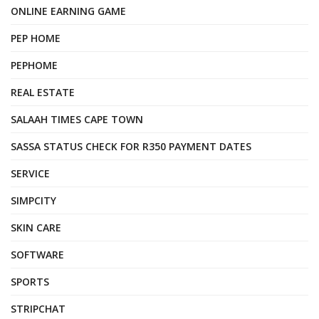
ONLINE EARNING GAME
PEP HOME
PEPHOME
REAL ESTATE
SALAAH TIMES CAPE TOWN
SASSA STATUS CHECK FOR R350 PAYMENT DATES
SERVICE
SIMPCITY
SKIN CARE
SOFTWARE
SPORTS
STRIPCHAT