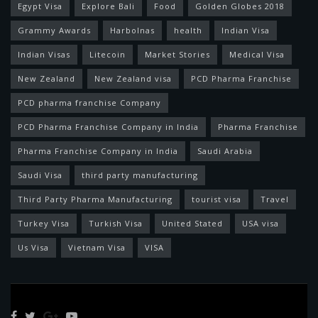
Egypt Visa
Explore Bali
Food
Golden Globes 2018
Grammy Awards
Harbolnas
health
Indian Visa
Indian Visas
Litecoin
Market Stories
Medical Visa
New Zealand
New Zealand visa
PCD Pharma Franchise
PCD pharma franchise Company
PCD Pharma Franchise Company in India
Pharma Franchise
Pharma Franchise Company in India
Saudi Arabia
Saudi Visa
third party manufacturing
Third Party Pharma Manufacturing
tourist visa
Travel
Turkey Visa
Turkish Visa
United Stated
USA visa
Us Visa
Vietnam Visa
VISA