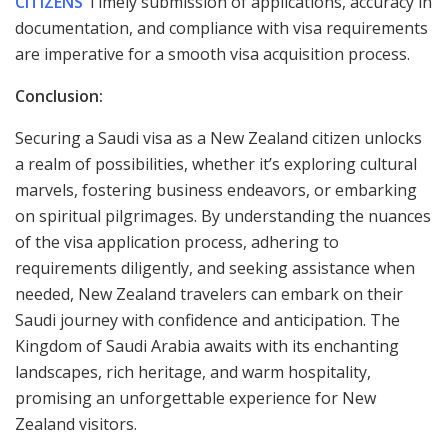
CITIZENS
Timely submission of applications, accuracy in
documentation, and compliance with visa requirements
are imperative for a smooth visa acquisition process.
Conclusion:
Securing a Saudi visa as a New Zealand citizen unlocks
a realm of possibilities, whether it’s exploring cultural
marvels, fostering business endeavors, or embarking
on spiritual pilgrimages. By understanding the nuances
of the visa application process, adhering to
requirements diligently, and seeking assistance when
needed, New Zealand travelers can embark on their
Saudi journey with confidence and anticipation. The
Kingdom of Saudi Arabia awaits with its enchanting
landscapes, rich heritage, and warm hospitality,
promising an unforgettable experience for New
Zealand visitors.