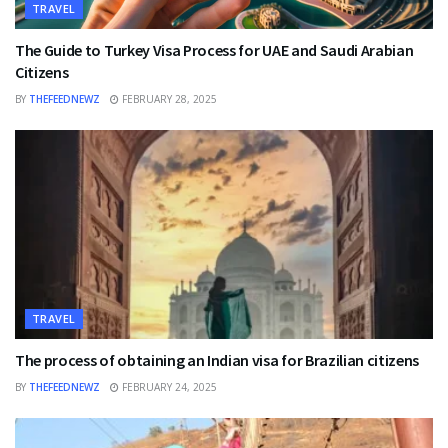
TRAVEL
The Guide to Turkey Visa Process for UAE and Saudi Arabian
Citizens
BY
THEFEEDNEWZ
FEBRUARY 28, 2025
TRAVEL
The process of obtaining an Indian visa for Brazilian citizens
BY
THEFEEDNEWZ
FEBRUARY 24, 2025