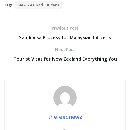
Tags:
New Zealand Citizens
Previous Post
Saudi Visa Process for Malaysian Citizens
Next Post
Tourist Visas for New Zealand Everything You
thefeednewz