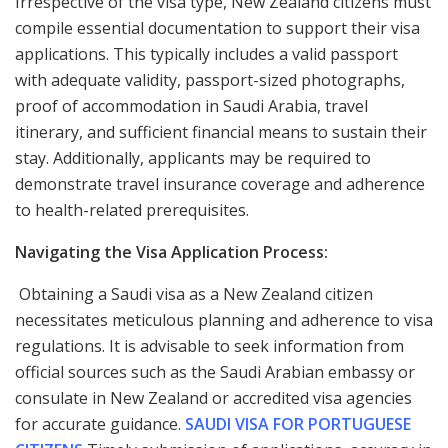
Irrespective of the visa type, New Zealand citizens must
compile essential documentation to support their visa
applications. This typically includes a valid passport
with adequate validity, passport-sized photographs,
proof of accommodation in Saudi Arabia, travel
itinerary, and sufficient financial means to sustain their
stay. Additionally, applicants may be required to
demonstrate travel insurance coverage and adherence
to health-related prerequisites.
Navigating the Visa Application Process:
Obtaining a Saudi visa as a New Zealand citizen
necessitates meticulous planning and adherence to visa
regulations. It is advisable to seek information from
official sources such as the Saudi Arabian embassy or
consulate in New Zealand or accredited visa agencies
for accurate guidance.
SAUDI VISA FOR PORTUGUESE