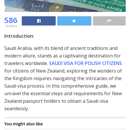
586
SHARES
Introduction:
Saudi Arabia, with its blend of ancient traditions and
modern allure, stands as a captivating destination for
travelers worldwide.
SAUDI VISA FOR POLISH CITIZENS
For citizens of New Zealand, exploring the wonders of
the Kingdom requires navigating the intricacies of the
Saudi visa process. In this comprehensive guide, we
unravel the essential steps and requirements for New
Zealand passport holders to obtain a Saudi visa
seamlessly.
You might also like