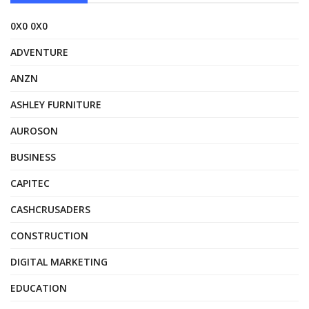
0X0 0X0
ADVENTURE
ANZN
ASHLEY FURNITURE
AUROSON
BUSINESS
CAPITEC
CASHCRUSADERS
CONSTRUCTION
DIGITAL MARKETING
EDUCATION