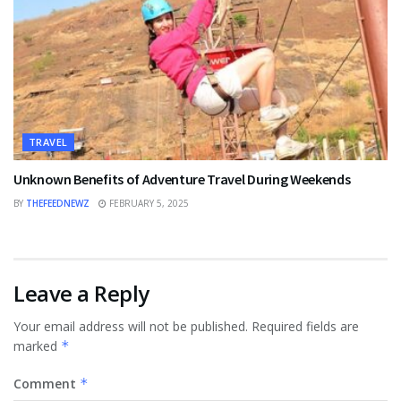
TRAVEL
Unknown Benefits of Adventure Travel During Weekends
BY
THEFEEDNEWZ
FEBRUARY 5, 2025
Leave a Reply
Your email address will not be published.
Required fields are
marked
*
Comment
*