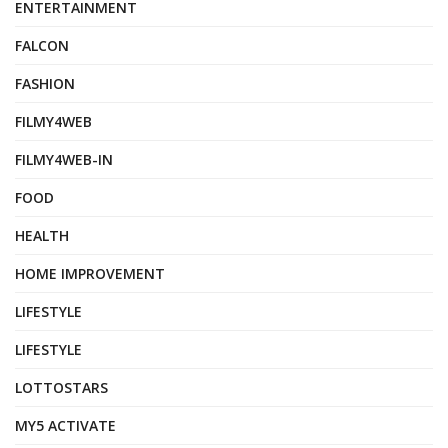
ENTERTAINMENT
FALCON
FASHION
FILMY4WEB
FILMY4WEB-IN
FOOD
HEALTH
HOME IMPROVEMENT
LIFESTYLE
LIFESTYLE
LOTTOSTARS
MY5 ACTIVATE