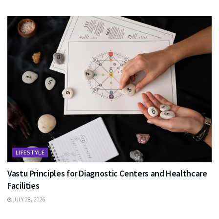
LIFESTYLE
Vastu Principles for Diagnostic Centers and Healthcare
Facilities
JULY 28, 2026
EDUCATION