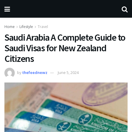
Home
Lifestyle
Travel
Saudi Arabia A Complete Guide to
Saudi Visas for New Zealand
Citizens
by
thefeednewz
June 5, 2024