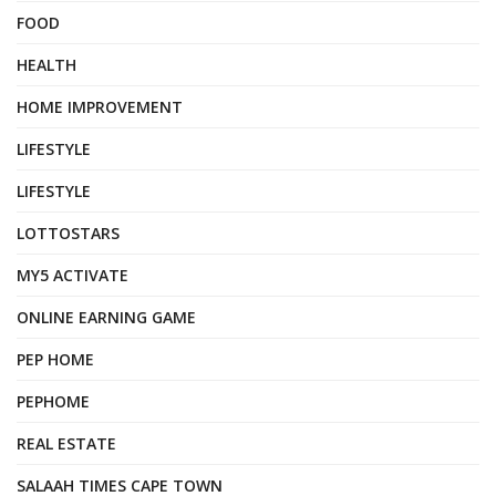
FOOD
HEALTH
HOME IMPROVEMENT
LIFESTYLE
LIFESTYLE
LOTTOSTARS
MY5 ACTIVATE
ONLINE EARNING GAME
PEP HOME
PEPHOME
REAL ESTATE
SALAAH TIMES CAPE TOWN