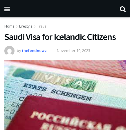
Home
Lifestyle
Travel
Saudi Visa for Icelandic Citizens
by
thefeednewz
November 10, 2023