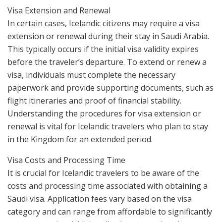
Visa Extension and Renewal
In certain cases, Icelandic citizens may require a visa
extension or renewal during their stay in Saudi Arabia.
This typically occurs if the initial visa validity expires
before the traveler’s departure. To extend or renew a
visa, individuals must complete the necessary
paperwork and provide supporting documents, such as
flight itineraries and proof of financial stability.
Understanding the procedures for visa extension or
renewal is vital for Icelandic travelers who plan to stay
in the Kingdom for an extended period.
Visa Costs and Processing Time
It is crucial for Icelandic travelers to be aware of the
costs and processing time associated with obtaining a
Saudi visa. Application fees vary based on the visa
category and can range from affordable to significantly