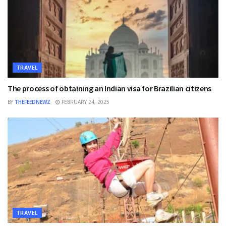
TRAVEL
The process of obtaining an Indian visa for Brazilian citizens
BY
THEFEEDNEWZ
FEBRUARY 24, 2025
TRAVEL