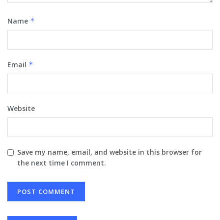
Name
*
Email
*
Website
Save my name, email, and website in this browser for
the next time I comment.