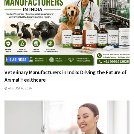
BUSINESS
Veterinary Manufacturers in India: Driving the Future of
Animal Healthcare
AUGUST 6, 2026