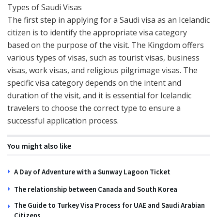
Types of Saudi Visas
The first step in applying for a Saudi visa as an Icelandic
citizen is to identify the appropriate visa category
based on the purpose of the visit. The Kingdom offers
various types of visas, such as tourist visas, business
visas, work visas, and religious pilgrimage visas. The
specific visa category depends on the intent and
duration of the visit, and it is essential for Icelandic
travelers to choose the correct type to ensure a
successful application process.
You might also like
A Day of Adventure with a Sunway Lagoon Ticket
The relationship between Canada and South Korea
The Guide to Turkey Visa Process for UAE and Saudi Arabian
Citizens