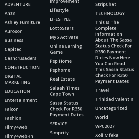
Improvement
ADVENTURE
StripChat
Lifestyle
Anzn
TECHNOLOGY
LIFESTYLE
Ashley Furniture
This Is The
LottoStars
Complete
Auroson
Information
My5 Activate
About The Sassa
Business
Status Check For
Online Earning
Capitec
R350 Payment
Game
Dates Now Here
Cashcrusaders
Pep Home
You Can Read
CONSTRUCTION
This Sassa Status
Pephome
Check For R350
DIGITAL
Real Estate
Payment Dates
MARKETING
Salaah Times
Travel
EDUCATION
Cape Town
Trinidad Valentin
Entertainment
Sassa Status
Uncategorized
Check For R350
Falcon
Payment Dates
World
Fashion
SERVICE
WPC2027
Filmy4web
Simpcity
Xoli Mfeka
Filmy4web-In