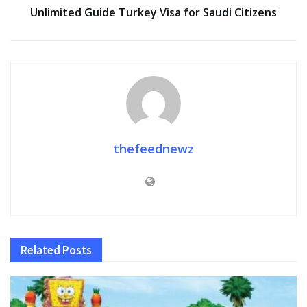
Unlimited Guide Turkey Visa for Saudi Citizens
thefeednewz
Related
Posts