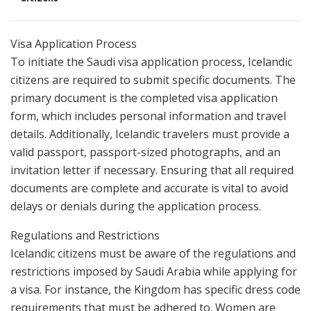
Visa Application Process
To initiate the Saudi visa application process, Icelandic
citizens are required to submit specific documents. The
primary document is the completed visa application
form, which includes personal information and travel
details. Additionally, Icelandic travelers must provide a
valid passport, passport-sized photographs, and an
invitation letter if necessary. Ensuring that all required
documents are complete and accurate is vital to avoid
delays or denials during the application process.
Regulations and Restrictions
Icelandic citizens must be aware of the regulations and
restrictions imposed by Saudi Arabia while applying for
a visa. For instance, the Kingdom has specific dress code
requirements that must be adhered to. Women are