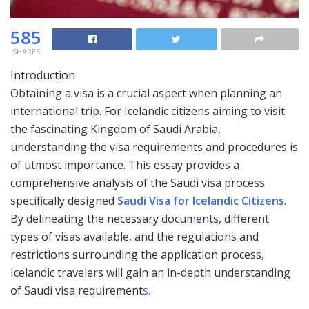
585
SHARES
Introduction
Obtaining a visa is a crucial aspect when planning an
international trip. For Icelandic citizens aiming to visit
the fascinating Kingdom of Saudi Arabia,
understanding the visa requirements and procedures is
of utmost importance. This essay provides a
comprehensive analysis of the Saudi visa process
specifically designed
Saudi Visa for Icelandic Citizens
.
By delineating the necessary documents, different
types of visas available, and the regulations and
restrictions surrounding the application process,
Icelandic travelers will gain an in-depth understanding
of Saudi visa requirement
s.