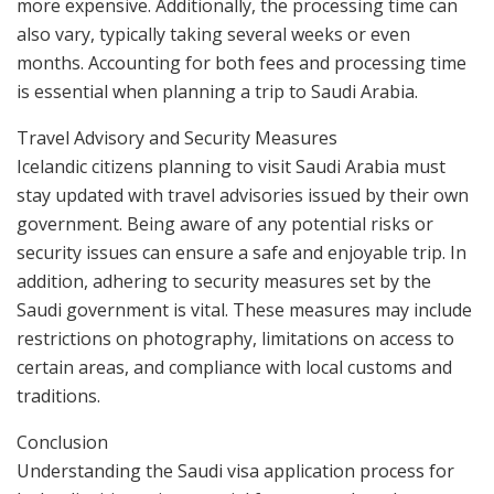
more expensive. Additionally, the processing time can
also vary, typically taking several weeks or even
months. Accounting for both fees and processing time
is essential when planning a trip to Saudi Arabia.
Travel Advisory and Security Measures
Icelandic citizens planning to visit Saudi Arabia must
stay updated with travel advisories issued by their own
government. Being aware of any potential risks or
security issues can ensure a safe and enjoyable trip. In
addition, adhering to security measures set by the
Saudi government is vital. These measures may include
restrictions on photography, limitations on access to
certain areas, and compliance with local customs and
traditions.
Conclusion
Understanding the Saudi visa application process for