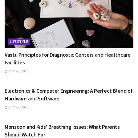
LIFESTYLE
Vastu Principles for Diagnostic Centers and Healthcare
Facilities
JULY 28, 2026
EDUCATION
Electronics & Computer Engineering: A Perfect Blend of
Hardware and Software
JULY 27, 2026
HEALTH
Monsoon and Kids’ Breathing Issues: What Parents
Should Watch For