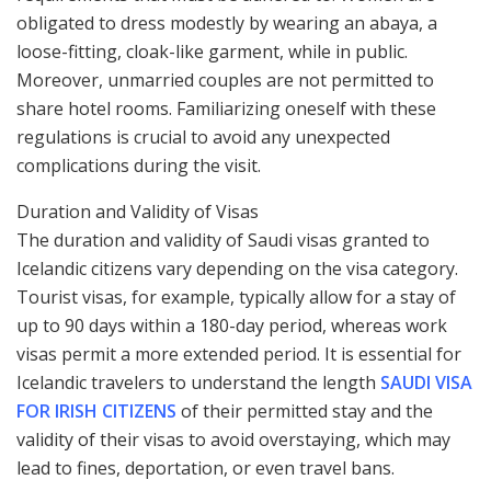
obligated to dress modestly by wearing an abaya, a
loose-fitting, cloak-like garment, while in public.
Moreover, unmarried couples are not permitted to
share hotel rooms. Familiarizing oneself with these
regulations is crucial to avoid any unexpected
complications during the visit.
Duration and Validity of Visas
The duration and validity of Saudi visas granted to
Icelandic citizens vary depending on the visa category.
Tourist visas, for example, typically allow for a stay of
up to 90 days within a 180-day period, whereas work
visas permit a more extended period. It is essential for
Icelandic travelers to understand the length
SAUDI VISA
FOR IRISH CITIZENS
of their permitted stay and the
validity of their visas to avoid overstaying, which may
lead to fines, deportation, or even travel bans.