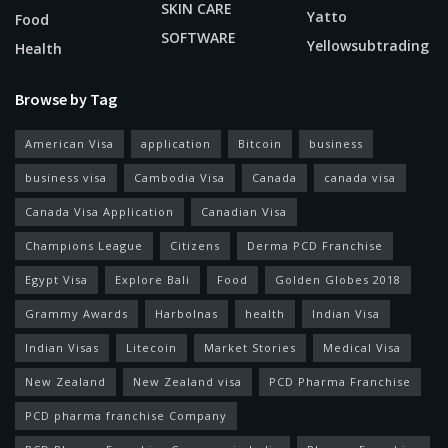
SKIN CARE
Yatto
Food
SOFTWARE
Yellowsubtrading
Health
Browse by Tag
American Visa
application
Bitcoin
business
business visa
Cambodia Visa
Canada
canada visa
Canada Visa Application
Canadian Visa
Champions League
Citizens
Derma PCD Franchise
Egypt Visa
Explore Bali
Food
Golden Globes 2018
Grammy Awards
Harbolnas
health
Indian Visa
Indian Visas
Litecoin
Market Stories
Medical Visa
New Zealand
New Zealand visa
PCD Pharma Franchise
PCD pharma franchise Company