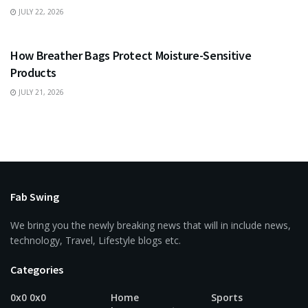
JULY 22, 2026
BUSINESS
How Breather Bags Protect Moisture-Sensitive
Products
JULY 21, 2026
Fab Swing
We bring you the newly breaking news that will in include news,
technology, Travel, Lifestyle blogs etc.
Categories
0x0 0x0
Home
Sports