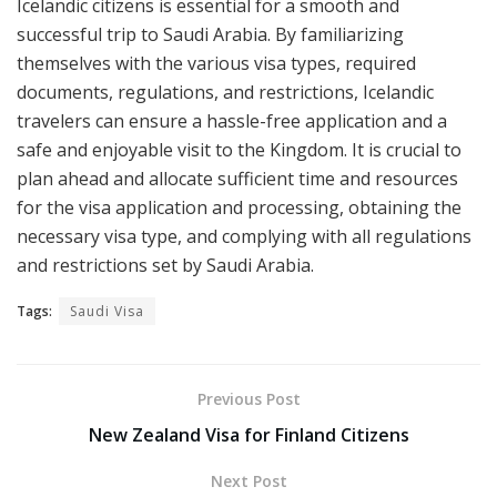
Icelandic citizens is essential for a smooth and
successful trip to Saudi Arabia. By familiarizing
themselves with the various visa types, required
documents, regulations, and restrictions, Icelandic
travelers can ensure a hassle-free application and a
safe and enjoyable visit to the Kingdom. It is crucial to
plan ahead and allocate sufficient time and resources
for the visa application and processing, obtaining the
necessary visa type, and complying with all regulations
and restrictions set by Saudi Arabia.
Tags:
Saudi Visa
Previous Post
New Zealand Visa for Finland Citizens
Next Post