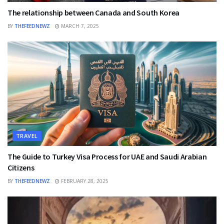
The relationship between Canada and South Korea
BY
THEFEEDNEWZ
MARCH 7, 2025
TRAVEL
The Guide to Turkey Visa Process for UAE and Saudi Arabian
Citizens
BY
THEFEEDNEWZ
FEBRUARY 28, 2025