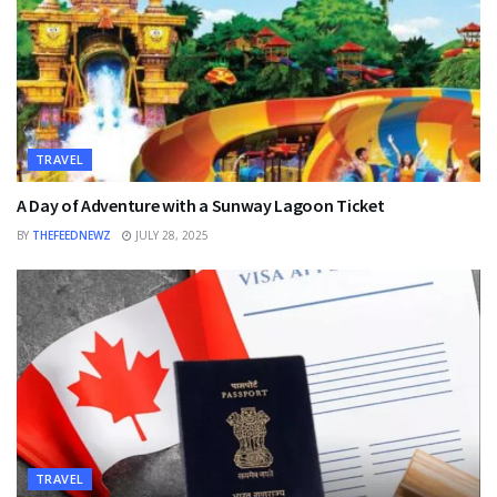
TRAVEL
A Day of Adventure with a Sunway Lagoon Ticket
BY
THEFEEDNEWZ
JULY 28, 2025
TRAVEL