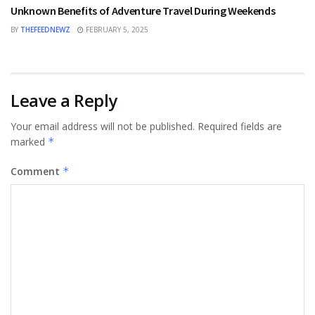
Unknown Benefits of Adventure Travel During Weekends
BY
THEFEEDNEWZ
FEBRUARY 5, 2025
Leave a Reply
Your email address will not be published.
Required fields are
marked
*
Comment
*