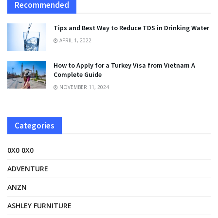
Recommended
Tips and Best Way to Reduce TDS in Drinking Water
APRIL 1, 2022
How to Apply for a Turkey Visa from Vietnam A
Complete Guide
NOVEMBER 11, 2024
Categories
0X0 0X0
ADVENTURE
ANZN
ASHLEY FURNITURE