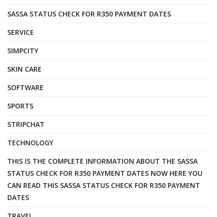
SASSA STATUS CHECK FOR R350 PAYMENT DATES
SERVICE
SIMPCITY
SKIN CARE
SOFTWARE
SPORTS
STRIPCHAT
TECHNOLOGY
THIS IS THE COMPLETE INFORMATION ABOUT THE SASSA
STATUS CHECK FOR R350 PAYMENT DATES NOW HERE YOU
CAN READ THIS SASSA STATUS CHECK FOR R350 PAYMENT
DATES
TRAVEL