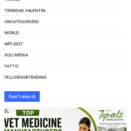
TRINIDAD VALENTIN
UNCATEGORIZED
WORLD
WPC2027
XOLI MFEKA
YATTO
YELLOWSUBTRADING
Don't miss it