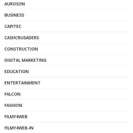
AUROSON
BUSINESS
CAPITEC
CASHCRUSADERS
CONSTRUCTION
DIGITAL MARKETING
EDUCATION
ENTERTAINMENT
FALCON
FASHION
FILMY4WEB
FILMY4WEB-IN