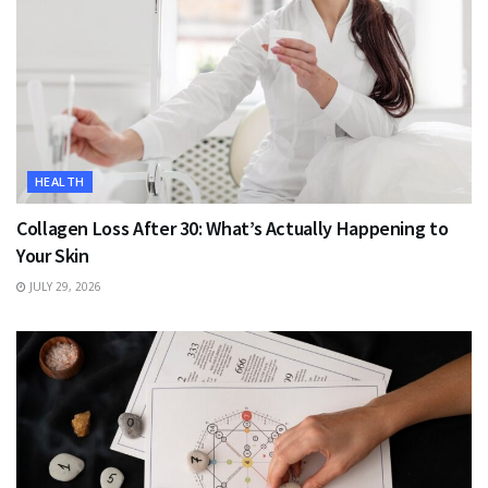
HEALTH
Collagen Loss After 30: What’s Actually Happening to
Your Skin
JULY 29, 2026