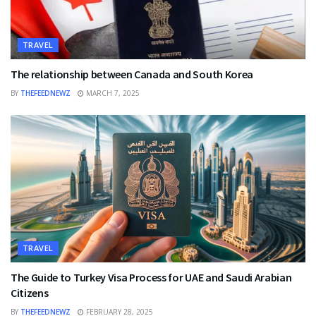
TRAVEL
The relationship between Canada and South Korea
BY
THEFEEDNEWZ
MARCH 7, 2025
TRAVEL
The Guide to Turkey Visa Process for UAE and Saudi Arabian
Citizens
BY
THEFEEDNEWZ
FEBRUARY 28, 2025