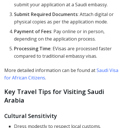
submit your application at a Saudi embassy.
Submit Required Documents
: Attach digital or
physical copies as per the application mode.
Payment of Fees
: Pay online or in person,
depending on the application process.
Processing Time
: EVisas are processed faster
compared to traditional embassy visas.
More detailed information can be found at
Saudi Visa
for African Citizens
.
Key Travel Tips for Visiting Saudi
Arabia
Cultural Sensitivity
Dress modestly to respect local customs.