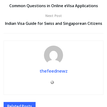
Common Questions in Online eVisa Applications
Next Post
Indian Visa Guide for Swiss and Singaporean Citizens
thefeednewz
Related
Posts