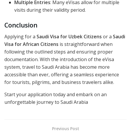
Multiple Entries
: Many eVisas allow for multiple
visits during their validity period.
Conclusion
Applying for a
Saudi Visa for Uzbek Citizens
or a
Saudi
Visa for African Citizens
is straightforward when
following the outlined steps and ensuring proper
documentation. With the introduction of the eVisa
system, travel to Saudi Arabia has become more
accessible than ever, offering a seamless experience
for tourists, pilgrims, and business travelers alike.
Start your application today and embark on an
unforgettable journey to Saudi Arabia
Previous Post