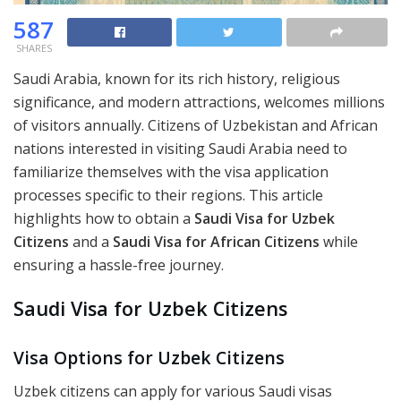
587
SHARES
Saudi Arabia, known for its rich history, religious
significance, and modern attractions, welcomes millions
of visitors annually. Citizens of Uzbekistan and African
nations interested in visiting Saudi Arabia need to
familiarize themselves with the visa application
processes specific to their regions. This article
highlights how to obtain a
Saudi Visa for Uzbek
Citizens
and a
Saudi Visa for African Citizens
while
ensuring a hassle-free journey.
Saudi Visa for Uzbek Citizens
Visa Options for Uzbek Citizens
Uzbek citizens can apply for various Saudi visas