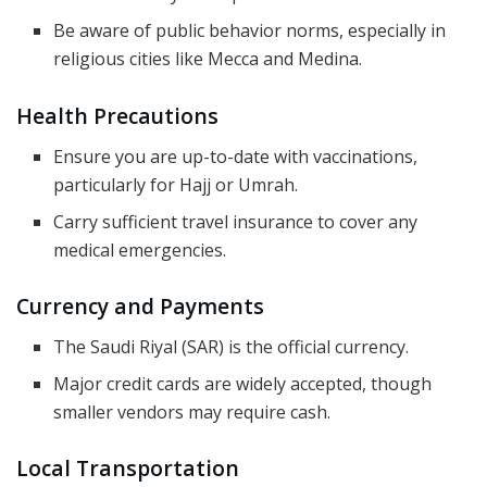
Be aware of public behavior norms, especially in
religious cities like Mecca and Medina.
Health Precautions
Ensure you are up-to-date with vaccinations,
particularly for Hajj or Umrah.
Carry sufficient travel insurance to cover any
medical emergencies.
Currency and Payments
The Saudi Riyal (SAR) is the official currency.
Major credit cards are widely accepted, though
smaller vendors may require cash.
Local Transportation