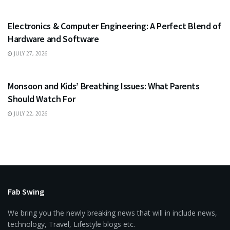
EDUCATION
Electronics & Computer Engineering: A Perfect Blend of
Hardware and Software
JULY 27, 2026
HEALTH
Monsoon and Kids’ Breathing Issues: What Parents
Should Watch For
JULY 22, 2026
Fab Swing
We bring you the newly breaking news that will in include news,
technology, Travel, Lifestyle blogs etc.