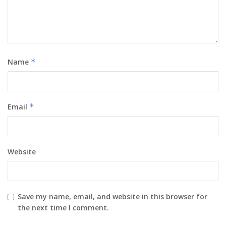
Name
*
Email
*
Website
Save my name, email, and website in this browser for
the next time I comment.