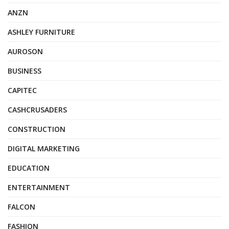
ANZN
ASHLEY FURNITURE
AUROSON
BUSINESS
CAPITEC
CASHCRUSADERS
CONSTRUCTION
DIGITAL MARKETING
EDUCATION
ENTERTAINMENT
FALCON
FASHION