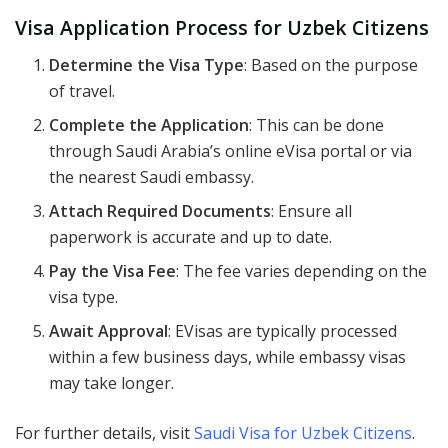
Visa Application Process for Uzbek Citizens
Determine the Visa Type
: Based on the purpose
of travel.
Complete the Application
: This can be done
through Saudi Arabia’s online eVisa portal or via
the nearest Saudi embassy.
Attach Required Documents
: Ensure all
paperwork is accurate and up to date.
Pay the Visa Fee
: The fee varies depending on the
visa type.
Await Approval
: EVisas are typically processed
within a few business days, while embassy visas
may take longer.
For further details, visit
Saudi Visa for Uzbek Citizens
.