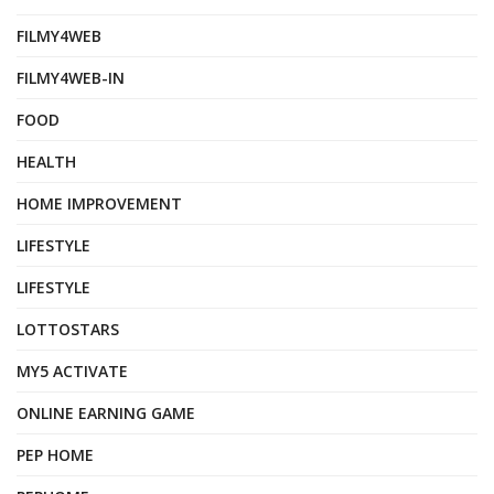
FILMY4WEB
FILMY4WEB-IN
FOOD
HEALTH
HOME IMPROVEMENT
LIFESTYLE
LIFESTYLE
LOTTOSTARS
MY5 ACTIVATE
ONLINE EARNING GAME
PEP HOME