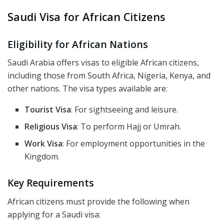
Saudi Visa for African Citizens
Eligibility for African Nations
Saudi Arabia offers visas to eligible African citizens,
including those from South Africa, Nigeria, Kenya, and
other nations. The visa types available are:
Tourist Visa
: For sightseeing and leisure.
Religious Visa
: To perform Hajj or Umrah.
Work Visa
: For employment opportunities in the
Kingdom.
Key Requirements
African citizens must provide the following when
applying for a Saudi visa: