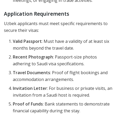
meetings, or engaging in trade activities.
Application Requirements
Uzbek applicants must meet specific requirements to
secure their visas:
Valid Passport
: Must have a validity of at least six
months beyond the travel date.
Recent Photograph
: Passport-size photos
adhering to Saudi visa specifications.
Travel Documents
: Proof of flight bookings and
accommodation arrangements.
Invitation Letter
: For business or private visits, an
invitation from a Saudi host is required.
Proof of Funds
: Bank statements to demonstrate
financial capability during the stay.