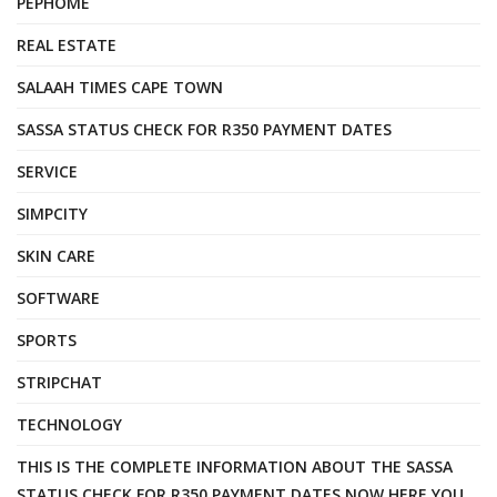
PEPHOME
REAL ESTATE
SALAAH TIMES CAPE TOWN
SASSA STATUS CHECK FOR R350 PAYMENT DATES
SERVICE
SIMPCITY
SKIN CARE
SOFTWARE
SPORTS
STRIPCHAT
TECHNOLOGY
THIS IS THE COMPLETE INFORMATION ABOUT THE SASSA
STATUS CHECK FOR R350 PAYMENT DATES NOW HERE YOU