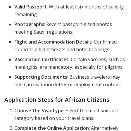
Valid Passport
: With at least six months of validity
remaining.
Photographs
: Recent passport-sized photos
meeting Saudi regulations.
Flight and Accommodation Details
: Confirmed
round-trip flight tickets and hotel bookings.
Vaccination Certificates
: Certain vaccines, such as
meningitis, are mandatory, especially for pilgrims.
Supporting Documents
: Business travelers may
need an invitation letter or employment contract.
Application Steps for African Citizens
Choose the Visa Type
: Select the most suitable
category based on your travel plans.
Complete the Online Application
: Alternatively,