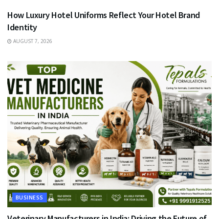
How Luxury Hotel Uniforms Reflect Your Hotel Brand
Identity
AUGUST 7, 2026
BUSINESS
Veterinary Manufacturers in India: Driving the Future of