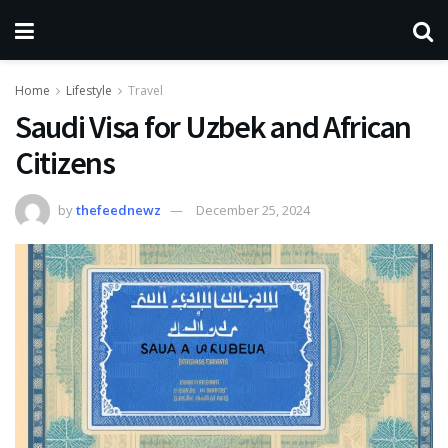
Home
Lifestyle
Travel
Saudi Visa for Uzbek and African
Citizens
by
thefeednewz
December 25, 2024