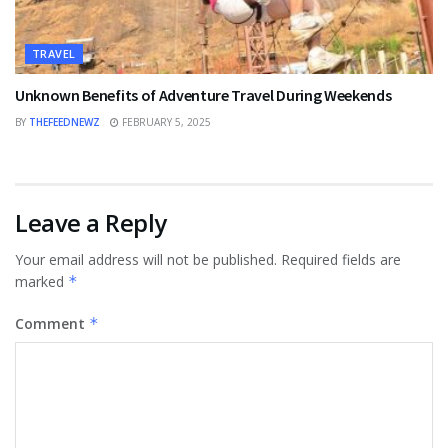
TRAVEL
Unknown Benefits of Adventure Travel During Weekends
BY
THEFEEDNEWZ
FEBRUARY 5, 2025
Leave a Reply
Your email address will not be published.
Required fields are
marked
*
Comment
*