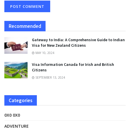
Recommended
Gateway to India: A Comprehensive Guide to Indian
Visa for New Zealand Citizens
MAY 10, 2024
Visa Information Canada for Irish and British
Citizens
SEPTEMBER 13, 2024
Categories
0X0 0X0
ADVENTURE