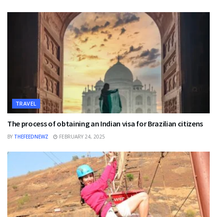
TRAVEL
The process of obtaining an Indian visa for Brazilian citizens
BY
THEFEEDNEWZ
FEBRUARY 24, 2025