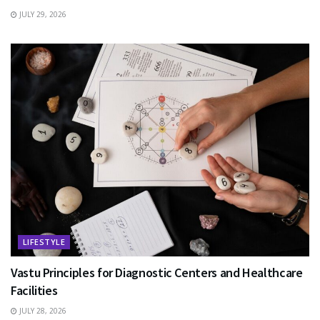
JULY 29, 2026
LIFESTYLE
Vastu Principles for Diagnostic Centers and Healthcare
Facilities
JULY 28, 2026