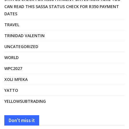
CAN READ THIS SASSA STATUS CHECK FOR R350 PAYMENT
DATES
TRAVEL
TRINIDAD VALENTIN
UNCATEGORIZED
WORLD
WPC2027
XOLI MFEKA
YATTO
YELLOWSUBTRADING
Don't miss it
FASHION