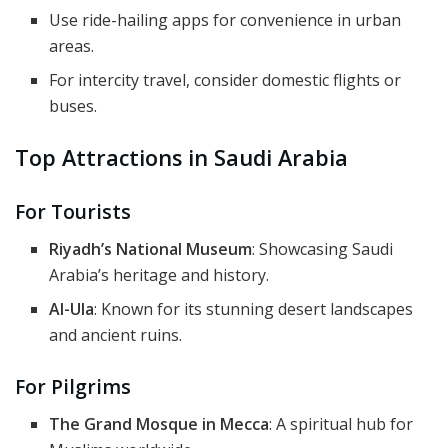
Use ride-hailing apps for convenience in urban
areas.
For intercity travel, consider domestic flights or
buses.
Top Attractions in Saudi Arabia
For Tourists
Riyadh’s National Museum
: Showcasing Saudi
Arabia’s heritage and history.
Al-Ula
: Known for its stunning desert landscapes
and ancient ruins.
For Pilgrims
The Grand Mosque in Mecca
: A spiritual hub for