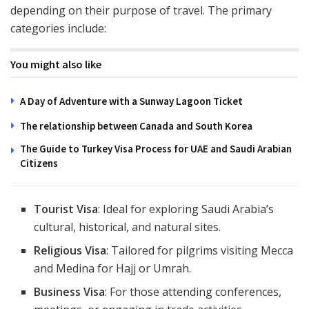
depending on their purpose of travel. The primary
categories include:
You might also like
A Day of Adventure with a Sunway Lagoon Ticket
The relationship between Canada and South Korea
The Guide to Turkey Visa Process for UAE and Saudi Arabian
Citizens
Tourist Visa
: Ideal for exploring Saudi Arabia’s
cultural, historical, and natural sites.
Religious Visa
: Tailored for pilgrims visiting Mecca
and Medina for Hajj or Umrah.
Business Visa
: For those attending conferences,