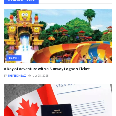
TRAVEL
A Day of Adventure with a Sunway Lagoon Ticket
BY
THEFEEDNEWZ
JULY 28, 2025