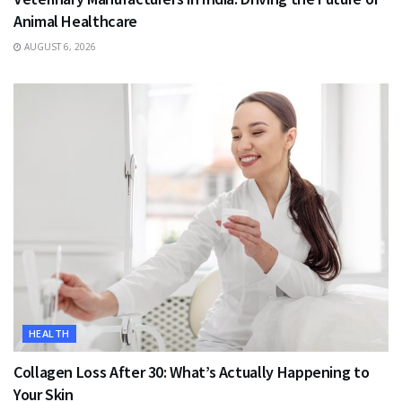
Animal Healthcare
AUGUST 6, 2026
HEALTH
Collagen Loss After 30: What’s Actually Happening to
Your Skin