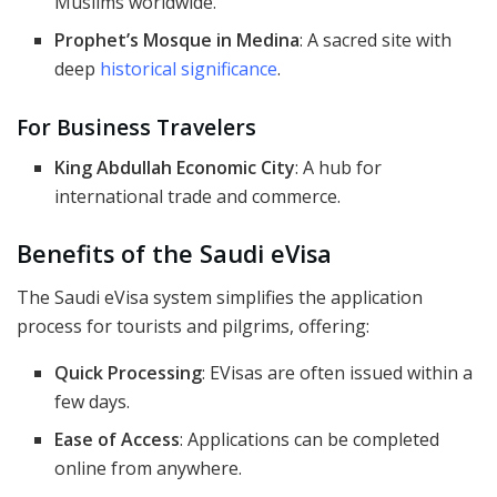
Muslims worldwide.
Prophet’s Mosque in Medina
: A sacred site with
deep
historical significance
.
For Business Travelers
King Abdullah Economic City
: A hub for
international trade and commerce.
Benefits of the Saudi eVisa
The Saudi eVisa system simplifies the application
process for tourists and pilgrims, offering:
Quick Processing
: EVisas are often issued within a
few days.
Ease of Access
: Applications can be completed
online from anywhere.