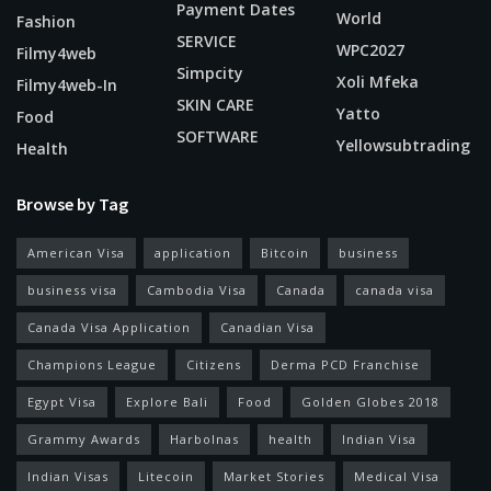
Payment Dates
World
Fashion
SERVICE
WPC2027
Filmy4web
Simpcity
Xoli Mfeka
Filmy4web-In
SKIN CARE
Yatto
Food
SOFTWARE
Yellowsubtrading
Health
Browse by Tag
American Visa
application
Bitcoin
business
business visa
Cambodia Visa
Canada
canada visa
Canada Visa Application
Canadian Visa
Champions League
Citizens
Derma PCD Franchise
Egypt Visa
Explore Bali
Food
Golden Globes 2018
Grammy Awards
Harbolnas
health
Indian Visa
Indian Visas
Litecoin
Market Stories
Medical Visa