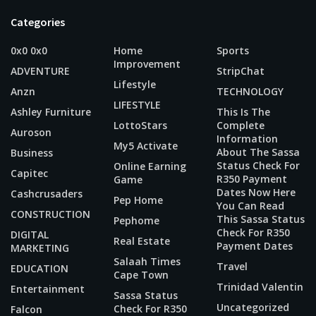
Categories
0x0 0x0
Home
Sports
Improvement
ADVENTURE
StripChat
Lifestyle
Anzn
TECHNOLOGY
LIFESTYLE
Ashley Furniture
This Is The
LottoStars
Complete
Auroson
Information
My5 Activate
About The Sassa
Business
Status Check For
Online Earning
Capitec
R350 Payment
Game
Dates Now Here
Cashcrusaders
Pep Home
You Can Read
CONSTRUCTION
This Sassa Status
Pephome
Check For R350
DIGITAL
Real Estate
Payment Dates
MARKETING
Salaah Times
Travel
EDUCATION
Cape Town
Trinidad Valentin
Entertainment
Sassa Status
Uncategorized
Check For R350
Falcon