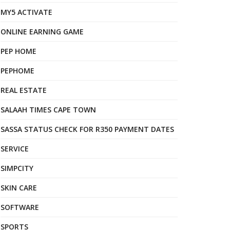
MY5 ACTIVATE
ONLINE EARNING GAME
PEP HOME
PEPHOME
REAL ESTATE
SALAAH TIMES CAPE TOWN
SASSA STATUS CHECK FOR R350 PAYMENT DATES
SERVICE
SIMPCITY
SKIN CARE
SOFTWARE
SPORTS