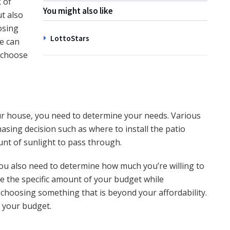
 of
You might also like
t also
osing
LottoStars
ce can
o choose
ur house, you need to determine your needs. Various
chasing decision such as where to install the patio
unt of sunlight to pass through.
ou also need to determine how much you’re willing to
e the specific amount of your budget while
choosing something that is beyond your affordability.
in your budget.