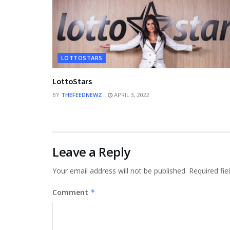
LOTTOSTARS
LottoStars
BY
THEFEEDNEWZ
APRIL 3, 2022
Leave a Reply
Your email address will not be published.
Required fi
Comment
*