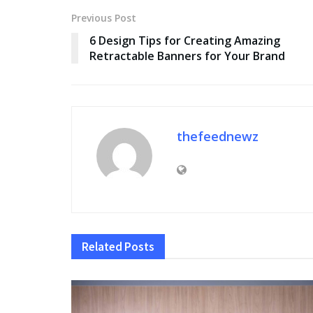
Previous Post
6 Design Tips for Creating Amazing
Retractable Banners for Your Brand
thefeednewz
Related
Posts