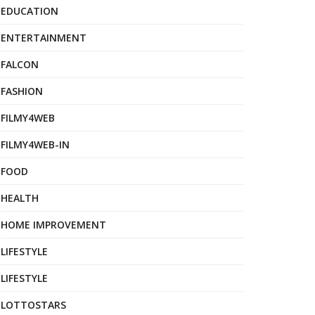
EDUCATION
ENTERTAINMENT
FALCON
FASHION
FILMY4WEB
FILMY4WEB-IN
FOOD
HEALTH
HOME IMPROVEMENT
LIFESTYLE
LIFESTYLE
LOTTOSTARS