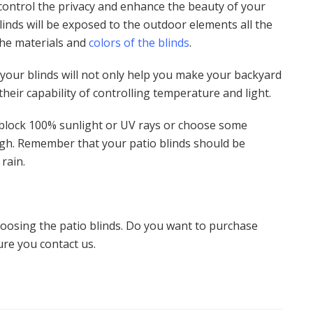
 control the privacy and enhance the beauty of your
linds will be exposed to the outdoor elements all the
the materials and
colors of the blinds
.
 your blinds will not only help you make your backyard
their capability of controlling temperature and light.
 block 100% sunlight or UV rays or choose some
ough. Remember that your patio blinds should be
 rain.
oosing the patio blinds. Do you want to purchase
ure you contact us.