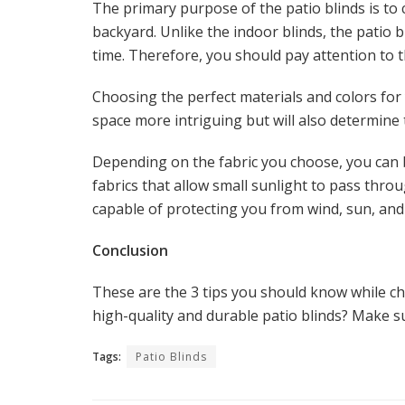
The primary purpose of the patio blinds is to
backyard. Unlike the indoor blinds, the patio b
time. Therefore, you should pay attention to 
Choosing the perfect materials and colors for
space more intriguing but will also determine 
Depending on the fabric you choose, you can
fabrics that allow small sunlight to pass thr
capable of protecting you from wind, sun, and
Conclusion
These are the 3 tips you should know while ch
high-quality and durable patio blinds? Make s
Tags:
Patio Blinds