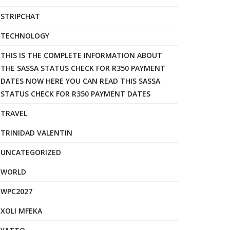
STRIPCHAT
TECHNOLOGY
THIS IS THE COMPLETE INFORMATION ABOUT
THE SASSA STATUS CHECK FOR R350 PAYMENT
DATES NOW HERE YOU CAN READ THIS SASSA
STATUS CHECK FOR R350 PAYMENT DATES
TRAVEL
TRINIDAD VALENTIN
UNCATEGORIZED
WORLD
WPC2027
XOLI MFEKA