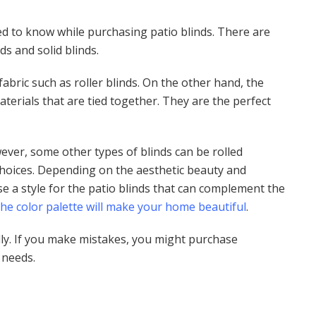
ed to know while purchasing patio blinds. There are
nds and solid blinds.
fabric such as roller blinds. On the other hand, the
aterials that are tied together. They are the perfect
ever, some other types of blinds can be rolled
choices. Depending on the aesthetic beauty and
e a style for the patio blinds that can complement the
the color palette will make your home beautiful
.
ly. If you make mistakes, you might purchase
r needs.