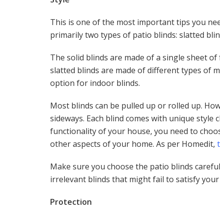
This is one of the most important tips you ne
primarily two types of patio blinds: slatted bli
The solid blinds are made of a single sheet of 
slatted blinds are made of different types of m
option for indoor blinds.
Most blinds can be pulled up or rolled up. How
sideways. Each blind comes with unique style 
functionality of your house, you need to choos
other aspects of your home. As per Homedit,
Make sure you choose the patio blinds careful
irrelevant blinds that might fail to satisfy you
Protection