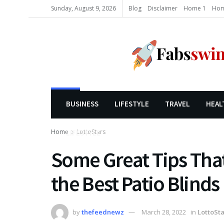
Sunday, August 9, 2026
Blog
Disclaimer
Home 1
Hom
BUSINESS
LIFESTYLE
TRAVEL
HEAL
Home
LottoStars
LIFESTYLE
Some Great Tips That
the Best Patio Blinds
by
thefeednewz
March 28, 2022
in
LottoSta