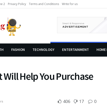
e 2
Privacy Policy
Terms and Conditions
Write for us
TH
FASHION
TECHNOLOGY
ENTERTAINMENT
HOME 
 Will Help You Purchase
406
17
0
rs