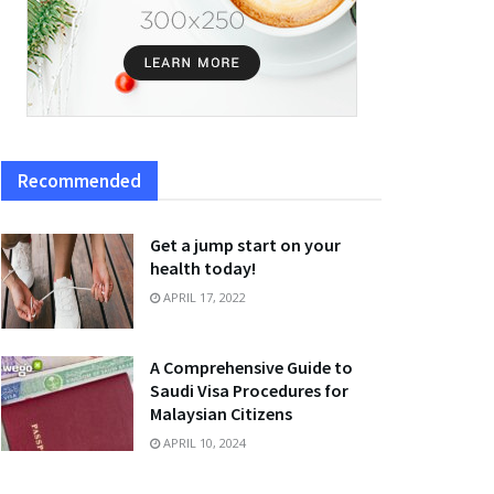
Recommended
Get a jump start on your
health today!
APRIL 17, 2022
A Comprehensive Guide to
Saudi Visa Procedures for
Malaysian Citizens
APRIL 10, 2024