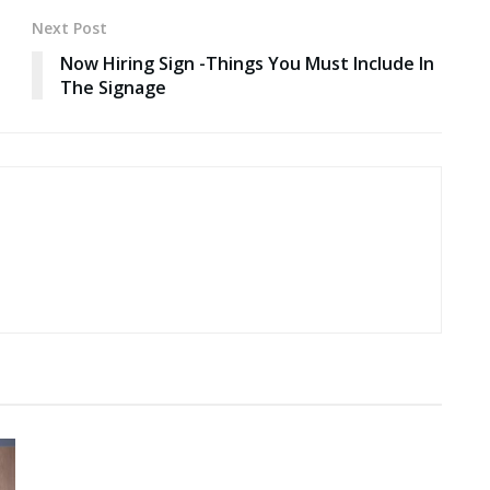
Next Post
Now Hiring Sign -Things You Must Include In
The Signage