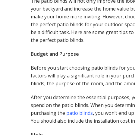
The patio blinds will not only improve the look
your backyard and increase the home value bu
make your home more inviting. However, cho
the perfect patio blinds for your outdoor spa
be a difficult task. Here are some great tips t
the perfect patio blinds.
Budget and Purpose
Before you start choosing patio blinds for yo
factors will play a significant role in your pur
blinds, the purpose of the room, and the amo
After you determine the essential purposes, y
spend on the patio blinds. When you determin
purchasing the
patio blinds
,
you won’t end up 
You should also include the installation cost 
Style