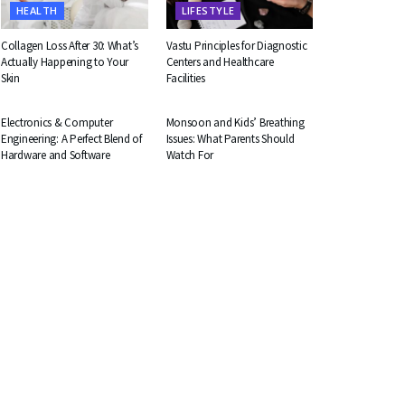
HEALTH
LIFESTYLE
Collagen Loss After 30: What’s
Vastu Principles for Diagnostic
Actually Happening to Your
Centers and Healthcare
Skin
Facilities
EDUCATION
HEALTH
Electronics & Computer
Monsoon and Kids’ Breathing
Engineering: A Perfect Blend of
Issues: What Parents Should
Hardware and Software
Watch For