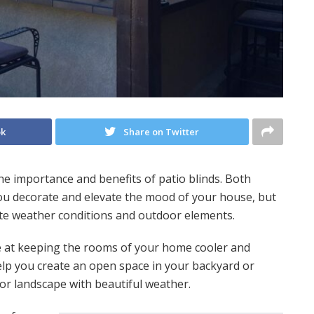
ok
Share on Twitter
 importance and benefits of patio blinds. Both
you decorate and elevate the mood of your house, but
ate weather conditions and outdoor elements.
ve at keeping the rooms of your home cooler and
help you create an open space in your backyard or
or landscape with beautiful weather.