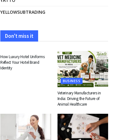
YATTO
YELLOWSUBTRADING
Don't miss it
FASHION
How Luxury Hotel Uniforms
Reflect Your Hotel Brand
Identity
BUSINESS
Veterinary Manufacturers in
India: Driving the Future of
Animal Healthcare