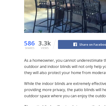
586
3.3k
Share on Facebo
SHARES
VIEWS
As a homeowner, you cannot underestimate the
outdoor and indoor blinds will not only help 
they will also protect your home from moder
While the indoor blinds are extremely effecti
providing more privacy, the patio blinds will 
outdoor space where you can enjoy the outdo