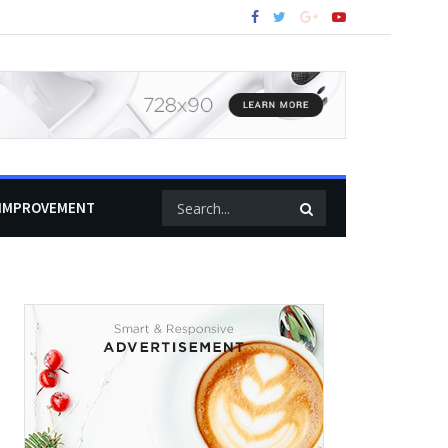
IMPROVEMENT