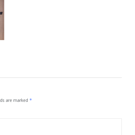
elds are marked
*