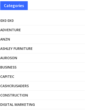
Categories
0X0 0X0
ADVENTURE
ANZN
ASHLEY FURNITURE
AUROSON
BUSINESS
CAPITEC
CASHCRUSADERS
CONSTRUCTION
DIGITAL MARKETING