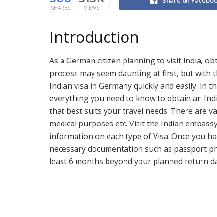
Share on Facebo
SHARES
VIEWS
Introduction
As a German citizen planning to visit India, o
process may seem daunting at first, but with 
Indian visa in Germany quickly and easily. In t
everything you need to know to obtain an India
that best suits your travel needs. There are va
medical purposes etc. Visit the Indian embassy’
information on each type of Visa. Once you hav
necessary documentation such as passport pho
least 6 months beyond your planned return da