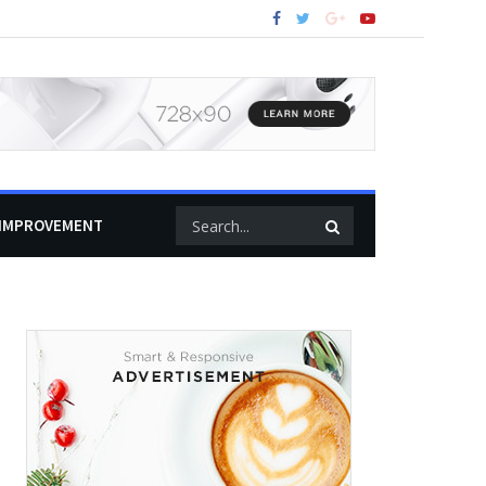
IMPROVEMENT