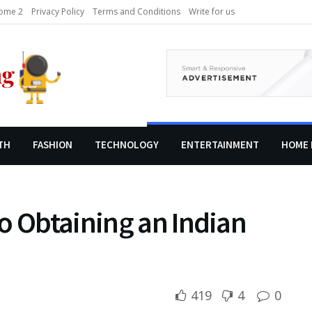
ome 2
Privacy Policy
Terms and Conditions
Write for us
TH
FASHION
TECHNOLOGY
ENTERTAINMENT
HOME 
o Obtaining an Indian
419
4
0