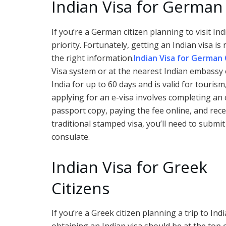
Indian Visa for German 
If you’re a German citizen planning to visit In
priority. Fortunately, getting an Indian visa i
the right information.
Indian Visa for German 
Visa system or at the nearest Indian embassy o
India for up to 60 days and is valid for touri
applying for an e-visa involves completing an
passport copy, paying the fee online, and recei
traditional stamped visa, you’ll need to submi
consulate.
Indian Visa for Greek
Citizens
If you’re a Greek citizen planning a trip to Indi