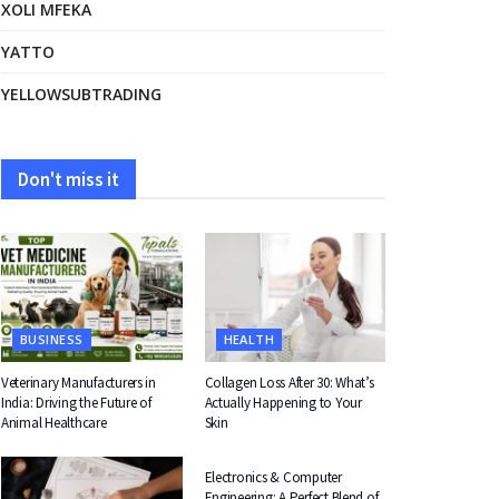
XOLI MFEKA
YATTO
YELLOWSUBTRADING
Don't miss it
BUSINESS
HEALTH
Veterinary Manufacturers in
Collagen Loss After 30: What’s
India: Driving the Future of
Actually Happening to Your
Animal Healthcare
Skin
EDUCATION
Electronics & Computer
Engineering: A Perfect Blend of