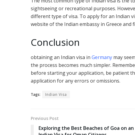
The most common type of Indian visa is the tou
sightseeing or recreational purposes. However,
different type of visa. To apply for an Indian vi
website of the Indian embassy in Greece and fi
Conclusion
obtaining an Indian visa in
Germany
may seem 
the process becomes much simpler. Remember
before starting your application, be patient 
application for any errors or omissions.
Tags:
Indian Visa
Previous Post
Exploring the Best Beaches of Goa on an
Indian Visa for Oman Citizens