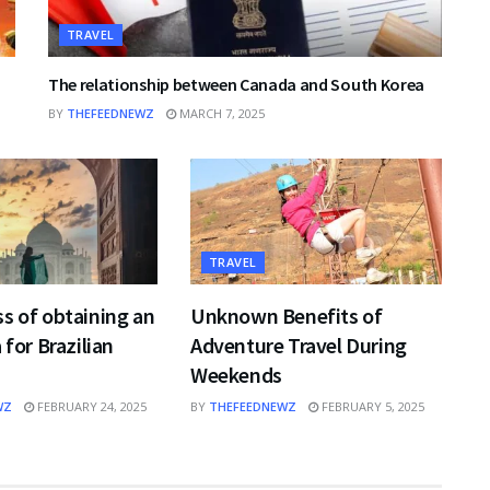
TRAVEL
The relationship between Canada and South Korea
BY
THEFEEDNEWZ
MARCH 7, 2025
TRAVEL
s of obtaining an
Unknown Benefits of
 for Brazilian
Adventure Travel During
Weekends
WZ
FEBRUARY 24, 2025
BY
THEFEEDNEWZ
FEBRUARY 5, 2025