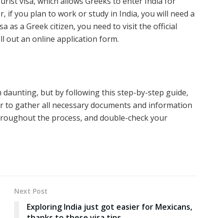
rist visa, which allows Greeks to enter India for
 if you plan to work or study in India, you will need a
sa as a Greek citizen, you need to visit the official
ll out an online application form.
daunting, but by following this step-by-step guide,
 to gather all necessary documents and information
throughout the process, and double-check your
Next Post
Exploring India just got easier for Mexicans,
thanks to these visa tips