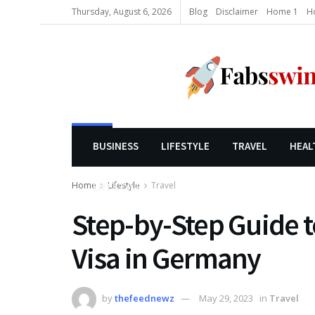
Thursday, August 6, 2026
Blog
Disclaimer
Home 1
H
BUSINESS
LIFESTYLE
TRAVEL
HEAL
Home
Lifestyle
Travel
LIFESTYLE
Step-by-Step Guide t
Visa in Germany
by
thefeednewz
May 29, 2023
in
Travel