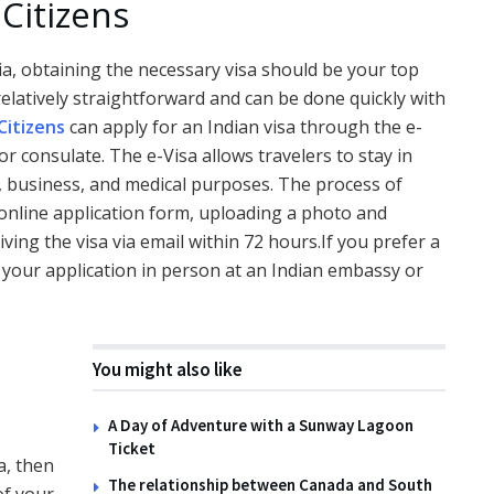
Citizens
dia, obtaining the necessary visa should be your top
s relatively straightforward and can be done quickly with
Citizens
can apply for an Indian visa through the e-
r consulate. The e-Visa allows travelers to stay in
sm, business, and medical purposes. The process of
 online application form, uploading a photo and
ving the visa via email within 72 hours.If you prefer a
t your application in person at an Indian embassy or
You might also like
A Day of Adventure with a Sunway Lagoon
Ticket
a, then
The relationship between Canada and South