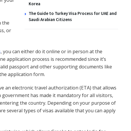
of your
Korea
The Guide to Turkey Visa Process for UAE and
Saudi Arabian Citizens
n the
ss, or
s
, you can either do it online or in person at the
ne application process is recommended since it’s
 valid passport and other supporting documents like
the application form.
ve an electronic travel authorization (ETA) that allows
n government has made it mandatory for all visitors,
re entering the country. Depending on your purpose of
are several types of visas available that you can apply