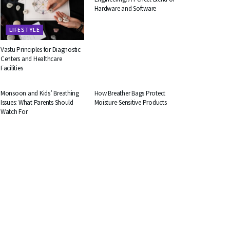
Hardware and Software
LIFESTYLE
Vastu Principles for Diagnostic
Centers and Healthcare
Facilities
HEALTH
BUSINESS
Monsoon and Kids’ Breathing
How Breather Bags Protect
Issues: What Parents Should
Moisture-Sensitive Products
Watch For