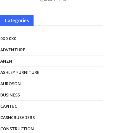
Categories
0X0 0X0
ADVENTURE
ANZN
ASHLEY FURNITURE
AUROSON
BUSINESS
CAPITEC
CASHCRUSADERS
CONSTRUCTION