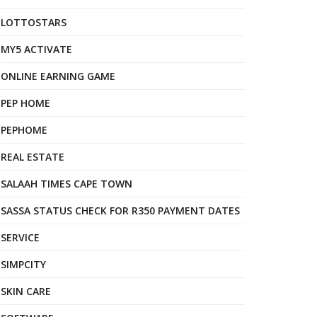
LOTTOSTARS
MY5 ACTIVATE
ONLINE EARNING GAME
PEP HOME
PEPHOME
REAL ESTATE
SALAAH TIMES CAPE TOWN
SASSA STATUS CHECK FOR R350 PAYMENT DATES
SERVICE
SIMPCITY
SKIN CARE