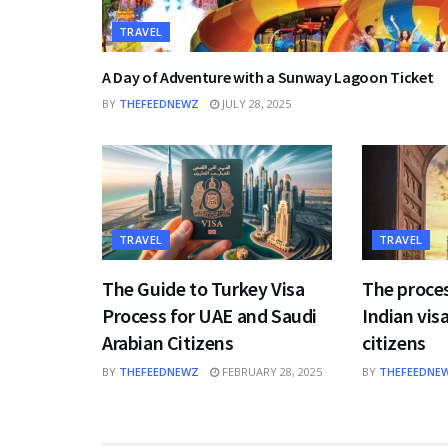
TRAVEL
A Day of Adventure with a Sunway Lagoon Ticket
BY
THEFEEDNEWZ
JULY 28, 2025
TRAVEL
TRAVEL
The Guide to Turkey Visa
The proces
Process for UAE and Saudi
Indian visa
Arabian Citizens
citizens
BY
THEFEEDNEWZ
FEBRUARY 28, 2025
BY
THEFEEDNE