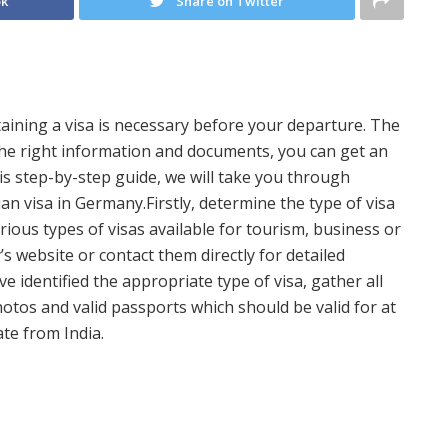
ok
Share on Twitter
btaining a visa is necessary before your departure. The
the right information and documents, you can get an
his step-by-step guide, we will take you through
n visa in Germany.Firstly, determine the type of visa
rious types of visas available for tourism, business or
s website or contact them directly for detailed
e identified the appropriate type of visa, gather all
tos and valid passports which should be valid for at
te from India.