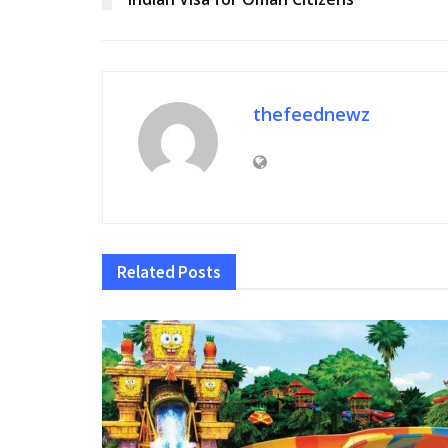
thefeednewz
Related
Posts