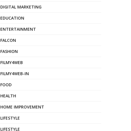
DIGITAL MARKETING
EDUCATION
ENTERTAINMENT
FALCON
FASHION
FILMY4WEB
FILMY4WEB-IN
FOOD
HEALTH
HOME IMPROVEMENT
LIFESTYLE
LIFESTYLE