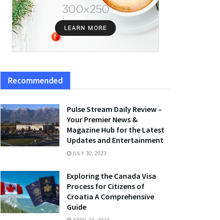
Recommended
Pulse Stream Daily Review –
Your Premier News &
Magazine Hub for the Latest
Updates and Entertainment
JULY 30, 2023
Exploring the Canada Visa
Process for Citizens of
Croatia A Comprehensive
Guide
APRIL 26, 2024