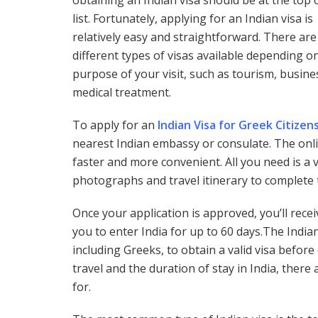
obtaining an Indian visa should be at the top 
list. Fortunately, applying for an Indian visa is
relatively easy and straightforward. There are
different types of visas available depending o
purpose of your visit, such as tourism, busine
medical treatment.
To apply for an
Indian Visa for Greek Citizen
nearest Indian embassy or consulate. The onli
faster and more convenient. All you need is a
photographs and travel itinerary to complete 
Once your application is approved, you’ll recei
you to enter India for up to 60 days.The India
including Greeks, to obtain a valid visa befo
travel and the duration of stay in India, there 
for.