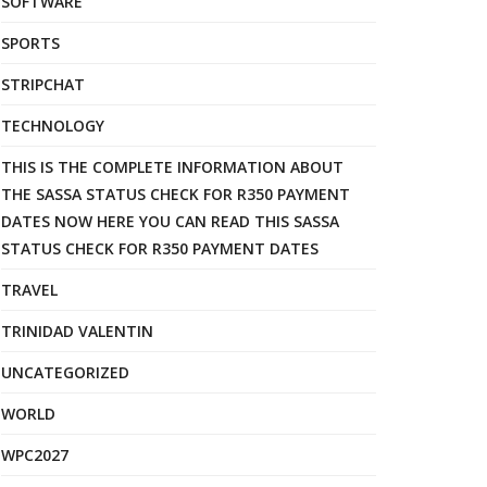
SOFTWARE
SPORTS
STRIPCHAT
TECHNOLOGY
THIS IS THE COMPLETE INFORMATION ABOUT
THE SASSA STATUS CHECK FOR R350 PAYMENT
DATES NOW HERE YOU CAN READ THIS SASSA
STATUS CHECK FOR R350 PAYMENT DATES
TRAVEL
TRINIDAD VALENTIN
UNCATEGORIZED
WORLD
WPC2027