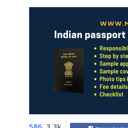
586
3.3k