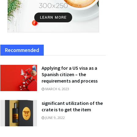
Recommended
Applying for a US visa as a
Spanish citizen – the
requirements and process
MARCH 6, 2023
significant utilization of the
crate is to get the item
JUNE 9, 2022