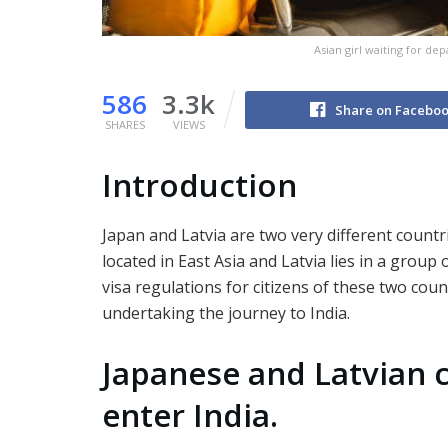
Asian girl waiting for de
586
3.3k
Share on Facebo
SHARES
VIEWS
Introduction
Japan and Latvia are two very different countri
located in East Asia and Latvia lies in a group
visa regulations for citizens of these two co
undertaking the journey to India.
Japanese and Latvian c
enter India.