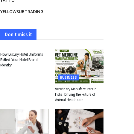
YATTO
YELLOWSUBTRADING
Don't miss it
FASHION
How Luxury Hotel Uniforms
Reflect Your Hotel Brand
Identity
BUSINESS
Veterinary Manufacturers in
India: Driving the Future of
Animal Healthcare