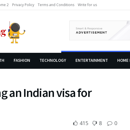
me 2
Privacy Policy
Terms and Conditions
Write for us
TH
FASHION
TECHNOLOGY
ENTERTAINMENT
HOME 
g an Indian visa for
415
8
0