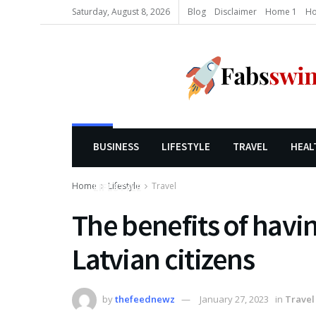
Saturday, August 8, 2026
Blog
Disclaimer
Home 1
Ho
BUSINESS
LIFESTYLE
TRAVEL
HEAL
Home
Lifestyle
Travel
LIFESTYLE
The benefits of havin
Latvian citizens
by
thefeednewz
January 27, 2023
in
Travel