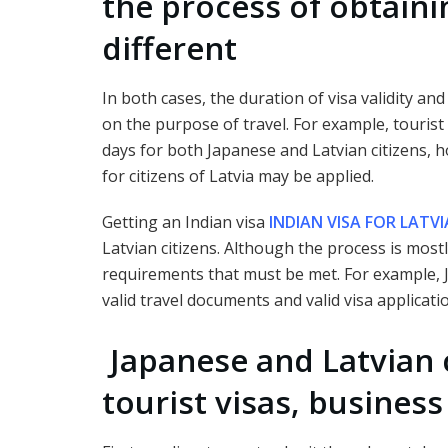
the process of obtainin
different
In both cases, the duration of visa validity an
on the purpose of travel. For example, tourist
days for both Japanese and Latvian citizens, h
for citizens of Latvia may be applied.
Getting an Indian visa
INDIAN VISA FOR LATVI
Latvian citizens. Although the process is mostl
requirements that must be met. For example, 
valid travel documents and valid visa applicatio
Japanese and Latvian c
tourist visas, business