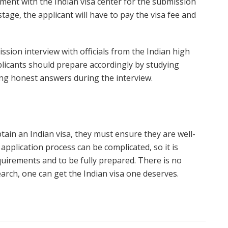
ment with the Indian visa center for the submission
stage, the applicant will have to pay the visa fee and
ssion interview with officials from the Indian high
licants should prepare accordingly by studying
ing honest answers during the interview.
obtain an Indian visa, they must ensure they are well-
application process can be complicated, so it is
quirements and to be fully prepared. There is no
arch, one can get the Indian visa one deserves.