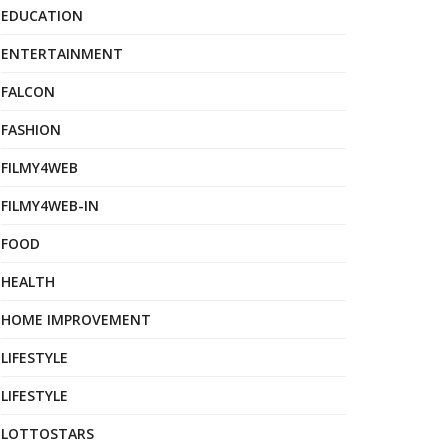
EDUCATION
ENTERTAINMENT
FALCON
FASHION
FILMY4WEB
FILMY4WEB-IN
FOOD
HEALTH
HOME IMPROVEMENT
LIFESTYLE
LIFESTYLE
LOTTOSTARS