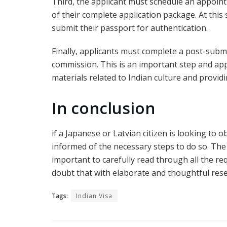
Third, the applicant must schedule an appoint
of their complete application package. At this 
submit their passport for authentication.
Finally, applicants must complete a post-submi
commission. This is an important step and app
materials related to Indian culture and provid
In conclusion
if a Japanese or Latvian citizen is looking to 
informed of the necessary steps to do so. The 
important to carefully read through all the re
doubt that with elaborate and thoughtful rese
Tags:
Indian Visa