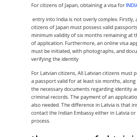
For citizens of Japan, obtaining a visa for
INDI
entry into India is not overly complex. Firstly, a
citizens of Japan must possess valid passports
minimum validity of six months remaining at t
of application. Furthermore, an online visa ap
must be initiated, with photographs, and doc
verifying the identity
For Latvian citizens, All Latvian citizens must 
a passport valid for at least six months, along 
the necessary documents regarding identity 
criminal records. The payment of an applicatio
also needed. The difference in Latvia is that i
contact the Indian Embassy either in Latvia or 
process.