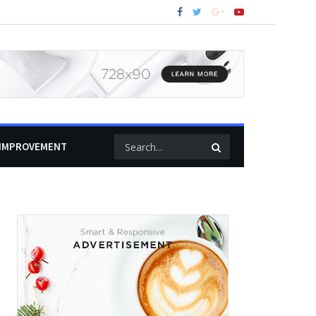
IMPROVEMENT