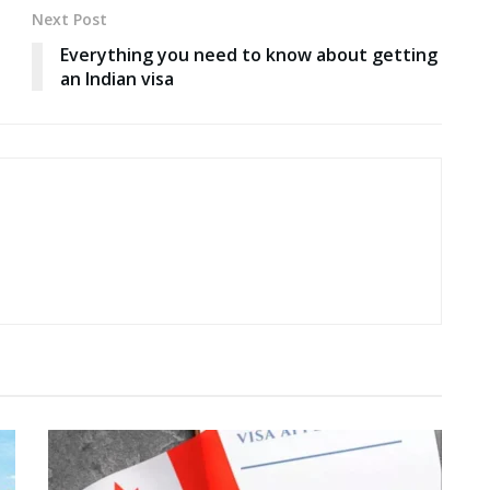
Next Post
Everything you need to know about getting
an Indian visa