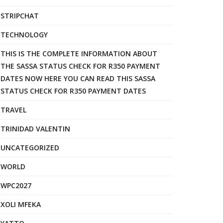
STRIPCHAT
TECHNOLOGY
THIS IS THE COMPLETE INFORMATION ABOUT
THE SASSA STATUS CHECK FOR R350 PAYMENT
DATES NOW HERE YOU CAN READ THIS SASSA
STATUS CHECK FOR R350 PAYMENT DATES
TRAVEL
TRINIDAD VALENTIN
UNCATEGORIZED
WORLD
WPC2027
XOLI MFEKA