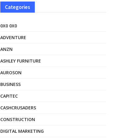
Categories
0X0 0X0
ADVENTURE
ANZN
ASHLEY FURNITURE
AUROSON
BUSINESS
CAPITEC
CASHCRUSADERS
CONSTRUCTION
DIGITAL MARKETING