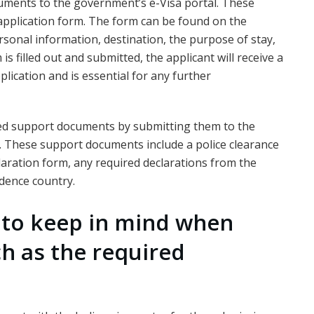
cuments to the government’s e-Visa portal. These
application form. The form can be found on the
ersonal information, destination, the purpose of stay,
s filled out and submitted, the applicant will receive a
lication and is essential for any further
red support documents by submitting them to the
. These support documents include a police clearance
eclaration form, any required declarations from the
dence country.
s to keep in mind when
ch as the required