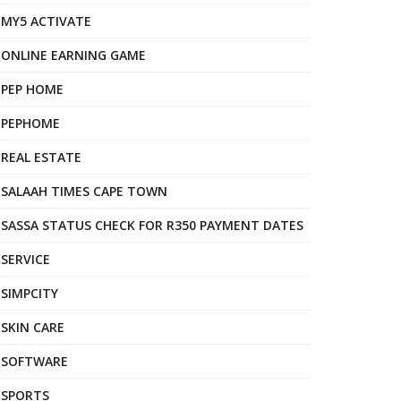
MY5 ACTIVATE
ONLINE EARNING GAME
PEP HOME
PEPHOME
REAL ESTATE
SALAAH TIMES CAPE TOWN
SASSA STATUS CHECK FOR R350 PAYMENT DATES
SERVICE
SIMPCITY
SKIN CARE
SOFTWARE
SPORTS