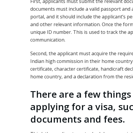
First, applicants must submit the relevant do
documents must include a valid passport and 
portal, and it should include the applicant’s p
and other relevant information. Once the form i
unique ID number. This is used to track the app
communication.
Second, the applicant must acquire the requi
Indian high commission in their home country
certificate, character certificate, handicraft d
home country, and a declaration from the resi
There are a few thing
applying for a visa, su
documents and fees.