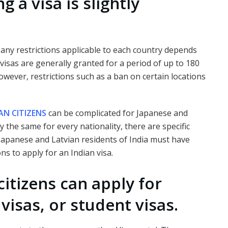
g a visa is slightly
d any restrictions applicable to each country depends
 visas are generally granted for a period of up to 180
owever, restrictions such as a ban on certain locations
AN CITIZENS
can be complicated for Japanese and
y the same for every nationality, there are specific
Japanese and Latvian residents of India must have
ns to apply for an Indian visa.
itizens can apply for
 visas, or student visas.