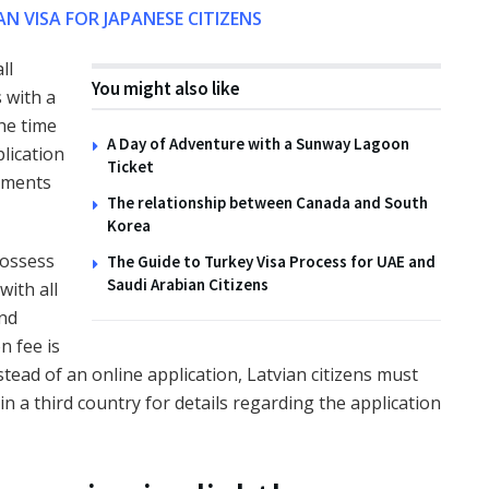
AN VISA FOR JAPANESE CITIZENS
ll
You might also like
 with a
he time
A Day of Adventure with a Sunway Lagoon
plication
Ticket
uments
The relationship between Canada and South
Korea
possess
The Guide to Turkey Visa Process for UAE and
Saudi Arabian Citizens
with all
and
n fee is
nstead of an online application, Latvian citizens must
in a third country for details regarding the application