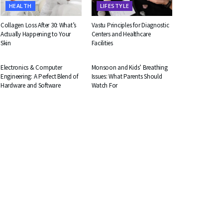
HEALTH
LIFESTYLE
Collagen Loss After 30: What’s
Vastu Principles for Diagnostic
Actually Happening to Your
Centers and Healthcare
Skin
Facilities
EDUCATION
HEALTH
Electronics & Computer
Monsoon and Kids’ Breathing
Engineering: A Perfect Blend of
Issues: What Parents Should
Hardware and Software
Watch For