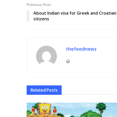
Previous Post
About Indian visa for Greek and Croatian
citizens
thefeednewz
Related
Posts