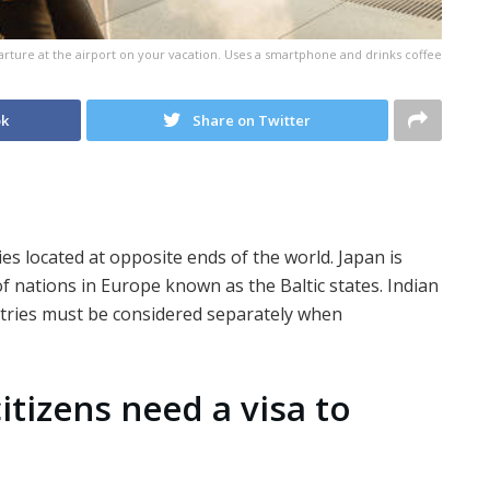
parture at the airport on your vacation. Uses a smartphone and drinks coffee
ok
Share on Twitter
es located at opposite ends of the world. Japan is
 of nations in Europe known as the Baltic states. Indian
untries must be considered separately when
itizens need a visa to