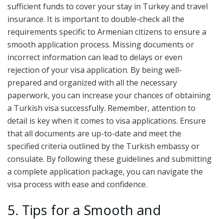
sufficient funds to cover your stay in Turkey and travel
insurance. It is important to double-check all the
requirements specific to Armenian citizens to ensure a
smooth application process. Missing documents or
incorrect information can lead to delays or even
rejection of your visa application. By being well-
prepared and organized with all the necessary
paperwork, you can increase your chances of obtaining
a Turkish visa successfully. Remember, attention to
detail is key when it comes to visa applications. Ensure
that all documents are up-to-date and meet the
specified criteria outlined by the Turkish embassy or
consulate. By following these guidelines and submitting
a complete application package, you can navigate the
visa process with ease and confidence.
5. Tips for a Smooth and