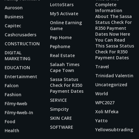
LottoStars
Complete
Auroson
Information
My5 Activate
About The Sassa
Business
Status Check For
Online Earning
Capitec
R350 Payment
Game
Dates Now Here
Cashcrusaders
Pep Home
You Can Read
CONSTRUCTION
This Sassa Status
Pephome
Check For R350
DIGITAL
Real Estate
Payment Dates
MARKETING
Salaah Times
Travel
EDUCATION
Cape Town
Trinidad Valentin
Entertainment
Sassa Status
Uncategorized
Check For R350
Falcon
Payment Dates
World
Fashion
SERVICE
WPC2027
Filmy4web
Simpcity
Xoli Mfeka
Filmy4web-In
SKIN CARE
Yatto
Food
SOFTWARE
Yellowsubtrading
Health