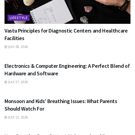
LIFESTYLE
Vastu Principles for Diagnostic Centers and Healthcare
Facilities
JULY 28, 2026
EDUCATION
Electronics & Computer Engineering: A Perfect Blend of
Hardware and Software
JULY 27, 2026
HEALTH
Monsoon and Kids’ Breathing Issues: What Parents
Should Watch For
JULY 22, 2026
BUSINESS