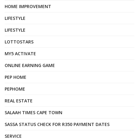
HOME IMPROVEMENT
LIFESTYLE
LIFESTYLE
LOTTOSTARS
MY5 ACTIVATE
ONLINE EARNING GAME
PEP HOME
PEPHOME
REAL ESTATE
SALAAH TIMES CAPE TOWN
SASSA STATUS CHECK FOR R350 PAYMENT DATES
SERVICE