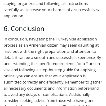
staying organized and following all instructions
carefully will increase your chances of a successful visa
application.
6. Conclusion
In conclusion, navigating the Turkey visa application
process as an Armenian citizen may seem daunting at
first, but with the right preparation and attention to
detail, it can be a smooth and successful experience. By
understanding the specific requirements for a Turkish
visa and following a step-by-step guide for applying
online, you can ensure that your application is
submitted correctly and efficiently. Remember to gather
all necessary documents and information beforehand
to avoid any delays or complications. Additionally,
consider seeking advice from those who have gone