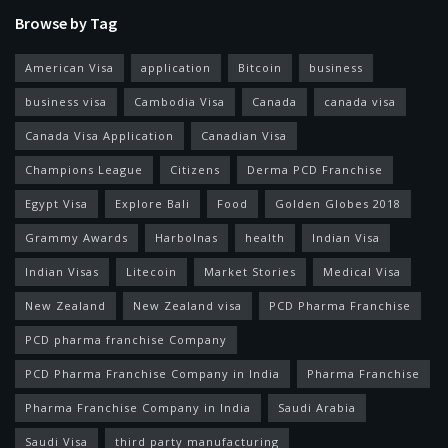
Browse by Tag
American Visa
application
Bitcoin
business
business visa
Cambodia Visa
Canada
canada visa
Canada Visa Application
Canadian Visa
Champions League
Citizens
Derma PCD Franchise
Egypt Visa
Explore Bali
Food
Golden Globes 2018
Grammy Awards
Harbolnas
health
Indian Visa
Indian Visas
Litecoin
Market Stories
Medical Visa
New Zealand
New Zealand visa
PCD Pharma Franchise
PCD pharma franchise Company
PCD Pharma Franchise Company in India
Pharma Franchise
Pharma Franchise Company in India
Saudi Arabia
Saudi Visa
third party manufacturing