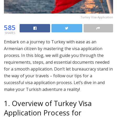
Turkey Visa Application
585
SHARES
Embark on a journey to Turkey with ease as an
Armenian citizen by mastering the visa application
process. In this blog, we will guide you through the
requirements, steps, and essential documents needed
for a smooth application. Don’t let bureaucracy stand in
the way of your travels – follow our tips for a
successful visa application process. Let’s dive in and
make your Turkish adventure a reality!
1. Overview of Turkey Visa
Application Process for