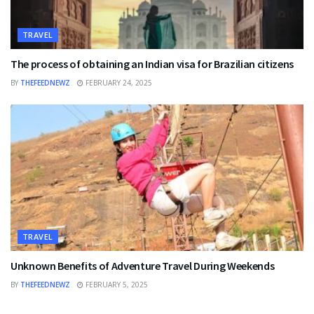
TRAVEL
The process of obtaining an Indian visa for Brazilian citizens
BY
THEFEEDNEWZ
FEBRUARY 24, 2025
TRAVEL
Unknown Benefits of Adventure Travel During Weekends
BY
THEFEEDNEWZ
FEBRUARY 5, 2025