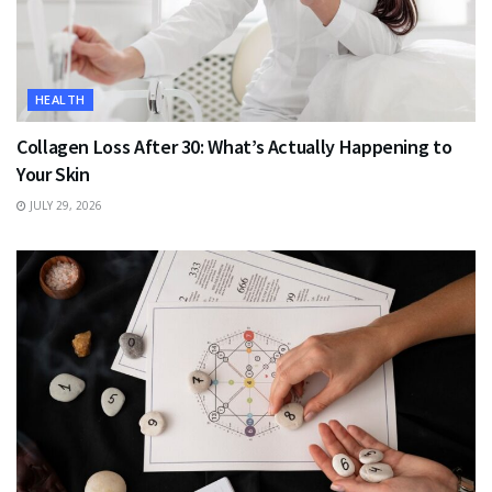
HEALTH
Collagen Loss After 30: What’s Actually Happening to
Your Skin
JULY 29, 2026