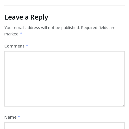
Leave a Reply
Your email address will not be published.
Required fields are
marked
*
Comment
*
Name
*