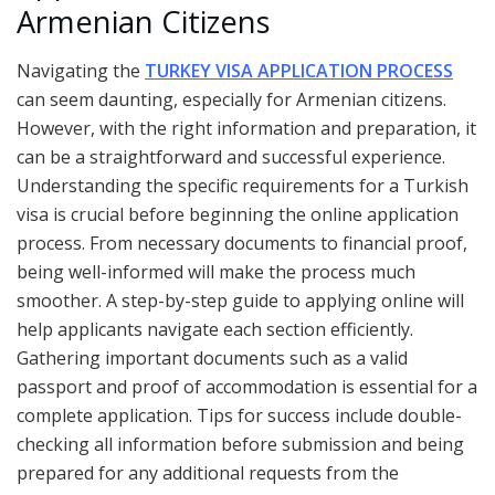
Armenian Citizens
Navigating the
TURKEY VISA APPLICATION PROCESS
can seem daunting, especially for Armenian citizens.
However, with the right information and preparation, it
can be a straightforward and successful experience.
Understanding the specific requirements for a Turkish
visa is crucial before beginning the online application
process. From necessary documents to financial proof,
being well-informed will make the process much
smoother. A step-by-step guide to applying online will
help applicants navigate each section efficiently.
Gathering important documents such as a valid
passport and proof of accommodation is essential for a
complete application. Tips for success include double-
checking all information before submission and being
prepared for any additional requests from the