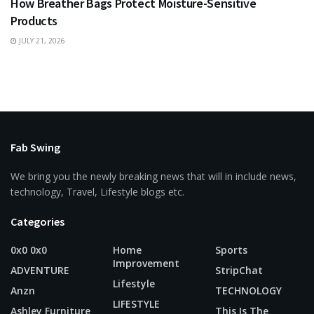
How Breather Bags Protect Moisture-Sensitive
Products
JULY 21, 2026
Fab Swing
We bring you the newly breaking news that will in include news,
technology, Travel, Lifestyle blogs etc.
Categories
0x0 0x0
Home
Sports
Improvement
ADVENTURE
StripChat
Lifestyle
Anzn
TECHNOLOGY
LIFESTYLE
Ashley Furniture
This Is The