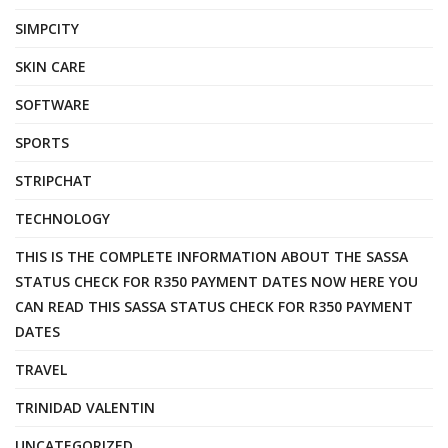
SIMPCITY
SKIN CARE
SOFTWARE
SPORTS
STRIPCHAT
TECHNOLOGY
THIS IS THE COMPLETE INFORMATION ABOUT THE SASSA
STATUS CHECK FOR R350 PAYMENT DATES NOW HERE YOU
CAN READ THIS SASSA STATUS CHECK FOR R350 PAYMENT
DATES
TRAVEL
TRINIDAD VALENTIN
UNCATEGORIZED