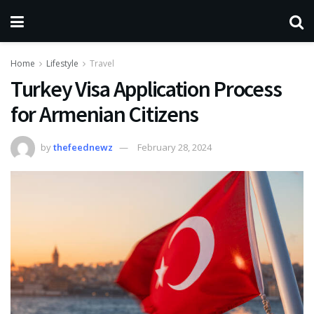
Home
Lifestyle
Travel
Turkey Visa Application Process
for Armenian Citizens
by
thefeednewz
February 28, 2024