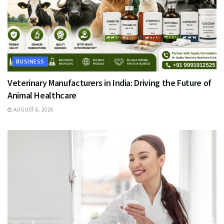
BUSINESS
Veterinary Manufacturers in India: Driving the Future of
Animal Healthcare
AUGUST 6, 2026