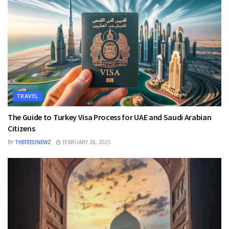
TRAVEL
The Guide to Turkey Visa Process for UAE and Saudi Arabian
Citizens
BY
THEFEEDNEWZ
FEBRUARY 28, 2025