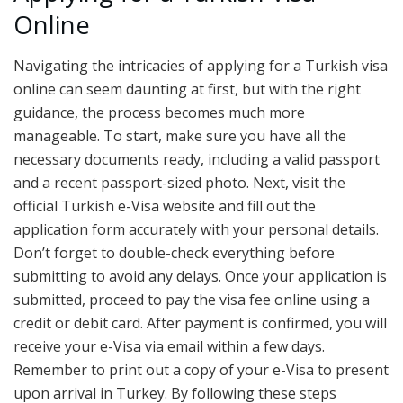
Online
Navigating the intricacies of applying for a Turkish visa
online can seem daunting at first, but with the right
guidance, the process becomes much more
manageable. To start, make sure you have all the
necessary documents ready, including a valid passport
and a recent passport-sized photo. Next, visit the
official Turkish e-Visa website and fill out the
application form accurately with your personal details.
Don’t forget to double-check everything before
submitting to avoid any delays. Once your application is
submitted, proceed to pay the visa fee online using a
credit or debit card. After payment is confirmed, you will
receive your e-Visa via email within a few days.
Remember to print out a copy of your e-Visa to present
upon arrival in Turkey. By following these steps