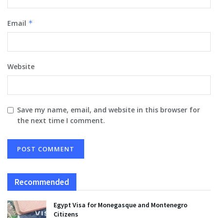
Email
*
Website
Save my name, email, and website in this browser for
the next time I comment.
Recommended
Egypt Visa for Monegasque and Montenegro
Citizens