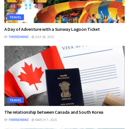
TRAVEL
A Day of Adventure with a Sunway Lagoon Ticket
BY
THEFEEDNEWZ
JULY 28, 2025
TRAVEL
The relationship between Canada and South Korea
BY
THEFEEDNEWZ
MARCH 7, 2025