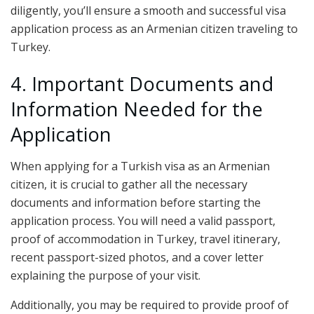
diligently, you’ll ensure a smooth and successful visa
application process as an Armenian citizen traveling to
Turkey.
4. Important Documents and
Information Needed for the
Application
When applying for a Turkish visa as an Armenian
citizen, it is crucial to gather all the necessary
documents and information before starting the
application process. You will need a valid passport,
proof of accommodation in Turkey, travel itinerary,
recent passport-sized photos, and a cover letter
explaining the purpose of your visit.
Additionally, you may be required to provide proof of