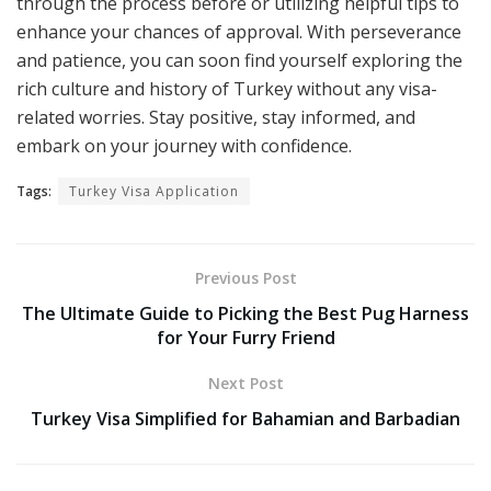
through the process before or utilizing helpful tips to
enhance your chances of approval. With perseverance
and patience, you can soon find yourself exploring the
rich culture and history of Turkey without any visa-
related worries. Stay positive, stay informed, and
embark on your journey with confidence.
Tags:
Turkey Visa Application
Previous Post
The Ultimate Guide to Picking the Best Pug Harness
for Your Furry Friend
Next Post
Turkey Visa Simplified for Bahamian and Barbadian