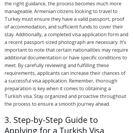
the right guidance, the process becomes much more
manageable. Armenian citizens looking to travel to
Turkey must ensure they have a valid passport, proof
of accommodation, and sufficient funds to cover their
stay. Additionally, a completed visa application form and
a recent passport-sized photograph are necessary. It’s
important to note that certain nationalities may require
additional documentation or have specific conditions to
meet. By carefully reviewing and fulfilling these
requirements, applicants can increase their chances of
a successful visa application. Remember, thorough
preparation is key when it comes to obtaining a
Turkish visa. Stay organized and proactive throughout
the process to ensure a smooth journey ahead.
3. Step-by-Step Guide to
Applying for a Turkish Visa