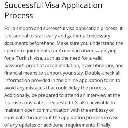
Successful Visa Application
Process
For a smooth and successful visa application process, it
is essential to start early and gather all necessary
documents beforehand. Make sure you understand the
specific requirements for Armenian citizens applying
for a Turkish visa, such as the need for a valid
passport, proof of accommodation, travel itinerary, and
financial means to support your stay. Double-check all
information provided in the online application form to
avoid any mistakes that could delay the process.
Additionally, be prepared to attend an interview at the
Turkish consulate if requested. It’s also advisable to
maintain open communication with the embassy or
consulate throughout the application process in case
of any updates or additional requirements. Finally,