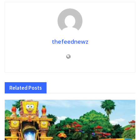
thefeednewz
Related
Posts