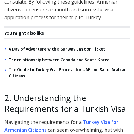
consulate. By following these guidelines, Armenian
citizens can ensure a smooth and successful visa
application process for their trip to Turkey.
You might also like
A Day of Adventure with a Sunway Lagoon Ticket
The relationship between Canada and South Korea
The Guide to Turkey Visa Process for UAE and Saudi Arabian
Citizens
2. Understanding the
Requirements for a Turkish Visa
Navigating the requirements for a
Turkey Visa for
Armenian Citizens
can seem overwhelming, but with