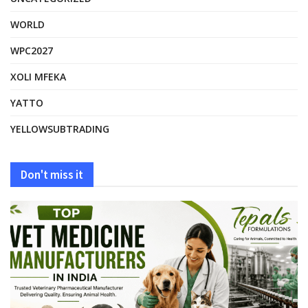
WORLD
WPC2027
XOLI MFEKA
YATTO
YELLOWSUBTRADING
Don't miss it