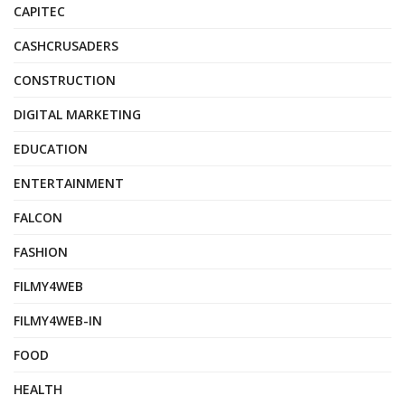
CAPITEC
CASHCRUSADERS
CONSTRUCTION
DIGITAL MARKETING
EDUCATION
ENTERTAINMENT
FALCON
FASHION
FILMY4WEB
FILMY4WEB-IN
FOOD
HEALTH