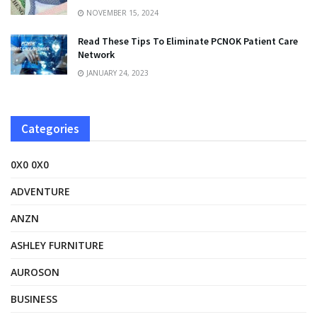
NOVEMBER 15, 2024
Read These Tips To Eliminate PCNOK Patient Care
Network
JANUARY 24, 2023
Categories
0X0 0X0
ADVENTURE
ANZN
ASHLEY FURNITURE
AUROSON
BUSINESS