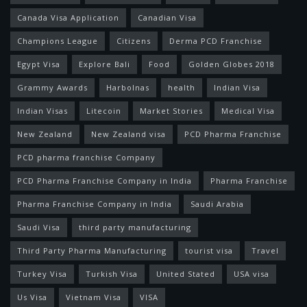
Canada Visa Application
Canadian Visa
Champions League
Citizens
Derma PCD Franchise
Egypt Visa
Explore Bali
Food
Golden Globes 2018
Grammy Awards
Harbolnas
health
Indian Visa
Indian Visas
Litecoin
Market Stories
Medical Visa
New Zealand
New Zealand visa
PCD Pharma Franchise
PCD pharma franchise Company
PCD Pharma Franchise Company in India
Pharma Franchise
Pharma Franchise Company in India
Saudi Arabia
Saudi Visa
third party manufacturing
Third Party Pharma Manufacturing
tourist visa
Travel
Turkey Visa
Turkish Visa
United Stated
USA visa
Us Visa
Vietnam Visa
VISA