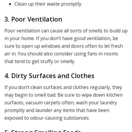
Clean up their waste promptly
3. Poor Ventilation
Poor ventilation can cause all sorts of smells to build up
in your home. If you don’t have good ventilation, be
sure to open up windows and doors often to let fresh
air in. You should also consider using fans in rooms
that tend to get stuffy or smelly.
4. Dirty Surfaces and Clothes
If you don’t clean surfaces and clothes regularly, they
may begin to smell bad. Be sure to wipe down kitchen
surfaces, vacuum carpets often, wash your laundry
promptly and launder any items that have been
exposed to odour-causing substances.