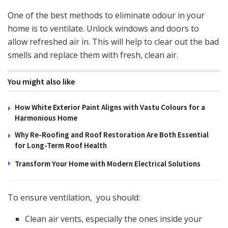
One of the best methods to eliminate odour in your
home is to ventilate. Unlock windows and doors to
allow refreshed air in. This will help to clear out the bad
smells and replace them with fresh, clean air.
You might also like
How White Exterior Paint Aligns with Vastu Colours for a
Harmonious Home
Why Re-Roofing and Roof Restoration Are Both Essential
for Long-Term Roof Health
Transform Your Home with Modern Electrical Solutions
To ensure ventilation, you should:
Clean air vents, especially the ones inside your