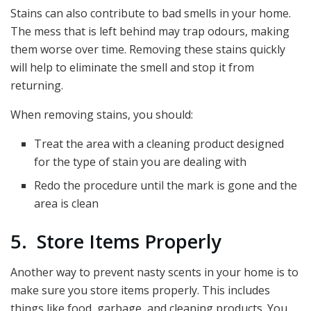
Stains can also contribute to bad smells in your home.
The mess that is left behind may trap odours, making
them worse over time. Removing these stains quickly
will help to eliminate the smell and stop it from
returning.
When removing stains, you should:
Treat the area with a cleaning product designed
for the type of stain you are dealing with
Redo the procedure until the mark is gone and the
area is clean
5. Store Items Properly
Another way to prevent nasty scents in your home is to
make sure you store items properly. This includes
things like food, garbage, and cleaning products. You