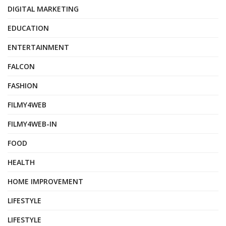
DIGITAL MARKETING
EDUCATION
ENTERTAINMENT
FALCON
FASHION
FILMY4WEB
FILMY4WEB-IN
FOOD
HEALTH
HOME IMPROVEMENT
LIFESTYLE
LIFESTYLE