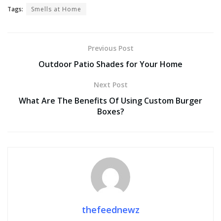
Tags:
Smells at Home
Previous Post
Outdoor Patio Shades for Your Home
Next Post
What Are The Benefits Of Using Custom Burger
Boxes?
thefeednewz