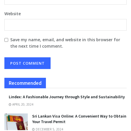
Website
Save my name, email, and website in this browser for
the next time I comment.
Recommended
Lindex: A Fashionable Journey through Style and Sustainability
APRIL 20, 2024
Sri Lankan Visa Online: A Convenient Way to Obtain
Your Travel Permit
DECEMBER 5, 2024