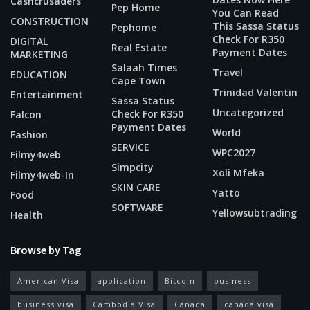
Cashcrusaders
Pep Home
You Can Read
CONSTRUCTION
This Sassa Status
Pephome
Check For R350
DIGITAL
Real Estate
Payment Dates
MARKETING
Salaah Times
Travel
EDUCATION
Cape Town
Trinidad Valentin
Entertainment
Sassa Status
Uncategorized
Check For R350
Falcon
Payment Dates
World
Fashion
SERVICE
WPC2027
Filmy4web
Simpcity
Xoli Mfeka
Filmy4web-In
SKIN CARE
Yatto
Food
SOFTWARE
Yellowsubtrading
Health
Browse by Tag
American Visa
application
Bitcoin
business
business visa
Cambodia Visa
Canada
canada visa