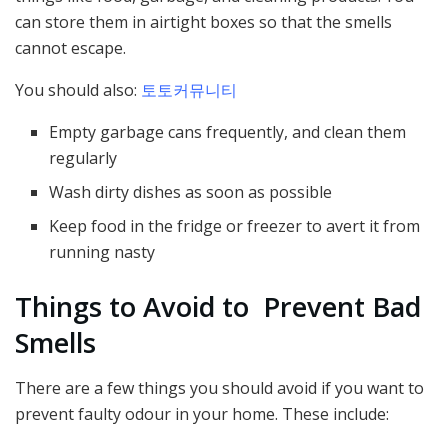
can store them in airtight boxes so that the smells
cannot escape.
You should also:
토토커뮤니티
Empty garbage cans frequently, and clean them
regularly
Wash dirty dishes as soon as possible
Keep food in the fridge or freezer to avert it from
running nasty
Things to Avoid to Prevent Bad
Smells
There are a few things you should avoid if you want to
prevent faulty odour in your home. These include: