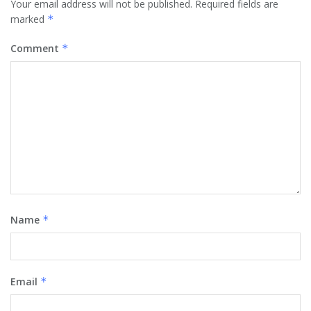
Your email address will not be published.
Required fields are
marked
*
Comment
*
Name
*
Email
*