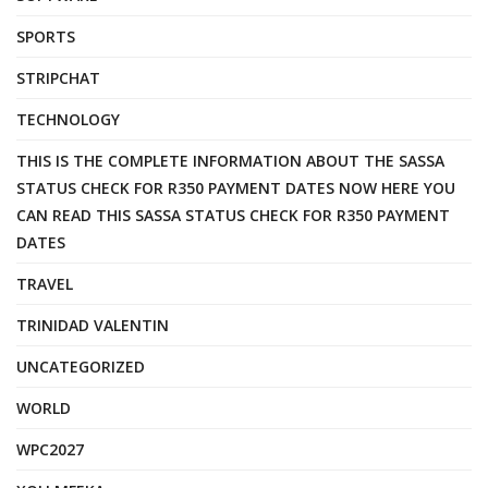
SPORTS
STRIPCHAT
TECHNOLOGY
THIS IS THE COMPLETE INFORMATION ABOUT THE SASSA
STATUS CHECK FOR R350 PAYMENT DATES NOW HERE YOU
CAN READ THIS SASSA STATUS CHECK FOR R350 PAYMENT
DATES
TRAVEL
TRINIDAD VALENTIN
UNCATEGORIZED
WORLD
WPC2027