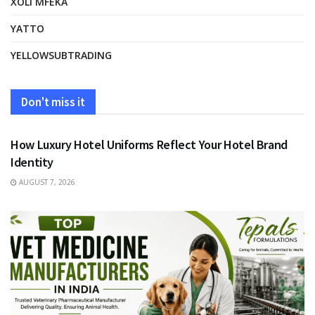
XOLI MFEKA
YATTO
YELLOWSUBTRADING
Don't miss it
FASHION
How Luxury Hotel Uniforms Reflect Your Hotel Brand
Identity
AUGUST 7, 2026