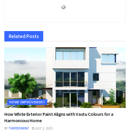
Related
Posts
HOME IMPROVEMENT
How White Exterior Paint Aligns with Vastu Colours for a
Harmonious Home
BY
THEFEEDNEWZ
JULY 2, 2025