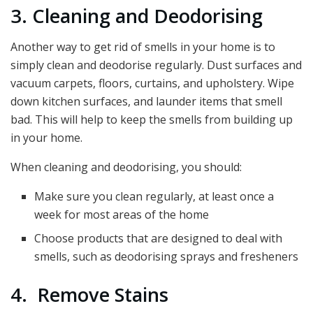
3. Cleaning and Deodorising
Another way to get rid of smells in your home is to
simply clean and deodorise regularly. Dust surfaces and
vacuum carpets, floors, curtains, and upholstery. Wipe
down kitchen surfaces, and launder items that smell
bad. This will help to keep the smells from building up
in your home.
When cleaning and deodorising, you should:
Make sure you clean regularly, at least once a
week for most areas of the home
Choose products that are designed to deal with
smells, such as deodorising sprays and fresheners
4. Remove Stains