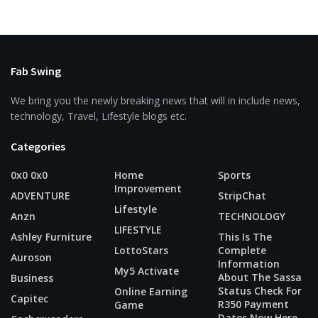
Fab Swing
We bring you the newly breaking news that will in include news,
technology, Travel, Lifestyle blogs etc.
Categories
0x0 0x0
Home
Sports
Improvement
ADVENTURE
StripChat
Lifestyle
Anzn
TECHNOLOGY
LIFESTYLE
Ashley Furniture
This Is The
LottoStars
Complete
Auroson
Information
My5 Activate
About The Sassa
Business
Status Check For
Online Earning
Capitec
R350 Payment
Game
Dates Now Here