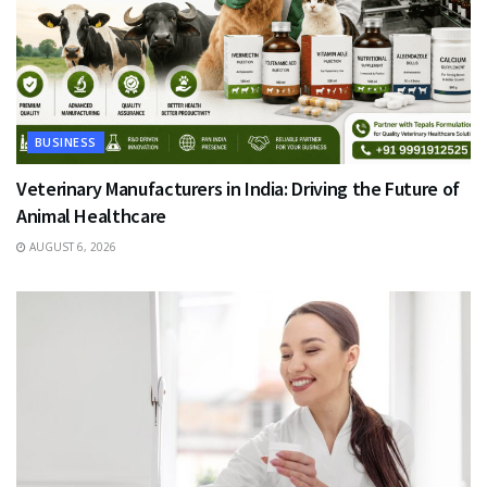
BUSINESS
Veterinary Manufacturers in India: Driving the Future of
Animal Healthcare
AUGUST 6, 2026