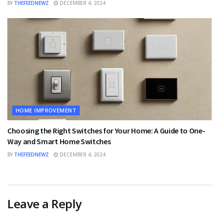
BY
THEFEEDNEWZ
DECEMBER 4, 2024
HOME IMPROVEMENT
Choosing the Right Switches for Your Home: A Guide to One-
Way and Smart Home Switches
BY
THEFEEDNEWZ
DECEMBER 4, 2024
Leave a Reply