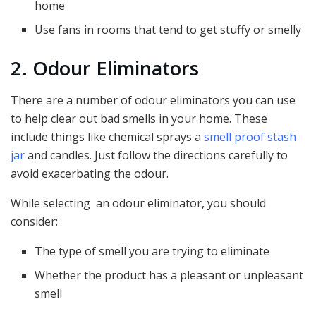
home
Use fans in rooms that tend to get stuffy or smelly
2. Odour Eliminators
There are a number of odour eliminators you can use
to help clear out bad smells in your home. These
include things like chemical sprays a
smell proof stash
jar
and candles. Just follow the directions carefully to
avoid exacerbating the odour.
While selecting an odour eliminator, you should
consider:
The type of smell you are trying to eliminate
Whether the product has a pleasant or unpleasant
smell