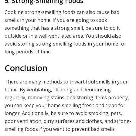
5. Strong-Smelling Foods
Cooking strong-smelling foods can also cause bad
smells in your home. If you are going to cook
something that has a strong smell, be sure to do it
outside or in a well-ventilated area. You should also
avoid storing strong-smelling foods in your home for
long periods of time.
Conclusion
There are many methods to thwart foul smells in your
home. By ventilating, cleaning and deodorising
regularly, removing stains, and storing items properly,
you can keep your home smelling fresh and clean for
longer. Additionally, be sure to avoid smoking, pets,
poor ventilation, dirty surfaces and clothes, and strong-
smelling foods if you want to prevent bad smells.