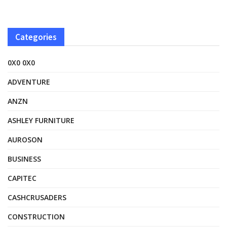
Categories
0X0 0X0
ADVENTURE
ANZN
ASHLEY FURNITURE
AUROSON
BUSINESS
CAPITEC
CASHCRUSADERS
CONSTRUCTION