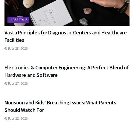
LIFESTYLE
Vastu Principles for Diagnostic Centers and Healthcare
Facilities
JULY 28, 2026
EDUCATION
Electronics & Computer Engineering: A Perfect Blend of
Hardware and Software
JULY 27, 2026
HEALTH
Monsoon and Kids’ Breathing Issues: What Parents
Should Watch For
JULY 22, 2026