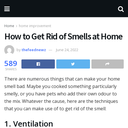
Home
home improvement
How to Get Rid of Smells at Home
by
thefeednewz
June 24, 2022
589
SHARES
There are numerous things that can make your home
smell bad. Maybe you cooked something particularly
smelly, or you have pets who add their own odour to
the mix. Whatever the cause, here are the techniques
that you can make use of to get rid of the smell:
1. Ventilation