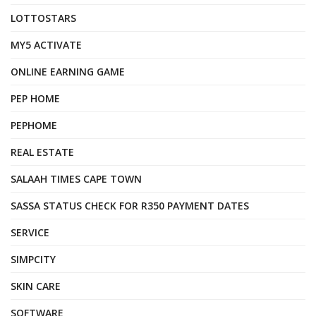
LOTTOSTARS
MY5 ACTIVATE
ONLINE EARNING GAME
PEP HOME
PEPHOME
REAL ESTATE
SALAAH TIMES CAPE TOWN
SASSA STATUS CHECK FOR R350 PAYMENT DATES
SERVICE
SIMPCITY
SKIN CARE
SOFTWARE