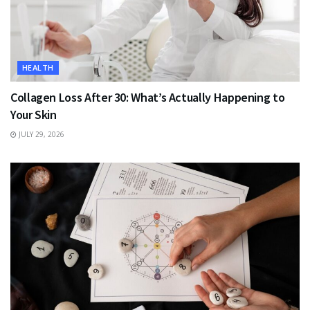
HEALTH
Collagen Loss After 30: What’s Actually Happening to
Your Skin
JULY 29, 2026