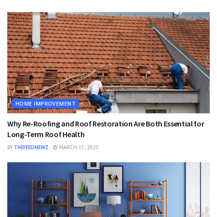
HOME IMPROVEMENT
Why Re-Roofing and Roof Restoration Are Both Essential for
Long-Term Roof Health
BY
THEFEEDNEWZ
MARCH 17, 2025