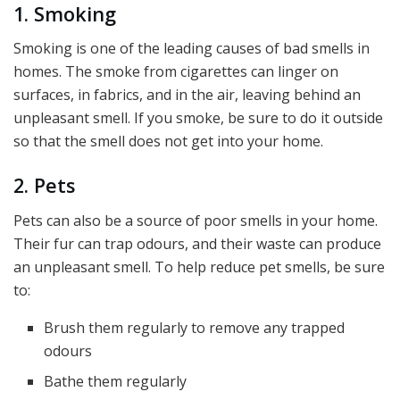
1. Smoking
Smoking is one of the leading causes of bad smells in
homes. The smoke from cigarettes can linger on
surfaces, in fabrics, and in the air, leaving behind an
unpleasant smell. If you smoke, be sure to do it outside
so that the smell does not get into your home.
2. Pets
Pets can also be a source of poor smells in your home.
Their fur can trap odours, and their waste can produce
an unpleasant smell. To help reduce pet smells, be sure
to:
Brush them regularly to remove any trapped
odours
Bathe them regularly