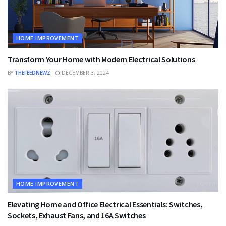
HOME IMPROVEMENT
Transform Your Home with Modern Electrical Solutions
BY
THEFEEDNEWZ
DECEMBER 3, 2024
HOME IMPROVEMENT
Elevating Home and Office Electrical Essentials: Switches,
Sockets, Exhaust Fans, and 16A Switches